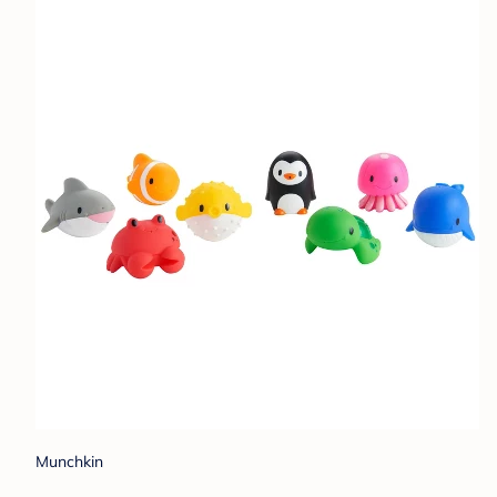
Munchkin