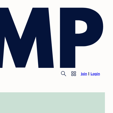
Join
Login