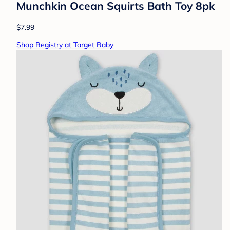
Munchkin Ocean Squirts Bath Toy 8pk
$7.99
Shop Registry at Target Baby