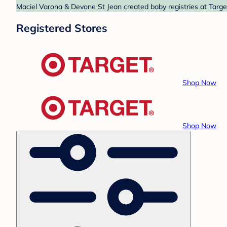
Maciel Varona & Devone St Jean created baby registries at Target
Registered Stores
Shop Now
Shop Now