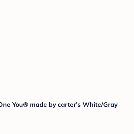
 One You® made by carter's White/Gray