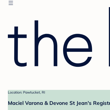
Location: Pawtucket, RI
Maciel Varona & Devone St Jean's Regist