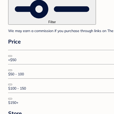
Filter
We may earn a commission if you purchase through links on The 
Price
<$50
$50 - 100
$100 - 150
$150+
Store