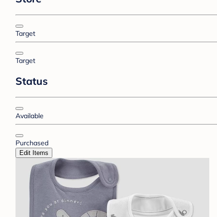
Target
Target
Status
Available
Purchased
Edit Items