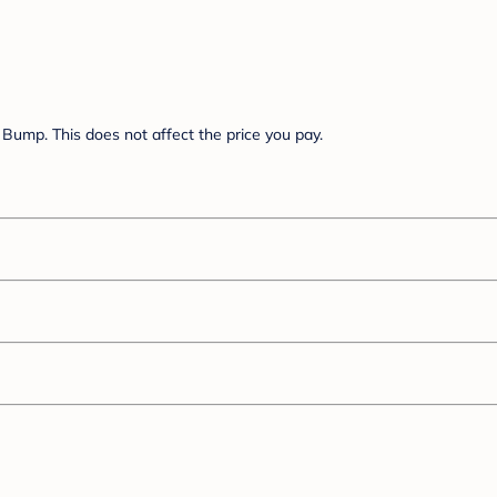
Bump. This does not affect the price you pay.