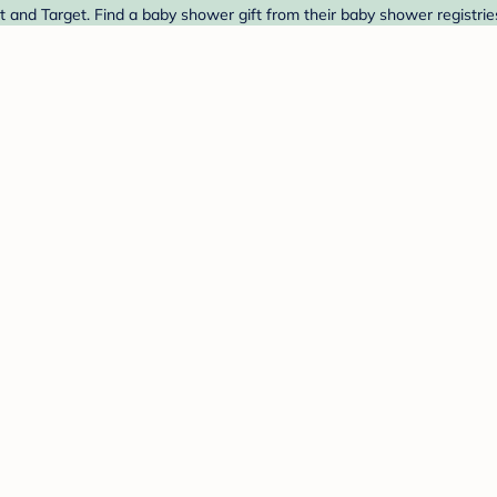
 and Target. Find a baby shower gift from their baby shower registrie