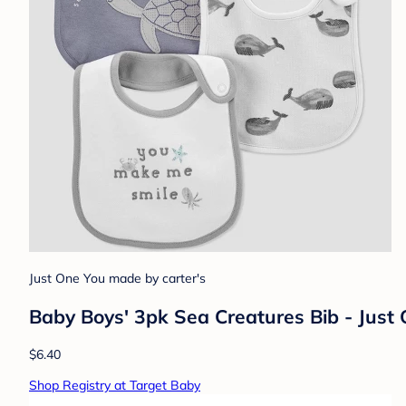
Just One You made by carter's
Baby Boys' 3pk Sea Creatures Bib - Just
$6.40
Shop Registry at Target Baby