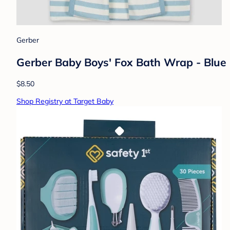
Gerber
Gerber Baby Boys' Fox Bath Wrap - Blue
$8.50
Shop Registry at Target Baby