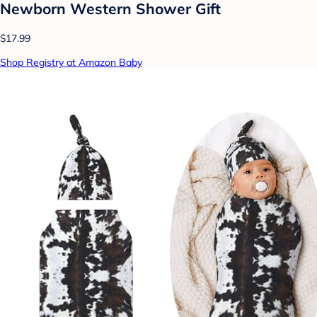
Newborn Western Shower Gift
$17.99
Shop Registry at Amazon Baby