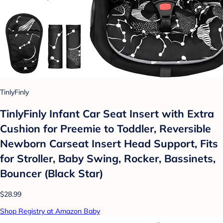
TinlyFinly
TinlyFinly Infant Car Seat Insert with Extra
Cushion for Preemie to Toddler, Reversible
Newborn Carseat Insert Head Support, Fits
for Stroller, Baby Swing, Rocker, Bassinets,
Bouncer (Black Star)
$28.99
Shop Registry at Amazon Baby