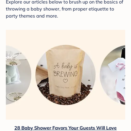
Explore our articles below to brush up on the basics of
throwing a baby shower, from proper etiquette to
party themes and more.
28 Baby Shower Favors Your Guests Will Love