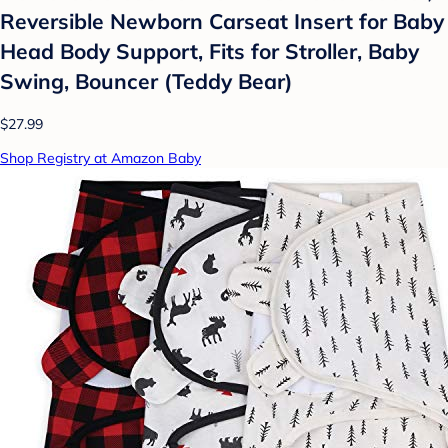
Reversible Newborn Carseat Insert for Baby
Head Body Support, Fits for Stroller, Baby
Swing, Bouncer (Teddy Bear)
$27.99
Shop Registry at Amazon Baby