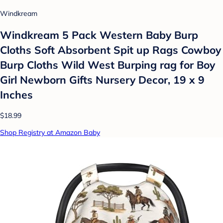
Windkream
Windkream 5 Pack Western Baby Burp
Cloths Soft Absorbent Spit up Rags Cowboy
Burp Cloths Wild West Burping rag for Boy
Girl Newborn Gifts Nursery Decor, 19 x 9
Inches
$18.99
Shop Registry at Amazon Baby