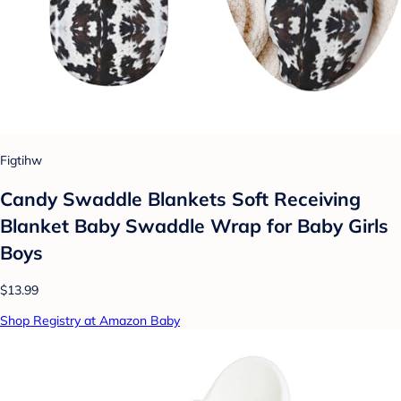
Figtihw
Candy Swaddle Blankets Soft Receiving
Blanket Baby Swaddle Wrap for Baby Girls
Boys
$13.99
Shop Registry at Amazon Baby