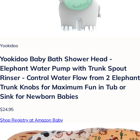
Yookidoo
Yookidoo Baby Bath Shower Head -
Elephant Water Pump with Trunk Spout
Rinser - Control Water Flow from 2 Elephant
Trunk Knobs for Maximum Fun in Tub or
Sink for Newborn Babies
$24.95
Shop Registry at Amazon Baby