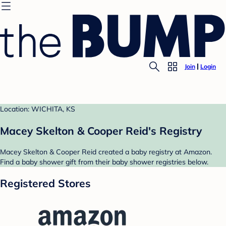
Join
Login
Location: WICHITA, KS
Macey Skelton & Cooper Reid's Registry
Macey Skelton & Cooper Reid created a baby registry at Amazon.
Find a baby shower gift from their baby shower registries below.
Registered Stores