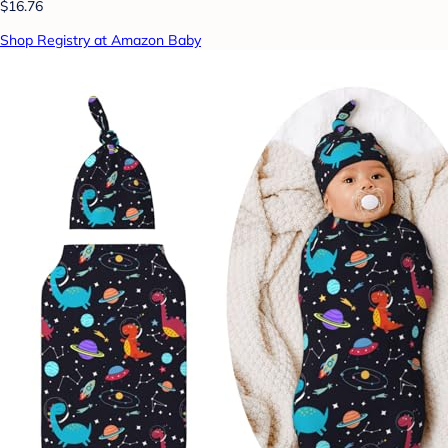
$16.76
Shop Registry at Amazon Baby