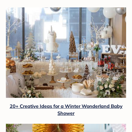
20+ Creative Ideas for a Winter Wonderland Baby
Shower