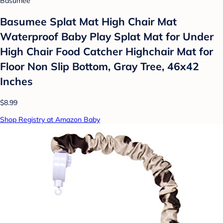
Basumee
Basumee Splat Mat High Chair Mat
Waterproof Baby Play Splat Mat for Under
High Chair Food Catcher Highchair Mat for
Floor Non Slip Bottom, Gray Tree, 46x42
Inches
$8.99
Shop Registry at Amazon Baby