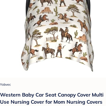
Yobvec
Western Baby Car Seat Canopy Cover Multi
Use Nursing Cover for Mom Nursing Covers