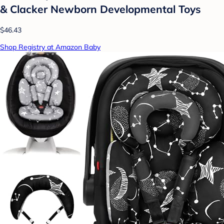
& Clacker Newborn Developmental Toys
$46.43
Shop Registry at Amazon Baby