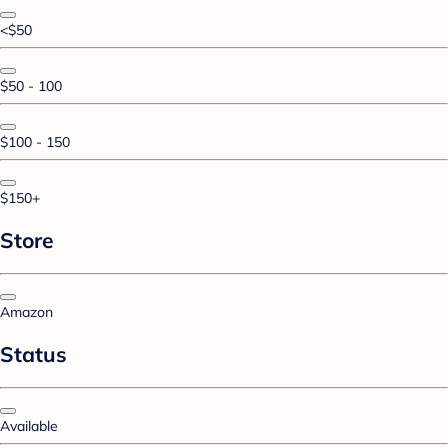
<$50
$50 - 100
$100 - 150
$150+
Store
Amazon
Status
Available