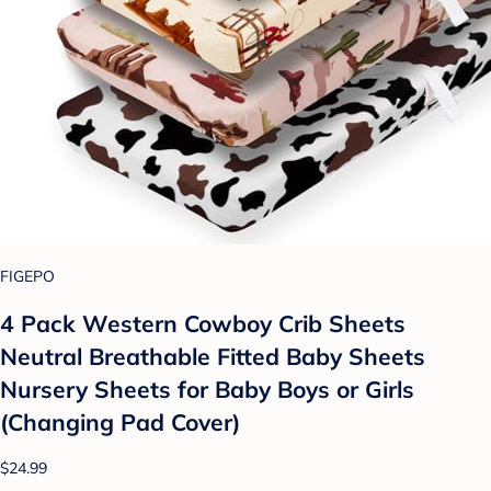
FIGEPO
4 Pack Western Cowboy Crib Sheets
Neutral Breathable Fitted Baby Sheets
Nursery Sheets for Baby Boys or Girls
(Changing Pad Cover)
$24.99