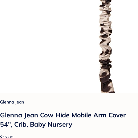
Glenna Jean
Glenna Jean Cow Hide Mobile Arm Cover
54", Crib, Baby Nursery
$12.00