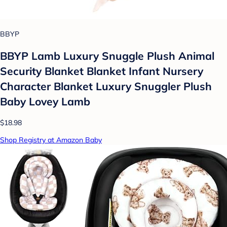
BBYP
BBYP Lamb Luxury Snuggle Plush Animal
Security Blanket Blanket Infant Nursery
Character Blanket Luxury Snuggler Plush
Baby Lovey Lamb
$18.98
Shop Registry at Amazon Baby