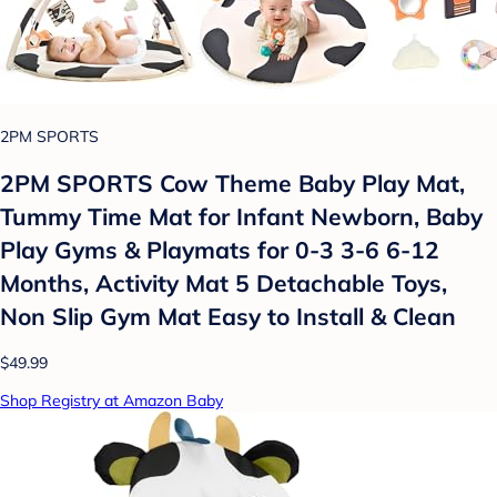
2PM SPORTS
2PM SPORTS Cow Theme Baby Play Mat,
Tummy Time Mat for Infant Newborn, Baby
Play Gyms & Playmats for 0-3 3-6 6-12
Months, Activity Mat 5 Detachable Toys,
Non Slip Gym Mat Easy to Install & Clean
$49.99
Shop Registry at Amazon Baby