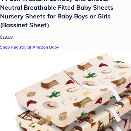
Neutral Breathable Fitted Baby Sheets
Nursery Sheets for Baby Boys or Girls
(Bassinet Sheet)
$19.99
Shop Registry at Amazon Baby