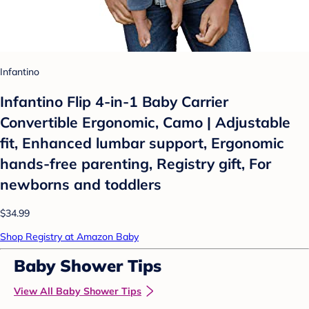
Infantino
Infantino Flip 4-in-1 Baby Carrier
Convertible Ergonomic, Camo | Adjustable
fit, Enhanced lumbar support, Ergonomic
hands-free parenting, Registry gift, For
newborns and toddlers
$34.99
Shop Registry at Amazon Baby
Baby Shower Tips
View All Baby Shower Tips