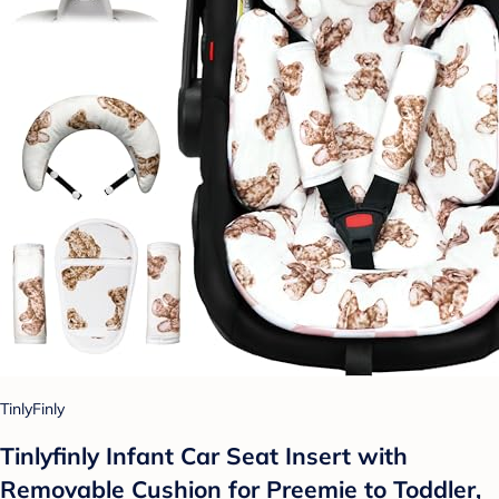
TinlyFinly
Tinlyfinly Infant Car Seat Insert with
Removable Cushion for Preemie to Toddler,