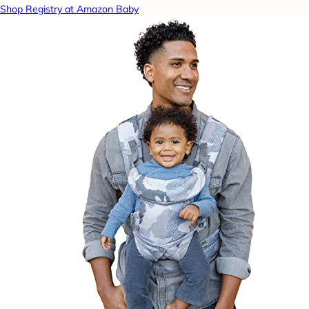
Shop Registry at Amazon Baby