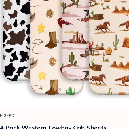
FIGEPO
4 Pack Western Cowboy Crib Sheets