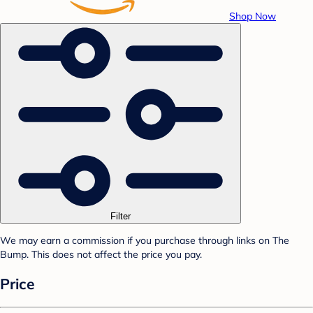
Shop Now
Filter
We may earn a commission if you purchase through links on The
Bump. This does not affect the price you pay.
Price