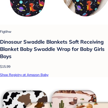
Figtihw
Dinosaur Swaddle Blankets Soft Receiving
Blanket Baby Swaddle Wrap for Baby Girls
Boys
$15.99
Shop Registry at Amazon Baby