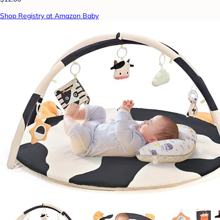
Shop Registry at Amazon Baby