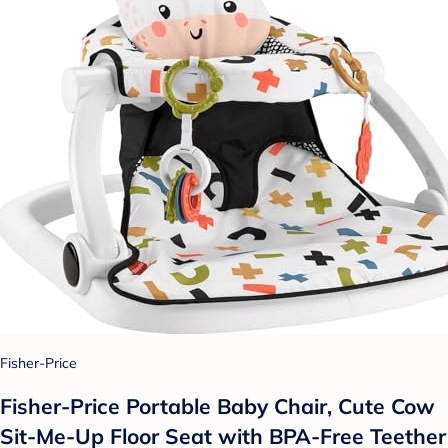
Fisher-Price
Fisher-Price Portable Baby Chair, Cute Cow
Sit-Me-Up Floor Seat with BPA-Free Teether