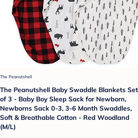
The Peanutshell
The Peanutshell Baby Swaddle Blankets Set
of 3 - Baby Boy Sleep Sack for Newborn,
Newborns Sack 0-3, 3-6 Month Swaddles,
Soft & Breathable Cotton - Red Woodland
(M/L)