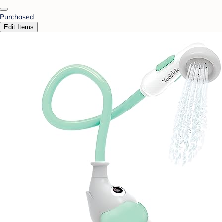
Purchased
Edit Items