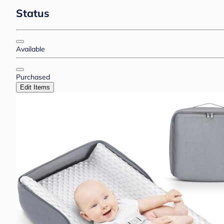
Status
Available
Purchased
Edit Items