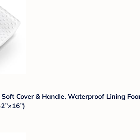
 Soft Cover & Handle, Waterproof Lining Fo
(32”×16”)