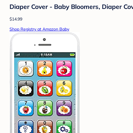
Diaper Cover - Baby Bloomers, Diaper Cove
$14.99
Shop Registry at Amazon Baby