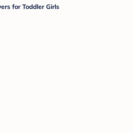
rs for Toddler Girls