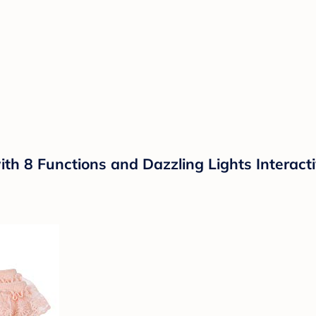
h 8 Functions and Dazzling Lights Interactiv