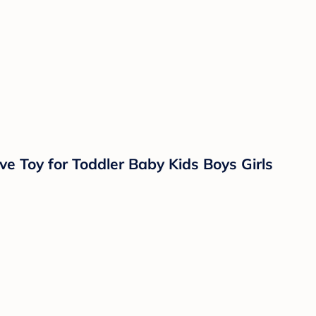
e Toy for Toddler Baby Kids Boys Girls