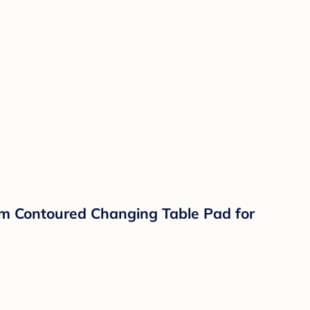
am Contoured Changing Table Pad for