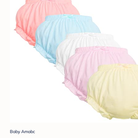
Baby Amabc