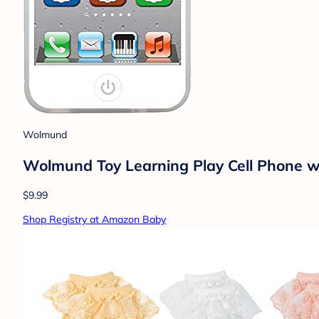
Wolmund
Wolmund Toy Learning Play Cell Phone wit
$9.99
Shop Registry at Amazon Baby