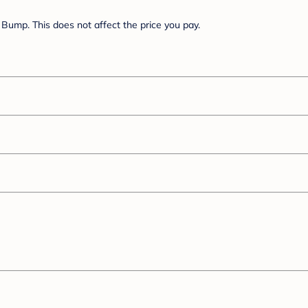
Bump. This does not affect the price you pay.