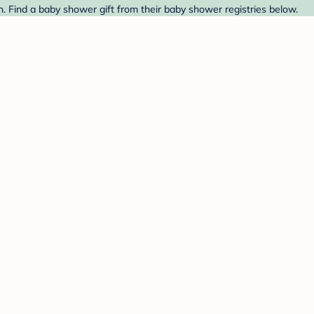
 Find a baby shower gift from their baby shower registries below.