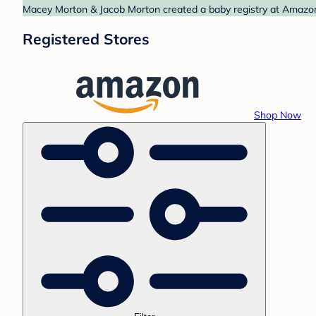
Macey Morton & Jacob Morton created a baby registry at Amazon.
Registered Stores
Shop Now