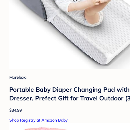
Morelexa
Portable Baby Diaper Changing Pad with
Dresser, Prefect Gift for Travel Outdoor 
$34.99
Shop Registry at Amazon Baby