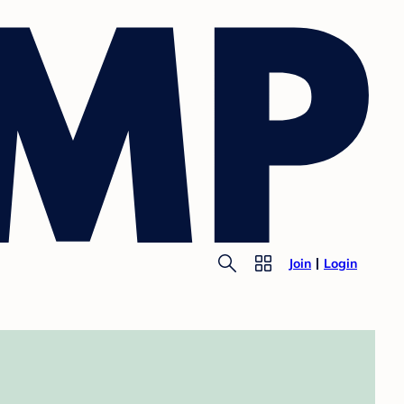
Join
Login