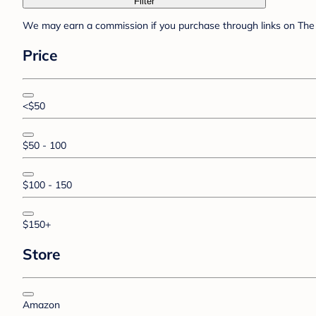
Filter
We may earn a commission if you purchase through links on The 
Price
<$50
$50 - 100
$100 - 150
$150+
Store
Amazon