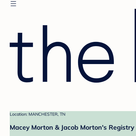
Location: MANCHESTER, TN
Macey Morton & Jacob Morton's Registry