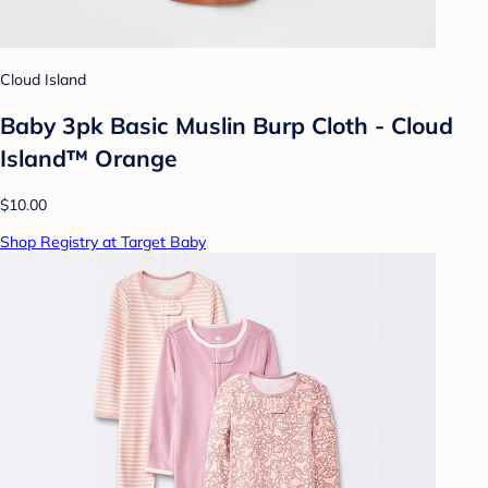
Cloud Island
Baby 3pk Basic Muslin Burp Cloth - Cloud
Island™ Orange
$10.00
Shop Registry at Target Baby