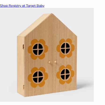
Shop Registry at Target Baby