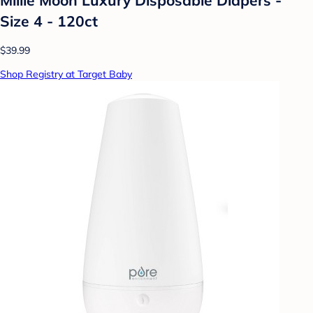
Size 4 - 120ct
$39.99
Shop Registry at Target Baby