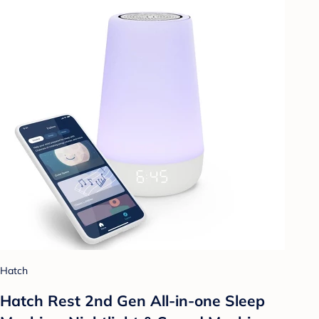
Hatch
Hatch Rest 2nd Gen All-in-one Sleep