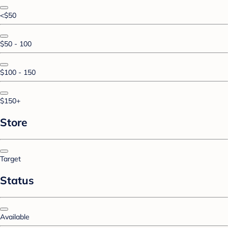
<$50
$50 - 100
$100 - 150
$150+
Store
Target
Status
Available