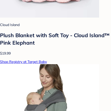
Cloud Island
Plush Blanket with Soft Toy - Cloud Island™
Pink Elephant
$19.99
Shop Registry at Target Baby