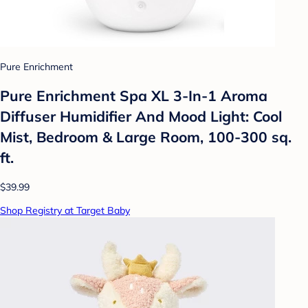
Pure Enrichment
Pure Enrichment Spa XL 3-In-1 Aroma
Diffuser Humidifier And Mood Light: Cool
Mist, Bedroom & Large Room, 100-300 sq.
ft.
$39.99
Shop Registry at Target Baby