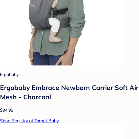
Ergobaby
Ergobaby Embrace Newborn Carrier Soft Air
Mesh - Charcoal
$94.99
Shop Registry at Target Baby