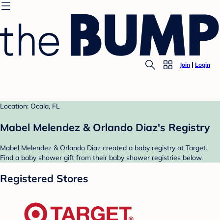
Join
Login
Location: Ocala, FL
Mabel Melendez & Orlando Diaz's Registry
Mabel Melendez & Orlando Diaz created a baby registry at Target.
Find a baby shower gift from their baby shower registries below.
Registered Stores