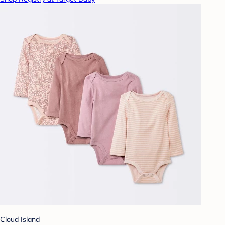
Cloud Island