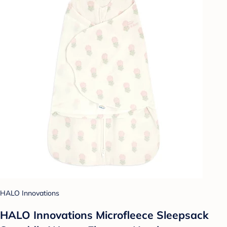
HALO Innovations
HALO Innovations Microfleece Sleepsack