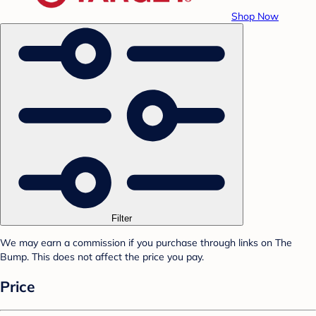
Shop Now
Filter
We may earn a commission if you purchase through links on The
Bump. This does not affect the price you pay.
Price