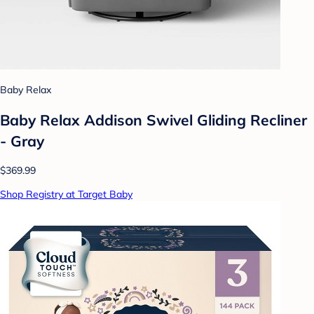
Baby Relax
Baby Relax Addison Swivel Gliding Recliner
- Gray
$369.99
Shop Registry at Target Baby