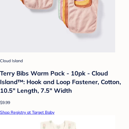
Cloud Island
Terry Bibs Warm Pack - 10pk - Cloud
Island™: Hook and Loop Fastener, Cotton,
10.5" Length, 7.5" Width
$9.99
Shop Registry at Target Baby