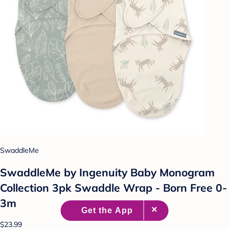
SwaddleMe
SwaddleMe by Ingenuity Baby Monogram
Collection 3pk Swaddle Wrap - Born Free 0-
3m
$23.99