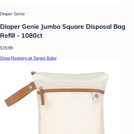
Diaper Genie
Diaper Genie Jumbo Square Disposal Bag
Refill - 1080ct
$19.99
Shop Registry at Target Baby