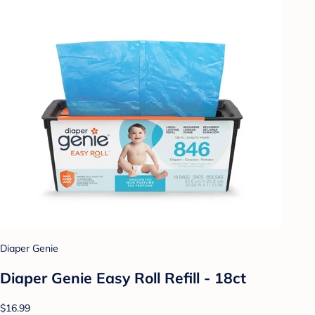
Diaper Genie
Diaper Genie Easy Roll Refill - 18ct
$16.99