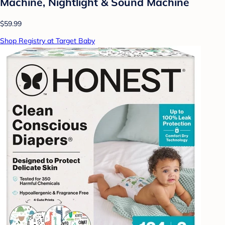
Machine, Nightlight & Sound Machine
$59.99
Shop Registry at Target Baby