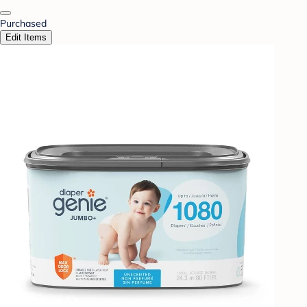
Purchased
Edit Items