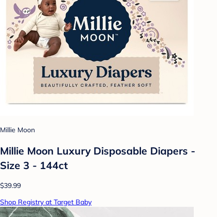
Millie Moon
Millie Moon Luxury Disposable Diapers -
Size 3 - 144ct
$39.99
Shop Registry at Target Baby