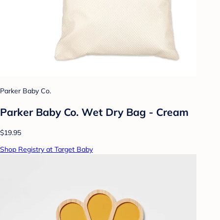
Parker Baby Co.
Parker Baby Co. Wet Dry Bag - Cream
$19.95
Shop Registry at Target Baby