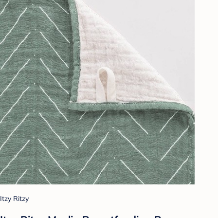
Itzy Ritzy