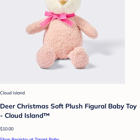
Cloud Island
Deer Christmas Soft Plush Figural Baby Toy
- Cloud Island™
$10.00
Shop Registry at Target Baby