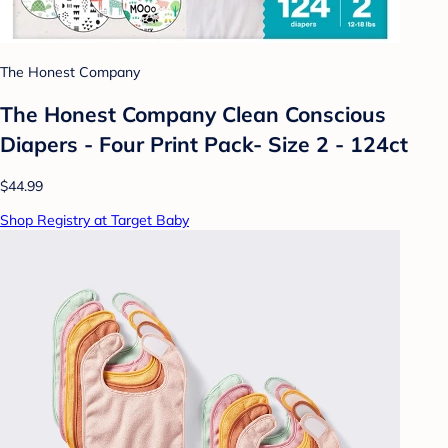
The Honest Company
The Honest Company Clean Conscious
Diapers - Four Print Pack- Size 2 - 124ct
$44.99
Shop Registry at Target Baby