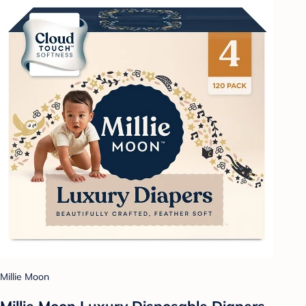
Millie Moon
Millie Moon Luxury Disposable Diapers -