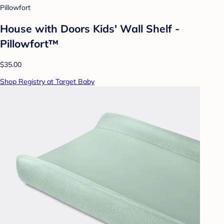
Pillowfort
House with Doors Kids' Wall Shelf -
Pillowfort™
$35.00
Shop Registry at Target Baby