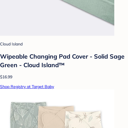
Cloud Island
Wipeable Changing Pad Cover - Solid Sage
Green - Cloud Island™
$16.99
Shop Registry at Target Baby