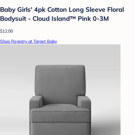
Baby Girls' 4pk Cotton Long Sleeve Floral
Bodysuit - Cloud Island™ Pink 0-3M
$12.00
Shop Registry at Target Baby