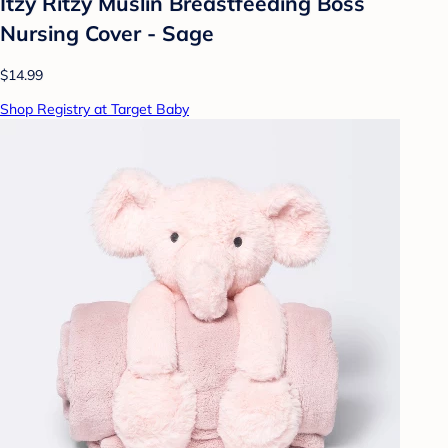
Itzy Ritzy Muslin Breastfeeding Boss
Nursing Cover - Sage
$14.99
Shop Registry at Target Baby