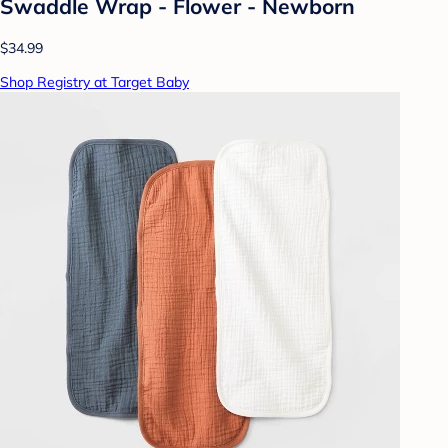
Swaddle Wrap - Flower - Newborn
$34.99
Shop Registry at Target Baby