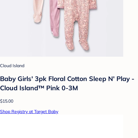
Cloud Island
Baby Girls' 3pk Floral Cotton Sleep N' Play -
Cloud Island™ Pink 0-3M
$15.00
Shop Registry at Target Baby