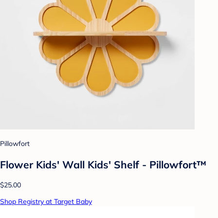
Pillowfort
Flower Kids' Wall Kids' Shelf - Pillowfort™
$25.00
Shop Registry at Target Baby