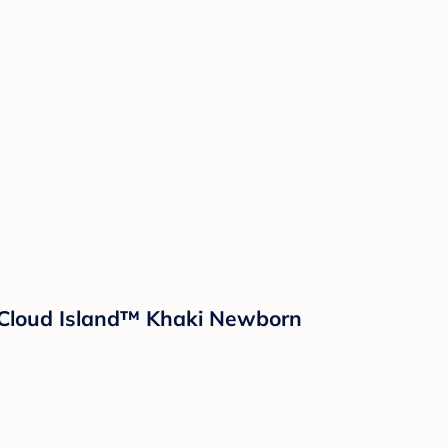
- Cloud Island™ Khaki Newborn