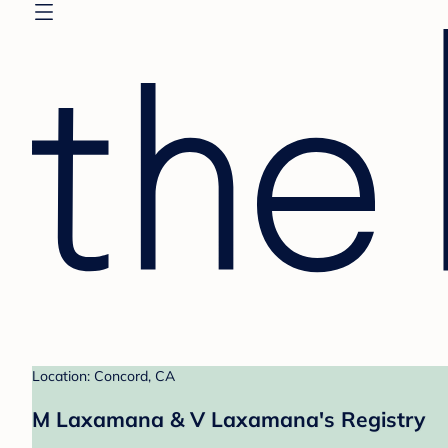
Location: Concord, CA
M Laxamana & V Laxamana's Registry