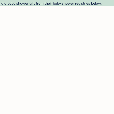
d a baby shower gift from their baby shower registries below.