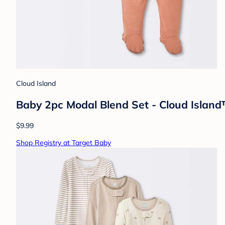
Cloud Island
Baby 2pc Modal Blend Set - Cloud Isla
$9.99
Shop Registry at Target Baby