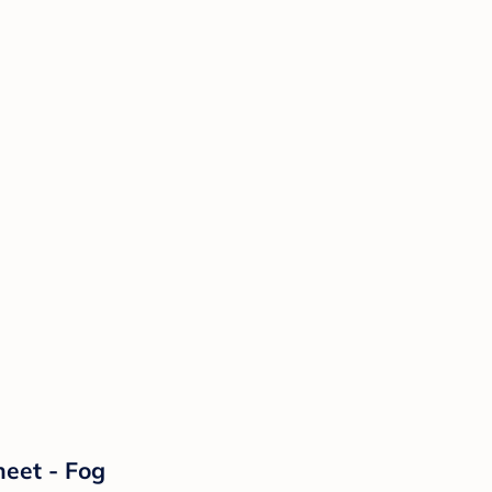
heet - Fog