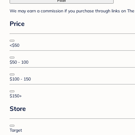
Filter
We may earn a commission if you purchase through links on The 
Price
<$50
$50 - 100
$100 - 150
$150+
Store
Target