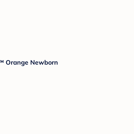
nd™ Orange Newborn