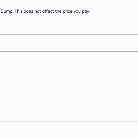
Bump. This does not affect the price you pay.