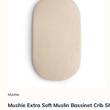
Mushie
Mushie Extra Soft Muslin Bassinet Crib S