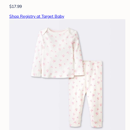
$17.99
Shop Registry at Target Baby