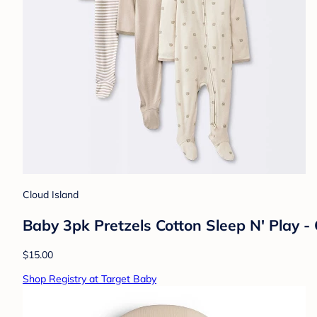
Cloud Island
Baby 3pk Pretzels Cotton Sleep N' Play 
$15.00
Shop Registry at Target Baby