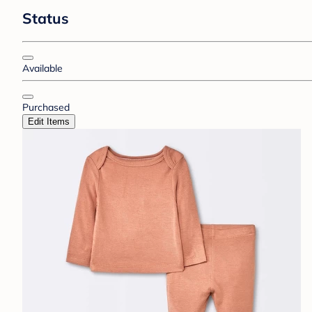
Status
Available
Purchased
Edit Items