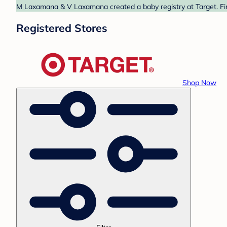
M Laxamana & V Laxamana created a baby registry at Target. Fin
Registered Stores
Shop Now