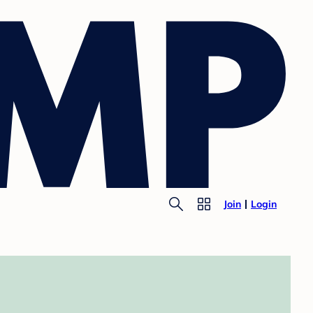
Join
Login