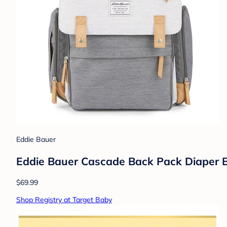
Eddie Bauer
Eddie Bauer Cascade Back Pack Diaper B
$69.99
Shop Registry at Target Baby