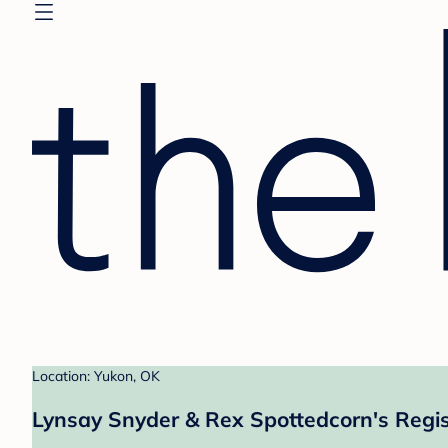
Location: Yukon, OK
Lynsay Snyder & Rex Spottedcorn's Regis