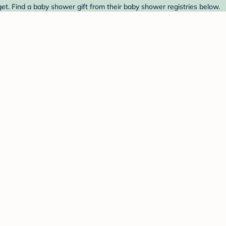
et. Find a baby shower gift from their baby shower registries below.