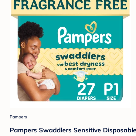
Pampers
Pampers Swaddlers Sensitive Disposable