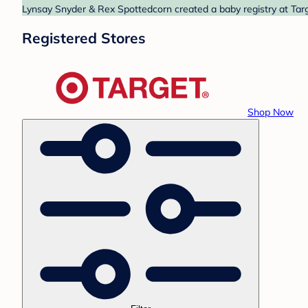
Lynsay Snyder & Rex Spottedcorn created a baby registry at Targ
Registered Stores
Shop Now