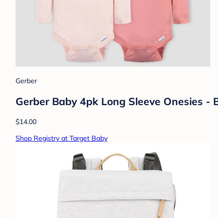
Gerber
Gerber Baby 4pk Long Sleeve Onesies - 
$14.00
Shop Registry at Target Baby