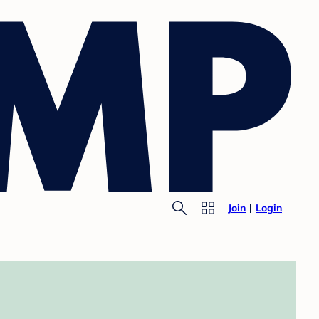
Join
Login