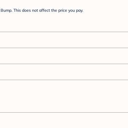
Bump. This does not affect the price you pay.