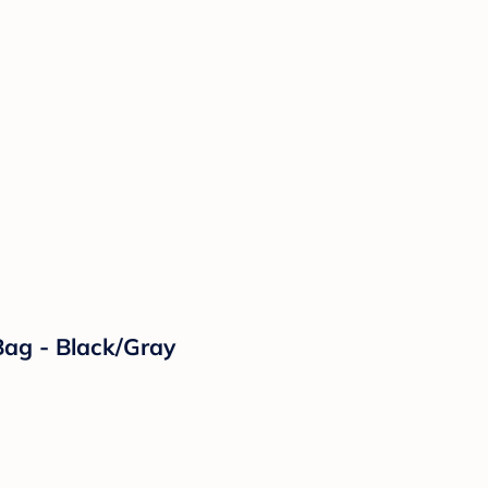
ag - Black/Gray