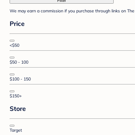
Filter
We may earn a commission if you purchase through links on The 
Price
<$50
$50 - 100
$100 - 150
$150+
Store
Target