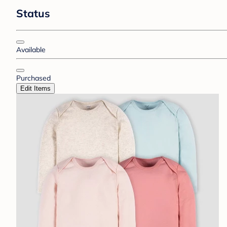
Status
Available
Purchased
Edit Items