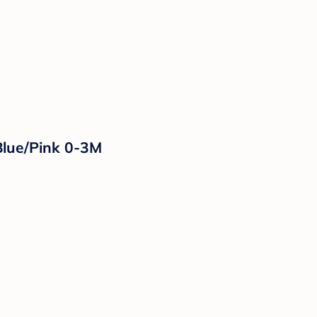
Blue/Pink 0-3M