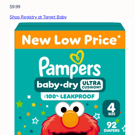
$9.99
Shop Registry at Target Baby