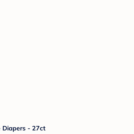
 Diapers - 27ct