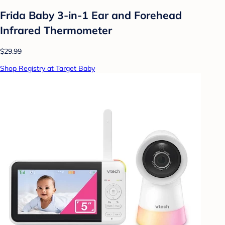
Frida Baby 3-in-1 Ear and Forehead
Infrared Thermometer
$29.99
Shop Registry at Target Baby