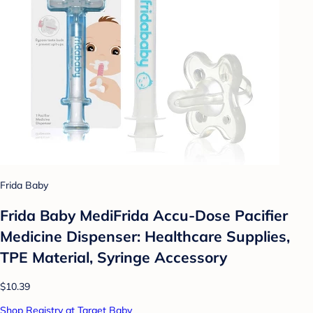
Frida Baby
Frida Baby MediFrida Accu-Dose Pacifier
Medicine Dispenser: Healthcare Supplies,
TPE Material, Syringe Accessory
$10.39
Shop Registry at Target Baby