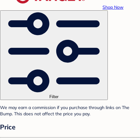
Shop Now
Filter
We may earn a commission if you purchase through links on The
Bump. This does not affect the price you pay.
Price