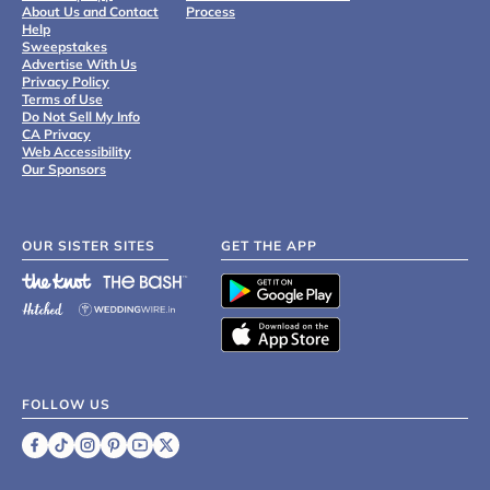
About Us and Contact
Process
Help
Sweepstakes
Advertise With Us
Privacy Policy
Terms of Use
Do Not Sell My Info
CA Privacy
Web Accessibility
Our Sponsors
OUR SISTER SITES
GET THE APP
FOLLOW US