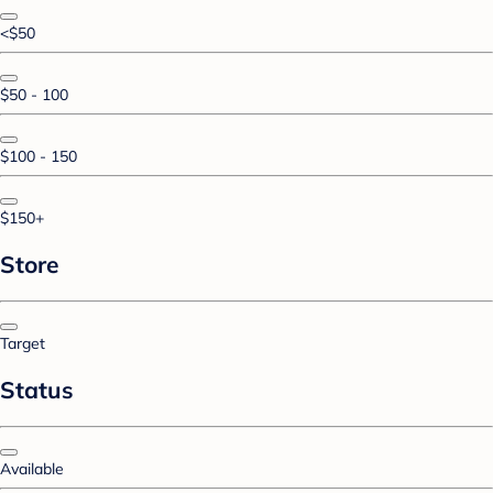
<$50
$50 - 100
$100 - 150
$150+
Store
Target
Status
Available