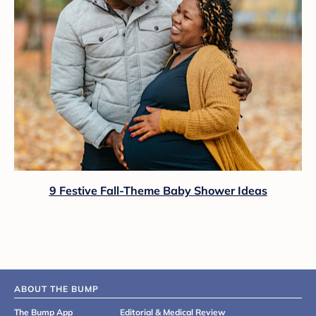
9 Festive Fall-Theme Baby Shower Ideas
ABOUT THE BUMP
The Bump App
Editorial & Medical Review