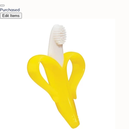
Purchased
Edit Items