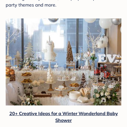
party themes and more.
20+ Creative Ideas for a Winter Wonderland Baby
Shower