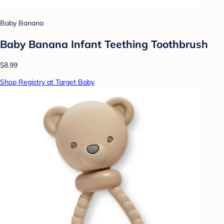
Baby Banana
Baby Banana Infant Teething Toothbrush
$8.99
Shop Registry at Target Baby