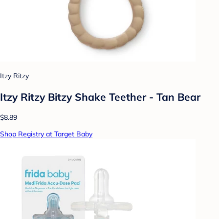
Itzy Ritzy
Itzy Ritzy Bitzy Shake Teether - Tan Bear
$8.89
Shop Registry at Target Baby