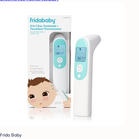
Frida Baby