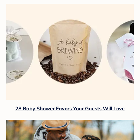
28 Baby Shower Favors Your Guests Will Love