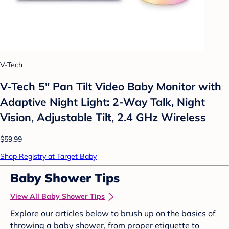
V-Tech
V-Tech 5" Pan Tilt Video Baby Monitor with
Adaptive Night Light: 2-Way Talk, Night
Vision, Adjustable Tilt, 2.4 GHz Wireless
$59.99
Shop Registry at Target Baby
Baby Shower Tips
View All Baby Shower Tips
Explore our articles below to brush up on the basics of
throwing a baby shower, from proper etiquette to