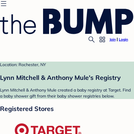
Join
Login
Location: Rochester, NY
Lynn Mitchell & Anthony Mule's Registry
Lynn Mitchell & Anthony Mule created a baby registry at Target. Find
a baby shower gift from their baby shower registries below.
Registered Stores