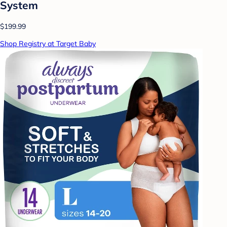
System
$199.99
Shop Registry at Target Baby