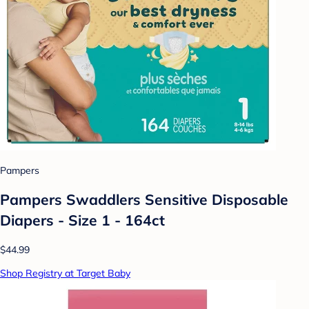
Pampers
Pampers Swaddlers Sensitive Disposable
Diapers - Size 1 - 164ct
$44.99
Shop Registry at Target Baby