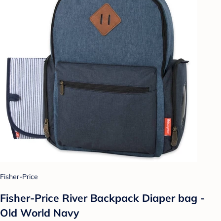
Fisher-Price
Fisher-Price River Backpack Diaper bag -
Old World Navy