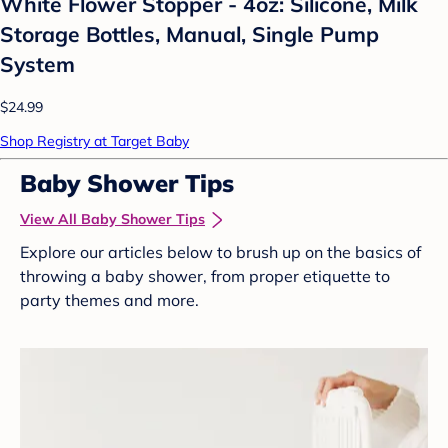
White Flower Stopper - 4oz: Silicone, Milk
Storage Bottles, Manual, Single Pump
System
$24.99
Shop Registry at Target Baby
Baby Shower Tips
View All Baby Shower Tips
Explore our articles below to brush up on the basics of
throwing a baby shower, from proper etiquette to
party themes and more.