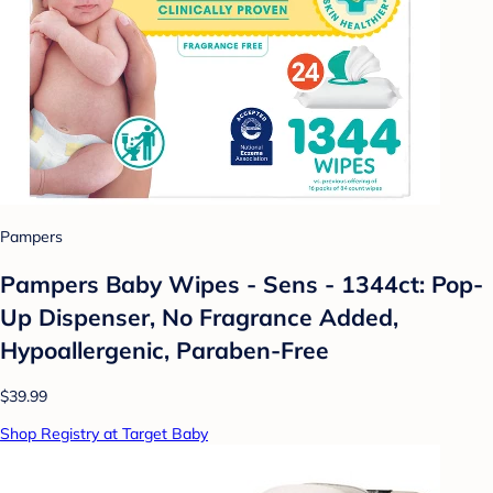
Pampers
Pampers Baby Wipes - Sens - 1344ct: Pop-
Up Dispenser, No Fragrance Added,
Hypoallergenic, Paraben-Free
$39.99
Shop Registry at Target Baby