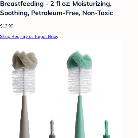
Breastfeeding - 2 fl oz: Moisturizing,
Soothing, Petroleum-Free, Non-Toxic
$13.99
Shop Registry at Target Baby