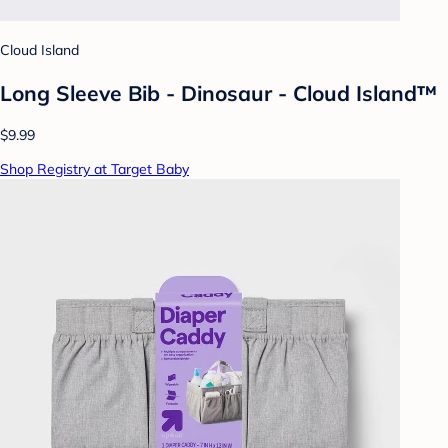
Cloud Island
Long Sleeve Bib - Dinosaur - Cloud Island™
$9.99
Shop Registry at Target Baby