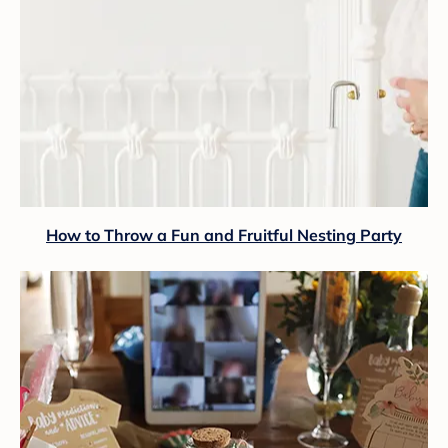
How to Throw a Fun and Fruitful Nesting Party