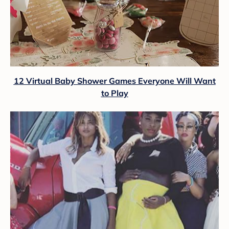
12 Virtual Baby Shower Games Everyone Will Want
to Play