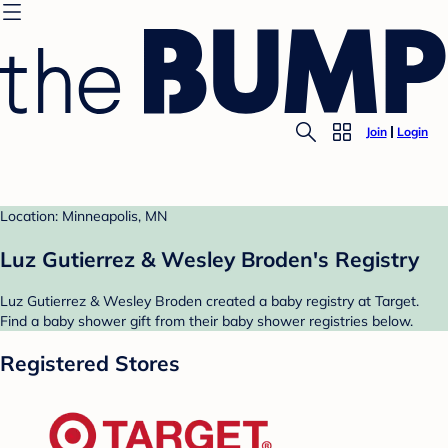
Join
Login
Location: Minneapolis, MN
Luz Gutierrez & Wesley Broden's Registry
Luz Gutierrez & Wesley Broden created a baby registry at Target.
Find a baby shower gift from their baby shower registries below.
Registered Stores