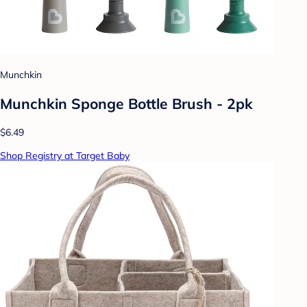
Munchkin
Munchkin Sponge Bottle Brush - 2pk
$6.49
Shop Registry at Target Baby