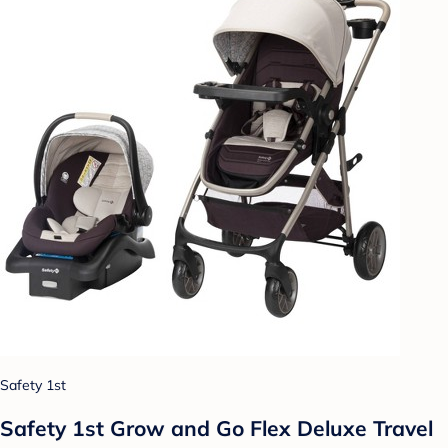
Safety 1st
Safety 1st Grow and Go Flex Deluxe Travel