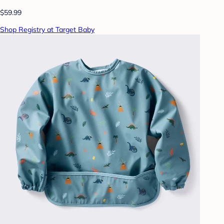
$59.99
Shop Registry at Target Baby