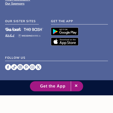
Our Sponsors
OUR SISTER SITES
GET THE APP
FOLLOW US
©
2007 - 2026 XO Group Inc.