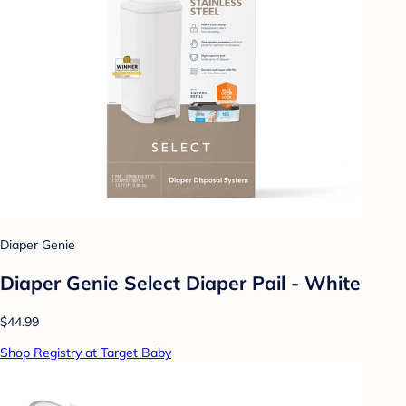
Diaper Genie
Diaper Genie Select Diaper Pail - White
$44.99
Shop Registry at Target Baby