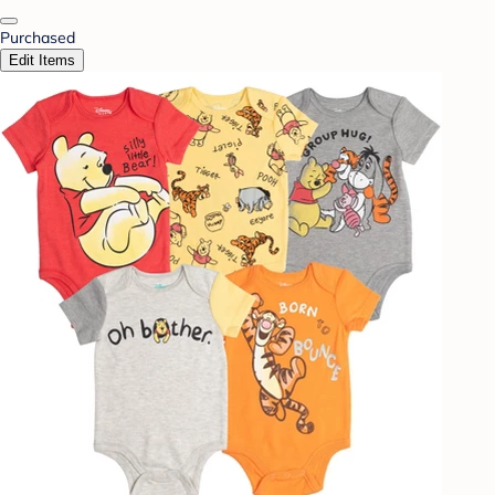
Purchased
Edit Items