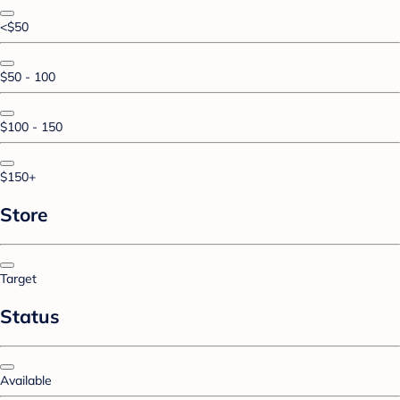
<$50
$50 - 100
$100 - 150
$150+
Store
Target
Status
Available