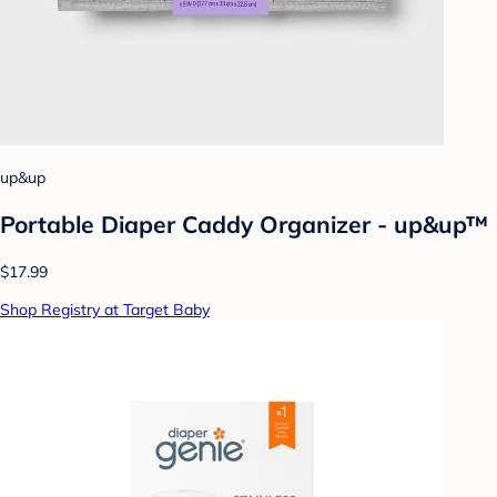
up&up
Portable Diaper Caddy Organizer - up&up™
$17.99
Shop Registry at Target Baby