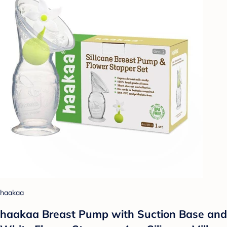
haakaa
haakaa Breast Pump with Suction Base and