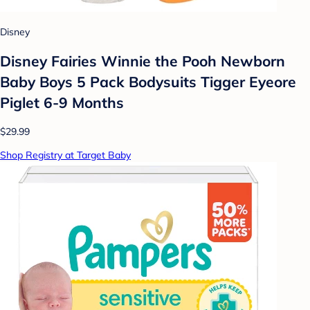
Disney
Disney Fairies Winnie the Pooh Newborn
Baby Boys 5 Pack Bodysuits Tigger Eyeore
Piglet 6-9 Months
$29.99
Shop Registry at Target Baby