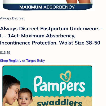
Always Discreet
Always Discreet Postpartum Underwears -
L - 14ct: Maximum Absorbency,
Incontinence Protection, Waist Size 38-50
$13.89
Shop Registry at Target Baby