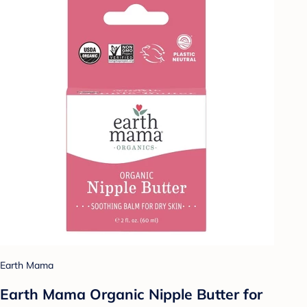
Earth Mama
Earth Mama Organic Nipple Butter for