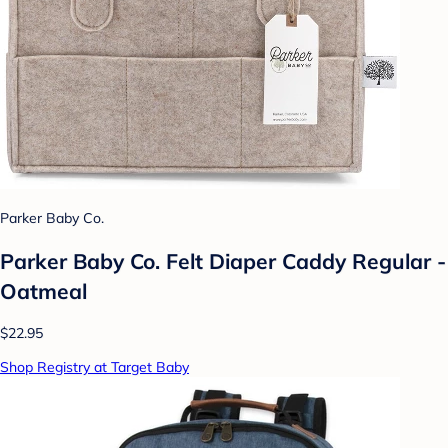
Parker Baby Co.
Parker Baby Co. Felt Diaper Caddy Regular -
Oatmeal
$22.95
Shop Registry at Target Baby