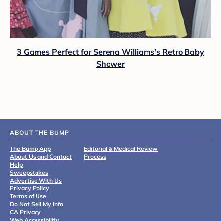
3 Games Perfect for Serena Williams's Retro Baby
Shower
ABOUT THE BUMP
The Bump App
Editorial & Medical Review
About Us and Contact
Process
Help
Sweepstakes
Advertise With Us
Privacy Policy
Terms of Use
Do Not Sell My Info
CA Privacy
Web Accessibility