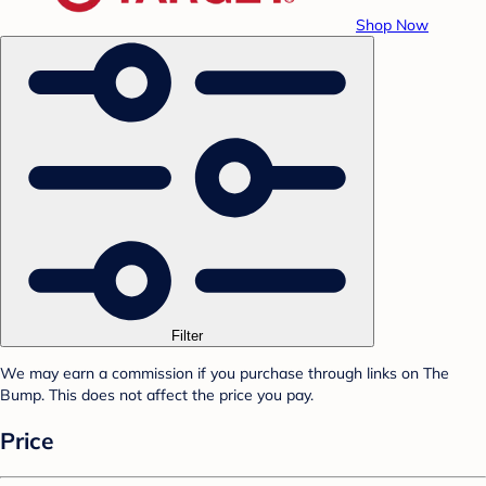
Shop Now
Filter
We may earn a commission if you purchase through links on The
Bump. This does not affect the price you pay.
Price