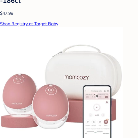
-186ct
$47.99
Shop Registry at Target Baby