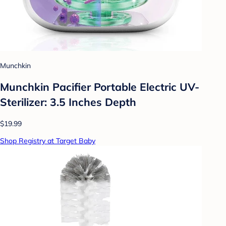
Munchkin
Munchkin Pacifier Portable Electric UV-
Sterilizer: 3.5 Inches Depth
$19.99
Shop Registry at Target Baby