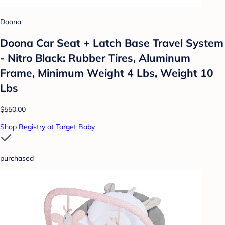
Doona
Doona Car Seat + Latch Base Travel System
- Nitro Black: Rubber Tires, Aluminum
Frame, Minimum Weight 4 Lbs, Weight 10
Lbs
$550.00
Shop Registry at Target Baby
purchased