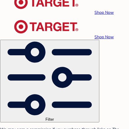
Shop Now
Shop Now
Filter