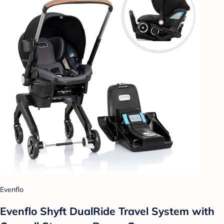
Evenflo
Evenflo Shyft DualRide Travel System with