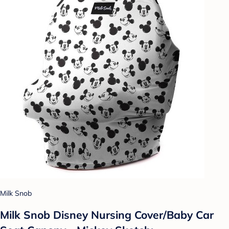
Milk Snob
Milk Snob Disney Nursing Cover/Baby Car