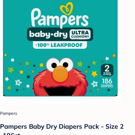
Pampers
Pampers Baby Dry Diapers Pack - Size 2