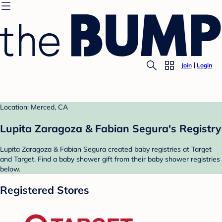
Join
Login
Location: Merced, CA
Lupita Zaragoza & Fabian Segura's Registry
Lupita Zaragoza & Fabian Segura created baby registries at Target
and Target. Find a baby shower gift from their baby shower registries
below.
Registered Stores