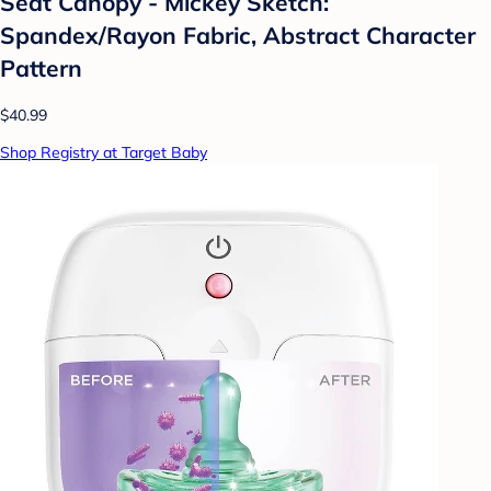
Seat Canopy - Mickey Sketch:
Spandex/Rayon Fabric, Abstract Character
Pattern
$40.99
Shop Registry at Target Baby