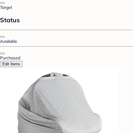
Target
Status
Available
Purchased
Edit Items