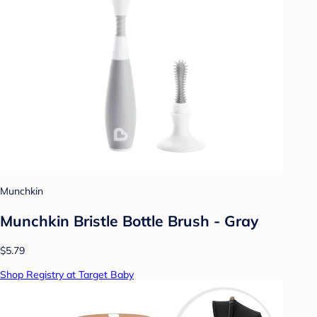
Munchkin
Munchkin Bristle Bottle Brush - Gray
$5.79
Shop Registry at Target Baby