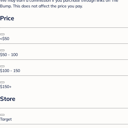
We may earn a commission if you purchase through links on The
Bump. This does not affect the price you pay.
Price
<$50
$50 - 100
$100 - 150
$150+
Store
Target