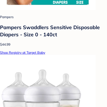
Pampers
Pampers Swaddlers Sensitive Disposable
Diapers - Size 0 - 140ct
$44.99
Shop Registry at Target Baby