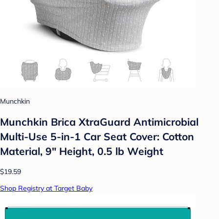
Munchkin
Munchkin Brica XtraGuard Antimicrobial
Multi-Use 5-in-1 Car Seat Cover: Cotton
Material, 9" Height, 0.5 lb Weight
$19.59
Shop Registry at Target Baby