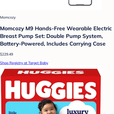
Momcozy
Momcozy M9 Hands-Free Wearable Electric
Breast Pump Set: Double Pump System,
Battery-Powered, Includes Carrying Case
$229.49
Shop Registry at Target Baby