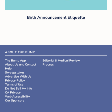
Birth Announcement Etiquette
ABOUT THE BUMP
The Bump App
Editorial & Medical Review
About Us and Contact
Process
Help
Sweepstakes
Advertise With Us
Privacy Policy
Terms of Use
Do Not Sell My Info
CA Privacy
Web Accessibility
Our Sponsors