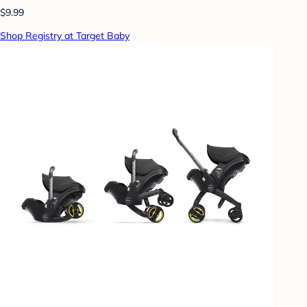
$9.99
Shop Registry at Target Baby