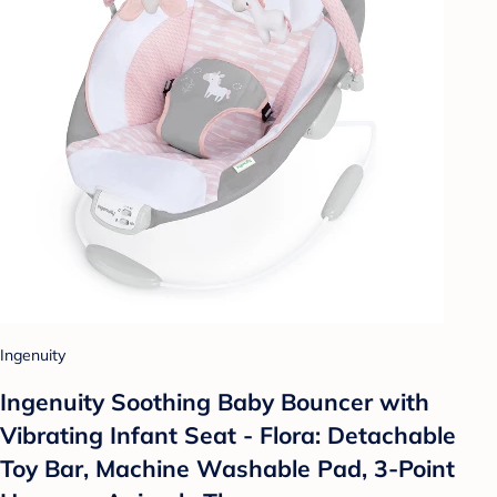
Ingenuity
Ingenuity Soothing Baby Bouncer with
Vibrating Infant Seat - Flora: Detachable
Toy Bar, Machine Washable Pad, 3-Point