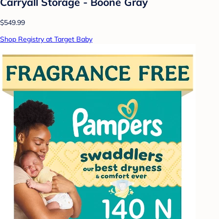
Carryall Storage - Boone Gray
$549.99
Shop Registry at Target Baby