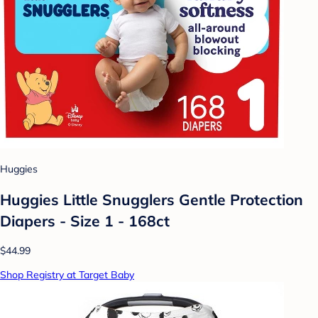
Huggies
Huggies Little Snugglers Gentle Protection
Diapers - Size 1 - 168ct
$44.99
Shop Registry at Target Baby