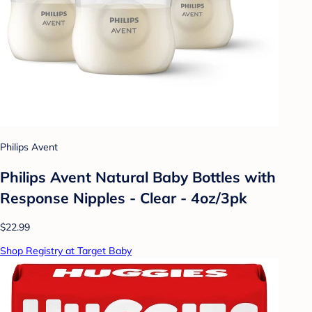
Philips Avent
Philips Avent Natural Baby Bottles with
Response Nipples - Clear - 4oz/3pk
$22.99
Shop Registry at Target Baby