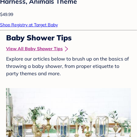
Harness, Animals Theme
$49.99
Shop Registry at Target Baby
Baby Shower Tips
View All Baby Shower Tips
Explore our articles below to brush up on the basics of
throwing a baby shower, from proper etiquette to
party themes and more.