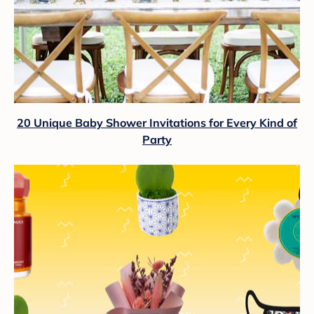
20 Unique Baby Shower Invitations for Every Kind of
Party