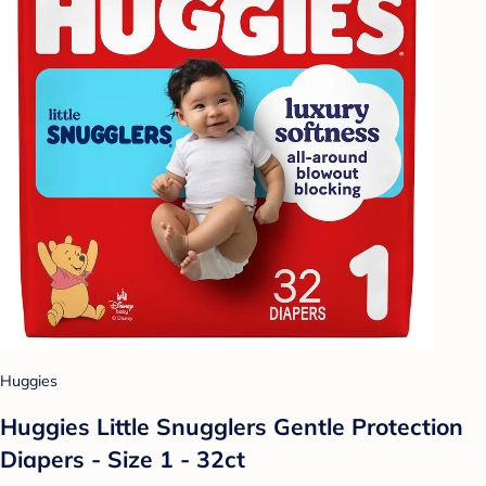
Huggies
Huggies Little Snugglers Gentle Protection
Diapers - Size 1 - 32ct