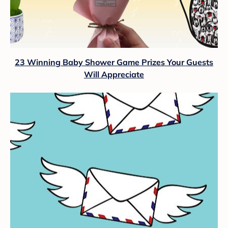
23 Winning Baby Shower Game Prizes Your Guests
Will Appreciate