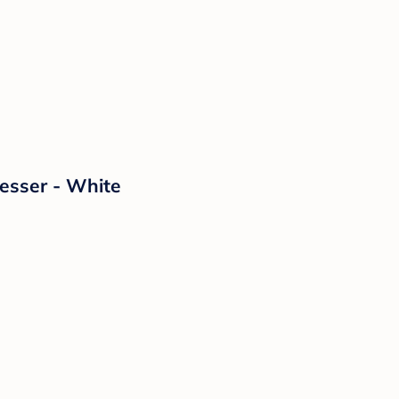
esser - White