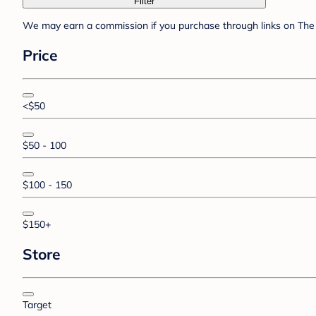
Filter
We may earn a commission if you purchase through links on The 
Price
<$50
$50 - 100
$100 - 150
$150+
Store
Target