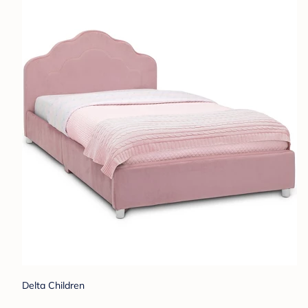
Delta Children