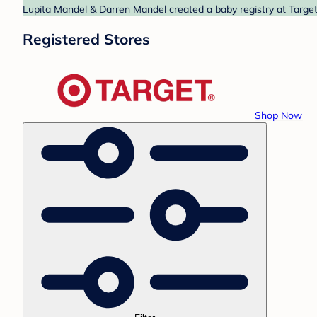
Lupita Mandel & Darren Mandel created a baby registry at Target.
Registered Stores
Shop Now