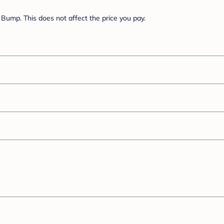
Bump. This does not affect the price you pay.