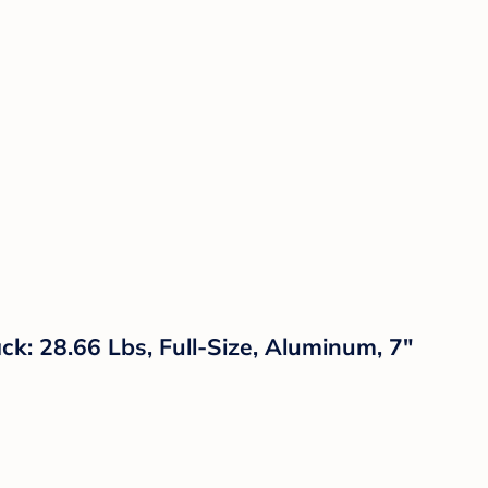
ack: 28.66 Lbs, Full-Size, Aluminum, 7"