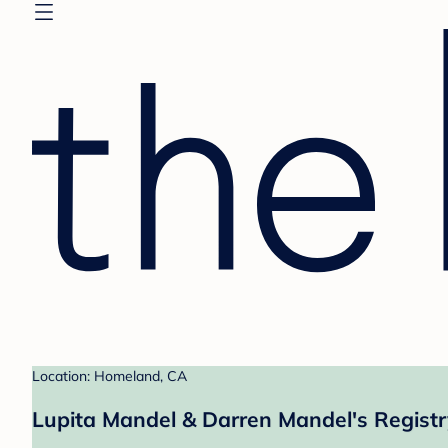
Location: Homeland, CA
Lupita Mandel & Darren Mandel's Registr