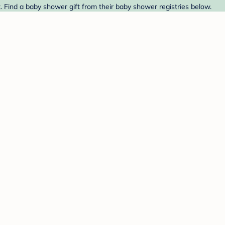
 Find a baby shower gift from their baby shower registries below.