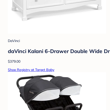
DaVinci
daVinci Kalani 6-Drawer Double Wide Dr
$379.00
Shop Registry at Target Baby