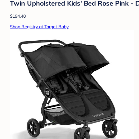
Twin Upholstered Kids' Bed Rose Pink - D
$194.40
Shop Registry at Target Baby