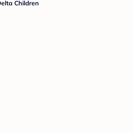
elta Children