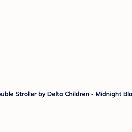
uble Stroller by Delta Children - Midnight Bl