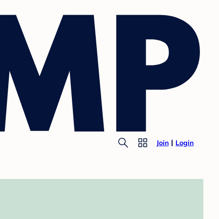
Join
Login