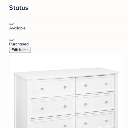
Status
Available
Purchased
Edit Items