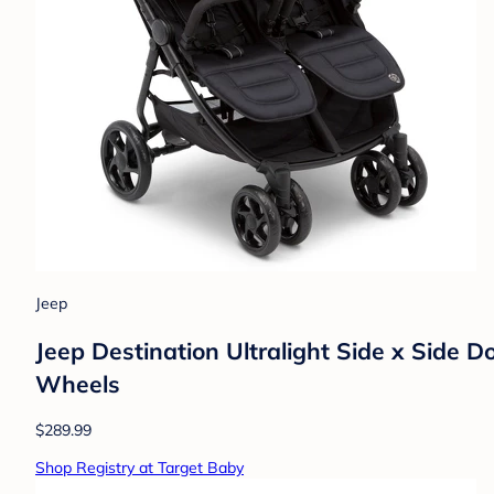
Jeep
Jeep Destination Ultralight Side x Side Do
Wheels
$289.99
Shop Registry at Target Baby