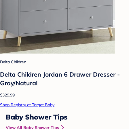
Delta Children
Delta Children Jordan 6 Drawer Dresser -
Gray/Natural
$329.99
Shop Registry at Target Baby
Baby Shower Tips
View All Baby Shower Tips