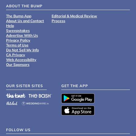
ABOUT THE BUMP
The Bump App
Editorial & Medical Review
About Us and Contact
Process
Help
Sweepstakes
Advertise With Us
Privacy Policy
Terms of Use
Do Not Sell My Info
CA Privacy
Web Accessibility
Our Sponsors
OUR SISTER SITES
GET THE APP
FOLLOW US