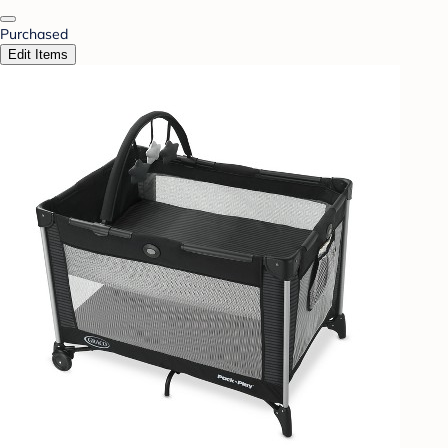
Purchased
Edit Items