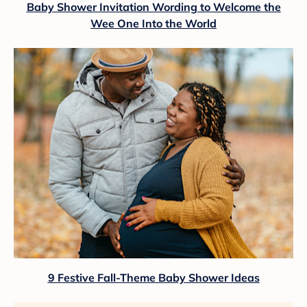
Baby Shower Invitation Wording to Welcome the
Wee One Into the World
9 Festive Fall-Theme Baby Shower Ideas