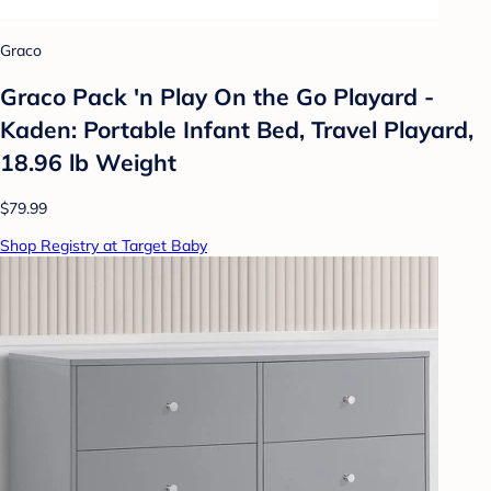
Graco
Graco Pack 'n Play On the Go Playard -
Kaden: Portable Infant Bed, Travel Playard,
18.96 lb Weight
$79.99
Shop Registry at Target Baby