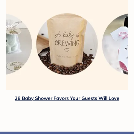
28 Baby Shower Favors Your Guests Will Love