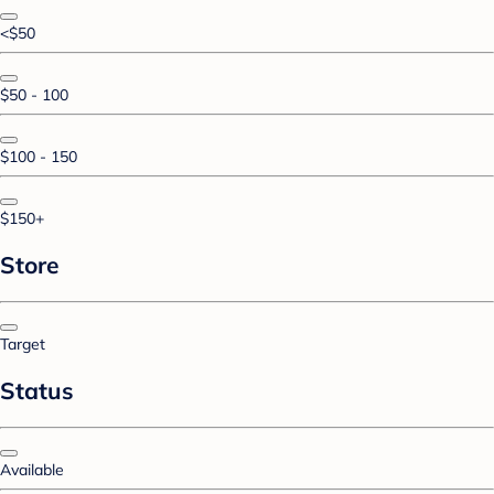
<$50
$50 - 100
$100 - 150
$150+
Store
Target
Status
Available