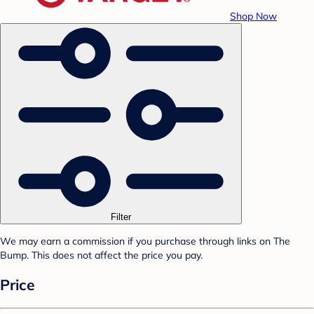
Shop Now
Filter
We may earn a commission if you purchase through links on The
Bump. This does not affect the price you pay.
Price