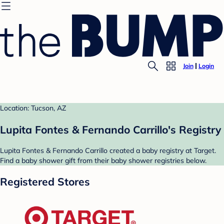
Join
Login
Location: Tucson, AZ
Lupita Fontes & Fernando Carrillo's Registry
Lupita Fontes & Fernando Carrillo created a baby registry at Target.
Find a baby shower gift from their baby shower registries below.
Registered Stores