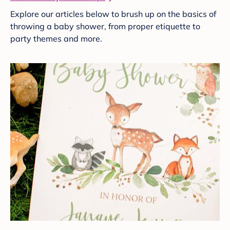
Explore our articles below to brush up on the basics of
throwing a baby shower, from proper etiquette to
party themes and more.