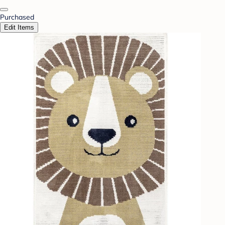
Purchased
Edit Items