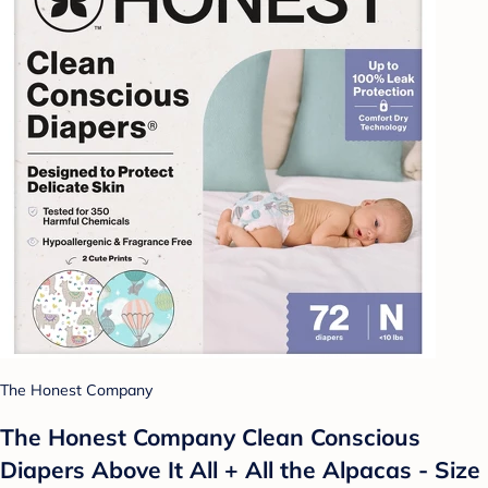
The Honest Company
The Honest Company Clean Conscious
Diapers Above It All + All the Alpacas - Size