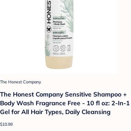
The Honest Company
The Honest Company Sensitive Shampoo +
Body Wash Fragrance Free - 10 fl oz: 2-In-1
Gel for All Hair Types, Daily Cleansing
$10.99