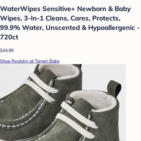
WaterWipes Sensitive+ Newborn & Baby
Wipes, 3-In-1 Cleans, Cares, Protects,
99.9% Water, Unscented & Hypoallergenic -
720ct
$44.99
Shop Registry at Target Baby