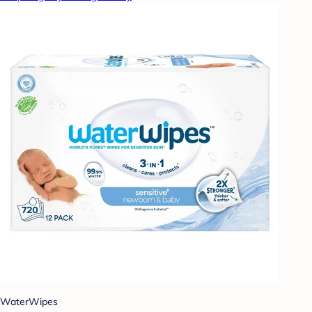
WaterWipes