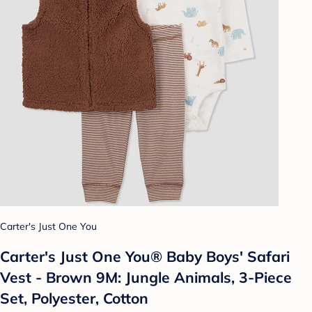
Carter's Just One You
Carter's Just One You®️ Baby Boys' Safari
Vest - Brown 9M: Jungle Animals, 3-Piece
Set, Polyester, Cotton