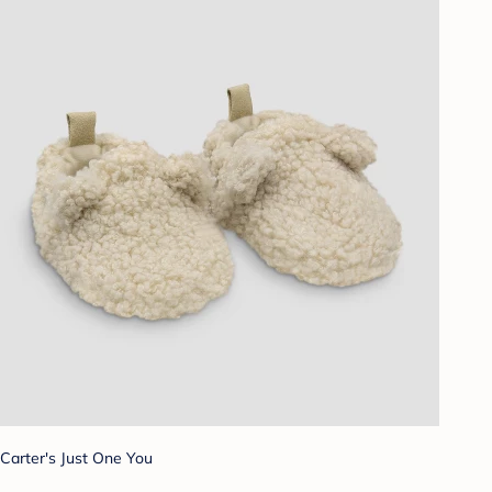
Carter's Just One You