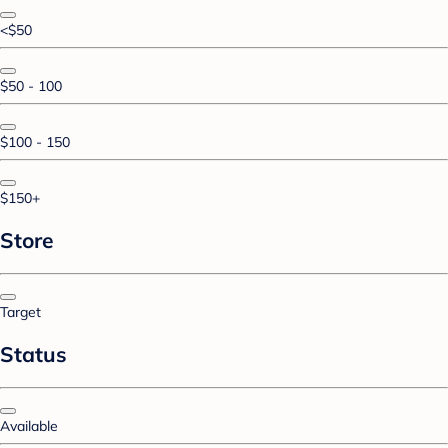
<$50
$50 - 100
$100 - 150
$150+
Store
Target
Status
Available