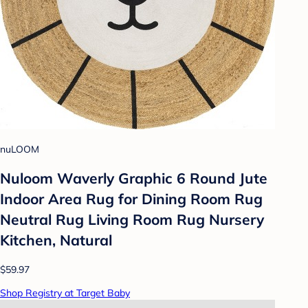
nuLOOM
Nuloom Waverly Graphic 6 Round Jute
Indoor Area Rug for Dining Room Rug
Neutral Rug Living Room Rug Nursery
Kitchen, Natural
$59.97
Shop Registry at Target Baby