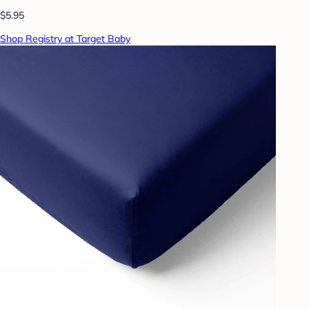
$5.95
Shop Registry at Target Baby