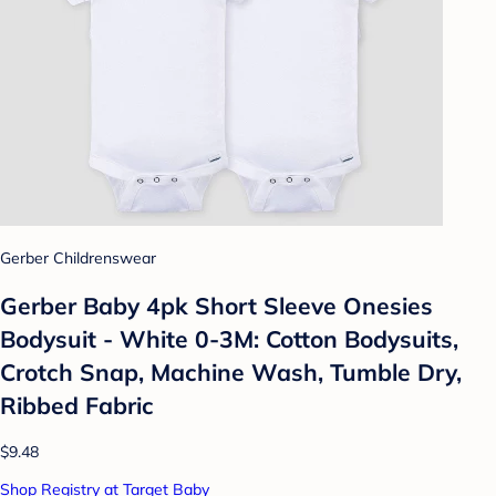
Gerber Childrenswear
Gerber Baby 4pk Short Sleeve Onesies
Bodysuit - White 0-3M: Cotton Bodysuits,
Crotch Snap, Machine Wash, Tumble Dry,
Ribbed Fabric
$9.48
Shop Registry at Target Baby