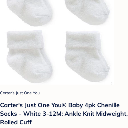
Carter's Just One You
Carter's Just One You® Baby 4pk Chenille
Socks - White 3-12M: Ankle Knit Midweight,
Rolled Cuff