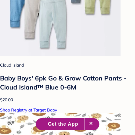
Cloud Island
Baby Boys' 6pk Go & Grow Cotton Pants -
Cloud Island™ Blue 0-6M
$20.00
Shop Registry at Target Baby