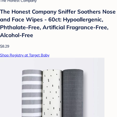
The Honest Company
The Honest Company Sniffer Soothers Nose
and Face Wipes - 60ct: Hypoallergenic,
Phthalate-Free, Artificial Fragrance-Free,
Alcohol-Free
$8.29
Shop Registry at Target Baby