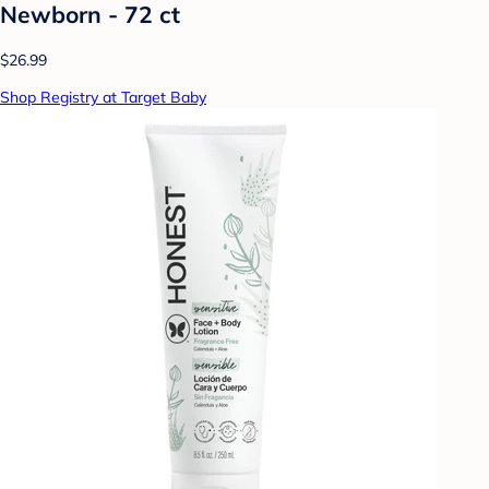
Newborn - 72 ct
$26.99
Shop Registry at Target Baby