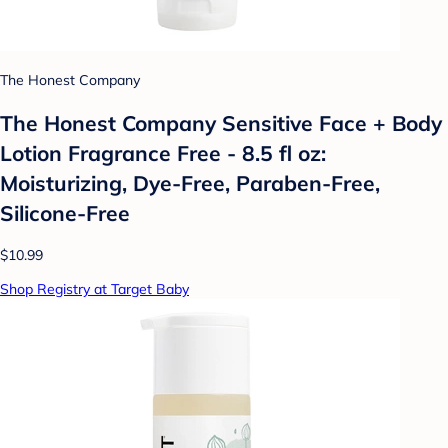
The Honest Company
The Honest Company Sensitive Face + Body
Lotion Fragrance Free - 8.5 fl oz:
Moisturizing, Dye-Free, Paraben-Free,
Silicone-Free
$10.99
Shop Registry at Target Baby