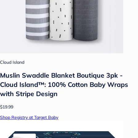
Cloud Island
Muslin Swaddle Blanket Boutique 3pk -
Cloud Island™: 100% Cotton Baby Wraps
with Stripe Design
$19.99
Shop Registry at Target Baby