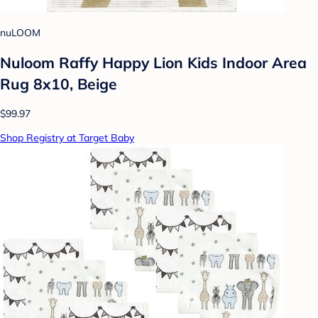
nuLOOM
Nuloom Raffy Happy Lion Kids Indoor Area
Rug 8x10, Beige
$99.97
Shop Registry at Target Baby