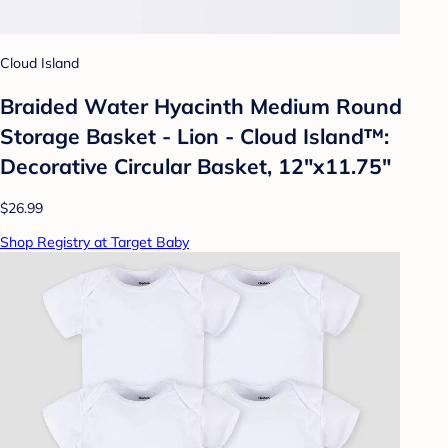
Cloud Island
Braided Water Hyacinth Medium Round
Storage Basket - Lion - Cloud Island™:
Decorative Circular Basket, 12"x11.75"
$26.99
Shop Registry at Target Baby