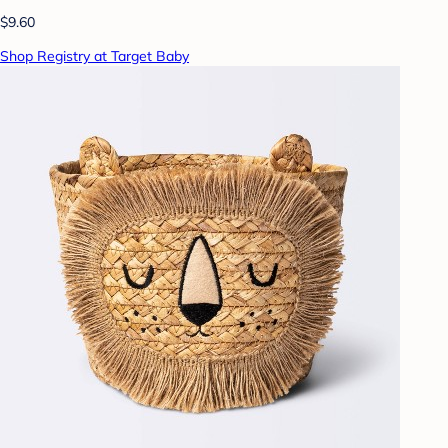
$9.60
Shop Registry at Target Baby