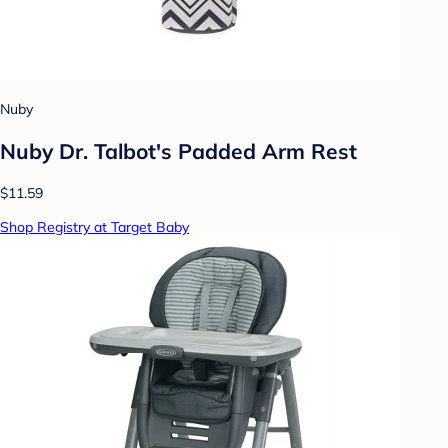
Nuby
Nuby Dr. Talbot's Padded Arm Rest
$11.59
Shop Registry at Target Baby