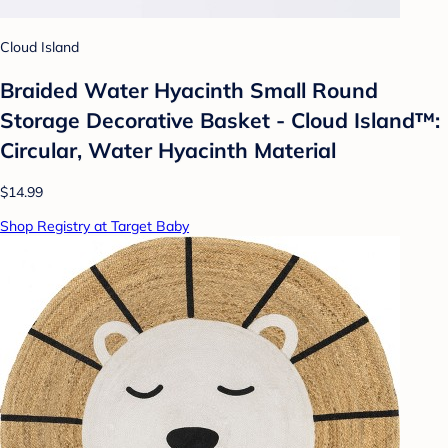
Cloud Island
Braided Water Hyacinth Small Round
Storage Decorative Basket - Cloud Island™:
Circular, Water Hyacinth Material
$14.99
Shop Registry at Target Baby