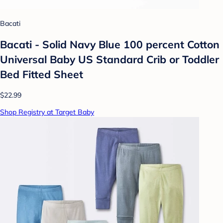
Bacati
Bacati - Solid Navy Blue 100 percent Cotton
Universal Baby US Standard Crib or Toddler
Bed Fitted Sheet
$22.99
Shop Registry at Target Baby