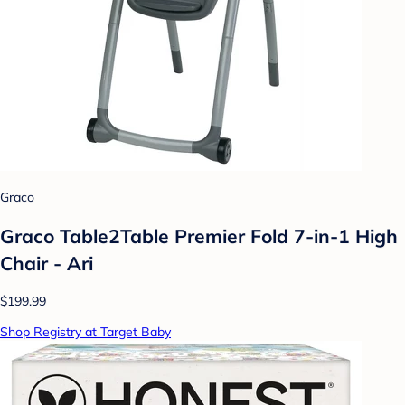
Graco
Graco Table2Table Premier Fold 7-in-1 High
Chair - Ari
$199.99
Shop Registry at Target Baby