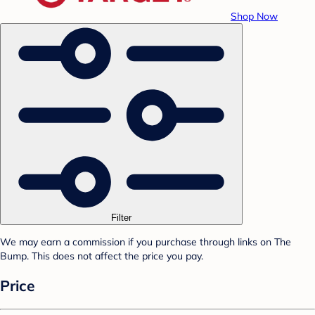
Shop Now
Filter
We may earn a commission if you purchase through links on The
Bump. This does not affect the price you pay.
Price