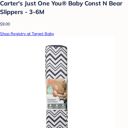
Carter's Just One You® Baby Const N Bear
Slippers - 3-6M
$9.00
Shop Registry at Target Baby