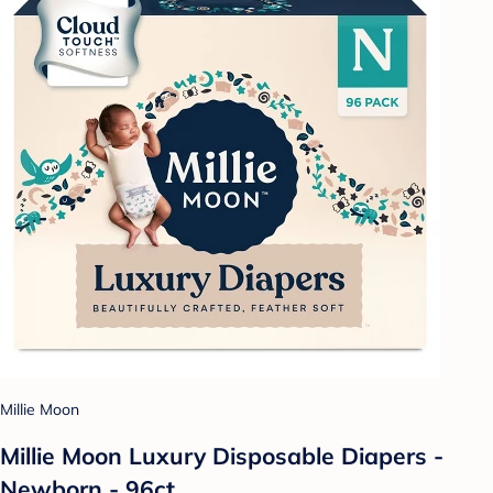
Millie Moon
Millie Moon Luxury Disposable Diapers -
Newborn - 96ct