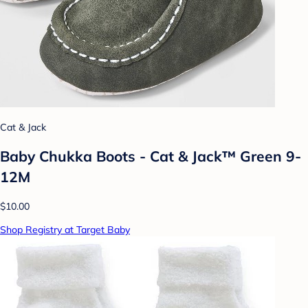
Cat & Jack
Baby Chukka Boots - Cat & Jack™ Green 9-
12M
$10.00
Shop Registry at Target Baby