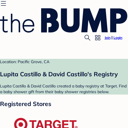
Join
Login
Location: Pacific Grove, CA
Lupita Castillo & David Castillo's Registry
Lupita Castillo & David Castillo created a baby registry at Target. Find
a baby shower gift from their baby shower registries below.
Registered Stores