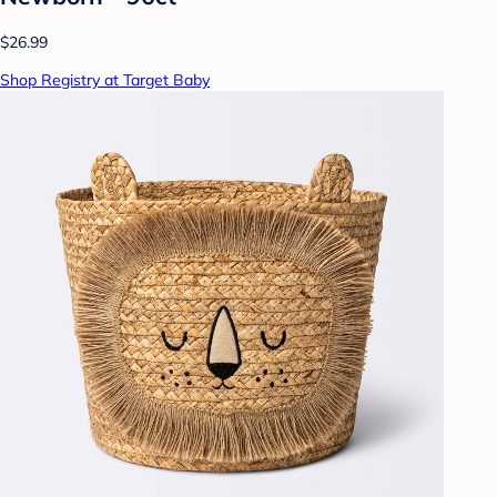
$26.99
Shop Registry at Target Baby