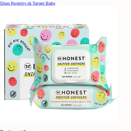
Shop Registry at Target Baby