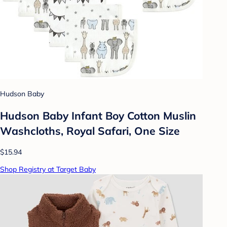
Hudson Baby
Hudson Baby Infant Boy Cotton Muslin
Washcloths, Royal Safari, One Size
$15.94
Shop Registry at Target Baby