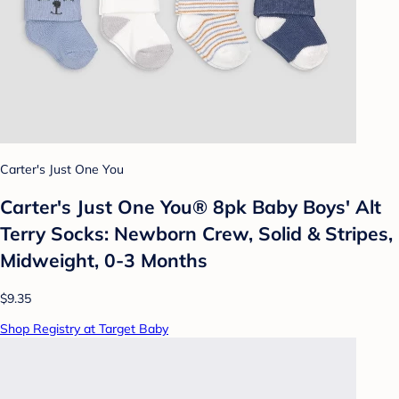
Carter's Just One You
Carter's Just One You® 8pk Baby Boys' Alt
Terry Socks: Newborn Crew, Solid & Stripes,
Midweight, 0-3 Months
$9.35
Shop Registry at Target Baby