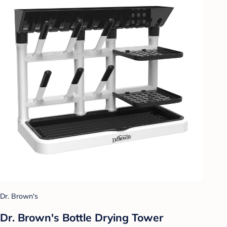
Dr. Brown's
Dr. Brown's Bottle Drying Tower