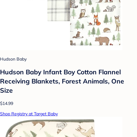
Hudson Baby
Hudson Baby Infant Boy Cotton Flannel
Receiving Blankets, Forest Animals, One
Size
$14.99
Shop Registry at Target Baby