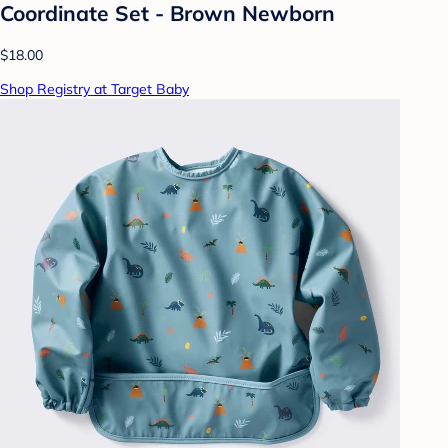
Coordinate Set - Brown Newborn
$18.00
Shop Registry at Target Baby