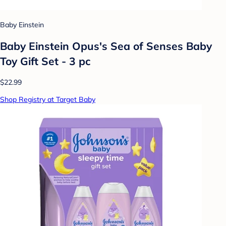
Baby Einstein
Baby Einstein Opus's Sea of Senses Baby
Toy Gift Set - 3 pc
$22.99
Shop Registry at Target Baby