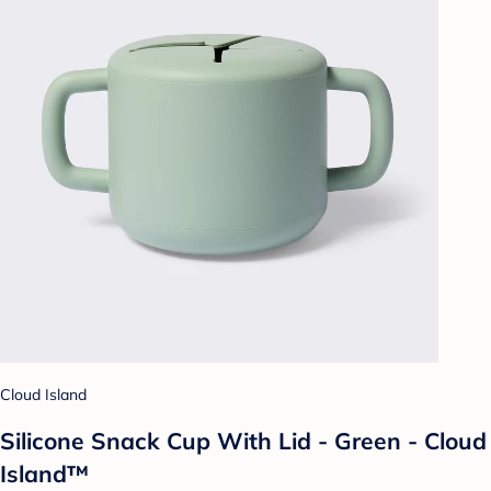
Cloud Island
Silicone Snack Cup With Lid - Green - Cloud
Island™