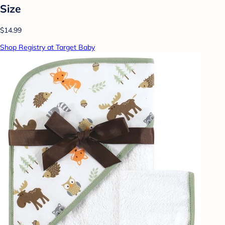
Size
$14.99
Shop Registry at Target Baby