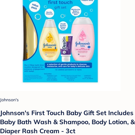
Johnson's
Johnson's First Touch Baby Gift Set Includes
Baby Bath Wash & Shampoo, Body Lotion, &
Diaper Rash Cream - 3ct