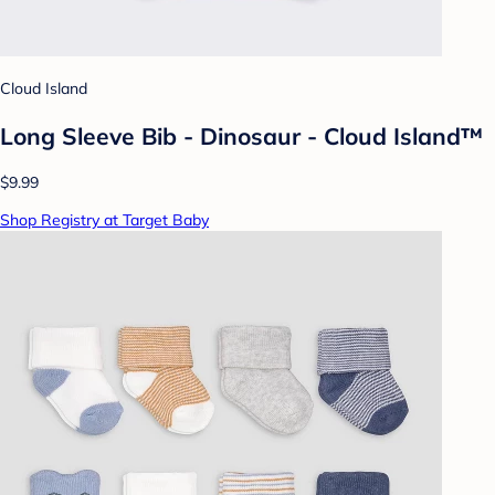
Cloud Island
Long Sleeve Bib - Dinosaur - Cloud Island™
$9.99
Shop Registry at Target Baby