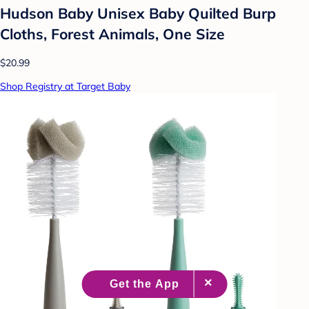
Hudson Baby Unisex Baby Quilted Burp
Cloths, Forest Animals, One Size
$20.99
Shop Registry at Target Baby