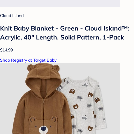
Cloud Island
Knit Baby Blanket - Green - Cloud Island™:
Acrylic, 40" Length, Solid Pattern, 1-Pack
$14.99
Shop Registry at Target Baby