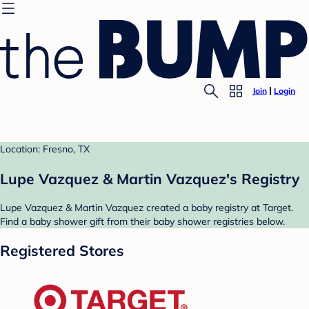
Join
Login
Location: Fresno, TX
Lupe Vazquez & Martin Vazquez's Registry
Lupe Vazquez & Martin Vazquez created a baby registry at Target.
Find a baby shower gift from their baby shower registries below.
Registered Stores