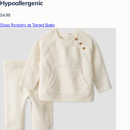
Hypoallergenic
$4.99
Shop Registry at Target Baby