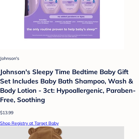
Johnson's
Johnson's Sleepy Time Bedtime Baby Gift
Set Includes Baby Bath Shampoo, Wash &
Body Lotion - 3ct: Hypoallergenic, Paraben-
Free, Soothing
$13.99
Shop Registry at Target Baby