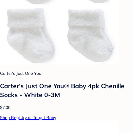
Carter's Just One You
Carter's Just One You® Baby 4pk Chenille
Socks - White 0-3M
$7.00
Shop Registry at Target Baby