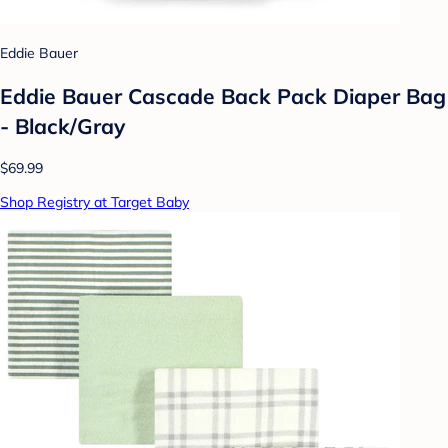
Eddie Bauer
Eddie Bauer Cascade Back Pack Diaper Bag
- Black/Gray
$69.99
Shop Registry at Target Baby