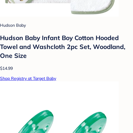
Hudson Baby
Hudson Baby Infant Boy Cotton Hooded
Towel and Washcloth 2pc Set, Woodland,
One Size
$14.99
Shop Registry at Target Baby