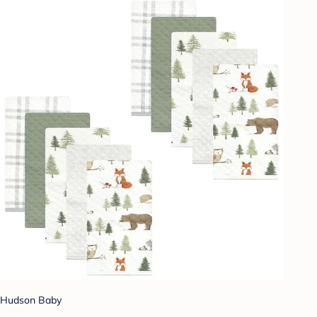
Hudson Baby