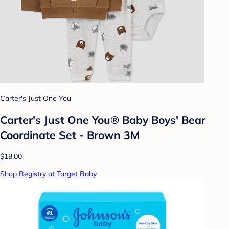
Carter's Just One You
Carter's Just One You® Baby Boys' Bear
Coordinate Set - Brown 3M
$18.00
Shop Registry at Target Baby