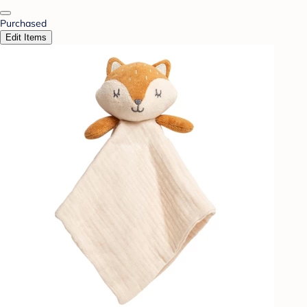
Purchased
Edit Items