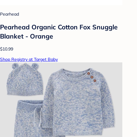
Pearhead
Pearhead Organic Cotton Fox Snuggle
Blanket - Orange
$10.99
Shop Registry at Target Baby