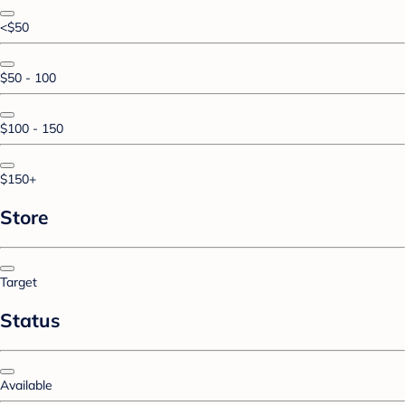
<$50
$50 - 100
$100 - 150
$150+
Store
Target
Status
Available