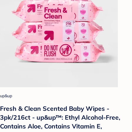
up&up
Fresh & Clean Scented Baby Wipes -
3pk/216ct - up&up™: Ethyl Alcohol-Free,
Contains Aloe, Contains Vitamin E,