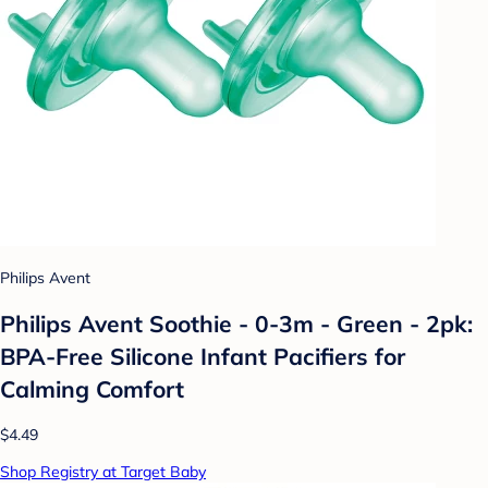
Philips Avent
Philips Avent Soothie - 0-3m - Green - 2pk:
BPA-Free Silicone Infant Pacifiers for
Calming Comfort
$4.49
Shop Registry at Target Baby