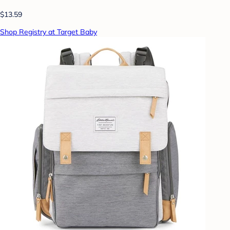
$13.59
Shop Registry at Target Baby