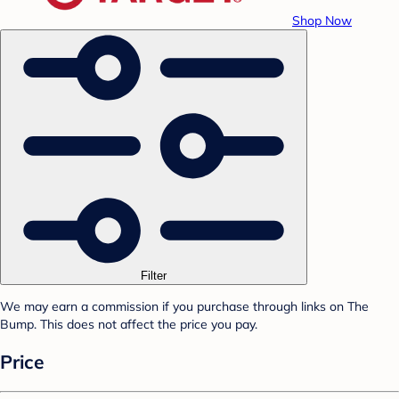
Shop Now
Filter
We may earn a commission if you purchase through links on The
Bump. This does not affect the price you pay.
Price