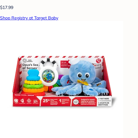
$17.99
Shop Registry at Target Baby