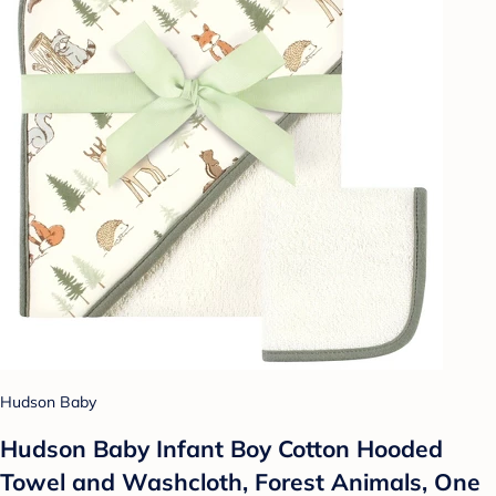
Hudson Baby
Hudson Baby Infant Boy Cotton Hooded
Towel and Washcloth, Forest Animals, One