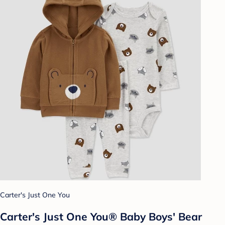
Carter's Just One You
Carter's Just One You® Baby Boys' Bear