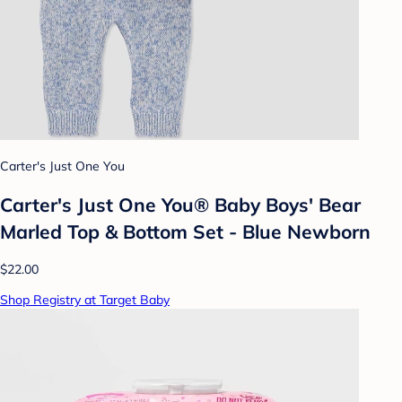
Carter's Just One You
Carter's Just One You® Baby Boys' Bear
Marled Top & Bottom Set - Blue Newborn
$22.00
Shop Registry at Target Baby