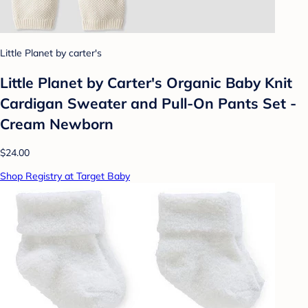
Little Planet by carter's
Little Planet by Carter's Organic Baby Knit
Cardigan Sweater and Pull-On Pants Set -
Cream Newborn
$24.00
Shop Registry at Target Baby