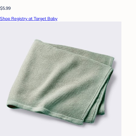
$5.99
Shop Registry at Target Baby