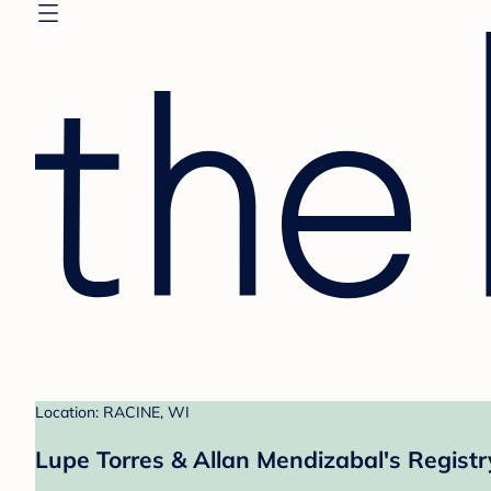
Location: RACINE, WI
Lupe Torres & Allan Mendizabal's Registr