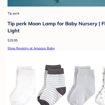
Tip perk
Tip perk Moon Lamp for Baby Nursery | F
Light
$29.95
Shop Registry at Amazon Baby