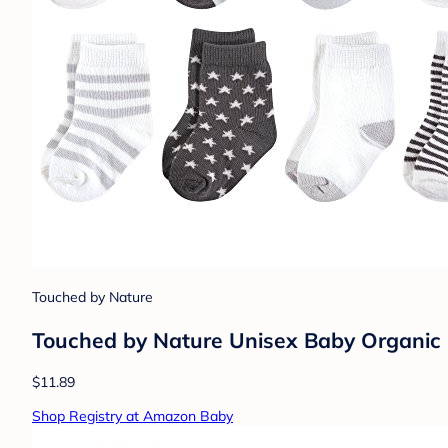
Touched by Nature
Touched by Nature Unisex Baby Organic 
$11.89
Shop Registry at Amazon Baby