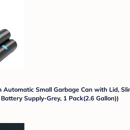
 Automatic Small Garbage Can with Lid, Sli
 Battery Supply-Grey, 1 Pack(2.6 Gallon))