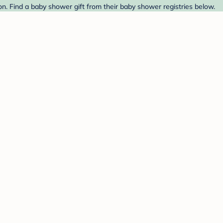
n. Find a baby shower gift from their baby shower registries below.