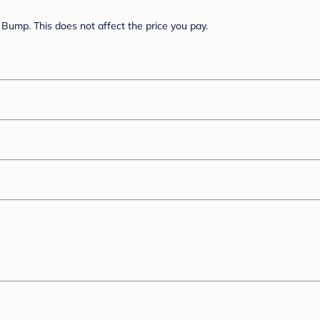
Bump. This does not affect the price you pay.