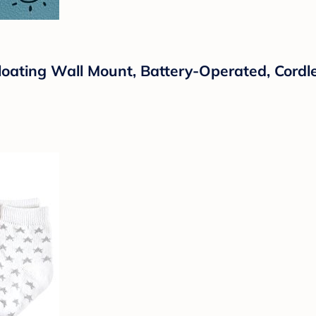
loating Wall Mount, Battery-Operated, Cord