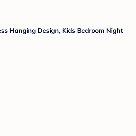
less Hanging Design, Kids Bedroom Night