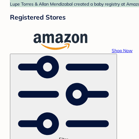
Lupe Torres & Allan Mendizabal created a baby registry at Amazo
Registered Stores
Shop Now