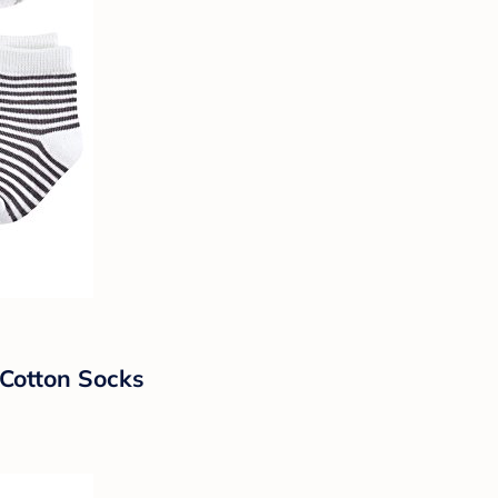
Cotton Socks