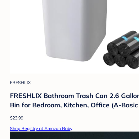
FRESHLIX
FRESHLIX Bathroom Trash Can 2.6 Gallon
Bin for Bedroom, Kitchen, Office (A-Basic
$23.99
Shop Registry at Amazon Baby