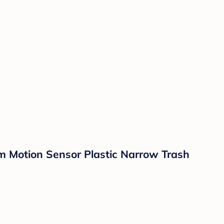
m Motion Sensor Plastic Narrow Trash