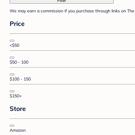
Filter
We may earn a commission if you purchase through links on The 
Price
<$50
$50 - 100
$100 - 150
$150+
Store
Amazon