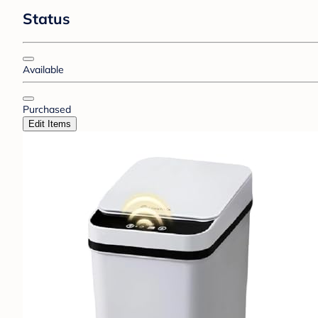
Status
Available
Purchased
Edit Items