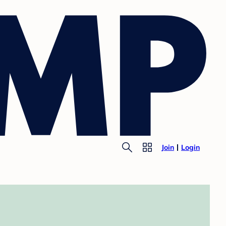
Join
Login