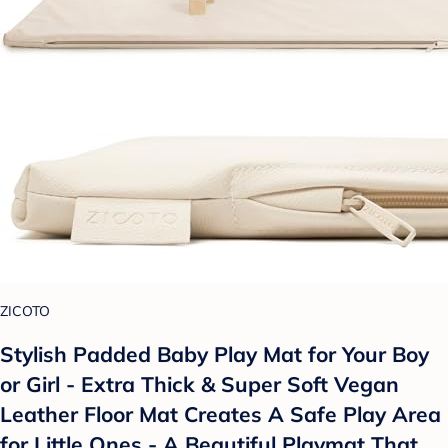
ZICOTO
Stylish Padded Baby Play Mat for Your Boy
or Girl - Extra Thick & Super Soft Vegan
Leather Floor Mat Creates A Safe Play Area
for Little Ones - A Beautiful Playmat That