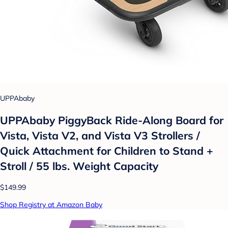
UPPAbaby
UPPAbaby PiggyBack Ride-Along Board for
Vista, Vista V2, and Vista V3 Strollers /
Quick Attachment for Children to Stand +
Stroll / 55 lbs. Weight Capacity
$149.99
Shop Registry at Amazon Baby