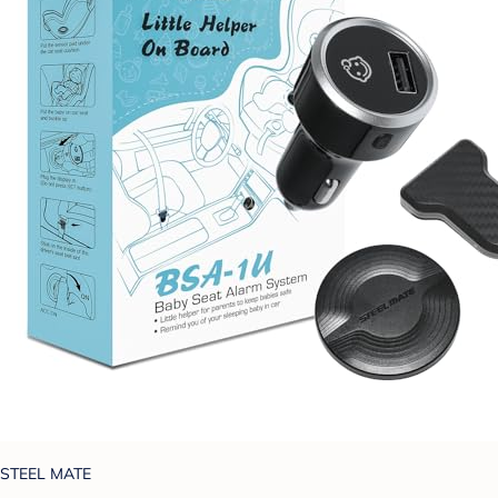
STEEL MATE