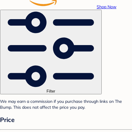
Shop Now
Filter
We may earn a commission if you purchase through links on The
Bump. This does not affect the price you pay.
Price