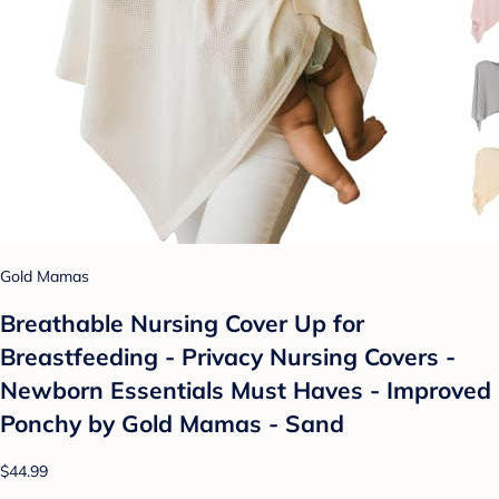
Gold Mamas
Breathable Nursing Cover Up for
Breastfeeding - Privacy Nursing Covers -
Newborn Essentials Must Haves - Improved
Ponchy by Gold Mamas - Sand
$44.99