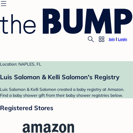
Join
Login
Location: NAPLES, FL
Luis Salomon & Kelli Salomon's Registry
Luis Salomon & Kelli Salomon created a baby registry at Amazon.
Find a baby shower gift from their baby shower registries below.
Registered Stores