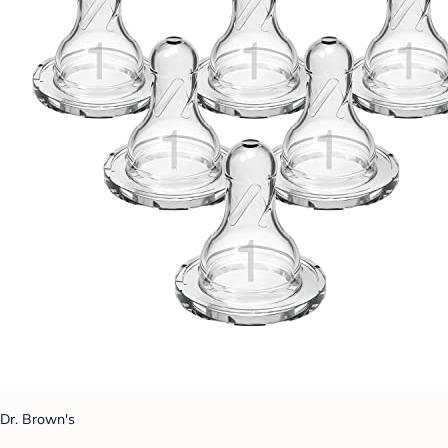
Dr. Brown's