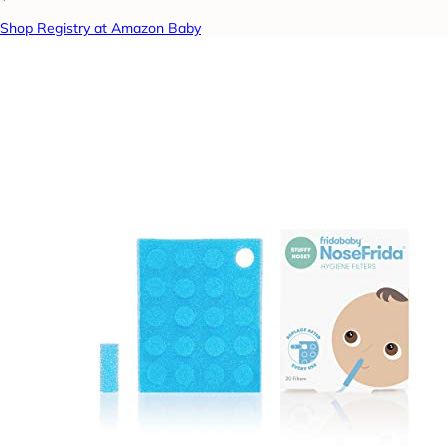
Shop Registry at Amazon Baby