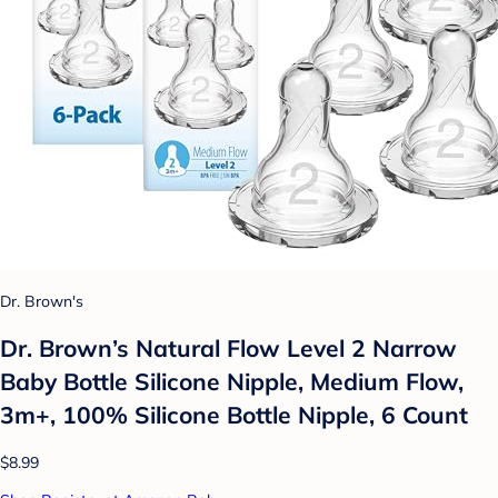
Dr. Brown's
Dr. Brown’s Natural Flow Level 2 Narrow
Baby Bottle Silicone Nipple, Medium Flow,
3m+, 100% Silicone Bottle Nipple, 6 Count
$8.99