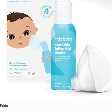
Frida