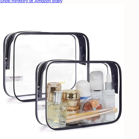
Shop Registry at Amazon Baby