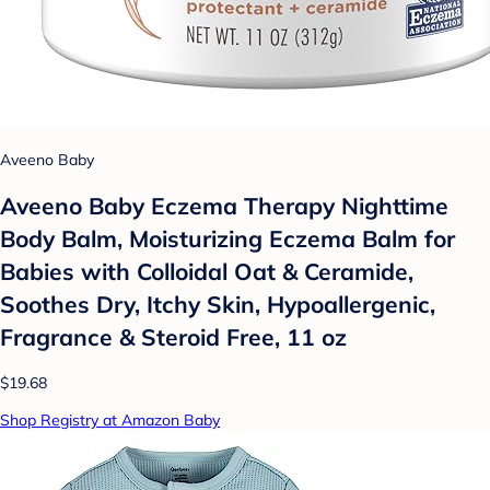
Aveeno Baby
Aveeno Baby Eczema Therapy Nighttime
Body Balm, Moisturizing Eczema Balm for
Babies with Colloidal Oat & Ceramide,
Soothes Dry, Itchy Skin, Hypoallergenic,
Fragrance & Steroid Free, 11 oz
$19.68
Shop Registry at Amazon Baby