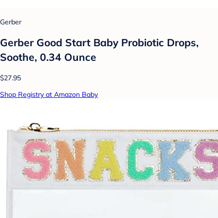
Gerber
Gerber Good Start Baby Probiotic Drops,
Soothe, 0.34 Ounce
$27.95
Shop Registry at Amazon Baby