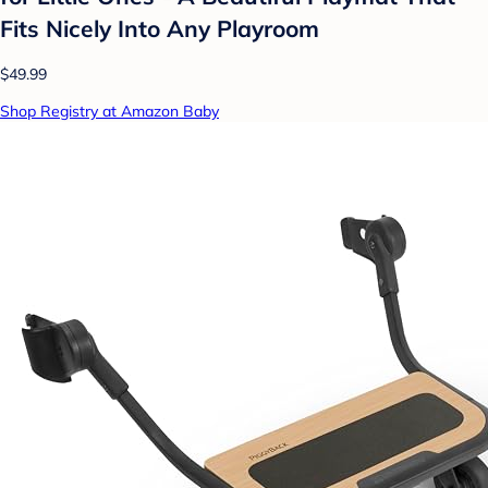
Fits Nicely Into Any Playroom
$49.99
Shop Registry at Amazon Baby