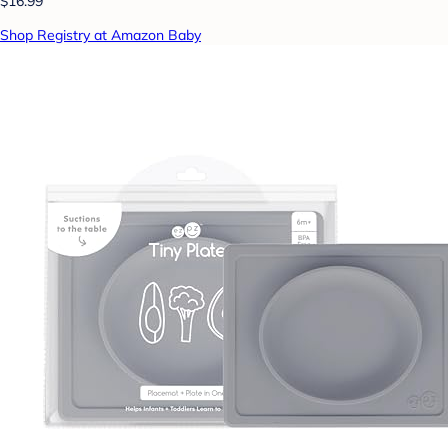
$16.99
Shop Registry at Amazon Baby