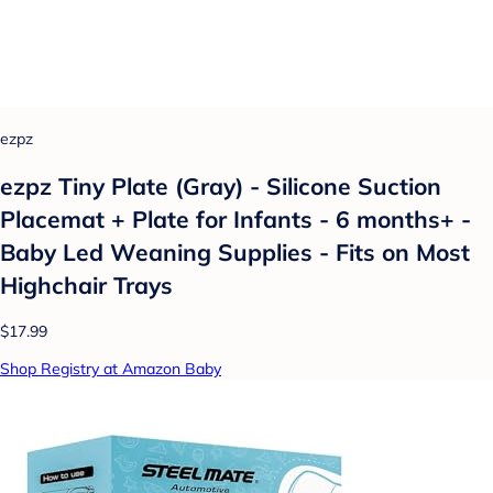
ezpz
ezpz Tiny Plate (Gray) - Silicone Suction
Placemat + Plate for Infants - 6 months+ -
Baby Led Weaning Supplies - Fits on Most
Highchair Trays
$17.99
Shop Registry at Amazon Baby