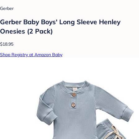
Gerber
Gerber Baby Boys' Long Sleeve Henley
Onesies (2 Pack)
$18.95
Shop Registry at Amazon Baby