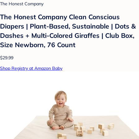
The Honest Company
The Honest Company Clean Conscious
Diapers | Plant-Based, Sustainable | Dots &
Dashes + Multi-Colored Giraffes | Club Box,
Size Newborn, 76 Count
$29.99
Shop Registry at Amazon Baby