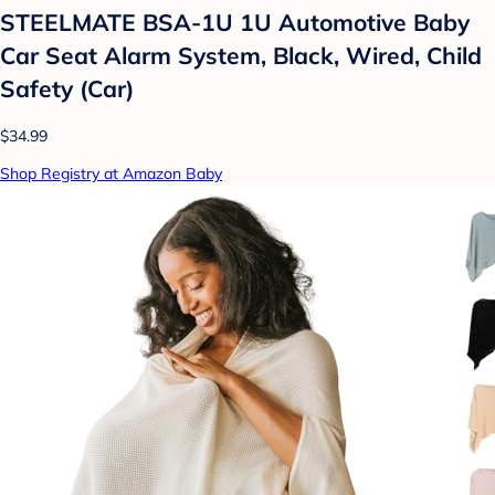
STEELMATE BSA-1U 1U Automotive Baby
Car Seat Alarm System, Black, Wired, Child
Safety (Car)
$34.99
Shop Registry at Amazon Baby