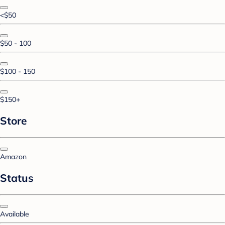
<$50
$50 - 100
$100 - 150
$150+
Store
Amazon
Status
Available