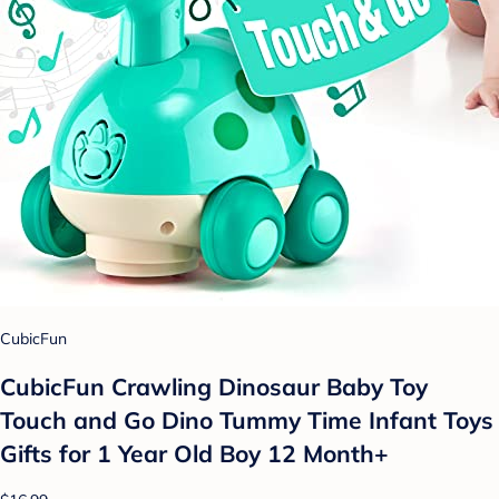
CubicFun
CubicFun Crawling Dinosaur Baby Toy
Touch and Go Dino Tummy Time Infant Toys
Gifts for 1 Year Old Boy 12 Month+