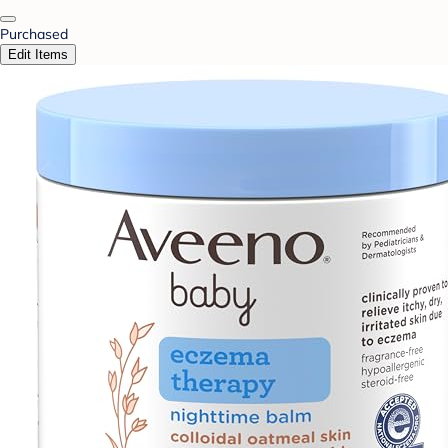
Purchased
Edit Items