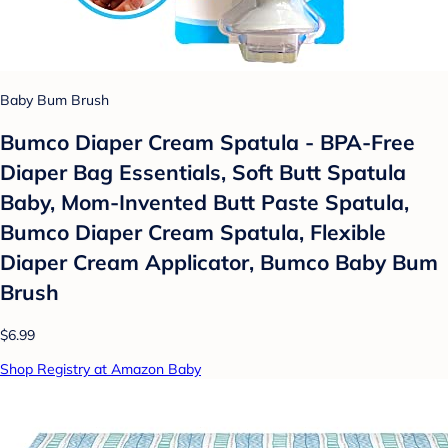
Baby Bum Brush
Bumco Diaper Cream Spatula - BPA-Free
Diaper Bag Essentials, Soft Butt Spatula
Baby, Mom-Invented Butt Paste Spatula,
Bumco Diaper Cream Spatula, Flexible
Diaper Cream Applicator, Bumco Baby Bum
Brush
$6.99
Shop Registry at Amazon Baby