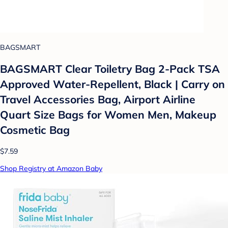
BAGSMART
BAGSMART Clear Toiletry Bag 2-Pack TSA
Approved Water-Repellent, Black | Carry on
Travel Accessories Bag, Airport Airline
Quart Size Bags for Women Men, Makeup
Cosmetic Bag
$7.59
Shop Registry at Amazon Baby