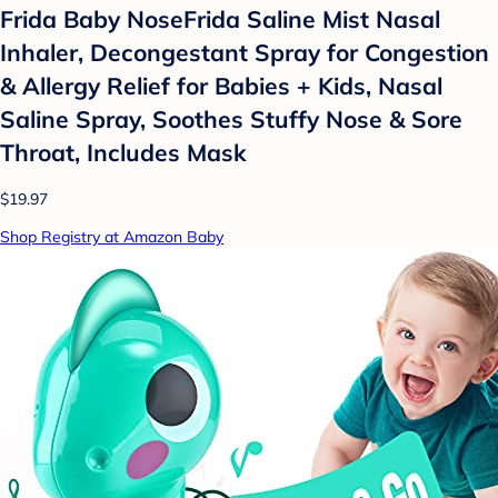
Frida Baby NoseFrida Saline Mist Nasal
Inhaler, Decongestant Spray for Congestion
& Allergy Relief for Babies + Kids, Nasal
Saline Spray, Soothes Stuffy Nose & Sore
Throat, Includes Mask
$19.97
Shop Registry at Amazon Baby