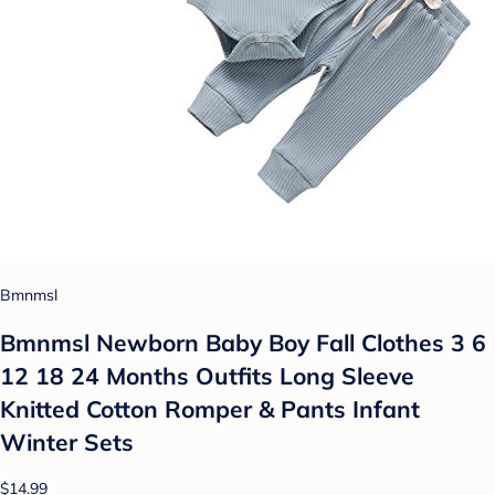
Bmnmsl
Bmnmsl Newborn Baby Boy Fall Clothes 3 6
12 18 24 Months Outfits Long Sleeve
Knitted Cotton Romper & Pants Infant
Winter Sets
$14.99