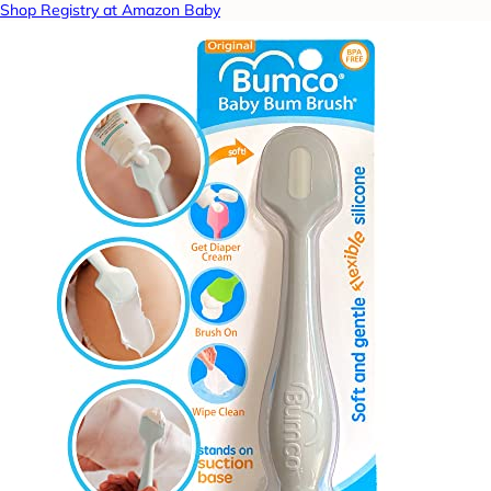
Shop Registry at Amazon Baby