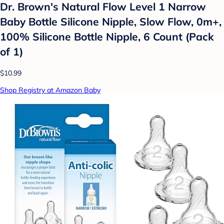
Dr. Brown's Natural Flow Level 1 Narrow
Baby Bottle Silicone Nipple, Slow Flow, 0m+,
100% Silicone Bottle Nipple, 6 Count (Pack
of 1)
$10.99
Shop Registry at Amazon Baby