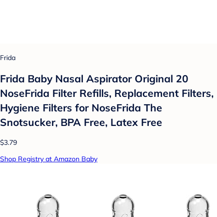
Frida
Frida Baby Nasal Aspirator Original 20
NoseFrida Filter Refills, Replacement Filters,
Hygiene Filters for NoseFrida The
Snotsucker, BPA Free, Latex Free
$3.79
Shop Registry at Amazon Baby