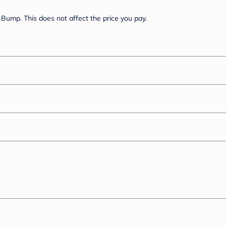
Bump. This does not affect the price you pay.