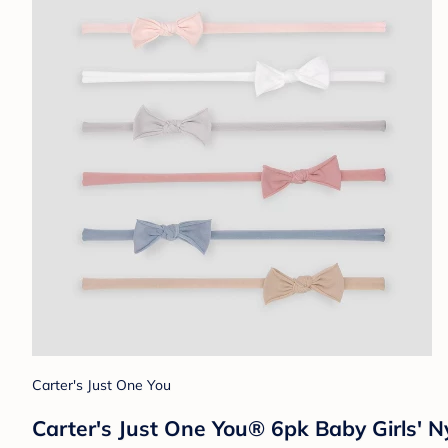
Carter's Just One You
Carter's Just One You® 6pk Baby Girls'