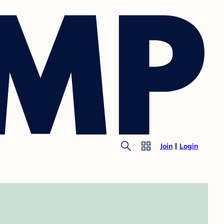
Join
Login