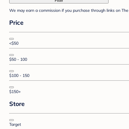
Filter
We may earn a commission if you purchase through links on The 
Price
<$50
$50 - 100
$100 - 150
$150+
Store
Target