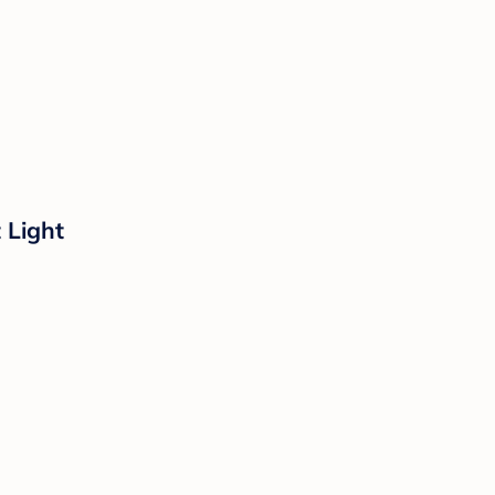
 Light