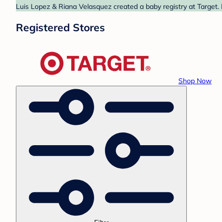
Luis Lopez & Riana Velasquez created a baby registry at Target. 
Registered Stores
Shop Now