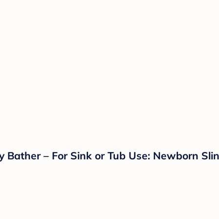
y Bather – For Sink or Tub Use: Newborn Slin