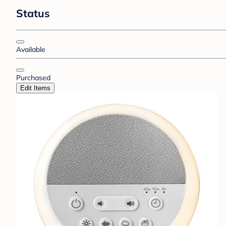
Status
Available
Purchased
Edit Items