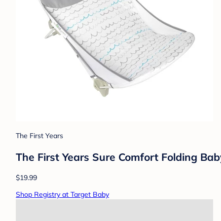
The First Years
The First Years Sure Comfort Folding Bab
$19.99
Shop Registry at Target Baby