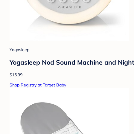
Yogasleep
Yogasleep Nod Sound Machine and Night
$15.99
Shop Registry at Target Baby