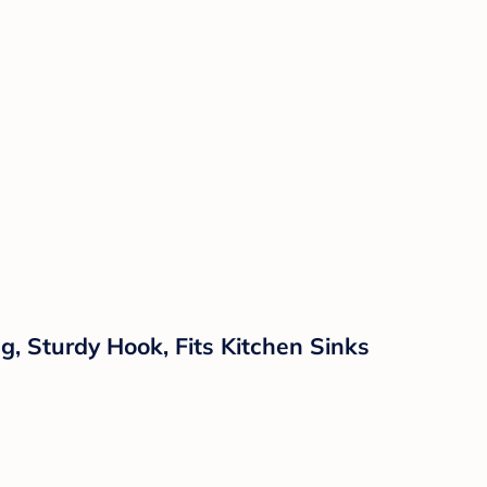
g, Sturdy Hook, Fits Kitchen Sinks