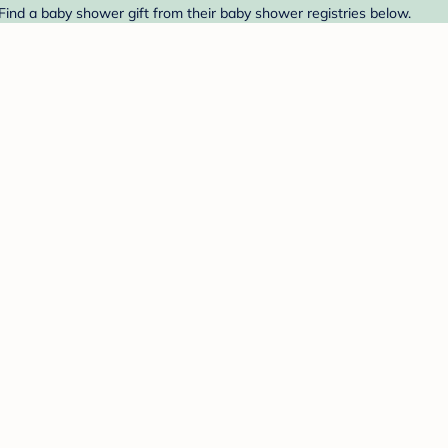
Find a baby shower gift from their baby shower registries below.