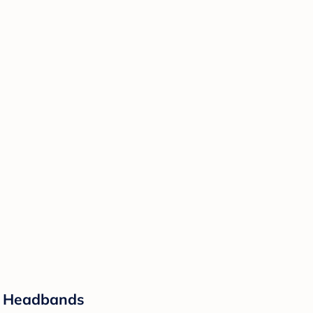
er Headbands