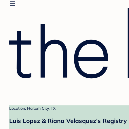
Location: Haltom City, TX
Luis Lopez & Riana Velasquez's Registry