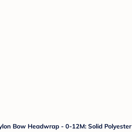
 Nylon Bow Headwrap - 0-12M: Solid Polyest