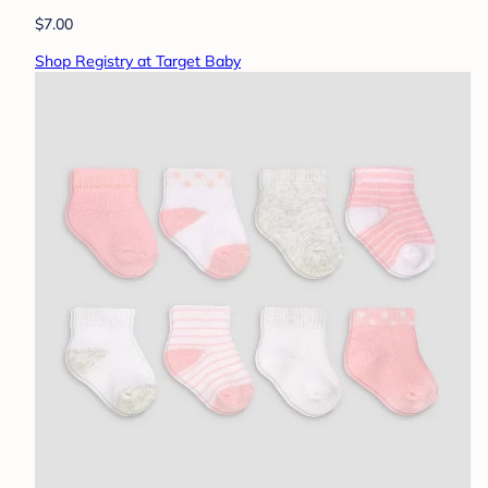
$7.00
Shop Registry at Target Baby