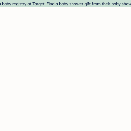
aby registry at Target. Find a baby shower gift from their baby show