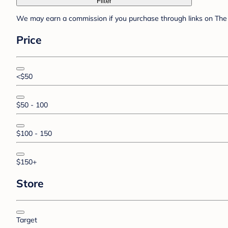
Filter
We may earn a commission if you purchase through links on The 
Price
<$50
$50 - 100
$100 - 150
$150+
Store
Target