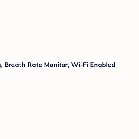
 Breath Rate Monitor, Wi-Fi Enabled