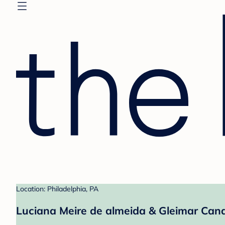
Location: Philadelphia, PA
Luciana Meire de almeida & Gleimar Cand