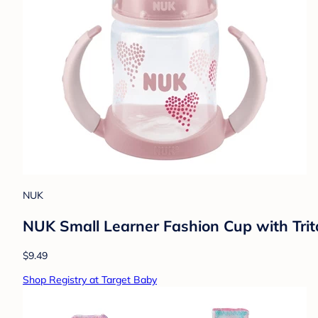
NUK
NUK Small Learner Fashion Cup with Trita
$9.49
Shop Registry at Target Baby