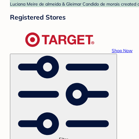
Luciana Meire de almeida & Gleimar Candido de morais created a b
Registered Stores
Shop Now