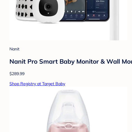
Nanit
Nanit Pro Smart Baby Monitor & Wall Mo
$289.99
Shop Registry at Target Baby