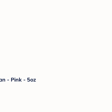
n - Pink - 5oz