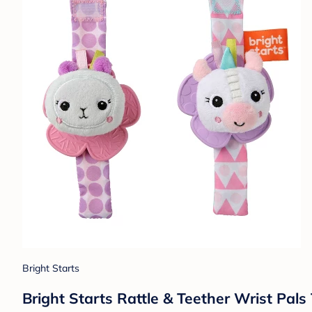
Bright Starts
Bright Starts Rattle & Teether Wrist Pal