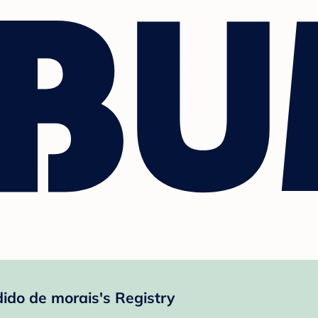
ido de morais's Registry