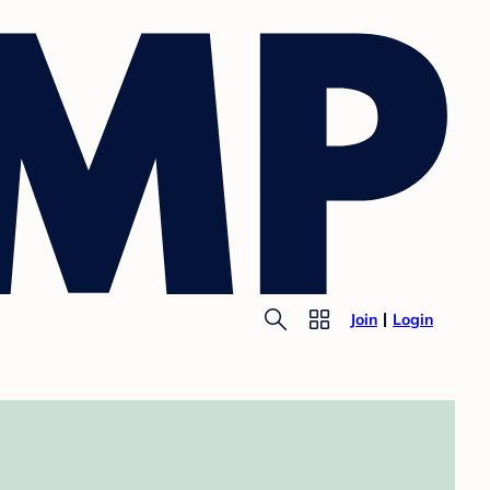
Join
Login