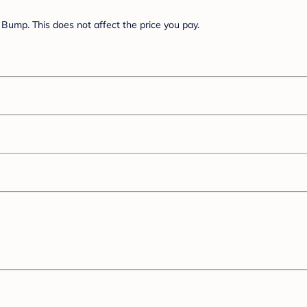
Bump. This does not affect the price you pay.