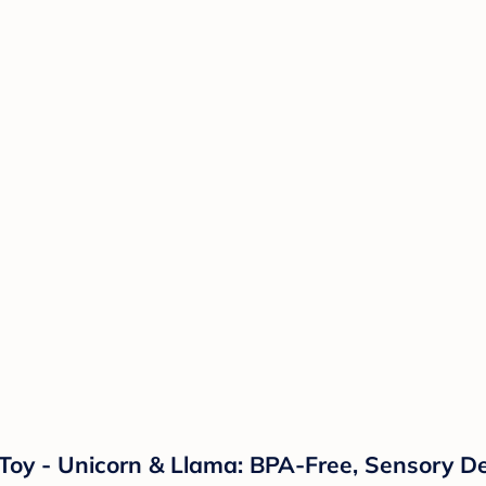
s Toy - Unicorn & Llama: BPA-Free, Sensory D