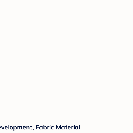
evelopment, Fabric Material