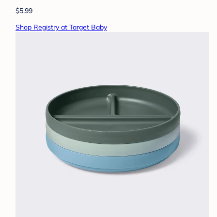
$5.99
Shop Registry at Target Baby