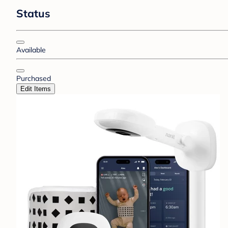
Status
Available
Purchased
Edit Items