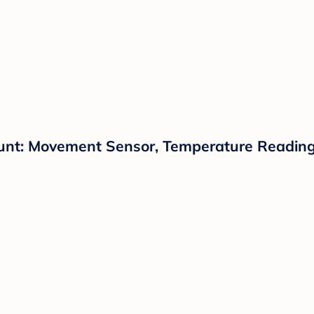
unt: Movement Sensor, Temperature Reading,