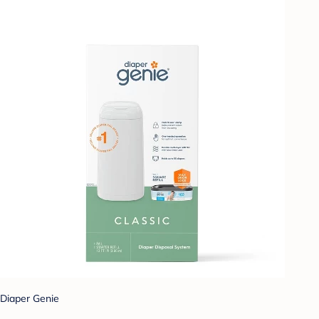
Diaper Genie