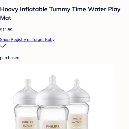
Hoovy Inflatable Tummy Time Water Play
Mat
$11.59
Shop Registry at Target Baby
purchased