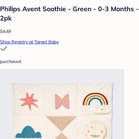
Philips Avent Soothie - Green - 0-3 Months -
2pk
$4.49
Shop Registry at Target Baby
purchased