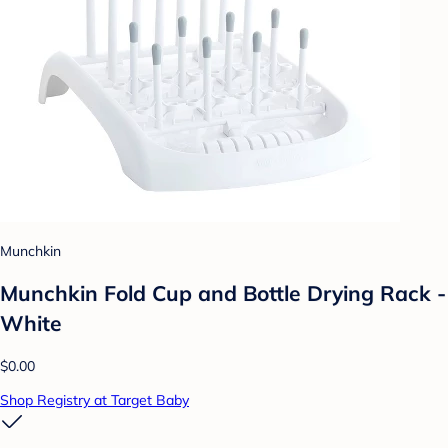
Munchkin
Munchkin Fold Cup and Bottle Drying Rack -
White
$0.00
Shop Registry at Target Baby