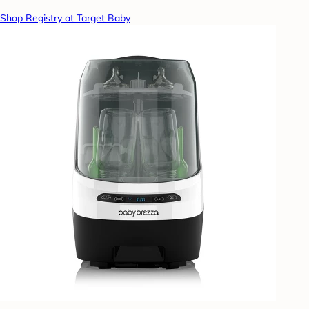
Shop Registry at Target Baby