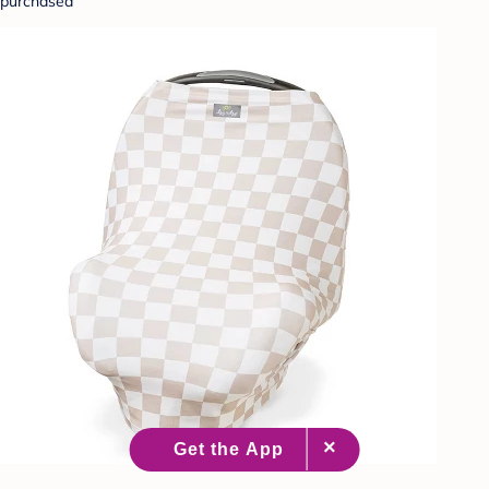
purchased