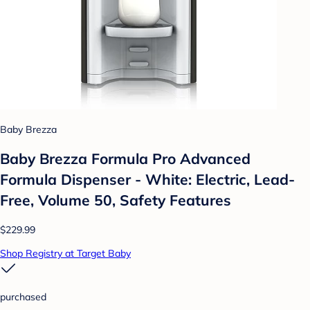
Baby Brezza
Baby Brezza Formula Pro Advanced
Formula Dispenser - White: Electric, Lead-
Free, Volume 50, Safety Features
$229.99
Shop Registry at Target Baby
purchased