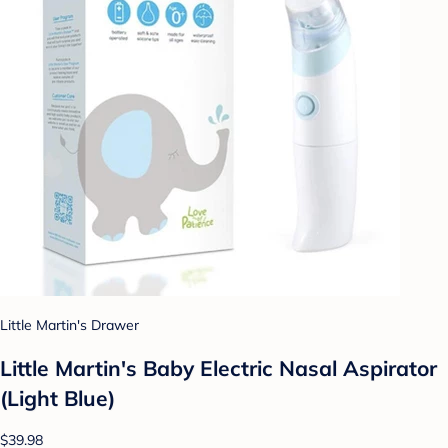
Little Martin's Drawer
Little Martin's Baby Electric Nasal Aspirator
(Light Blue)
$39.98