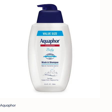
Aquaphor