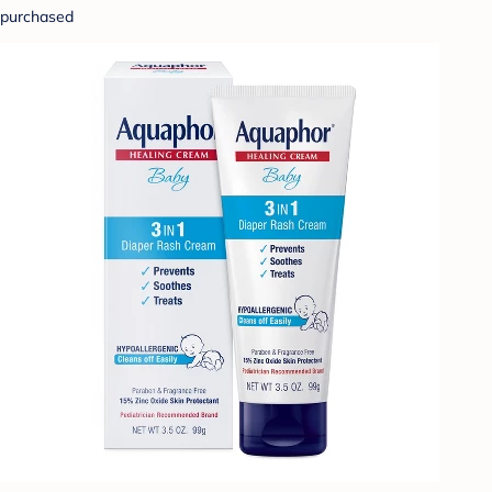
purchased