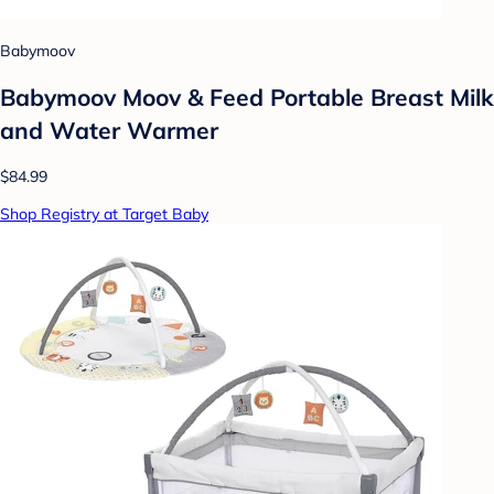
Babymoov
Babymoov Moov & Feed Portable Breast Milk
and Water Warmer
$84.99
Shop Registry at Target Baby