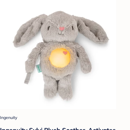
Ingenuity
Ingenuity Sylvi Plush Soother, Activates