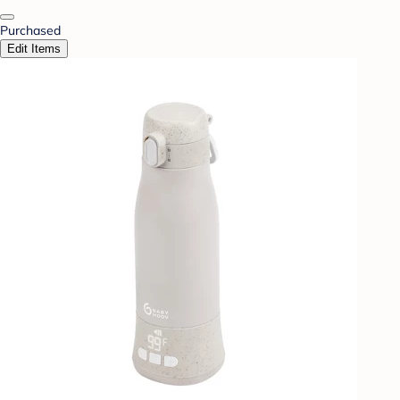
Purchased
Edit Items