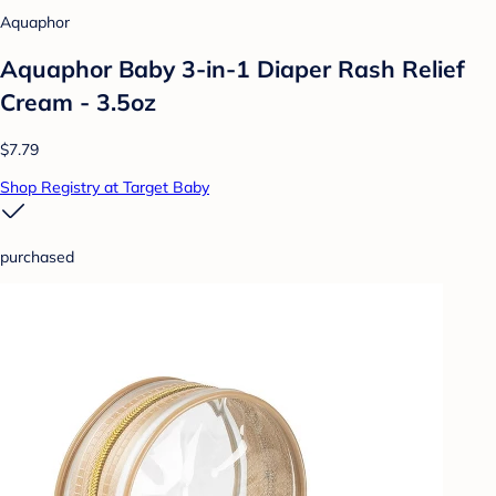
Aquaphor
Aquaphor Baby 3-in-1 Diaper Rash Relief
Cream - 3.5oz
$7.79
Shop Registry at Target Baby
purchased