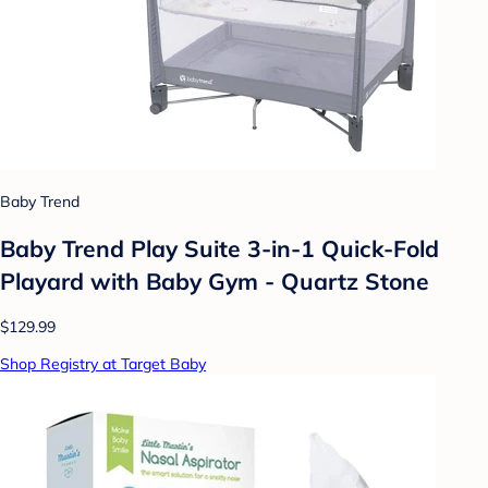
Baby Trend
Baby Trend Play Suite 3-in-1 Quick-Fold
Playard with Baby Gym - Quartz Stone
$129.99
Shop Registry at Target Baby