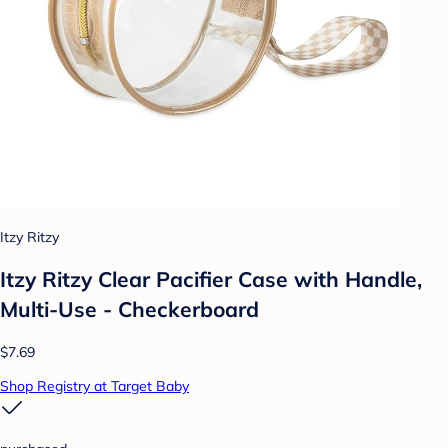
Itzy Ritzy
Itzy Ritzy Clear Pacifier Case with Handle,
Multi-Use - Checkerboard
$7.69
Shop Registry at Target Baby