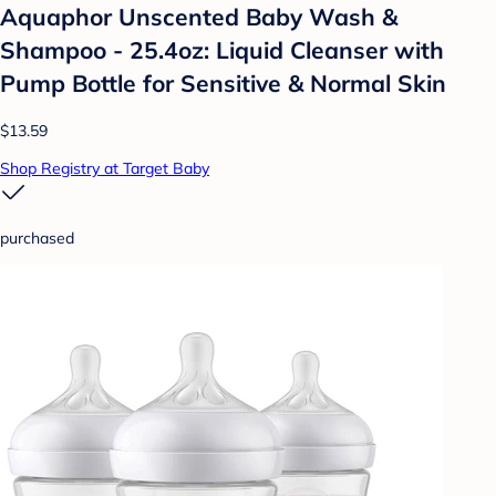
Aquaphor Unscented Baby Wash &
Shampoo - 25.4oz: Liquid Cleanser with
Pump Bottle for Sensitive & Normal Skin
$13.59
Shop Registry at Target Baby
purchased