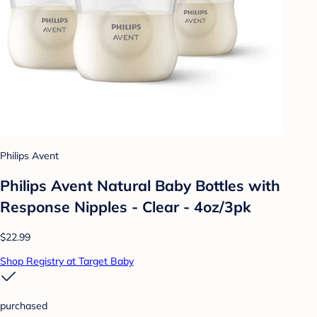
Philips Avent
Philips Avent Natural Baby Bottles with
Response Nipples - Clear - 4oz/3pk
$22.99
Shop Registry at Target Baby
purchased