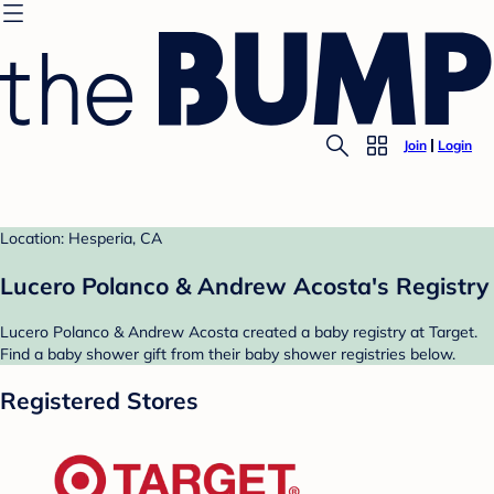
Join
Login
Location: Hesperia, CA
Lucero Polanco & Andrew Acosta's Registry
Lucero Polanco & Andrew Acosta created a baby registry at Target.
Find a baby shower gift from their baby shower registries below.
Registered Stores