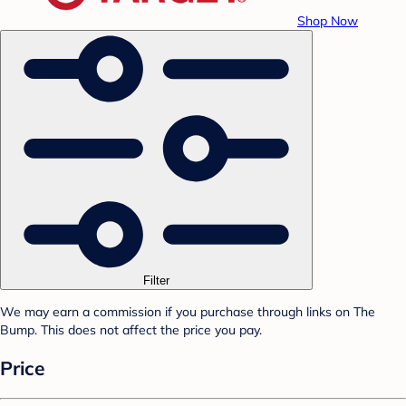
Shop Now
Filter
We may earn a commission if you purchase through links on The
Bump. This does not affect the price you pay.
Price