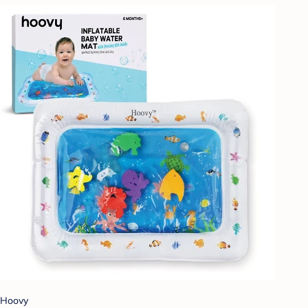
Hoovy