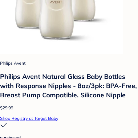
Philips Avent
Philips Avent Natural Glass Baby Bottles
with Response Nipples - 8oz/3pk: BPA-Free,
Breast Pump Compatible, Silicone Nipple
$29.99
Shop Registry at Target Baby
purchased