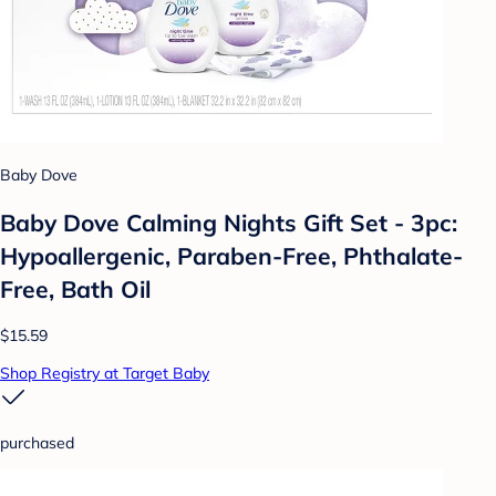
Baby Dove
Baby Dove Calming Nights Gift Set - 3pc:
Hypoallergenic, Paraben-Free, Phthalate-
Free, Bath Oil
$15.59
Shop Registry at Target Baby
purchased