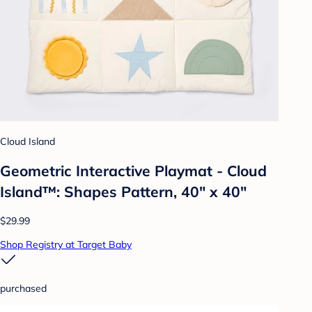
Cloud Island
Geometric Interactive Playmat - Cloud
Island™: Shapes Pattern, 40" x 40"
$29.99
Shop Registry at Target Baby
purchased