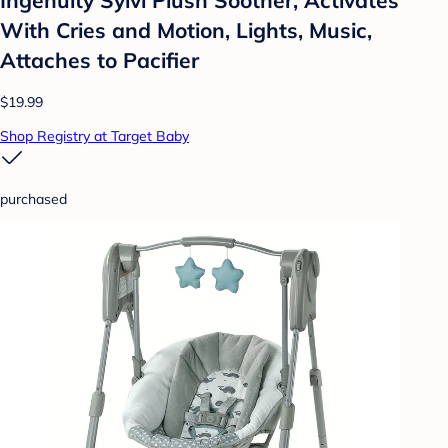
With Cries and Motion, Lights, Music,
Attaches to Pacifier
$19.99
Shop Registry at Target Baby
purchased