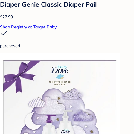
Diaper Genie Classic Diaper Pail
$27.99
Shop Registry at Target Baby
purchased