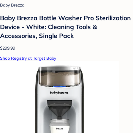
Baby Brezza
Baby Brezza Bottle Washer Pro Sterilization
Device - White: Cleaning Tools &
Accessories, Single Pack
$299.99
Shop Registry at Target Baby