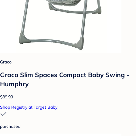
Graco
Graco Slim Spaces Compact Baby Swing -
Humphry
$89.99
Shop Registry at Target Baby
purchased