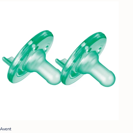
Avent