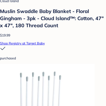
Cloud Island
Muslin Swaddle Baby Blanket - Floral
Gingham - 3pk - Cloud Island™: Cotton, 47"
x 47", 180 Thread Count
$19.99
Shop Registry at Target Baby
purchased