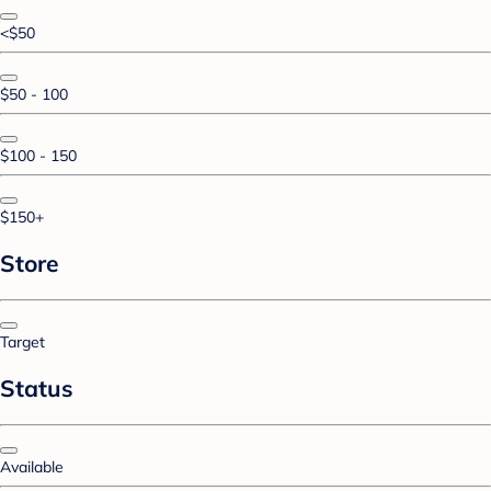
<$50
$50 - 100
$100 - 150
$150+
Store
Target
Status
Available