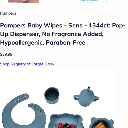
Pampers
Pampers Baby Wipes - Sens - 1344ct: Pop-
Up Dispenser, No Fragrance Added,
Hypoallergenic, Paraben-Free
$39.99
Shop Registry at Target Baby