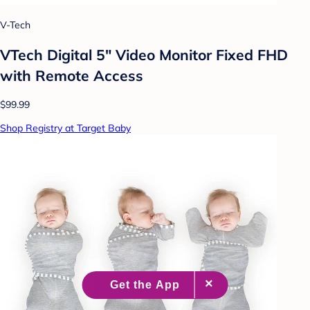
V-Tech
VTech Digital 5" Video Monitor Fixed FHD
with Remote Access
$99.99
Shop Registry at Target Baby