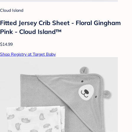
Cloud Island
Fitted Jersey Crib Sheet - Floral Gingham
Pink - Cloud Island™
$14.99
Shop Registry at Target Baby