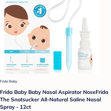
Frida Baby
Frida Baby Baby Nasal Aspirator NoseFrida
The Snotsucker All-Natural Saline Nasal
Spray - 12ct