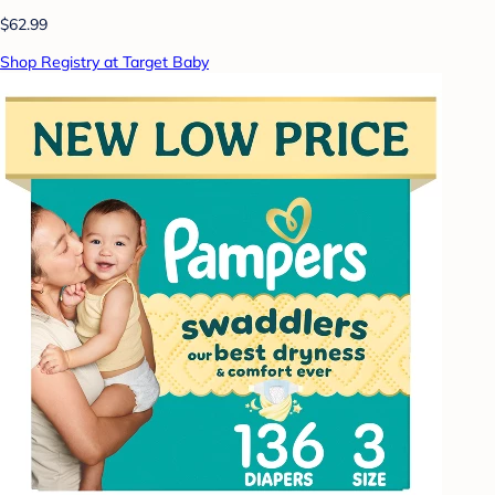
$62.99
Shop Registry at Target Baby