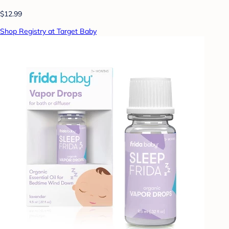
$12.99
Shop Registry at Target Baby