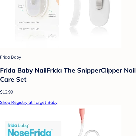
Frida Baby
Frida Baby NailFrida The SnipperClipper Nail
Care Set
$12.99
Shop Registry at Target Baby