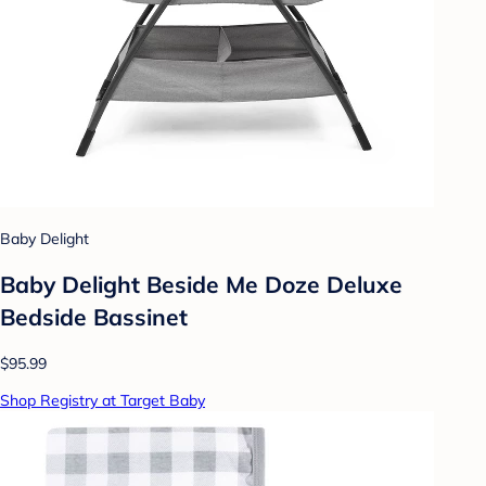
Baby Delight
Baby Delight Beside Me Doze Deluxe
Bedside Bassinet
$95.99
Shop Registry at Target Baby