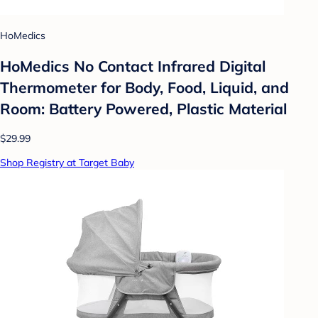
HoMedics
HoMedics No Contact Infrared Digital
Thermometer for Body, Food, Liquid, and
Room: Battery Powered, Plastic Material
$29.99
Shop Registry at Target Baby