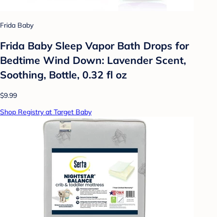
Frida Baby
Frida Baby Sleep Vapor Bath Drops for
Bedtime Wind Down: Lavender Scent,
Soothing, Bottle, 0.32 fl oz
$9.99
Shop Registry at Target Baby