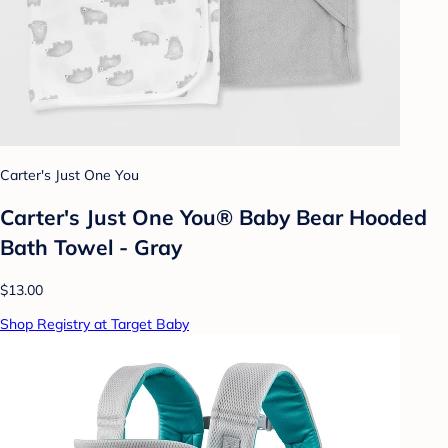
Carter's Just One You
Carter's Just One You® Baby Bear Hooded
Bath Towel - Gray
$13.00
Shop Registry at Target Baby