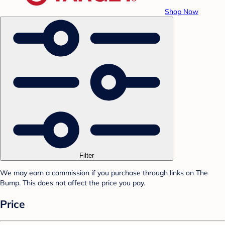
Shop Now
Filter
We may earn a commission if you purchase through links on The
Bump. This does not affect the price you pay.
Price