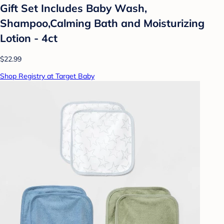
Gift Set Includes Baby Wash,
Shampoo,Calming Bath and Moisturizing
Lotion - 4ct
$22.99
Shop Registry at Target Baby