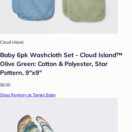
Cloud Island
Baby 6pk Washcloth Set - Cloud Island™
Olive Green: Cotton & Polyester, Star
Pattern, 9"x9"
$6.00
Shop Registry at Target Baby