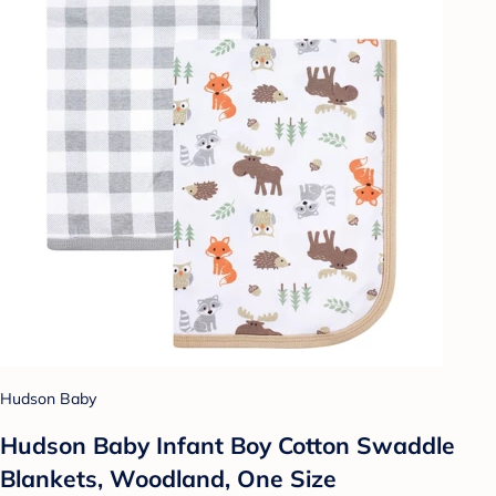
Hudson Baby
Hudson Baby Infant Boy Cotton Swaddle
Blankets, Woodland, One Size