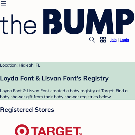
Join
Login
Location: Hialeah, FL
Loyda Font & Lisvan Font's Registry
Loyda Font & Lisvan Font created a baby registry at Target. Find a
baby shower gift from their baby shower registries below.
Registered Stores