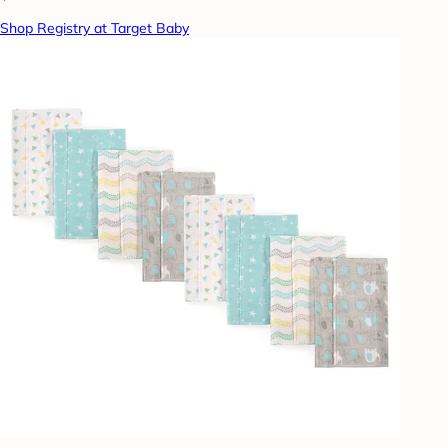
Shop Registry at Target Baby