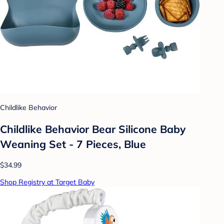
Childlike Behavior
Childlike Behavior Bear Silicone Baby
Weaning Set - 7 Pieces, Blue
$34.99
Shop Registry at Target Baby