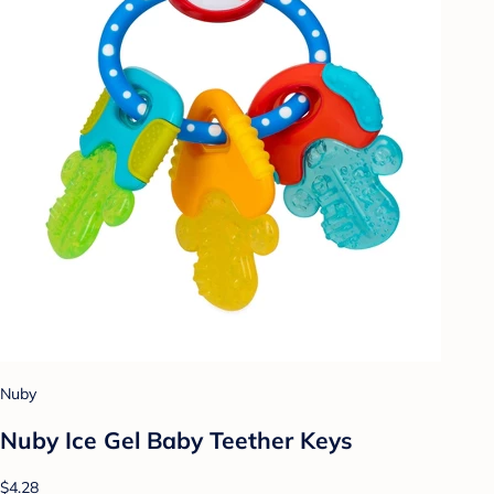
Nuby
Nuby Ice Gel Baby Teether Keys
$4.28