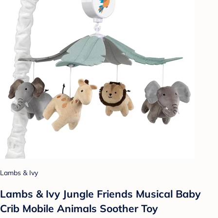
Lambs & Ivy
Lambs & Ivy Jungle Friends Musical Baby
Crib Mobile Animals Soother Toy