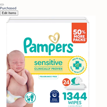
Purchased
Edit Items