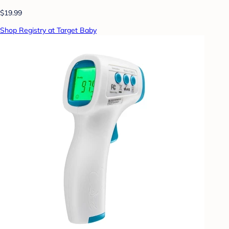
$19.99
Shop Registry at Target Baby