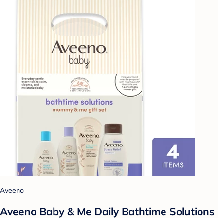
Aveeno
Aveeno Baby & Me Daily Bathtime Solutions