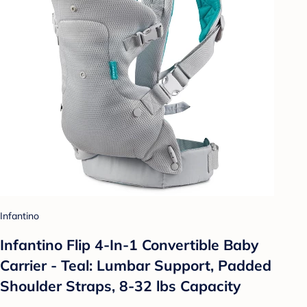
Infantino
Infantino Flip 4-In-1 Convertible Baby
Carrier - Teal: Lumbar Support, Padded
Shoulder Straps, 8-32 lbs Capacity