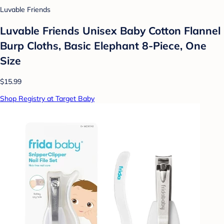
Luvable Friends
Luvable Friends Unisex Baby Cotton Flannel
Burp Cloths, Basic Elephant 8-Piece, One
Size
$15.99
Shop Registry at Target Baby