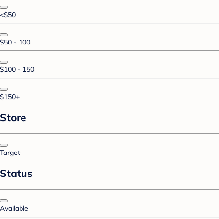
<$50
$50 - 100
$100 - 150
$150+
Store
Target
Status
Available