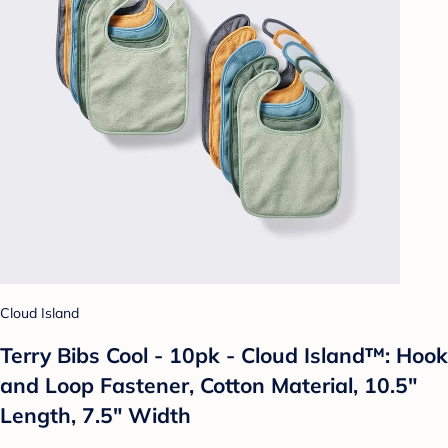
Cloud Island
Terry Bibs Cool - 10pk - Cloud Island™: Hook
and Loop Fastener, Cotton Material, 10.5"
Length, 7.5" Width