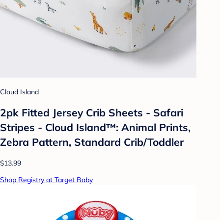
Cloud Island
2pk Fitted Jersey Crib Sheets - Safari
Stripes - Cloud Island™: Animal Prints,
Zebra Pattern, Standard Crib/Toddler
$13.99
Shop Registry at Target Baby