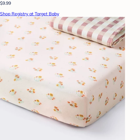
$9.99
Shop Registry at Target Baby