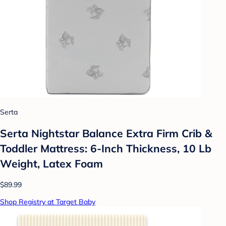
Serta
Serta Nightstar Balance Extra Firm Crib &
Toddler Mattress: 6-Inch Thickness, 10 Lb
Weight, Latex Foam
$89.99
Shop Registry at Target Baby