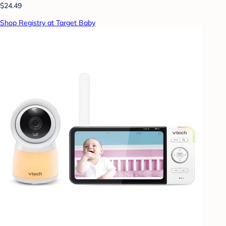
$24.49
Shop Registry at Target Baby