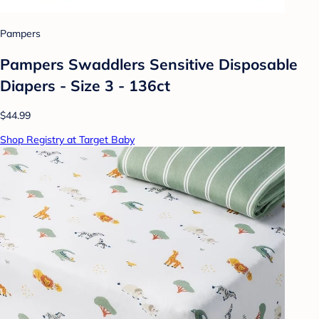
Pampers
Pampers Swaddlers Sensitive Disposable
Diapers - Size 3 - 136ct
$44.99
Shop Registry at Target Baby