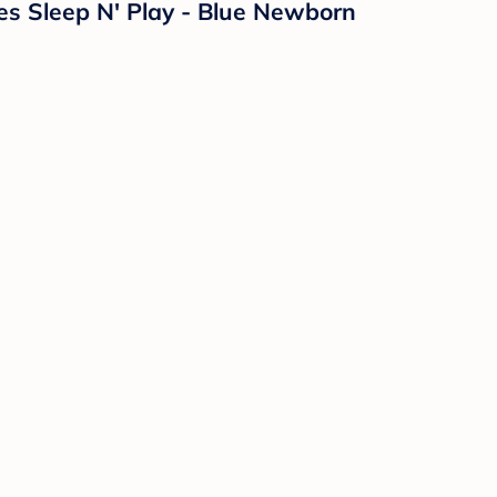
es Sleep N' Play - Blue Newborn