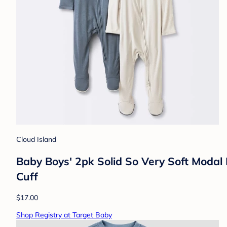
Cloud Island
Baby Boys' 2pk Solid So Very Soft Modal
Cuff
$17.00
Shop Registry at Target Baby