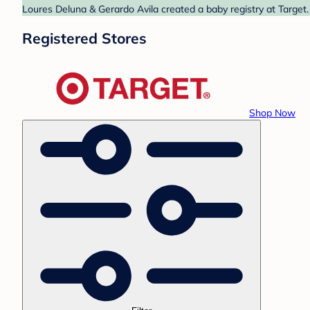
Loures Deluna & Gerardo Avila created a baby registry at Target.
Registered Stores
Shop Now