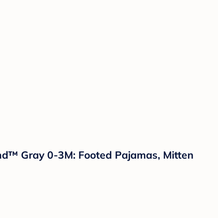
land™ Gray 0-3M: Footed Pajamas, Mitten