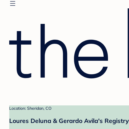
Location: Sheridan, CO
Loures Deluna & Gerardo Avila's Registry