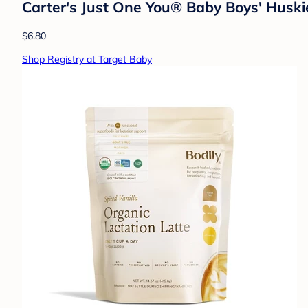
Carter's Just One You® Baby Boys' Huski
$6.80
Shop Registry at Target Baby