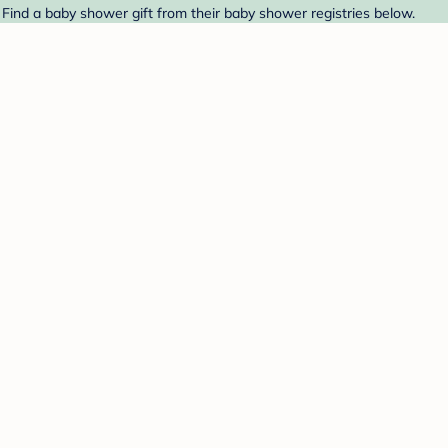
 Find a baby shower gift from their baby shower registries below.