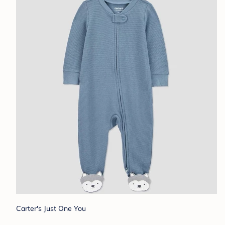
Carter's Just One You