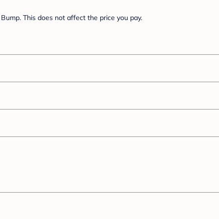
Bump. This does not affect the price you pay.