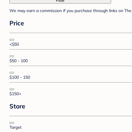
Filter
We may earn a commission if you purchase through links on The 
Price
<$50
$50 - 100
$100 - 150
$150+
Store
Target