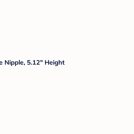
e Nipple, 5.12" Height