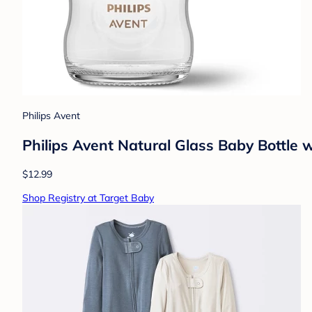
Philips Avent
Philips Avent Natural Glass Baby Bottle w
$12.99
Shop Registry at Target Baby