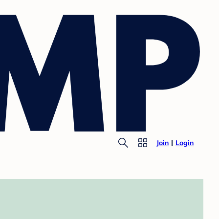
Join
Login