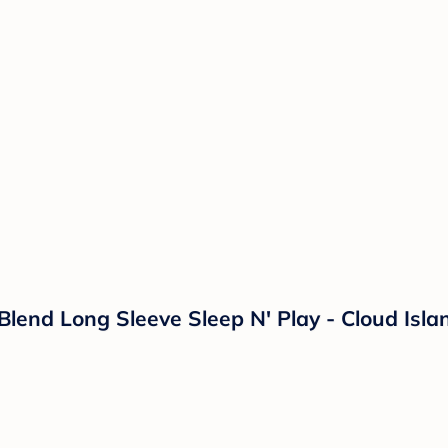
 Blend Long Sleeve Sleep N' Play - Cloud Is