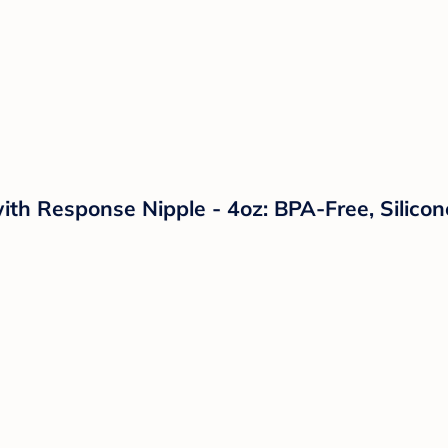
ith Response Nipple - 4oz: BPA-Free, Silicon