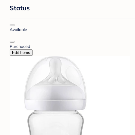
Status
Available
Purchased
Edit Items