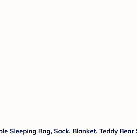
e Sleeping Bag, Sack, Blanket, Teddy Bear 