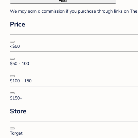
Filter
We may earn a commission if you purchase through links on The 
Price
<$50
$50 - 100
$100 - 150
$150+
Store
Target