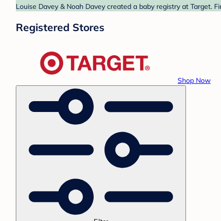
Louise Davey & Noah Davey created a baby registry at Target. Fi
Registered Stores
Shop Now