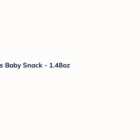
s Baby Snack - 1.48oz