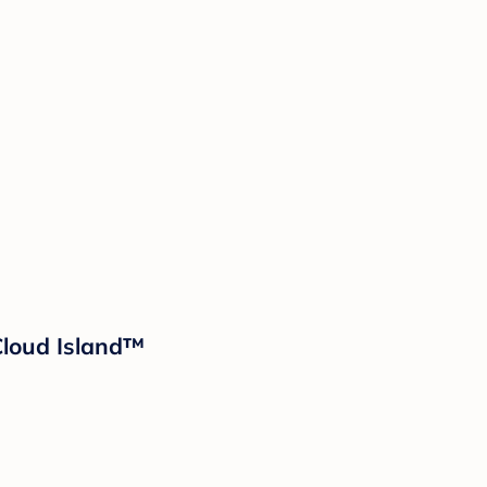
 Cloud Island™