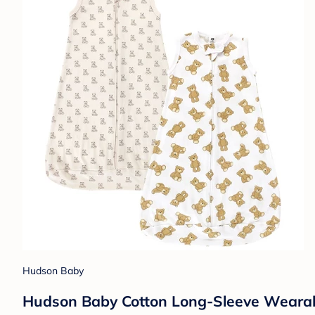
Hudson Baby
Hudson Baby Cotton Long-Sleeve Wearabl