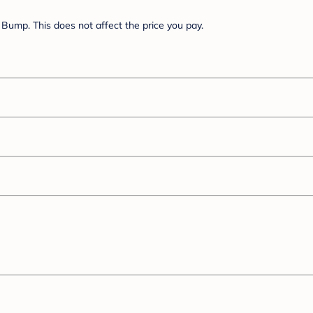
Bump. This does not affect the price you pay.