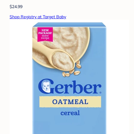
$24.99
Shop Registry at Target Baby