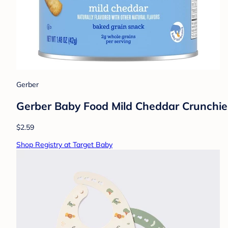
Gerber
Gerber Baby Food Mild Cheddar Crunchie
$2.59
Shop Registry at Target Baby