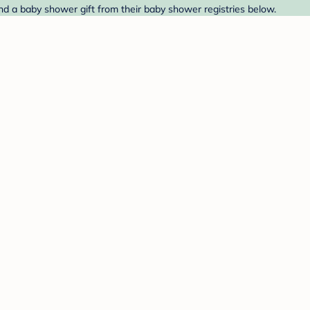
nd a baby shower gift from their baby shower registries below.