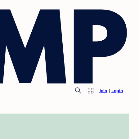
Join
Login