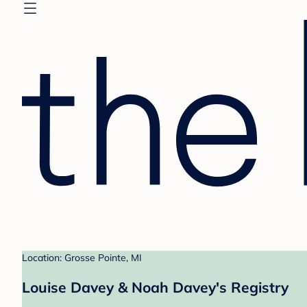
Location: Grosse Pointe, MI
Louise Davey & Noah Davey's Registry