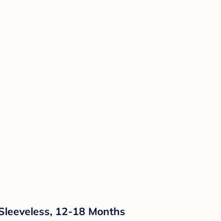
Sleeveless, 12-18 Months