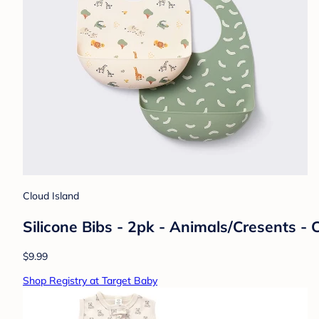
Cloud Island
Silicone Bibs - 2pk - Animals/Cresents -
$9.99
Shop Registry at Target Baby