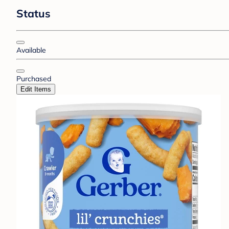
Status
Available
Purchased
Edit Items