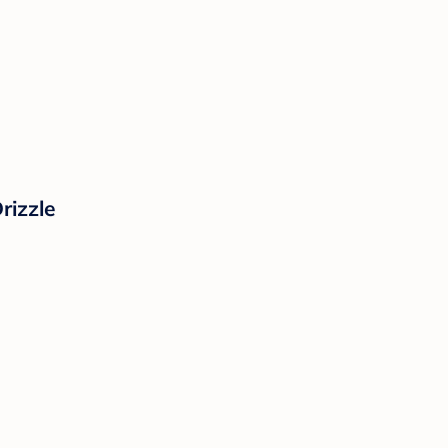
rizzle