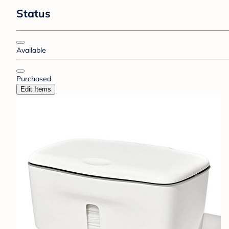
Status
Available
Purchased
Edit Items