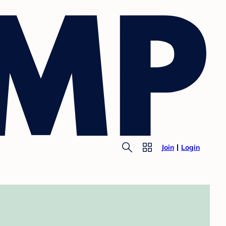
Join
Login