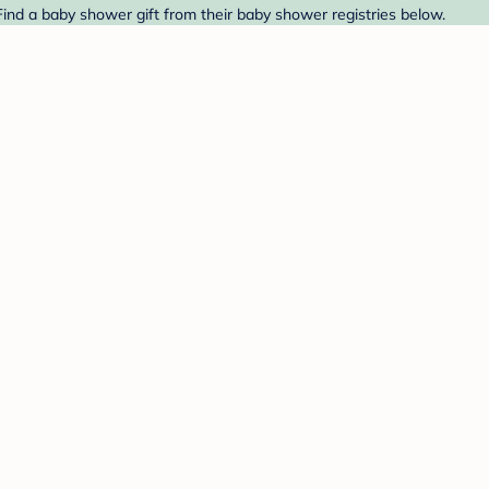
Find a baby shower gift from their baby shower registries below.