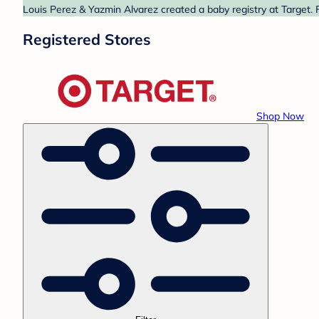
Louis Perez & Yazmin Alvarez created a baby registry at Target. 
Registered Stores
Shop Now