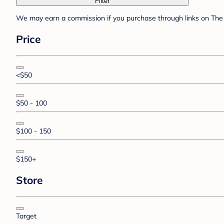
Filter
We may earn a commission if you purchase through links on The 
Price
<$50
$50 - 100
$100 - 150
$150+
Store
Target