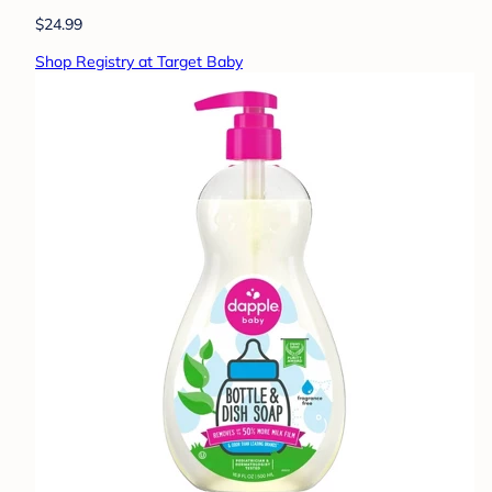
$24.99
Shop Registry at Target Baby