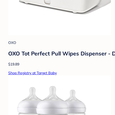
OXO
OXO Tot Perfect Pull Wipes Dispenser - D
$19.89
Shop Registry at Target Baby