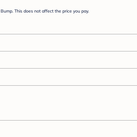
Bump. This does not affect the price you pay.