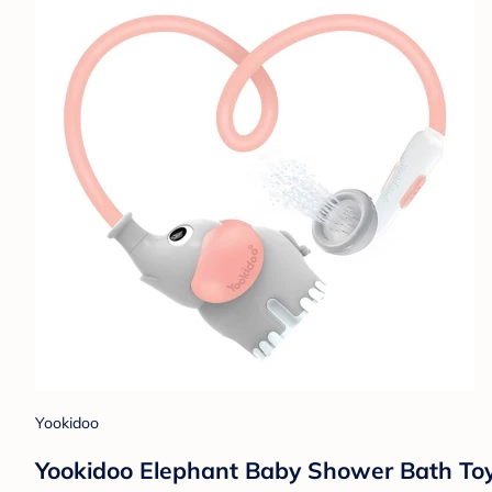
Yookidoo
Yookidoo Elephant Baby Shower Bath Toy