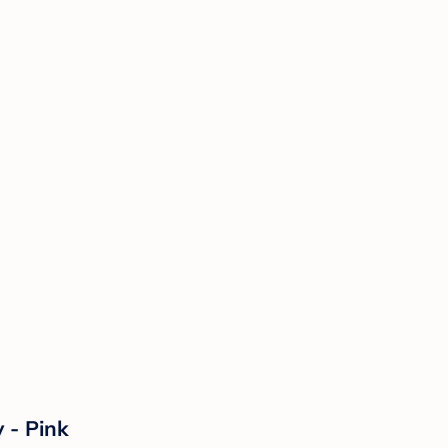
 - Pink