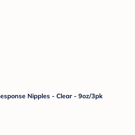
Response Nipples - Clear - 9oz/3pk