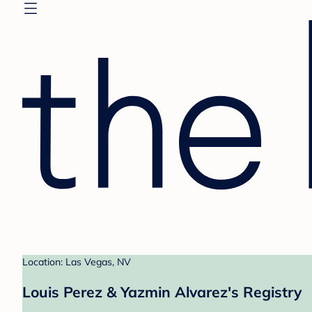
Location: Las Vegas, NV
Louis Perez & Yazmin Alvarez's Registry