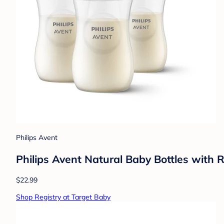
Philips Avent
Philips Avent Natural Baby Bottles with 
$22.99
Shop Registry at Target Baby