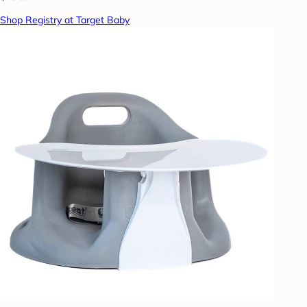
Shop Registry at Target Baby