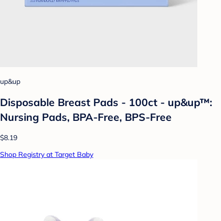
up&up
Disposable Breast Pads - 100ct - up&up™:
Nursing Pads, BPA-Free, BPS-Free
$8.19
Shop Registry at Target Baby