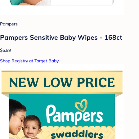
Pampers
Pampers Sensitive Baby Wipes - 168ct
$6.99
Shop Registry at Target Baby