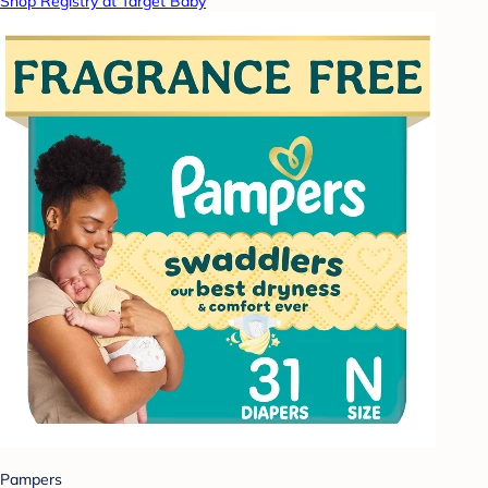
Shop Registry at Target Baby
Pampers