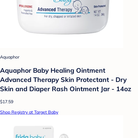
Aquaphor
Aquaphor Baby Healing Ointment
Advanced Therapy Skin Protectant - Dry
Skin and Diaper Rash Ointment Jar - 14oz
$17.59
Shop Registry at Target Baby