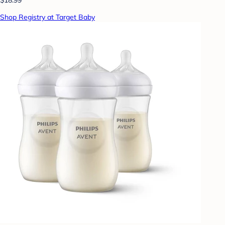
Shop Registry at Target Baby