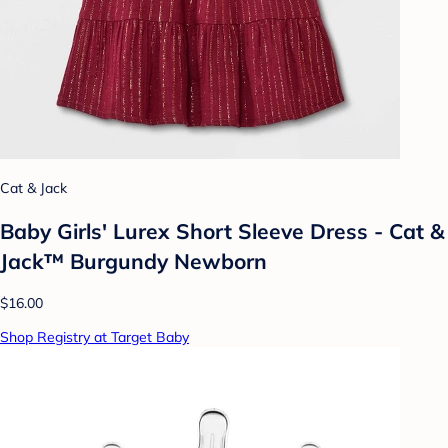
Cat & Jack
Baby Girls' Lurex Short Sleeve Dress - Cat &
Jack™ Burgundy Newborn
$16.00
Shop Registry at Target Baby