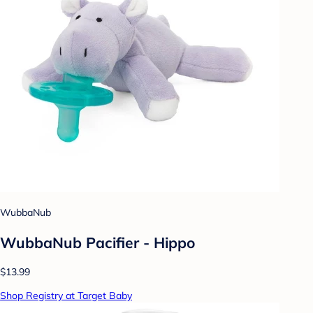
WubbaNub
WubbaNub Pacifier - Hippo
$13.99
Shop Registry at Target Baby