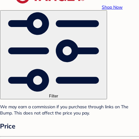
Shop Now
Filter
We may earn a commission if you purchase through links on The
Bump. This does not affect the price you pay.
Price