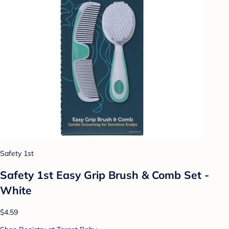
Safety 1st
Safety 1st Easy Grip Brush & Comb Set -
White
$4.59