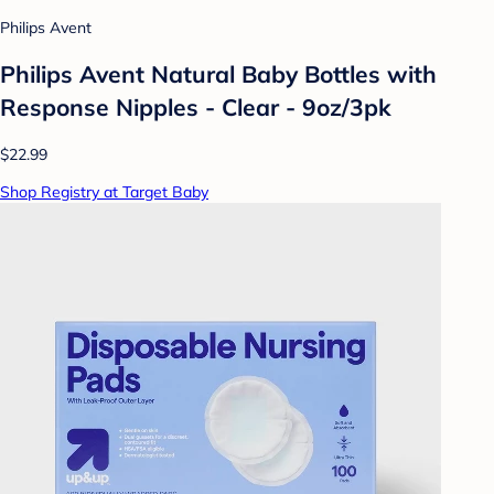
Philips Avent
Philips Avent Natural Baby Bottles with
Response Nipples - Clear - 9oz/3pk
$22.99
Shop Registry at Target Baby