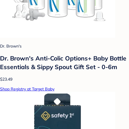
Dr. Brown's
Dr. Brown's Anti-Colic Options+ Baby Bottle
Essentials & Sippy Spout Gift Set - 0-6m
$23.49
Shop Registry at Target Baby