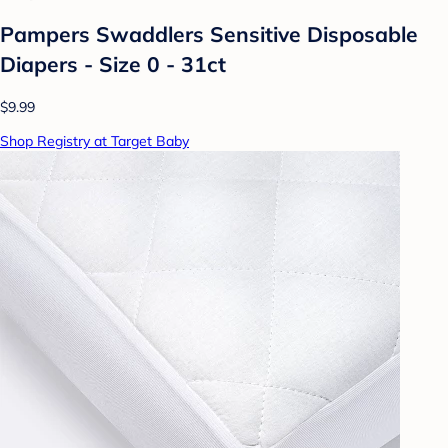
Pampers Swaddlers Sensitive Disposable
Diapers - Size 0 - 31ct
$9.99
Shop Registry at Target Baby