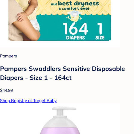
Pampers
Pampers Swaddlers Sensitive Disposable
Diapers - Size 1 - 164ct
$44.99
Shop Registry at Target Baby