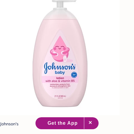
Johnson's