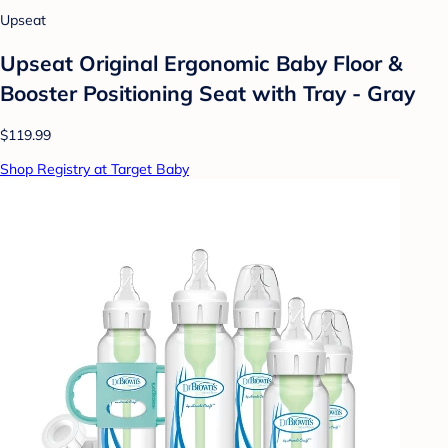
Upseat
Upseat Original Ergonomic Baby Floor &
Booster Positioning Seat with Tray - Gray
$119.99
Shop Registry at Target Baby