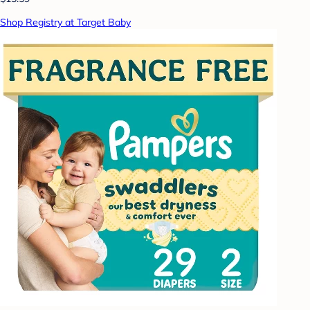
Shop Registry at Target Baby