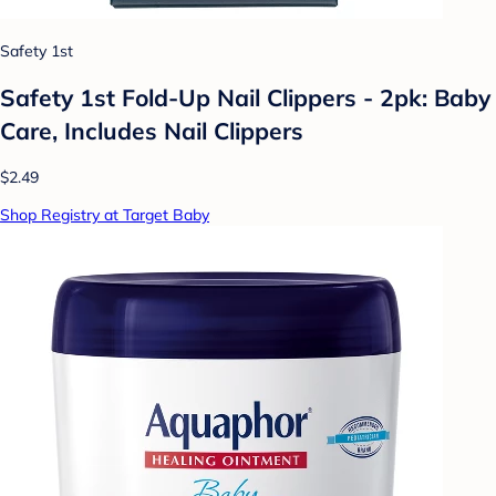
Safety 1st
Safety 1st Fold-Up Nail Clippers - 2pk: Baby
Care, Includes Nail Clippers
$2.49
Shop Registry at Target Baby