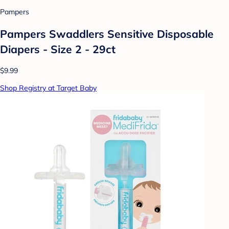
Pampers
Pampers Swaddlers Sensitive Disposable
Diapers - Size 2 - 29ct
$9.99
Shop Registry at Target Baby