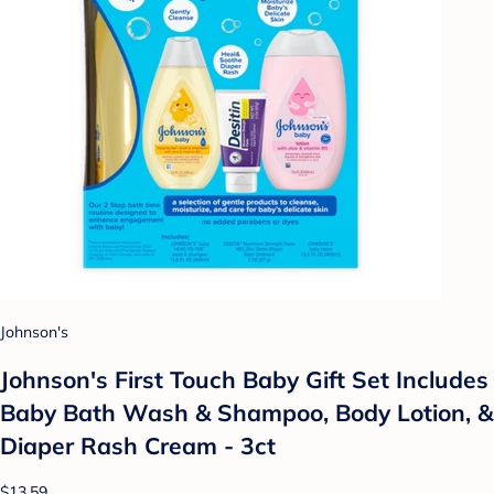
Johnson's
Johnson's First Touch Baby Gift Set Includes
Baby Bath Wash & Shampoo, Body Lotion, &
Diaper Rash Cream - 3ct
$13.59