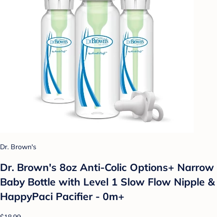
Dr. Brown's
Dr. Brown's 8oz Anti-Colic Options+ Narrow
Baby Bottle with Level 1 Slow Flow Nipple &
HappyPaci Pacifier - 0m+
$18.99