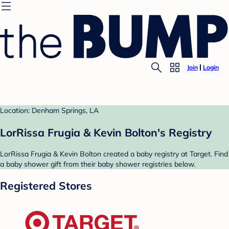
Join
Login
Location: Denham Springs, LA
LorRissa Frugia & Kevin Bolton's Registry
LorRissa Frugia & Kevin Bolton created a baby registry at Target. Find
a baby shower gift from their baby shower registries below.
Registered Stores