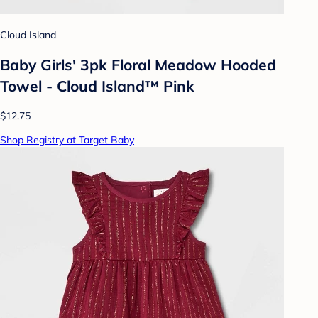
Cloud Island
Baby Girls' 3pk Floral Meadow Hooded
Towel - Cloud Island™ Pink
$12.75
Shop Registry at Target Baby