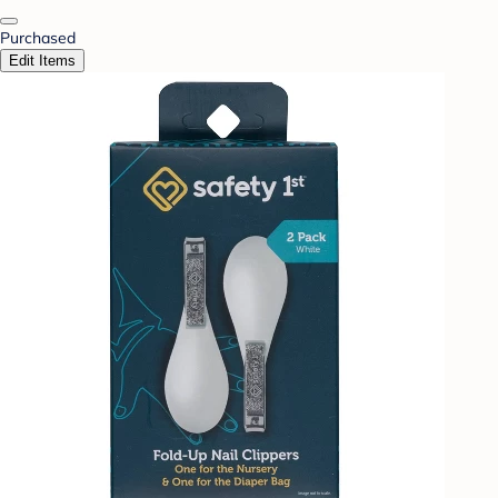
Purchased
Edit Items