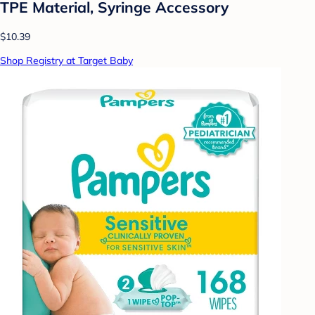
TPE Material, Syringe Accessory
$10.39
Shop Registry at Target Baby