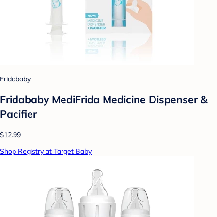
Fridababy
Fridababy MediFrida Medicine Dispenser &
Pacifier
$12.99
Shop Registry at Target Baby