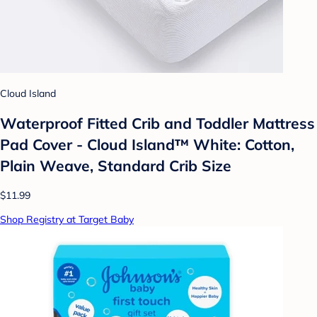
Cloud Island
Waterproof Fitted Crib and Toddler Mattress
Pad Cover - Cloud Island™ White: Cotton,
Plain Weave, Standard Crib Size
$11.99
Shop Registry at Target Baby