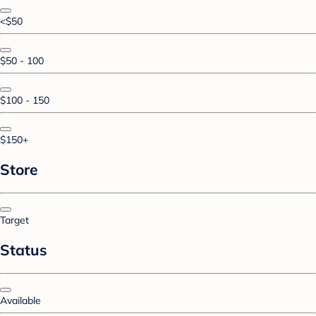
<$50
$50 - 100
$100 - 150
$150+
Store
Target
Status
Available