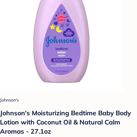
Johnson's
Johnson's Moisturizing Bedtime Baby Body
Lotion with Coconut Oil & Natural Calm
Aromas - 27.1oz