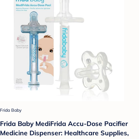
Frida Baby
Frida Baby MediFrida Accu-Dose Pacifier
Medicine Dispenser: Healthcare Supplies,