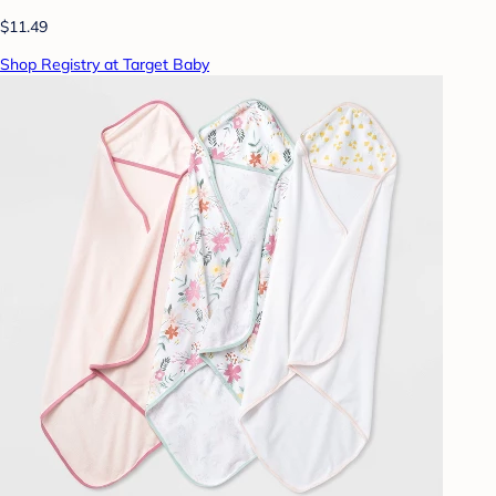
$11.49
Shop Registry at Target Baby