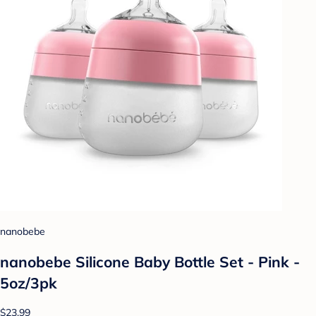
nanobebe
nanobebe Silicone Baby Bottle Set - Pink -
5oz/3pk
$23.99