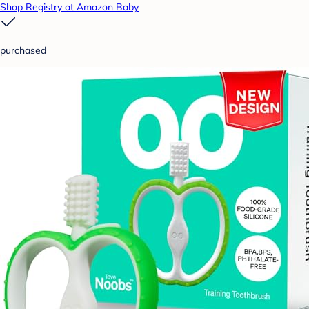
Shop Registry at Amazon Baby
purchased