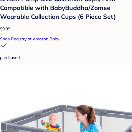
Compatible with BabyBuddha/Zomee
Wearable Collection Cups (6 Piece Set)
$9.99
Shop Registry at Amazon Baby
purchased