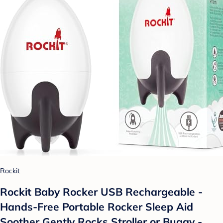
Rockit
Rockit Baby Rocker USB Rechargeable -
Hands-Free Portable Rocker Sleep Aid
Soother Gently Rocks Stroller or Buggy -