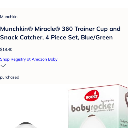
Munchkin
Munchkin® Miracle® 360 Trainer Cup and
Snack Catcher, 4 Piece Set, Blue/Green
$18.40
Shop Registry at Amazon Baby
purchased