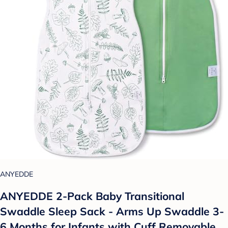
ANYEDDE
ANYEDDE 2-Pack Baby Transitional
Swaddle Sleep Sack - Arms Up Swaddle 3-
6 Months for Infants with Cuff Removable