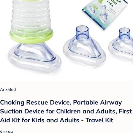
ArixMed
Choking Rescue Device, Portable Airway
Suction Device for Children and Adults, First
Aid Kit for Kids and Adults - Travel Kit
$47.99