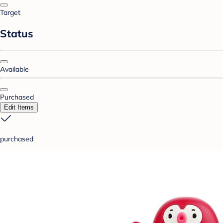
Target
Status
Available
Purchased
Edit Items
purchased