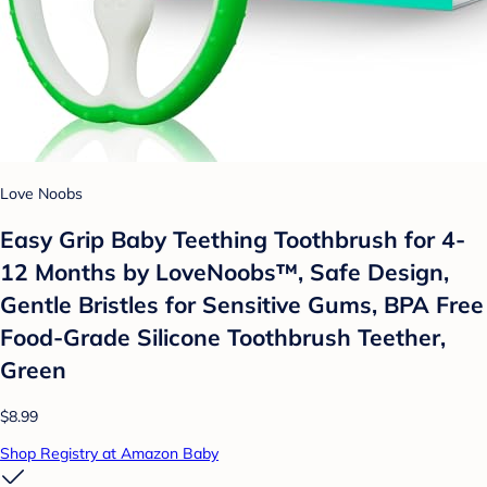
Love Noobs
Easy Grip Baby Teething Toothbrush for 4-
12 Months by LoveNoobs™, Safe Design,
Gentle Bristles for Sensitive Gums, BPA Free
Food-Grade Silicone Toothbrush Teether,
Green
$8.99
Shop Registry at Amazon Baby