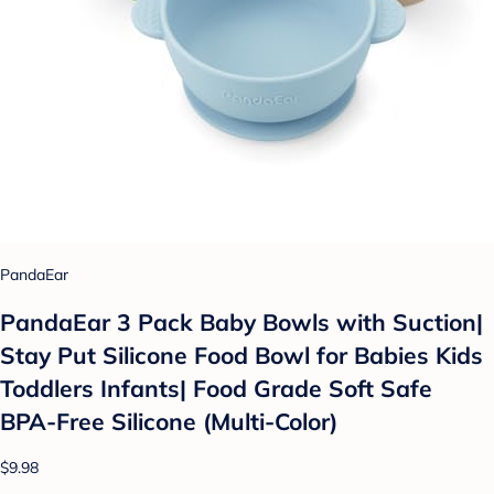
PandaEar
PandaEar 3 Pack Baby Bowls with Suction|
Stay Put Silicone Food Bowl for Babies Kids
Toddlers Infants| Food Grade Soft Safe
BPA-Free Silicone (Multi-Color)
$9.98