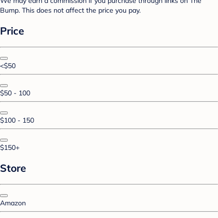
We may earn a commission if you purchase through links on The
Bump. This does not affect the price you pay.
Price
<$50
$50 - 100
$100 - 150
$150+
Store
Amazon