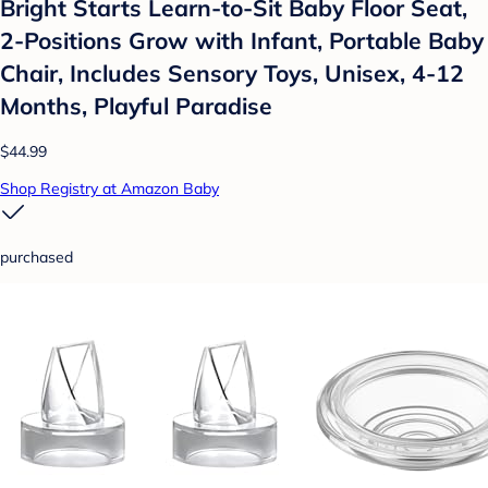
Bright Starts Learn-to-Sit Baby Floor Seat,
2-Positions Grow with Infant, Portable Baby
Chair, Includes Sensory Toys, Unisex, 4-12
Months, Playful Paradise
$44.99
Shop Registry at Amazon Baby
purchased