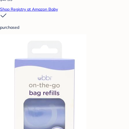
Shop Registry at Amazon Baby
purchased