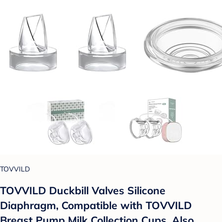
TOVVILD
TOVVILD Duckbill Valves Silicone
Diaphragm, Compatible with TOVVILD
Breast Pump Milk Collection Cups, Also