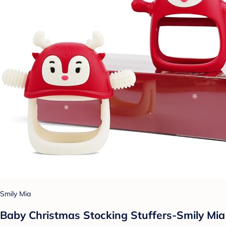
Smily Mia
Baby Christmas Stocking Stuffers-Smily Mia