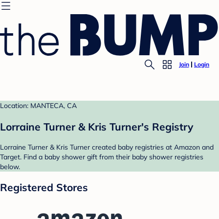
Join
Login
Location: MANTECA, CA
Lorraine Turner & Kris Turner's Registry
Lorraine Turner & Kris Turner created baby registries at Amazon and
Target. Find a baby shower gift from their baby shower registries
below.
Registered Stores