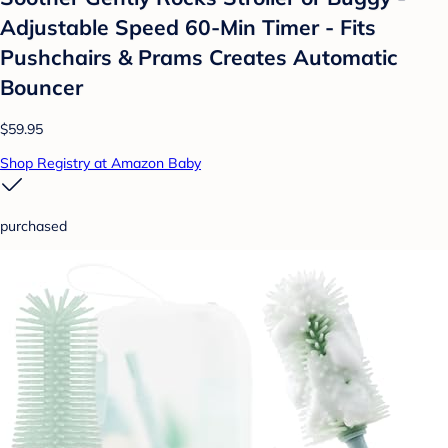
Adjustable Speed 60-Min Timer - Fits
Pushchairs & Prams Creates Automatic
Bouncer
$59.95
Shop Registry at Amazon Baby
purchased