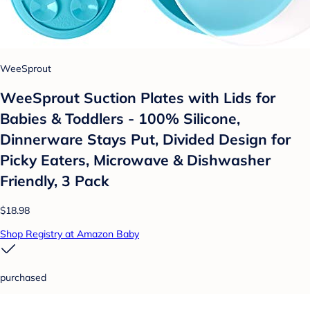
WeeSprout
WeeSprout Suction Plates with Lids for
Babies & Toddlers - 100% Silicone,
Dinnerware Stays Put, Divided Design for
Picky Eaters, Microwave & Dishwasher
Friendly, 3 Pack
$18.98
Shop Registry at Amazon Baby
purchased