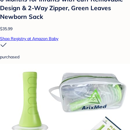
Design & 2-Way Zipper, Green Leaves
Newborn Sack
$35.99
Shop Registry at Amazon Baby
purchased