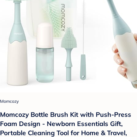
Momcozy
Momcozy Bottle Brush Kit with Push-Press
Foam Design - Newborn Essentials Gift,
Portable Cleaning Tool for Home & Travel,