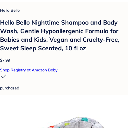
Hello Bello
Hello Bello Nighttime Shampoo and Body
Wash, Gentle Hypoallergenic Formula for
Babies and Kids, Vegan and Cruelty-Free,
Sweet Sleep Scented, 10 fl oz
$7.99
Shop Registry at Amazon Baby
purchased