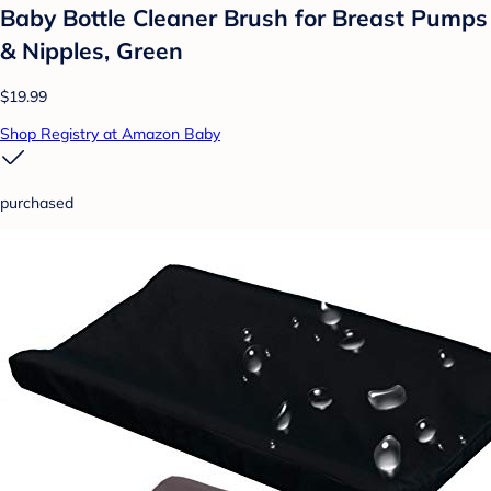
Baby Bottle Cleaner Brush for Breast Pumps
& Nipples, Green
$19.99
Shop Registry at Amazon Baby
purchased