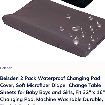
Belsden
Belsden 2 Pack Waterproof Changing Pad
Cover, Soft Microfiber Diaper Change Table
Sheets for Baby Boys and Girls, Fit 32" x 16"
Changing Pad, Machine Washable Durable,