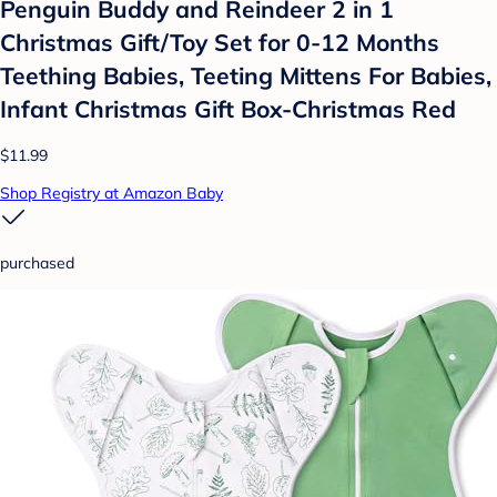
Penguin Buddy and Reindeer 2 in 1
Christmas Gift/Toy Set for 0-12 Months
Teething Babies, Teeting Mittens For Babies,
Infant Christmas Gift Box-Christmas Red
$11.99
Shop Registry at Amazon Baby
purchased