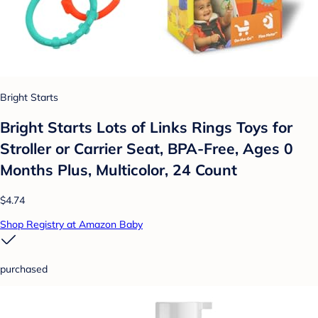
Bright Starts
Bright Starts Lots of Links Rings Toys for
Stroller or Carrier Seat, BPA-Free, Ages 0
Months Plus, Multicolor, 24 Count
$4.74
Shop Registry at Amazon Baby
purchased