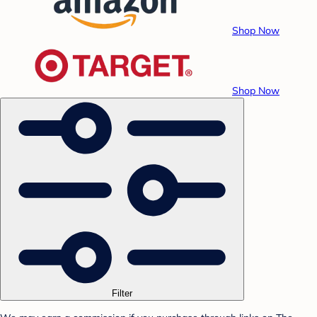
Shop Now
Shop Now
Filter