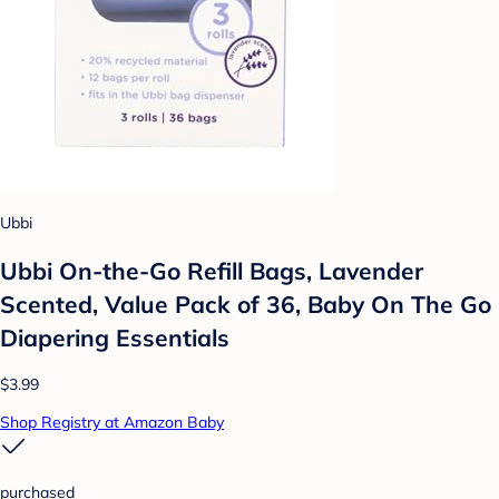
Ubbi
Ubbi On-the-Go Refill Bags, Lavender
Scented, Value Pack of 36, Baby On The Go
Diapering Essentials
$3.99
Shop Registry at Amazon Baby
purchased