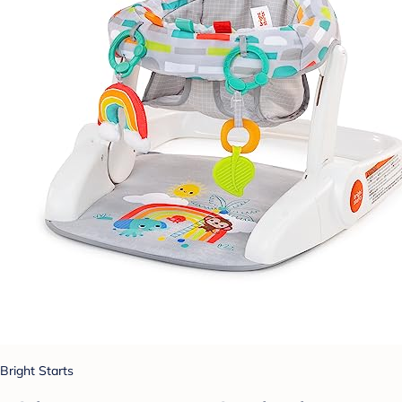
Bright Starts