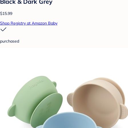
Black & Dark Grey
$15.99
Shop Registry at Amazon Baby
purchased