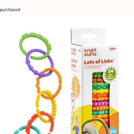
purchased