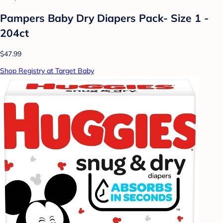
Pampers Baby Dry Diapers Pack- Size 1 -
204ct
$47.99
Shop Registry at Target Baby