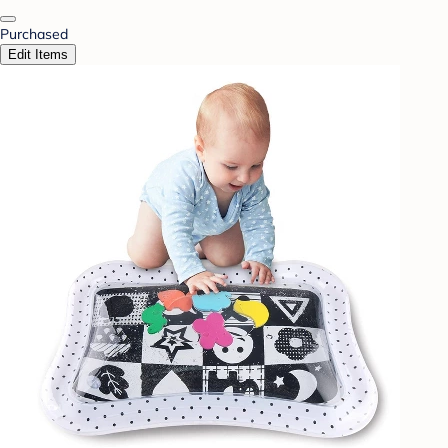
Purchased
Edit Items