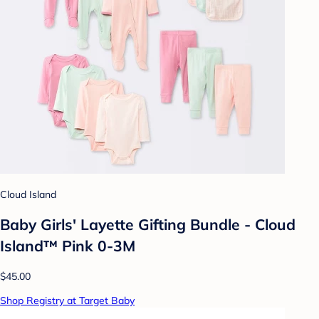
Cloud Island
Baby Girls' Layette Gifting Bundle - Cloud
Island™ Pink 0-3M
$45.00
Shop Registry at Target Baby