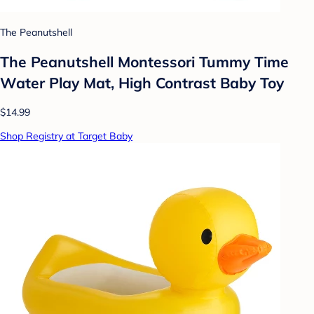
The Peanutshell
The Peanutshell Montessori Tummy Time
Water Play Mat, High Contrast Baby Toy
$14.99
Shop Registry at Target Baby