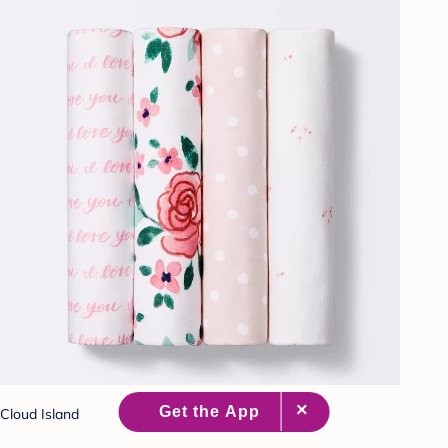
Cloud Island