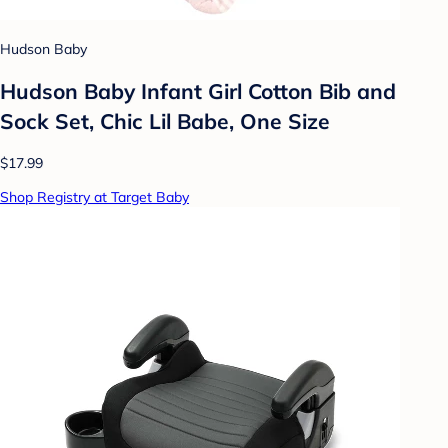
Hudson Baby
Hudson Baby Infant Girl Cotton Bib and
Sock Set, Chic Lil Babe, One Size
$17.99
Shop Registry at Target Baby