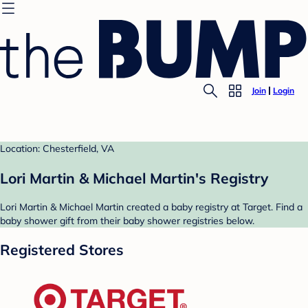
Join
Login
Location: Chesterfield, VA
Lori Martin & Michael Martin's Registry
Lori Martin & Michael Martin created a baby registry at Target. Find a
baby shower gift from their baby shower registries below.
Registered Stores