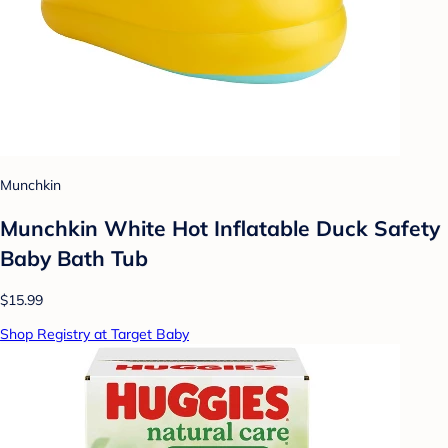
Munchkin
Munchkin White Hot Inflatable Duck Safety
Baby Bath Tub
$15.99
Shop Registry at Target Baby