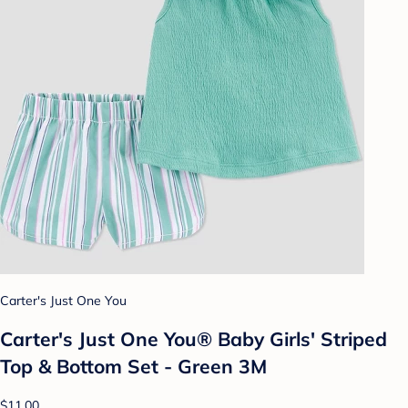
Carter's Just One You
Carter's Just One You® Baby Girls' Striped
Top & Bottom Set - Green 3M
$11.00