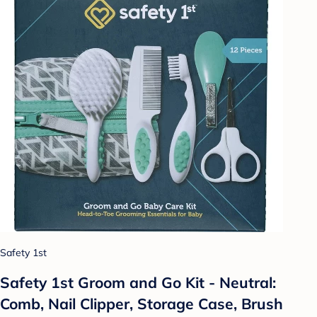
Safety 1st
Safety 1st Groom and Go Kit - Neutral:
Comb, Nail Clipper, Storage Case, Brush