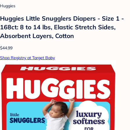
Huggies
Huggies Little Snugglers Diapers - Size 1 -
168ct: 8 to 14 lbs, Elastic Stretch Sides,
Absorbent Layers, Cotton
$44.99
Shop Registry at Target Baby