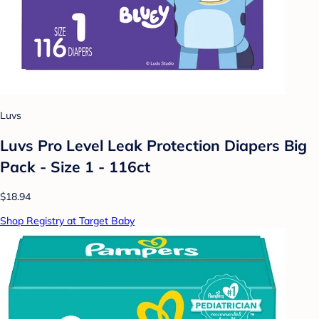
Luvs
Luvs Pro Level Leak Protection Diapers Big
Pack - Size 1 - 116ct
$18.94
Shop Registry at Target Baby