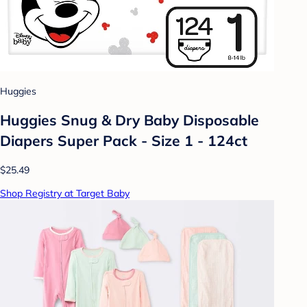
Huggies
Huggies Snug & Dry Baby Disposable
Diapers Super Pack - Size 1 - 124ct
$25.49
Shop Registry at Target Baby