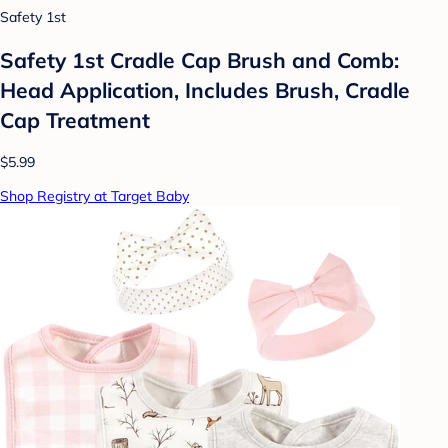
Safety 1st
Safety 1st Cradle Cap Brush and Comb:
Head Application, Includes Brush, Cradle
Cap Treatment
$5.99
Shop Registry at Target Baby