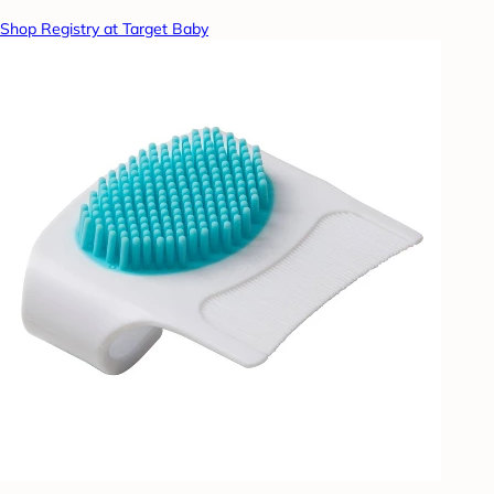
Shop Registry at Target Baby