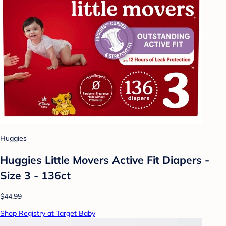
Huggies
Huggies Little Movers Active Fit Diapers -
Size 3 - 136ct
$44.99
Shop Registry at Target Baby