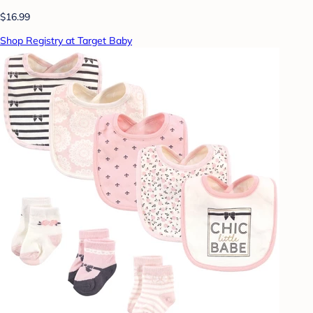
$16.99
Shop Registry at Target Baby