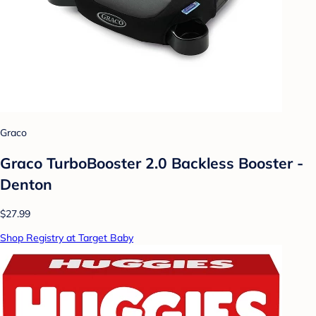
Graco
Graco TurboBooster 2.0 Backless Booster -
Denton
$27.99
Shop Registry at Target Baby