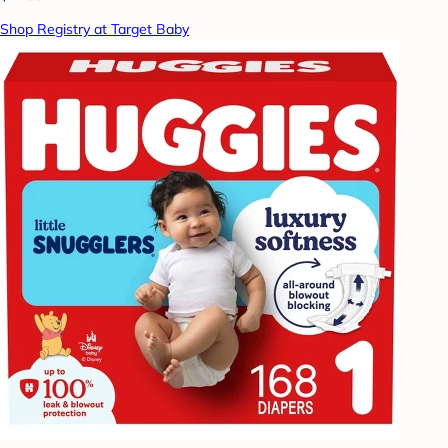
Shop Registry at Target Baby