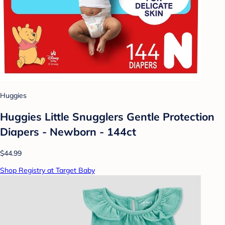
Huggies
Huggies Little Snugglers Gentle Protection
Diapers - Newborn - 144ct
$44.99
Shop Registry at Target Baby