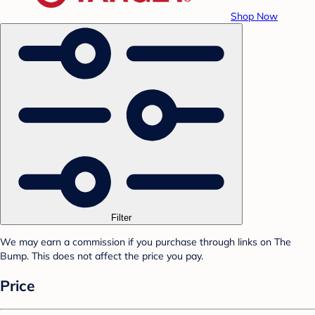
Shop Now
Filter
We may earn a commission if you purchase through links on The
Bump. This does not affect the price you pay.
Price