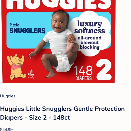
Huggies
Huggies Little Snugglers Gentle Protection
Diapers - Size 2 - 148ct
$44.99