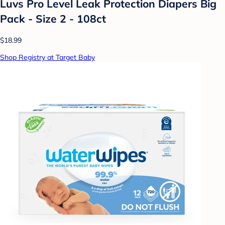
Luvs Pro Level Leak Protection Diapers Big
Pack - Size 2 - 108ct
$18.99
Shop Registry at Target Baby