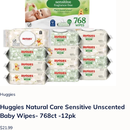
Huggies
Huggies Natural Care Sensitive Unscented
Baby Wipes- 768ct -12pk
$21.99