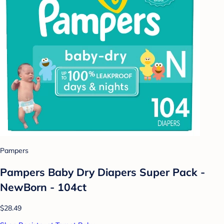
Pampers
Pampers Baby Dry Diapers Super Pack -
NewBorn - 104ct
$28.49