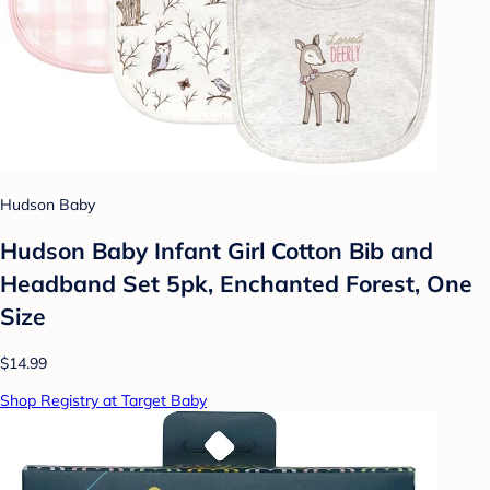
Hudson Baby
Hudson Baby Infant Girl Cotton Bib and
Headband Set 5pk, Enchanted Forest, One
Size
$14.99
Shop Registry at Target Baby