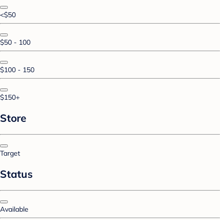
<$50
$50 - 100
$100 - 150
$150+
Store
Target
Status
Available