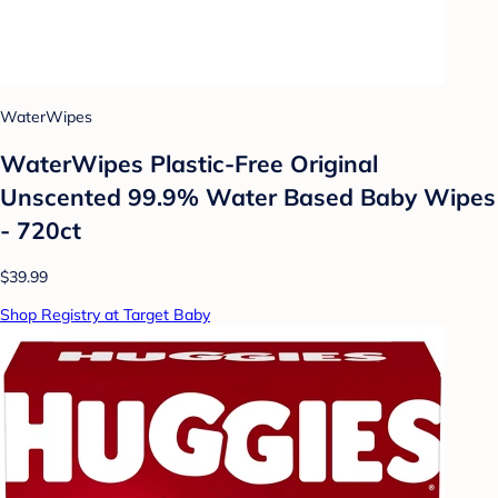
WaterWipes
WaterWipes Plastic-Free Original
Unscented 99.9% Water Based Baby Wipes
- 720ct
$39.99
Shop Registry at Target Baby