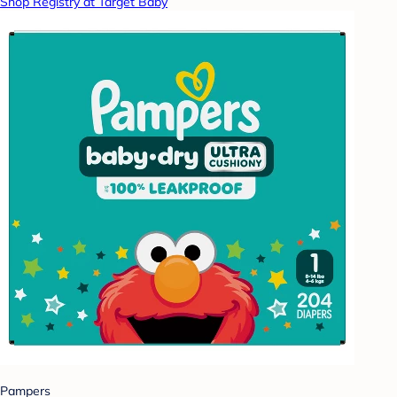
Shop Registry at Target Baby
Pampers