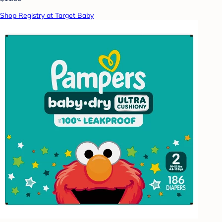
Shop Registry at Target Baby