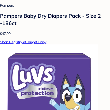
Pampers
Pampers Baby Dry Diapers Pack - Size 2
-186ct
$47.99
Shop Registry at Target Baby