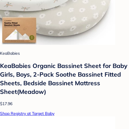
KeaBabies
KeaBabies Organic Bassinet Sheet for Baby
Girls, Boys, 2-Pack Soothe Bassinet Fitted
Sheets, Bedside Bassinet Mattress
Sheet(Meadow)
$17.96
Shop Registry at Target Baby