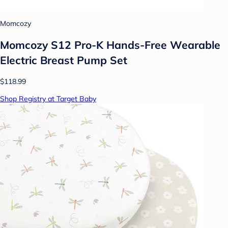
Momcozy
Momcozy S12 Pro-K Hands-Free Wearable
Electric Breast Pump Set
$118.99
Shop Registry at Target Baby