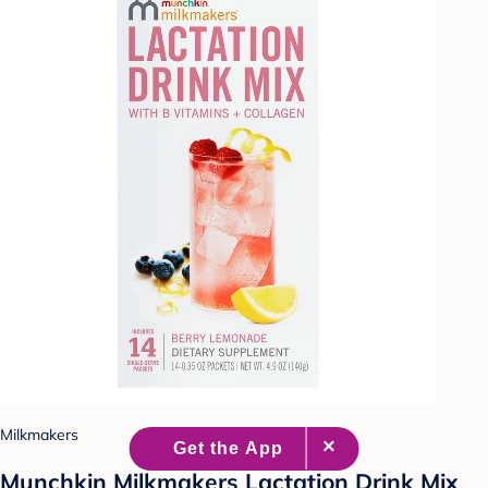
Milkmakers
Munchkin Milkmakers Lactation Drink Mix