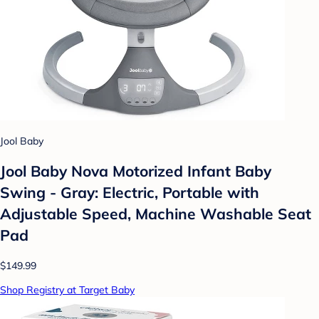
Jool Baby
Jool Baby Nova Motorized Infant Baby
Swing - Gray: Electric, Portable with
Adjustable Speed, Machine Washable Seat
Pad
$149.99
Shop Registry at Target Baby