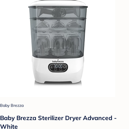
Baby Brezza
Baby Brezza Sterilizer Dryer Advanced -
White