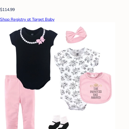
$114.99
Shop Registry at Target Baby