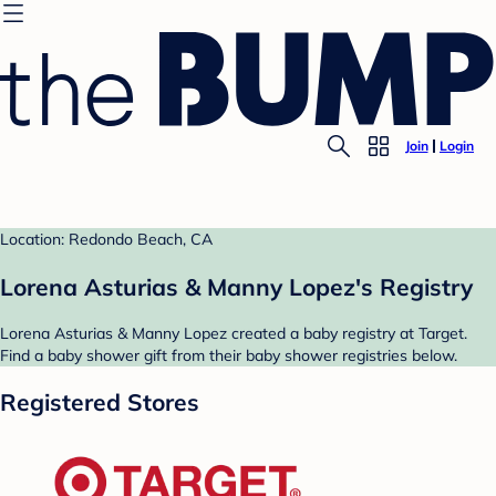
Join
Login
Location: Redondo Beach, CA
Lorena Asturias & Manny Lopez's Registry
Lorena Asturias & Manny Lopez created a baby registry at Target.
Find a baby shower gift from their baby shower registries below.
Registered Stores