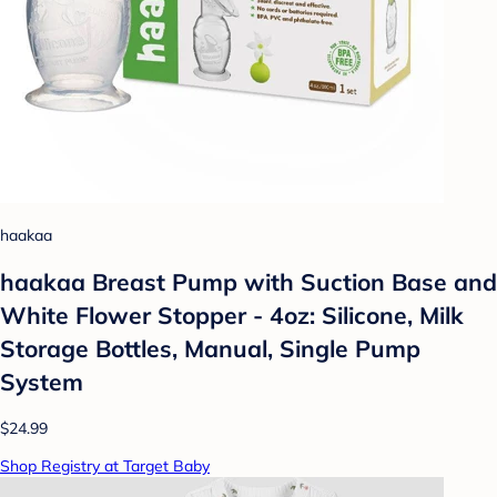
haakaa
haakaa Breast Pump with Suction Base and
White Flower Stopper - 4oz: Silicone, Milk
Storage Bottles, Manual, Single Pump
System
$24.99
Shop Registry at Target Baby