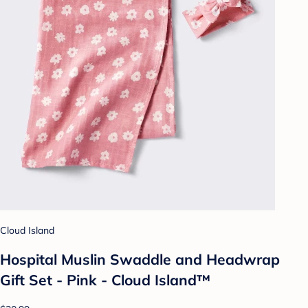
Cloud Island
Hospital Muslin Swaddle and Headwrap
Gift Set - Pink - Cloud Island™