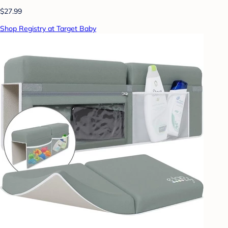
$27.99
Shop Registry at Target Baby