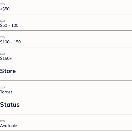
<$50
$50 - 100
$100 - 150
$150+
Store
Target
Status
Available