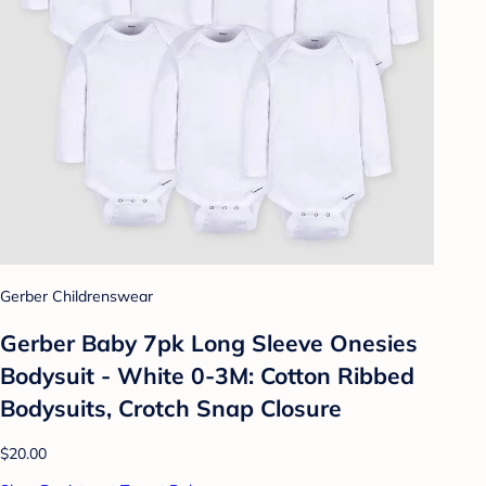
Gerber Childrenswear
Gerber Baby 7pk Long Sleeve Onesies
Bodysuit - White 0-3M: Cotton Ribbed
Bodysuits, Crotch Snap Closure
$20.00