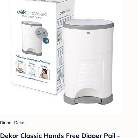
Diaper Dekor
Dekor Classic Hands Free Diaper Pail -