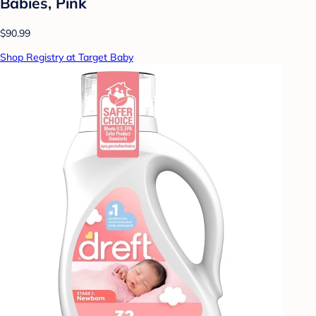
Babies, Pink
$90.99
Shop Registry at Target Baby