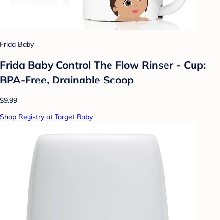
Frida Baby
Frida Baby Control The Flow Rinser - Cup:
BPA-Free, Drainable Scoop
$9.99
Shop Registry at Target Baby