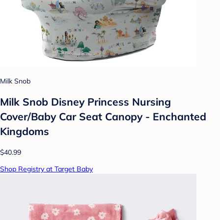
Milk Snob
Milk Snob Disney Princess Nursing
Cover/Baby Car Seat Canopy - Enchanted
Kingdoms
$40.99
Shop Registry at Target Baby