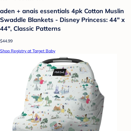
aden + anais essentials 4pk Cotton Muslin
Swaddle Blankets - Disney Princess: 44" x
44", Classic Patterns
$44.99
Shop Registry at Target Baby