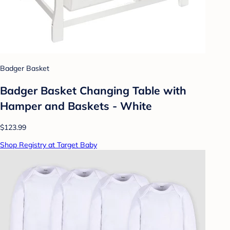
Badger Basket
Badger Basket Changing Table with
Hamper and Baskets - White
$123.99
Shop Registry at Target Baby