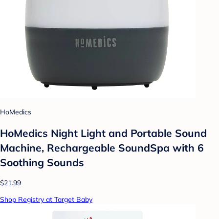
HoMedics
HoMedics Night Light and Portable Sound
Machine, Rechargeable SoundSpa with 6
Soothing Sounds
$21.99
Shop Registry at Target Baby