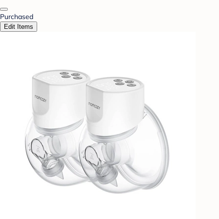
Purchased
Edit Items