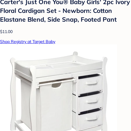
Carter's Just One You® Baby Girls' 2pc Ivory
Floral Cardigan Set - Newborn: Cotton
Elastane Blend, Side Snap, Footed Pant
$11.00
Shop Registry at Target Baby