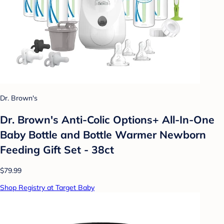
Dr. Brown's
Dr. Brown's Anti-Colic Options+ All-In-One
Baby Bottle and Bottle Warmer Newborn
Feeding Gift Set - 38ct
$79.99
Shop Registry at Target Baby