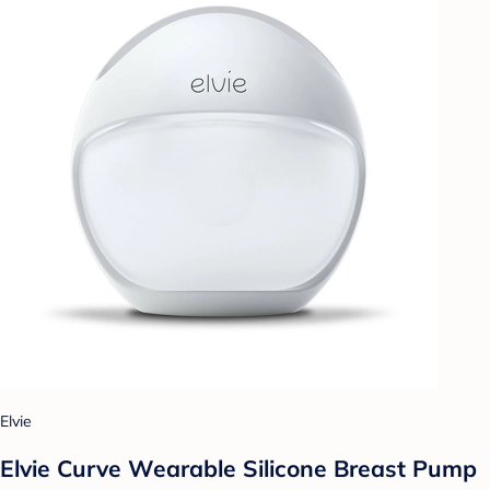
Elvie
Elvie Curve Wearable Silicone Breast Pump