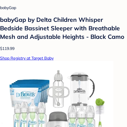
babyGap
babyGap by Delta Children Whisper
Bedside Bassinet Sleeper with Breathable
Mesh and Adjustable Heights - Black Camo
$119.99
Shop Registry at Target Baby