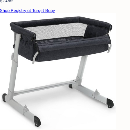
$20.99
Shop Registry at Target Baby