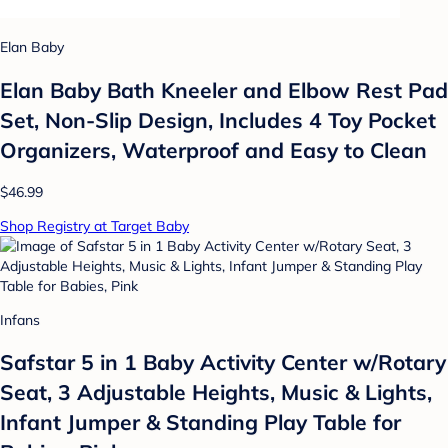
Elan Baby
Elan Baby Bath Kneeler and Elbow Rest Pad
Set, Non-Slip Design, Includes 4 Toy Pocket
Organizers, Waterproof and Easy to Clean
$46.99
Shop Registry at Target Baby
Infans
Safstar 5 in 1 Baby Activity Center w/Rotary
Seat, 3 Adjustable Heights, Music & Lights,
Infant Jumper & Standing Play Table for