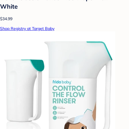
White
$34.99
Shop Registry at Target Baby