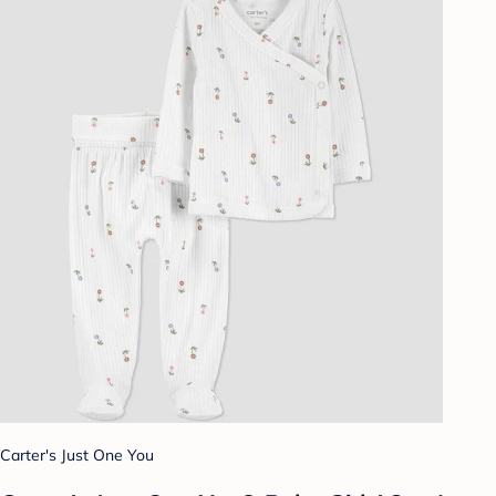
Carter's Just One You