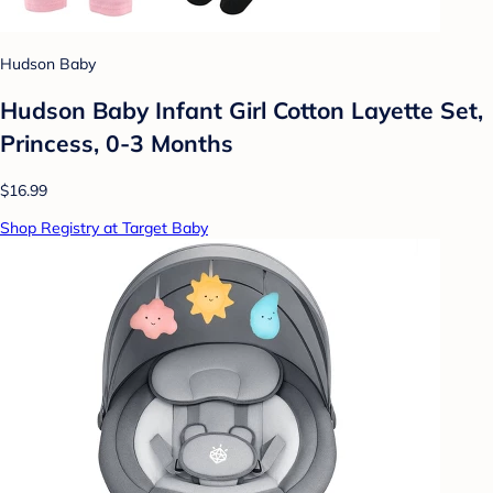
Hudson Baby
Hudson Baby Infant Girl Cotton Layette Set,
Princess, 0-3 Months
$16.99
Shop Registry at Target Baby