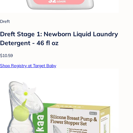
Dreft
Dreft Stage 1: Newborn Liquid Laundry
Detergent - 46 fl oz
$10.59
Shop Registry at Target Baby