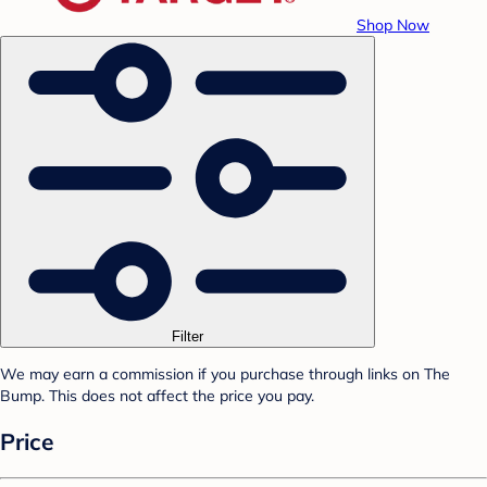
Shop Now
Filter
We may earn a commission if you purchase through links on The
Bump. This does not affect the price you pay.
Price