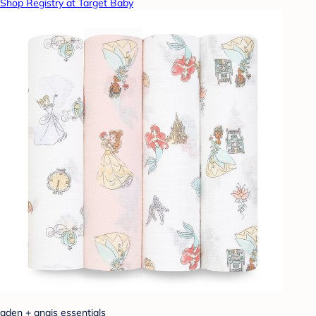
Shop Registry at Target Baby
aden + anais essentials