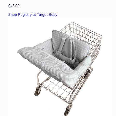
$43.99
Shop Registry at Target Baby