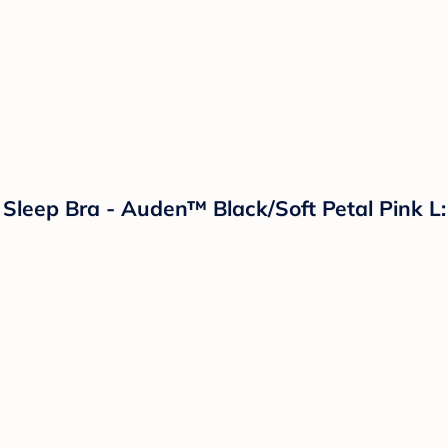
leep Bra - Auden™ Black/Soft Petal Pink L: 