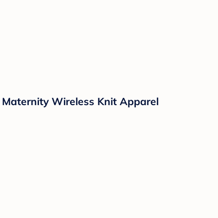
Maternity Wireless Knit Apparel