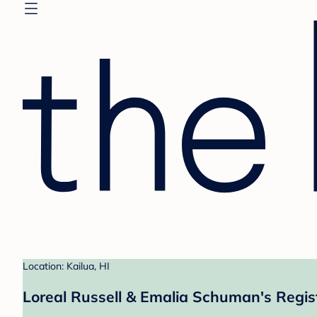
Location: Kailua, HI
Loreal Russell & Emalia Schuman's Regis