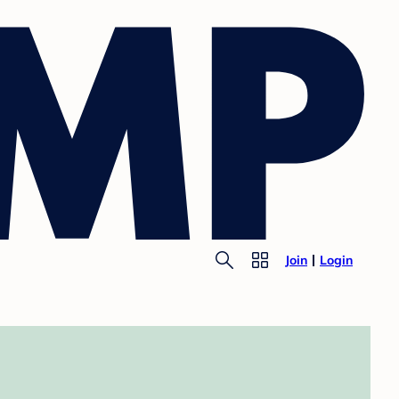
Join
Login