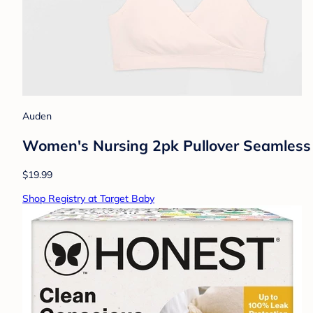
Auden
Women's Nursing 2pk Pullover Seamless S
$19.99
Shop Registry at Target Baby