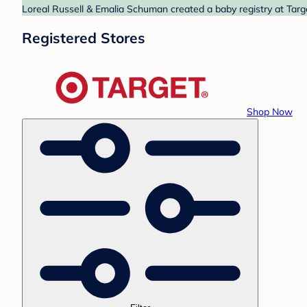
Loreal Russell & Emalia Schuman created a baby registry at Targe
Registered Stores
Shop Now