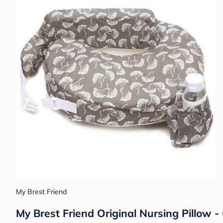
My Brest Friend
My Brest Friend Original Nursing Pillow 