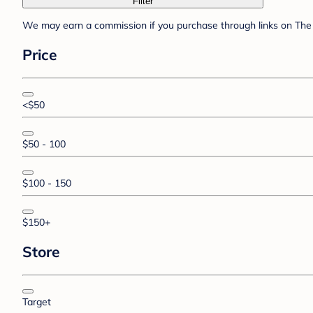
Filter
We may earn a commission if you purchase through links on The 
Price
<$50
$50 - 100
$100 - 150
$150+
Store
Target