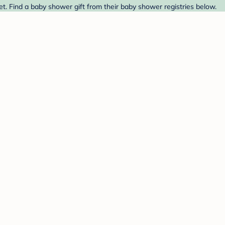
t. Find a baby shower gift from their baby shower registries below.