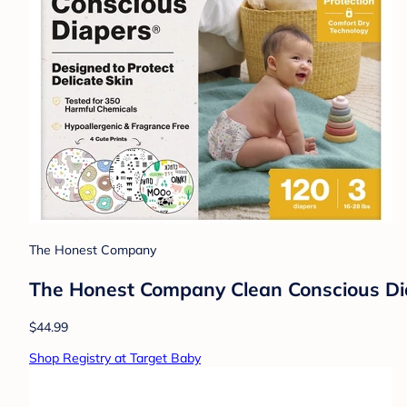
The Honest Company
The Honest Company Clean Conscious Diap
$44.99
Shop Registry at Target Baby