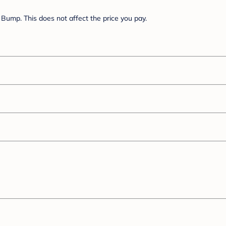
Bump. This does not affect the price you pay.