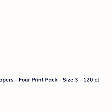
ers - Four Print Pack - Size 3 - 120 ct