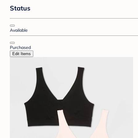
Status
Available
Purchased
Edit Items