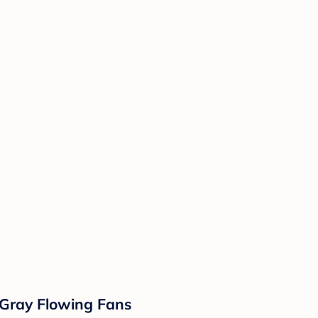
- Gray Flowing Fans