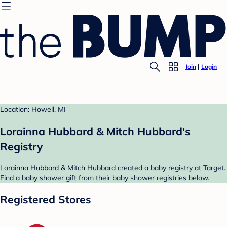
Join
Login
Location: Howell, MI
Lorainna Hubbard & Mitch Hubbard's
Registry
Lorainna Hubbard & Mitch Hubbard created a baby registry at Target.
Find a baby shower gift from their baby shower registries below.
Registered Stores