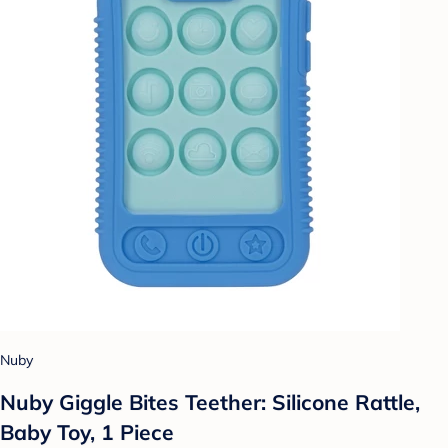
Nuby
Nuby Giggle Bites Teether: Silicone Rattle,
Baby Toy, 1 Piece