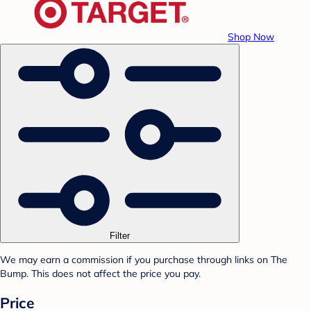
Shop Now
Filter
We may earn a commission if you purchase through links on The
Bump. This does not affect the price you pay.
Price