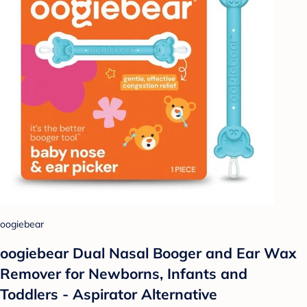
oogiebear
oogiebear Dual Nasal Booger and Ear Wax
Remover for Newborns, Infants and
Toddlers - Aspirator Alternative