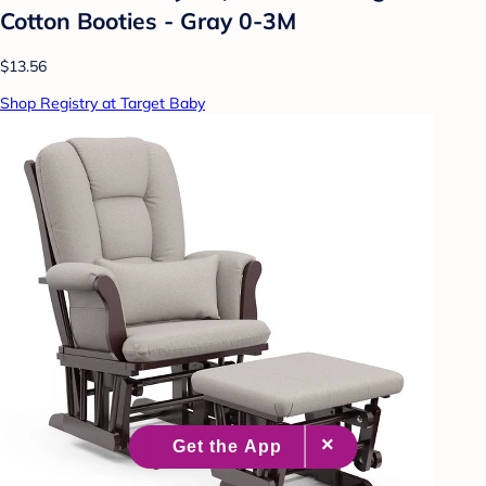
Cotton Booties - Gray 0-3M
$13.56
Shop Registry at Target Baby