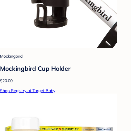
Mockingbird
Mockingbird Cup Holder
$20.00
Shop Registry at Target Baby