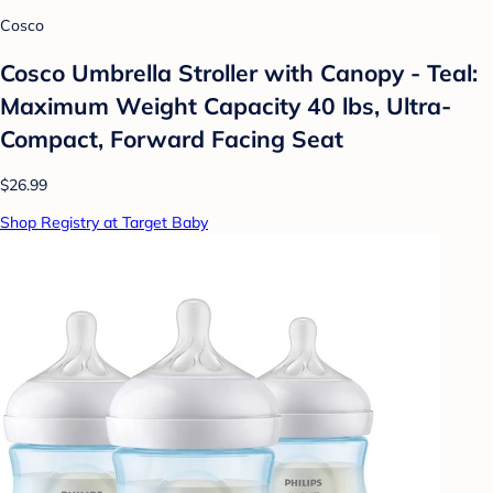
Cosco
Cosco Umbrella Stroller with Canopy - Teal:
Maximum Weight Capacity 40 lbs, Ultra-
Compact, Forward Facing Seat
$26.99
Shop Registry at Target Baby