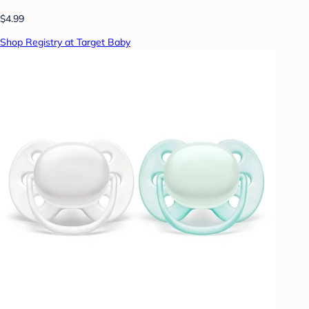
$4.99
Shop Registry at Target Baby