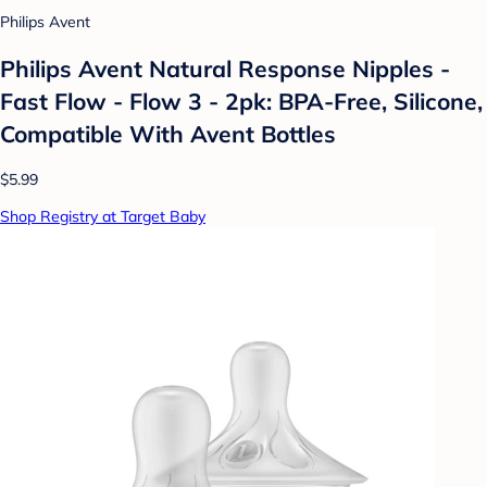
Philips Avent
Philips Avent Natural Response Nipples -
Fast Flow - Flow 3 - 2pk: BPA-Free, Silicone,
Compatible With Avent Bottles
$5.99
Shop Registry at Target Baby