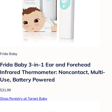
Frida Baby
Frida Baby 3-in-1 Ear and Forehead
Infrared Thermometer: Noncontact, Multi-
Use, Battery Powered
$31.99
Shop Registry at Target Baby