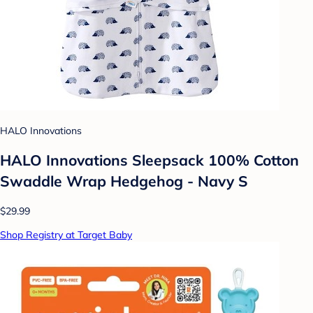
HALO Innovations
HALO Innovations Sleepsack 100% Cotton
Swaddle Wrap Hedgehog - Navy S
$29.99
Shop Registry at Target Baby