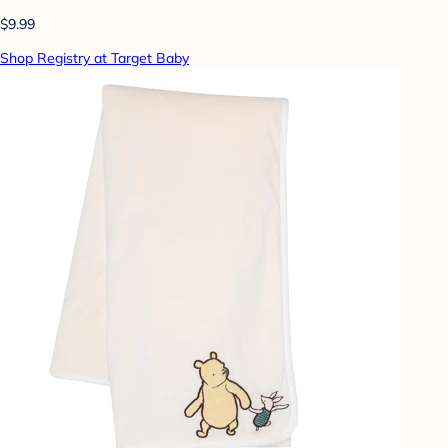
$9.99
Shop Registry at Target Baby