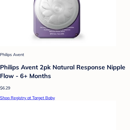
Philips Avent
Philips Avent 2pk Natural Response Nipple
Flow - 6+ Months
$6.29
Shop Registry at Target Baby