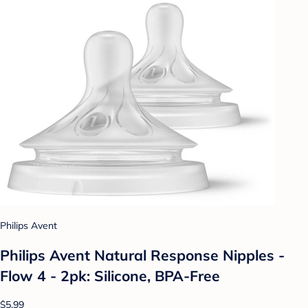
Philips Avent
Philips Avent Natural Response Nipples -
Flow 4 - 2pk: Silicone, BPA-Free
$5.99