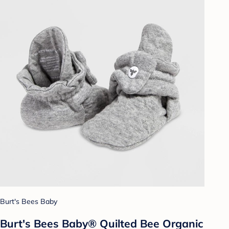
Burt's Bees Baby
Burt's Bees Baby® Quilted Bee Organic