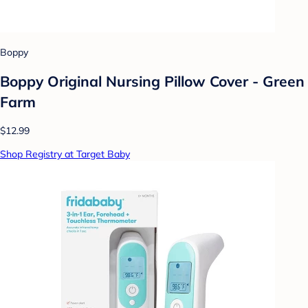
Boppy
Boppy Original Nursing Pillow Cover - Green
Farm
$12.99
Shop Registry at Target Baby