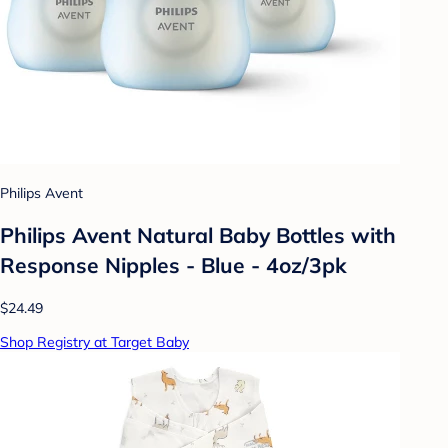
Philips Avent
Philips Avent Natural Baby Bottles with
Response Nipples - Blue - 4oz/3pk
$24.49
Shop Registry at Target Baby