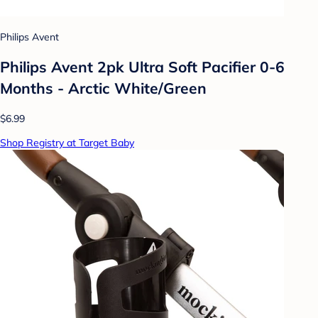
Philips Avent
Philips Avent 2pk Ultra Soft Pacifier 0-6
Months - Arctic White/Green
$6.99
Shop Registry at Target Baby