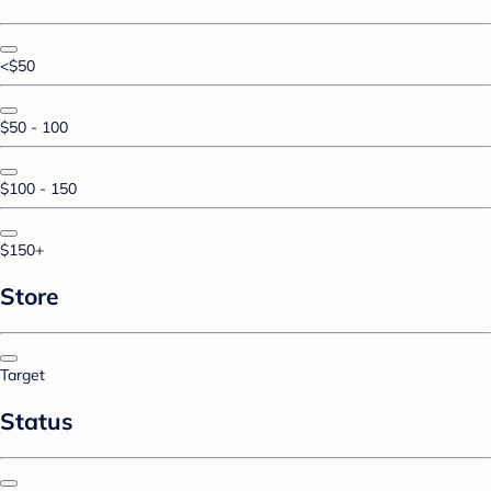
<$50
$50 - 100
$100 - 150
$150+
Store
Target
Status