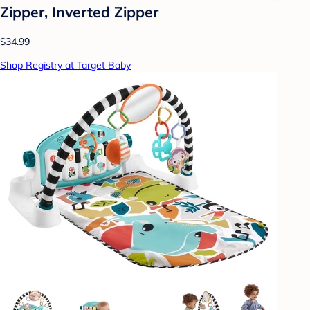
Zipper, Inverted Zipper
$34.99
Shop Registry at Target Baby