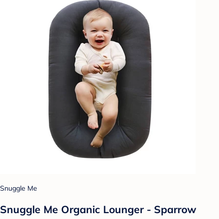
Snuggle Me
Snuggle Me Organic Lounger - Sparrow