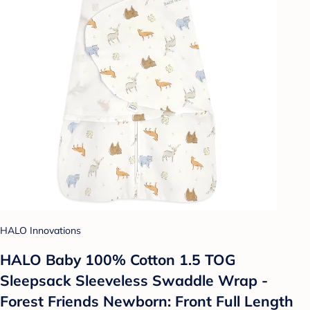
HALO Innovations
HALO Baby 100% Cotton 1.5 TOG
Sleepsack Sleeveless Swaddle Wrap -
Forest Friends Newborn: Front Full Length