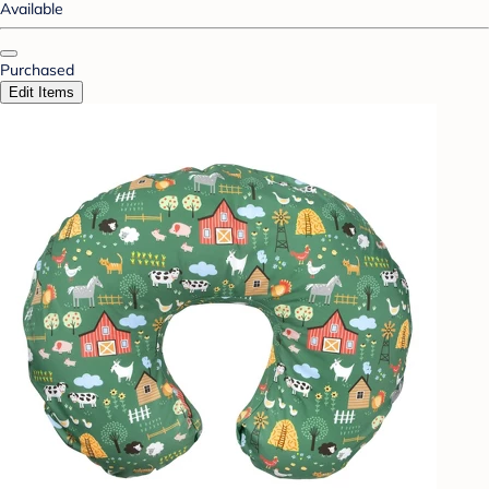
Available
Purchased
Edit Items