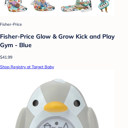
Fisher-Price
Fisher-Price Glow & Grow Kick and Play
Gym - Blue
$41.99
Shop Registry at Target Baby