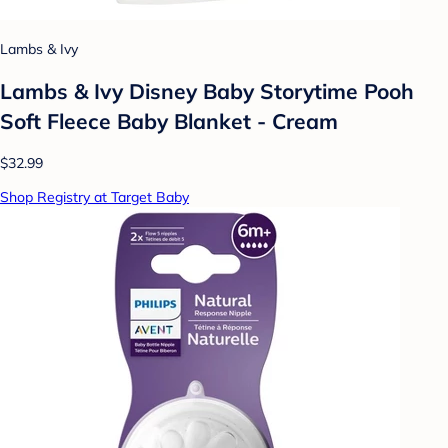
Lambs & Ivy
Lambs & Ivy Disney Baby Storytime Pooh
Soft Fleece Baby Blanket - Cream
$32.99
Shop Registry at Target Baby