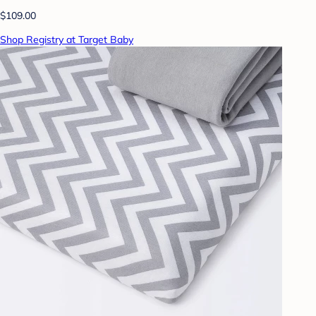
$109.00
Shop Registry at Target Baby