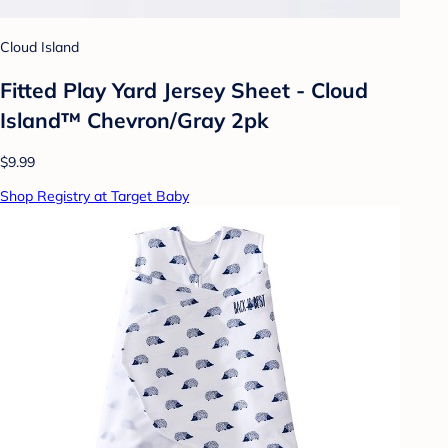
Cloud Island
Fitted Play Yard Jersey Sheet - Cloud
Island™ Chevron/Gray 2pk
$9.99
Shop Registry at Target Baby