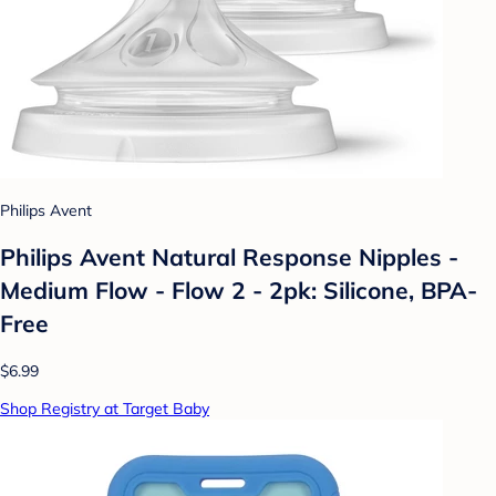
Philips Avent
Philips Avent Natural Response Nipples -
Medium Flow - Flow 2 - 2pk: Silicone, BPA-
Free
$6.99
Shop Registry at Target Baby