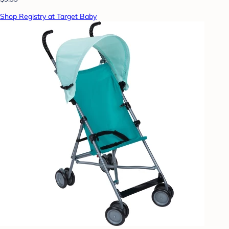
Shop Registry at Target Baby