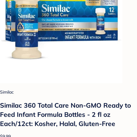
Similac
Similac 360 Total Care Non-GMO Ready to
Feed Infant Formula Bottles - 2 fl oz
Each/12ct: Kosher, Halal, Gluten-Free
$9.99