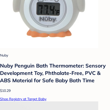
Nuby
Nuby Penguin Bath Thermometer: Sensory
Development Toy, Phthalate-Free, PVC &
ABS Material for Safe Baby Bath Time
$10.29
Shop Registry at Target Baby