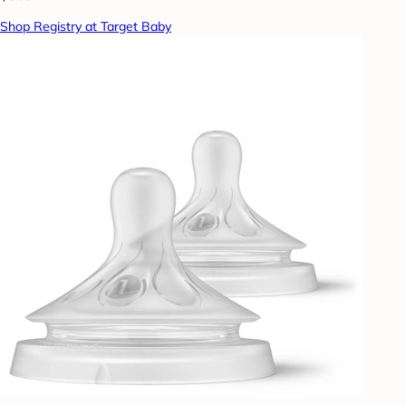
Shop Registry at Target Baby