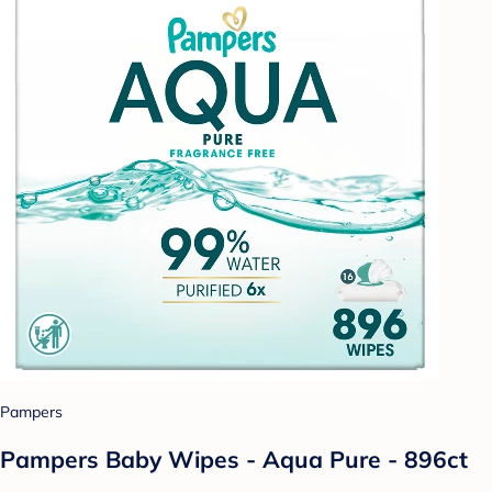
Pampers
Pampers Baby Wipes - Aqua Pure - 896ct