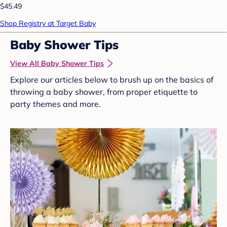
$45.49
Shop Registry at Target Baby
Baby Shower Tips
View All Baby Shower Tips
Explore our articles below to brush up on the basics of
throwing a baby shower, from proper etiquette to
party themes and more.