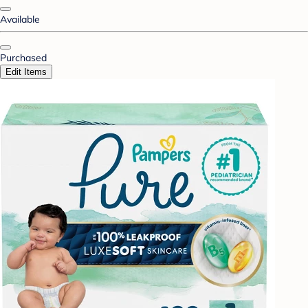
Available
Purchased
Edit Items