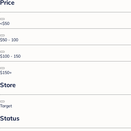
Price
<$50
$50 - 100
$100 - 150
$150+
Store
Target
Status