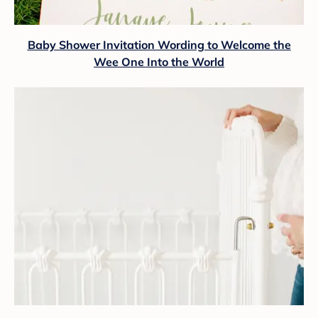
Baby Shower Invitation Wording to Welcome the
Wee One Into the World