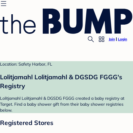
Join
Login
Location: Safety Harbor, FL
Lolitjamahl Lolitjamahl & DGSDG FGGG's
Registry
Lolitjamahl Lolitjamahl & DGSDG FGGG created a baby registry at
Target. Find a baby shower gift from their baby shower registries
below.
Registered Stores