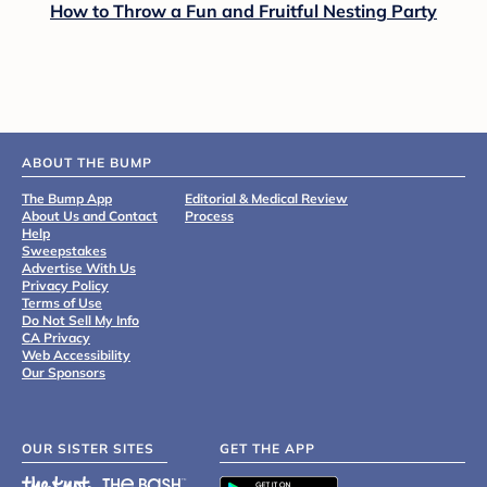
How to Throw a Fun and Fruitful Nesting Party
ABOUT THE BUMP
The Bump App
Editorial & Medical Review
About Us and Contact
Process
Help
Sweepstakes
Advertise With Us
Privacy Policy
Terms of Use
Do Not Sell My Info
CA Privacy
Web Accessibility
Our Sponsors
OUR SISTER SITES
GET THE APP