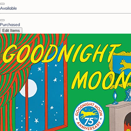
Available
Purchased
Edit Items