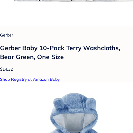
Gerber
Gerber Baby 10-Pack Terry Washcloths,
Bear Green, One Size
$14.32
Shop Registry at Amazon Baby