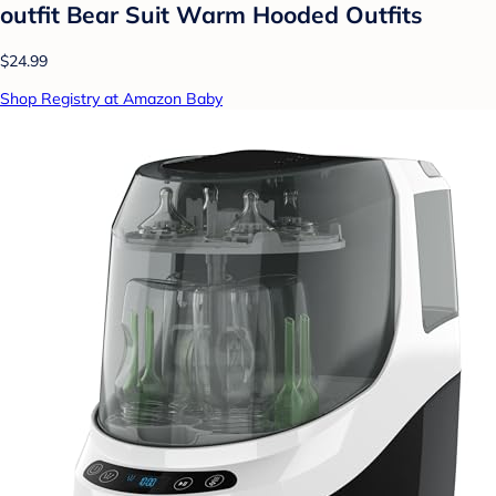
outfit Bear Suit Warm Hooded Outfits
$24.99
Shop Registry at Amazon Baby