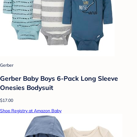
Gerber
Gerber Baby Boys 6-Pack Long Sleeve
Onesies Bodysuit
$17.00
Shop Registry at Amazon Baby