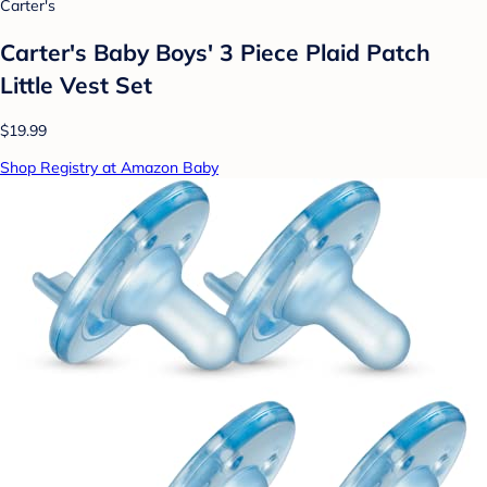
Carter's
Carter's Baby Boys' 3 Piece Plaid Patch
Little Vest Set
$19.99
Shop Registry at Amazon Baby