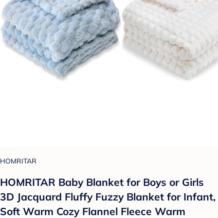
HOMRITAR
HOMRITAR Baby Blanket for Boys or Girls
3D Jacquard Fluffy Fuzzy Blanket for Infant,
Soft Warm Cozy Flannel Fleece Warm