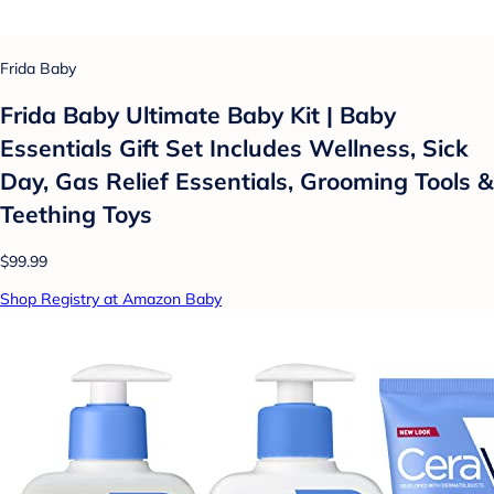
Frida Baby
Frida Baby Ultimate Baby Kit | Baby
Essentials Gift Set Includes Wellness, Sick
Day, Gas Relief Essentials, Grooming Tools &
Teething Toys
$99.99
Shop Registry at Amazon Baby