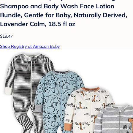
Shampoo and Body Wash Face Lotion
Bundle, Gentle for Baby, Naturally Derived,
Lavender Calm, 18.5 fl oz
$19.47
Shop Registry at Amazon Baby