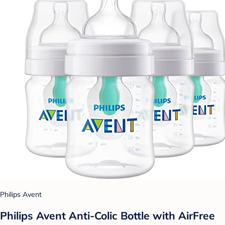
Philips Avent
Philips Avent Anti-Colic Bottle with AirFree