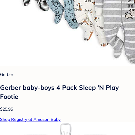
Gerber
Gerber baby-boys 4 Pack Sleep 'N Play
Footie
$25.95
Shop Registry at Amazon Baby