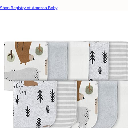
Shop Registry at Amazon Baby