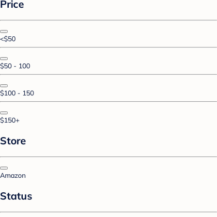
Price
<$50
$50 - 100
$100 - 150
$150+
Store
Amazon
Status