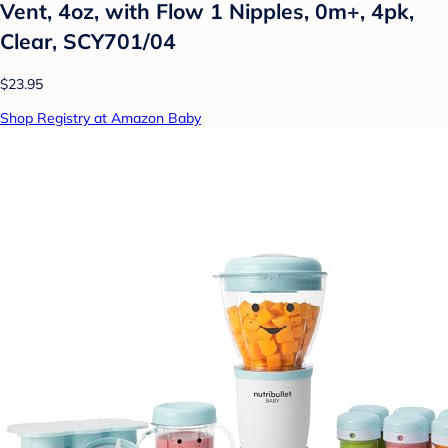
Vent, 4oz, with Flow 1 Nipples, 0m+, 4pk,
Clear, SCY701/04
$23.95
Shop Registry at Amazon Baby