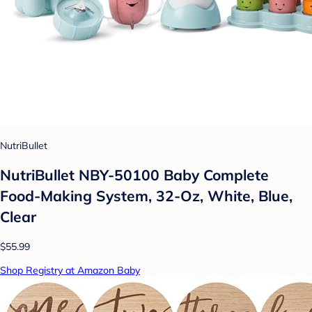
NutriBullet
NutriBullet NBY-50100 Baby Complete
Food-Making System, 32-Oz, White, Blue,
Clear
$55.99
Shop Registry at Amazon Baby