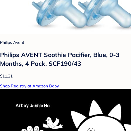
Philips Avent
Philips AVENT Soothie Pacifier, Blue, 0-3
Months, 4 Pack, SCF190/43
$11.21
Shop Registry at Amazon Baby