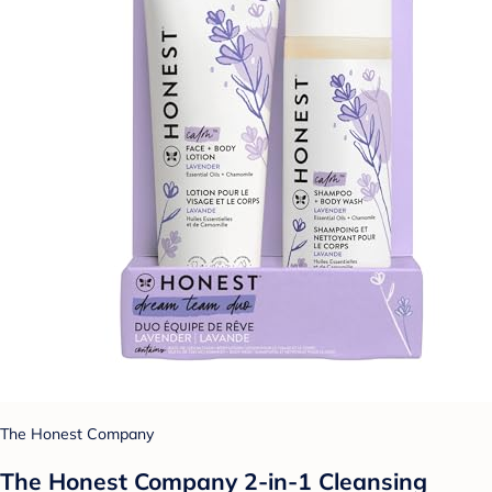
The Honest Company
The Honest Company 2-in-1 Cleansing