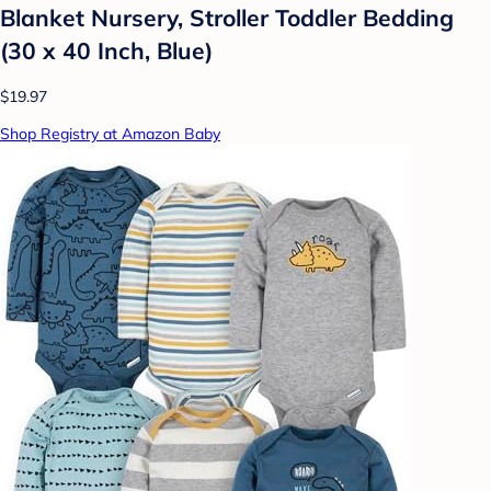
Blanket Nursery, Stroller Toddler Bedding
(30 x 40 Inch, Blue)
$19.97
Shop Registry at Amazon Baby