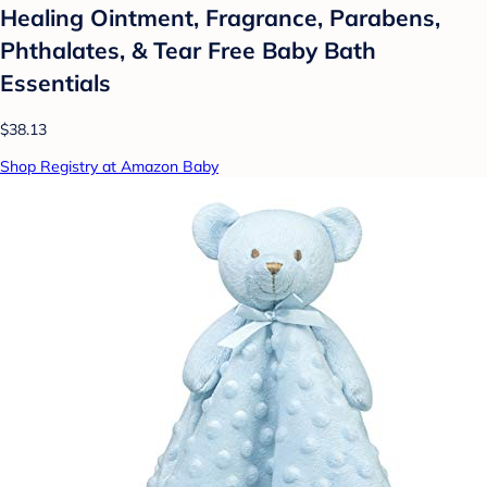
Healing Ointment, Fragrance, Parabens,
Phthalates, & Tear Free Baby Bath
Essentials
$38.13
Shop Registry at Amazon Baby