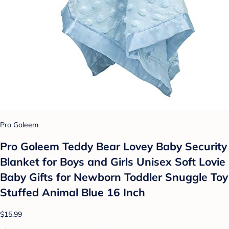
Pro Goleem
Pro Goleem Teddy Bear Lovey Baby Security
Blanket for Boys and Girls Unisex Soft Lovie
Baby Gifts for Newborn Toddler Snuggle Toy
Stuffed Animal Blue 16 Inch
$15.99