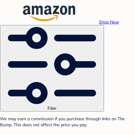
Shop Now
Filter
We may earn a commission if you purchase through links on The
Bump. This does not affect the price you pay.