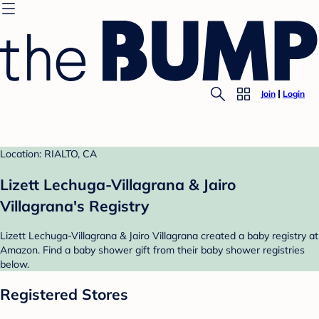
Join
Login
Location: RIALTO, CA
Lizett Lechuga-Villagrana & Jairo
Villagrana's Registry
Lizett Lechuga-Villagrana & Jairo Villagrana created a baby registry at
Amazon. Find a baby shower gift from their baby shower registries
below.
Registered Stores