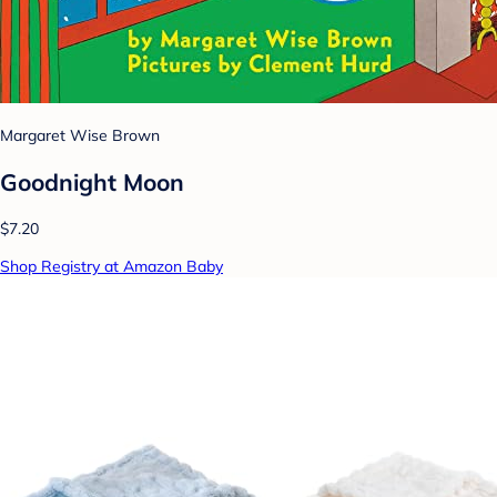
Margaret Wise Brown
Goodnight Moon
$7.20
Shop Registry at Amazon Baby