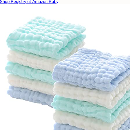
Shop Registry at Amazon Baby