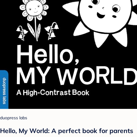
duopress labs
Hello, My World: A perfect book for parents