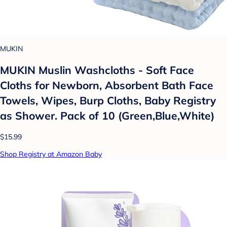
MUKIN
MUKIN Muslin Washcloths - Soft Face
Cloths for Newborn, Absorbent Bath Face
Towels, Wipes, Burp Cloths, Baby Registry
as Shower. Pack of 10 (Green,Blue,White)
$15.99
Shop Registry at Amazon Baby