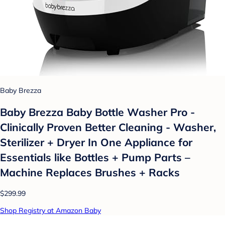
Baby Brezza
Baby Brezza Baby Bottle Washer Pro -
Clinically Proven Better Cleaning - Washer,
Sterilizer + Dryer In One Appliance for
Essentials like Bottles + Pump Parts –
Machine Replaces Brushes + Racks
$299.99
Shop Registry at Amazon Baby