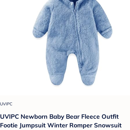
UVIPC
UVIPC Newborn Baby Bear Fleece Outfit
Footie Jumpsuit Winter Romper Snowsuit