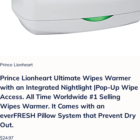
Prince Lionheart
Prince Lionheart Ultimate Wipes Warmer
with an Integrated Nightlight |Pop-Up Wipe
Access. All Time Worldwide #1 Selling
Wipes Warmer. It Comes with an
everFRESH Pillow System that Prevent Dry
Out.
$24.97