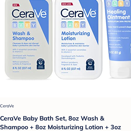
CeraVe
CeraVe Baby Bath Set, 8oz Wash &
Shampoo + 8oz Moisturizing Lotion + 3oz