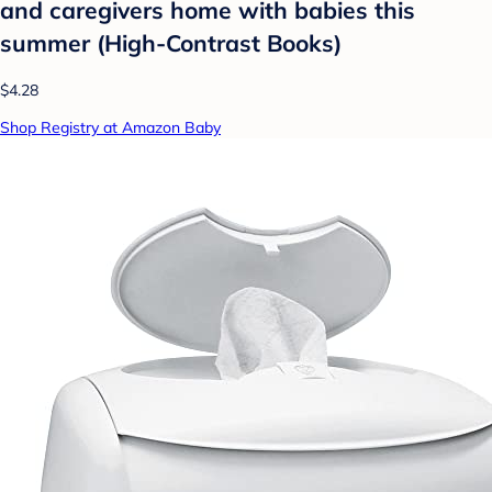
and caregivers home with babies this
summer (High-Contrast Books)
$4.28
Shop Registry at Amazon Baby