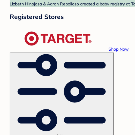
Lizbeth Hinojosa & Aaron Rebolloso created a baby registry at Ta
Registered Stores
Shop Now