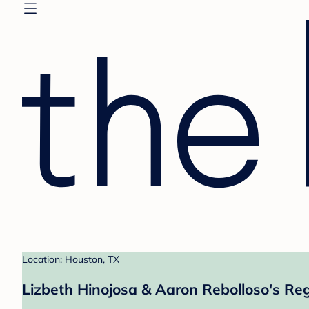
Location: Houston, TX
Lizbeth Hinojosa & Aaron Rebolloso's Reg