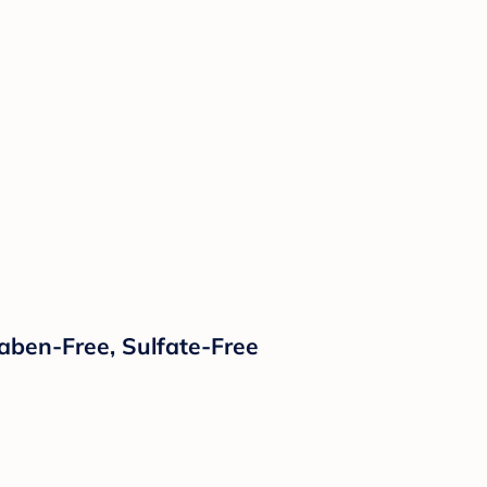
raben-Free, Sulfate-Free