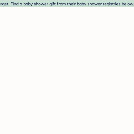
rget. Find a baby shower gift from their baby shower registries below.