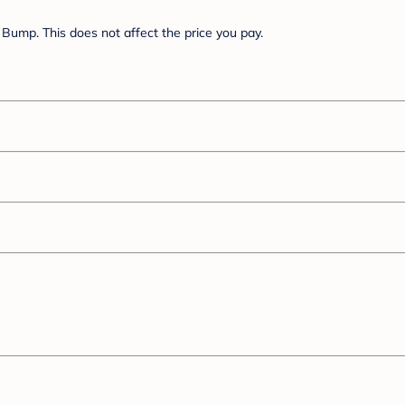
Bump. This does not affect the price you pay.