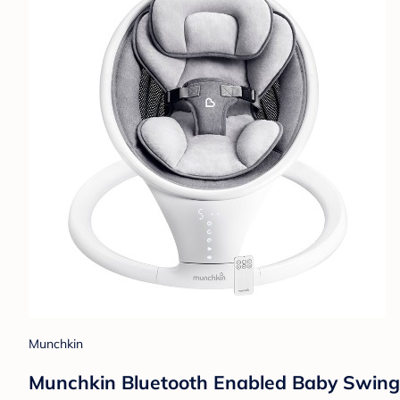
Munchkin
Munchkin Bluetooth Enabled Baby Swing