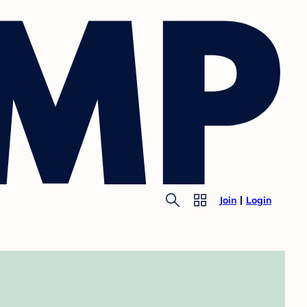
Join
Login