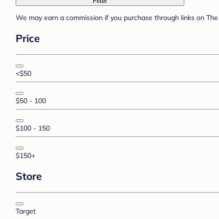
Filter
We may earn a commission if you purchase through links on The 
Price
<$50
$50 - 100
$100 - 150
$150+
Store
Target