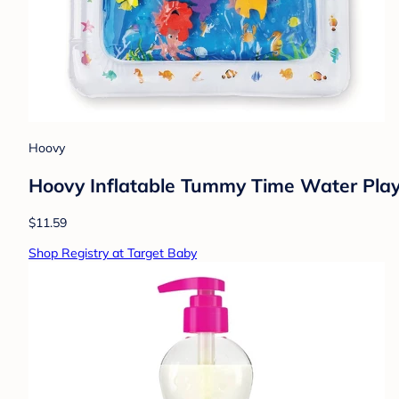
Hoovy
Hoovy Inflatable Tummy Time Water Pla
$11.59
Shop Registry at Target Baby