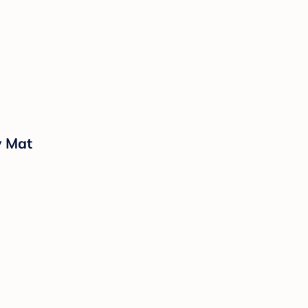
y Mat