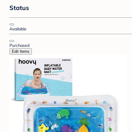
Status
Available
Purchased
Edit Items