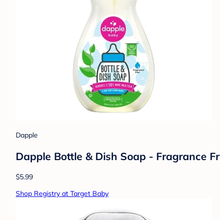
Dapple
Dapple Bottle & Dish Soap - Fragrance Fre
$5.99
Shop Registry at Target Baby