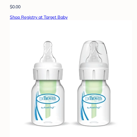
$0.00
Shop Registry at Target Baby