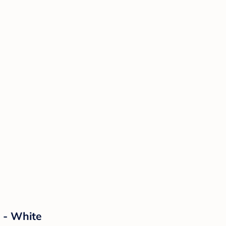
 - White