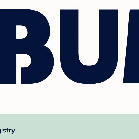
istry