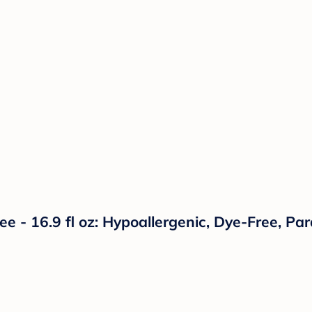
e - 16.9 fl oz: Hypoallergenic, Dye-Free, Pa