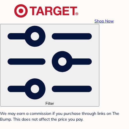
Shop Now
Filter
We may earn a commission if you purchase through links on The
Bump. This does not affect the price you pay.