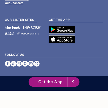
Our Sponsors
OUR SISTER SITES
GET THE APP
FOLLOW US
©
2007 - 2026 XO Group Inc.