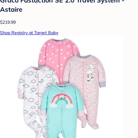
Astaire
$219.99
Shop Registry at Target Baby