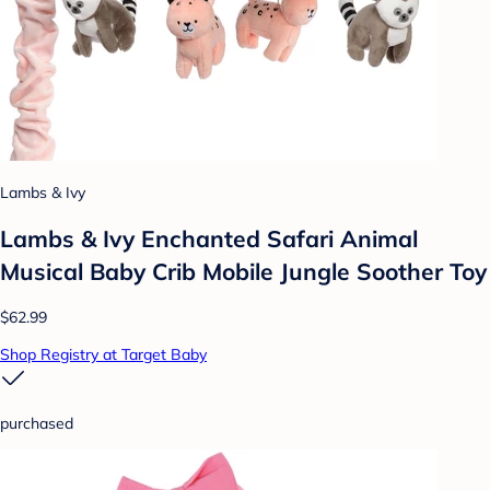
Lambs & Ivy
Lambs & Ivy Enchanted Safari Animal
Musical Baby Crib Mobile Jungle Soother Toy
$62.99
Shop Registry at Target Baby
purchased