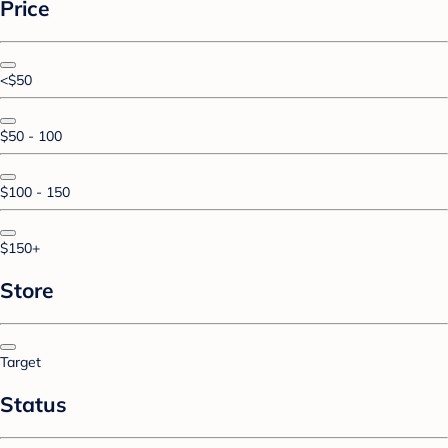
Price
<$50
$50 - 100
$100 - 150
$150+
Store
Target
Status