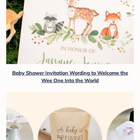
Baby Shower Invitation Wording to Welcome the
Wee One Into the World