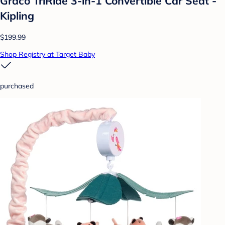
Graco TriRide 3-in-1 Convertible Car Seat -
Kipling
$199.99
Shop Registry at Target Baby
purchased