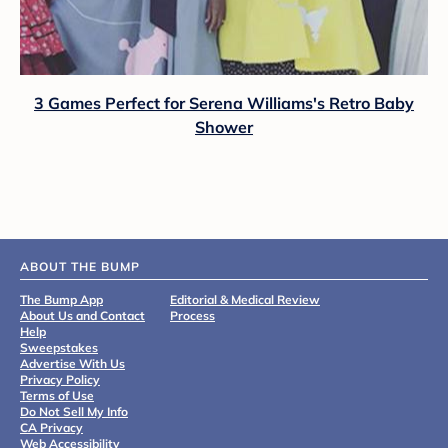
3 Games Perfect for Serena Williams's Retro Baby
Shower
ABOUT THE BUMP
The Bump App
Editorial & Medical Review
About Us and Contact
Process
Help
Sweepstakes
Advertise With Us
Privacy Policy
Terms of Use
Do Not Sell My Info
CA Privacy
Web Accessibility