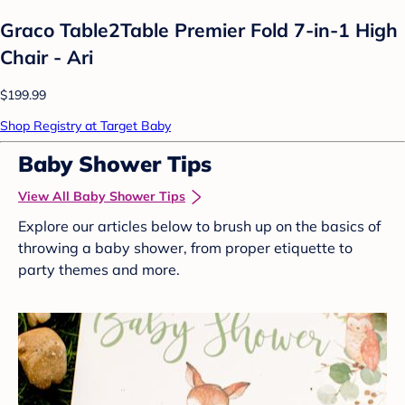
Graco Table2Table Premier Fold 7-in-1 High
Chair - Ari
$199.99
Shop Registry at Target Baby
Baby Shower Tips
View All Baby Shower Tips
Explore our articles below to brush up on the basics of
throwing a baby shower, from proper etiquette to
party themes and more.