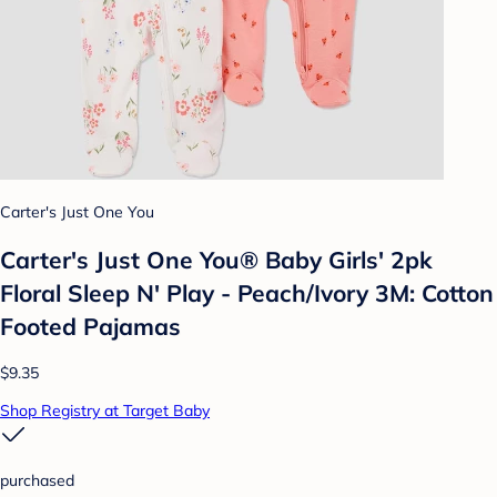
Carter's Just One You
Carter's Just One You®️ Baby Girls' 2pk
Floral Sleep N' Play - Peach/Ivory 3M: Cotton
Footed Pajamas
$9.35
Shop Registry at Target Baby
purchased