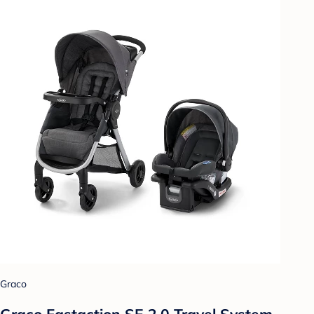
Graco
Graco Fastaction SE 2.0 Travel System -