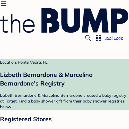
Join
Login
Location: Ponte Vedra, FL
Lizbeth Bernardone & Marcelino
Bernardone's Registry
Lizbeth Bernardone & Marcelino Bernardone created a baby registry
at Target. Find a baby shower gift from their baby shower registries
below.
Registered Stores