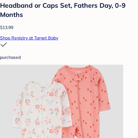
Headband or Caps Set, Fathers Day, 0-9
Months
$13.99
Shop Registry at Target Baby
purchased