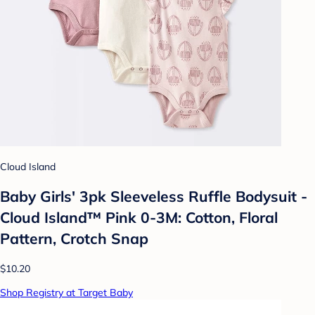
Cloud Island
Baby Girls' 3pk Sleeveless Ruffle Bodysuit -
Cloud Island™ Pink 0-3M: Cotton, Floral
Pattern, Crotch Snap
$10.20
Shop Registry at Target Baby