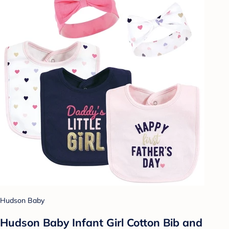
Hudson Baby
Hudson Baby Infant Girl Cotton Bib and