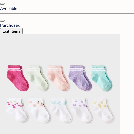
Available
Purchased
Edit Items