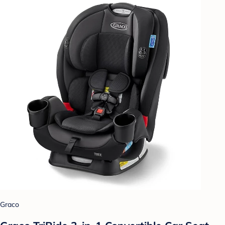
Graco