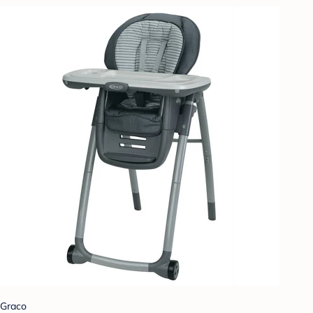
Graco