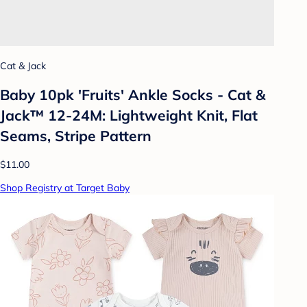
Cat & Jack
Baby 10pk 'Fruits' Ankle Socks - Cat &
Jack™ 12-24M: Lightweight Knit, Flat
Seams, Stripe Pattern
$11.00
Shop Registry at Target Baby