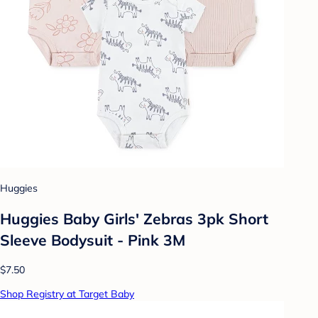
Huggies
Huggies Baby Girls' Zebras 3pk Short
Sleeve Bodysuit - Pink 3M
$7.50
Shop Registry at Target Baby