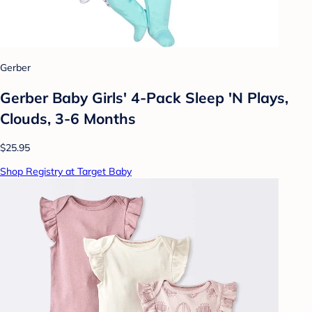
Gerber
Gerber Baby Girls' 4-Pack Sleep 'N Plays,
Clouds, 3-6 Months
$25.95
Shop Registry at Target Baby