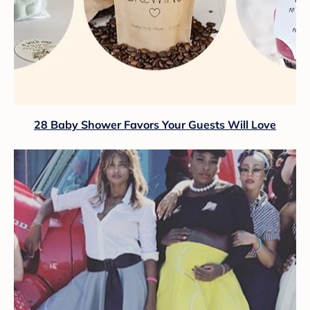
28 Baby Shower Favors Your Guests Will Love