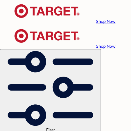
Shop Now
Shop Now
Filter