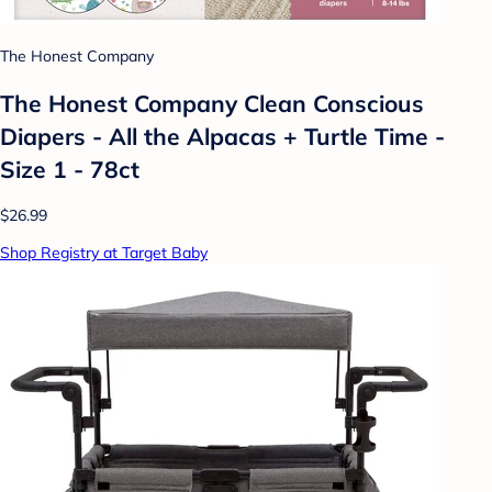
The Honest Company
The Honest Company Clean Conscious
Diapers - All the Alpacas + Turtle Time -
Size 1 - 78ct
$26.99
Shop Registry at Target Baby