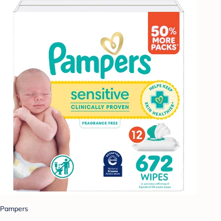
Pampers