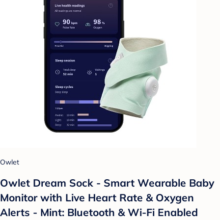
Owlet
Owlet Dream Sock - Smart Wearable Baby
Monitor with Live Heart Rate & Oxygen
Alerts - Mint: Bluetooth & Wi-Fi Enabled