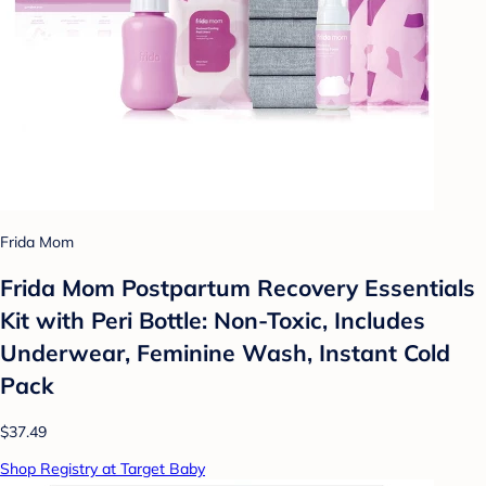
Frida Mom
Frida Mom Postpartum Recovery Essentials
Kit with Peri Bottle: Non-Toxic, Includes
Underwear, Feminine Wash, Instant Cold
Pack
$37.49
Shop Registry at Target Baby