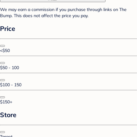
We may earn a commission if you purchase through links on The
Bump. This does not affect the price you pay.
Price
<$50
$50 - 100
$100 - 150
$150+
Store
Target