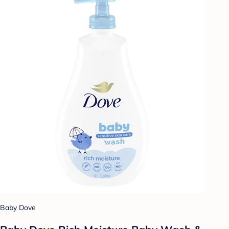
Baby Dove