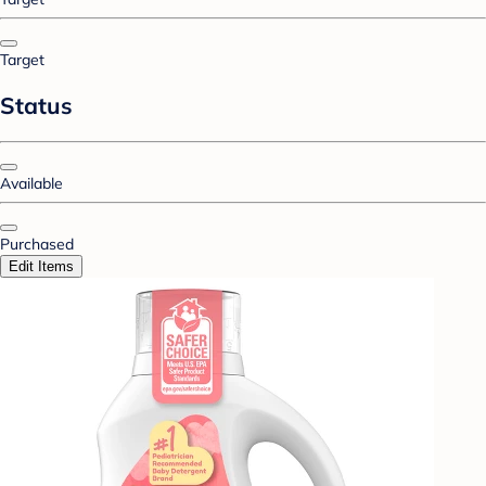
Target
Status
Available
Purchased
Edit Items