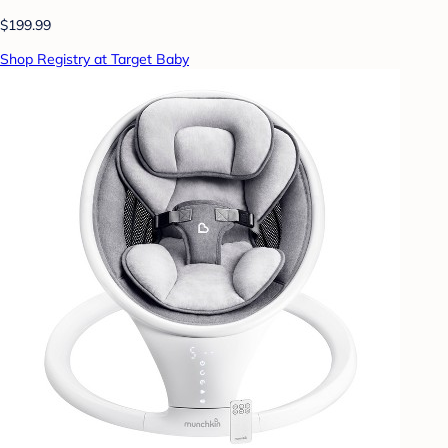
$199.99
Shop Registry at Target Baby