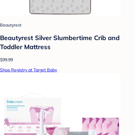
Beautyrest
Beautyrest Silver Slumbertime Crib and
Toddler Mattress
$99.99
Shop Registry at Target Baby