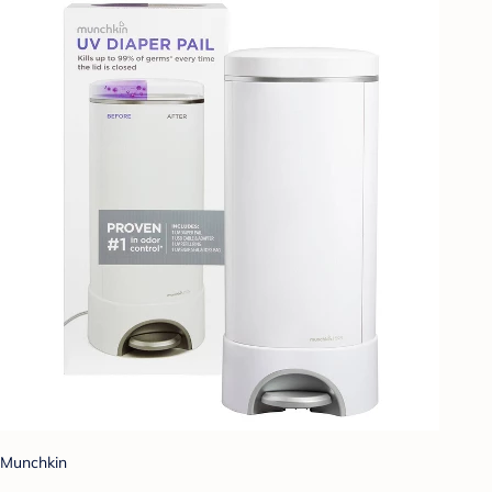
Munchkin