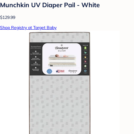
Munchkin UV Diaper Pail - White
$129.99
Shop Registry at Target Baby