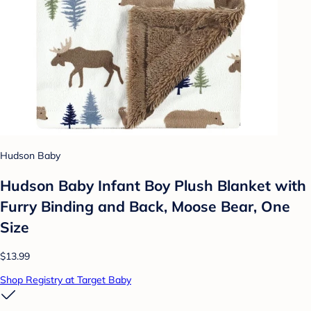
Hudson Baby
Hudson Baby Infant Boy Plush Blanket with
Furry Binding and Back, Moose Bear, One
Size
$13.99
Shop Registry at Target Baby