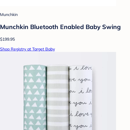
Munchkin
Munchkin Bluetooth Enabled Baby Swing
$199.95
Shop Registry at Target Baby