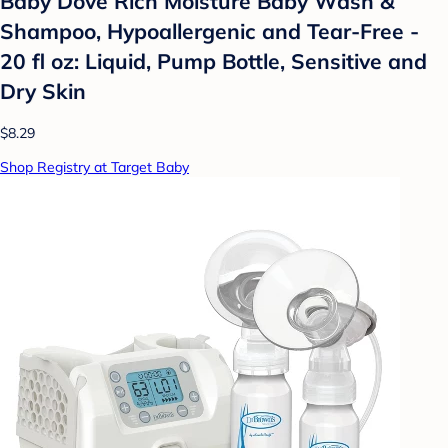
Baby Dove Rich Moisture Baby Wash &
Shampoo, Hypoallergenic and Tear-Free -
20 fl oz: Liquid, Pump Bottle, Sensitive and
Dry Skin
$8.29
Shop Registry at Target Baby