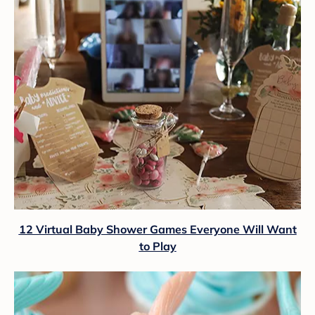
12 Virtual Baby Shower Games Everyone Will Want
to Play