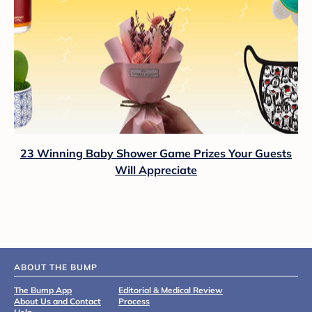
23 Winning Baby Shower Game Prizes Your Guests
Will Appreciate
ABOUT THE BUMP
The Bump App
Editorial & Medical Review
About Us and Contact
Process