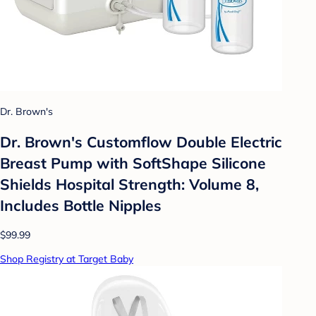
Dr. Brown's
Dr. Brown's Customflow Double Electric
Breast Pump with SoftShape Silicone
Shields Hospital Strength: Volume 8,
Includes Bottle Nipples
$99.99
Shop Registry at Target Baby