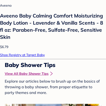
Aveeno
Aveeno Baby Calming Comfort Moisturizing
Body Lotion - Lavender & Vanilla Scents - 8
fl oz: Paraben-Free, Sulfate-Free, Sensitive
Skin
$6.79
Shop Registry at Target Baby
Baby Shower Tips
View All Baby Shower Tips
Explore our articles below to brush up on the basics of
throwing a baby shower, from proper etiquette to
party themes and more.