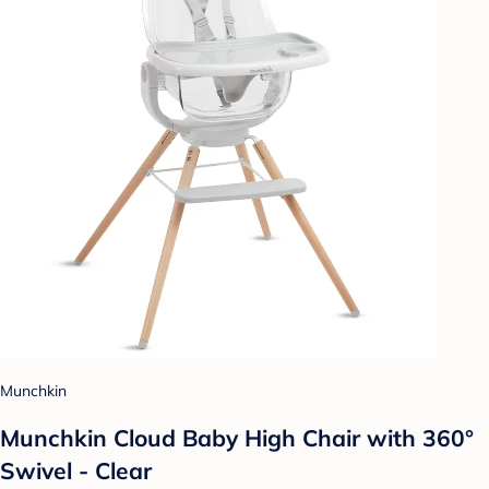
Munchkin
Munchkin Cloud Baby High Chair with 360°
Swivel - Clear