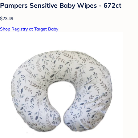
Pampers Sensitive Baby Wipes - 672ct
$23.49
Shop Registry at Target Baby