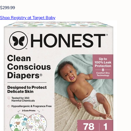
$299.99
Shop Registry at Target Baby