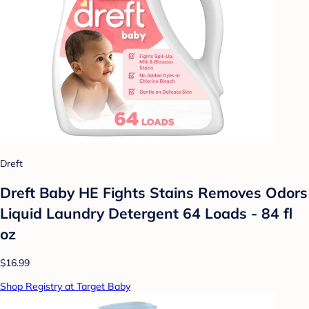
Dreft
Dreft Baby HE Fights Stains Removes Odors
Liquid Laundry Detergent 64 Loads - 84 fl
oz
$16.99
Shop Registry at Target Baby