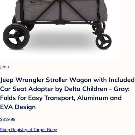
Jeep
Jeep Wrangler Stroller Wagon with Included
Car Seat Adapter by Delta Children - Gray:
Folds for Easy Transport, Aluminum and
EVA Design
$319.99
Shop Registry at Target Baby