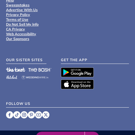
Help
Sweepstakes
Advertise With Us
Privacy Policy
Terms of Use
Do Not Sell My Info
CA Privacy
Web Accessibility
Our Sponsors
OUR SISTER SITES
GET THE APP
FOLLOW US