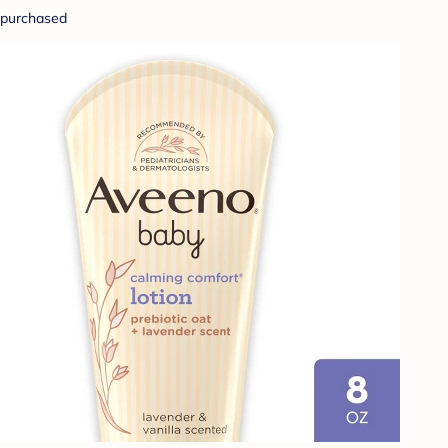
purchased