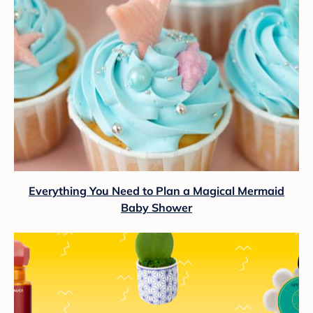
Everything You Need to Plan a Magical Mermaid
Baby Shower