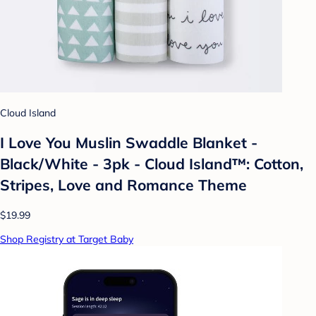
Cloud Island
I Love You Muslin Swaddle Blanket -
Black/White - 3pk - Cloud Island™: Cotton,
Stripes, Love and Romance Theme
$19.99
Shop Registry at Target Baby