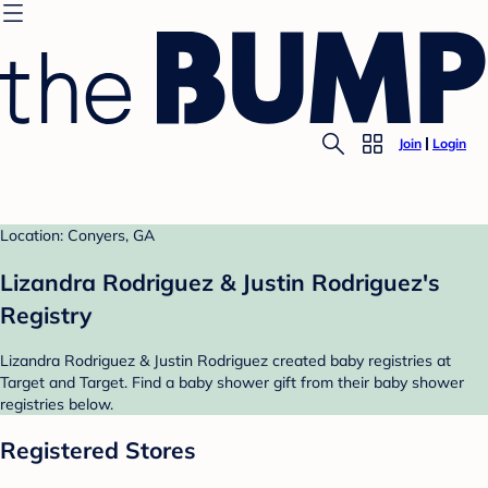
Join
Login
Location: Conyers, GA
Lizandra Rodriguez & Justin Rodriguez's
Registry
Lizandra Rodriguez & Justin Rodriguez created baby registries at
Target and Target. Find a baby shower gift from their baby shower
registries below.
Registered Stores