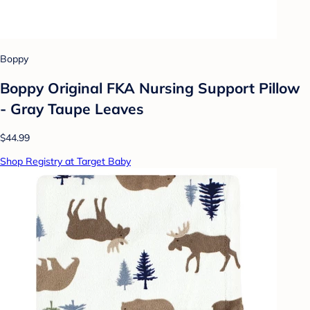
Boppy
Boppy Original FKA Nursing Support Pillow
- Gray Taupe Leaves
$44.99
Shop Registry at Target Baby