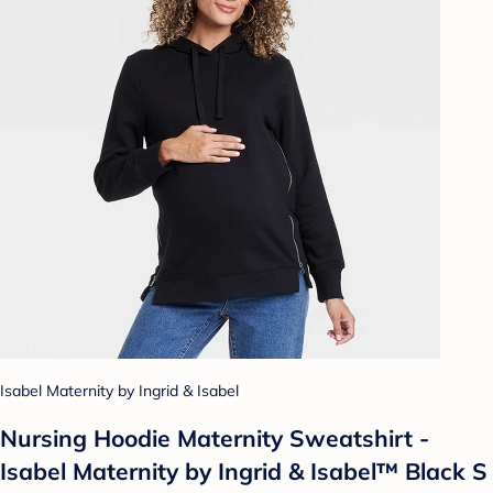
Isabel Maternity by Ingrid & Isabel
Nursing Hoodie Maternity Sweatshirt -
Isabel Maternity by Ingrid & Isabel™ Black S