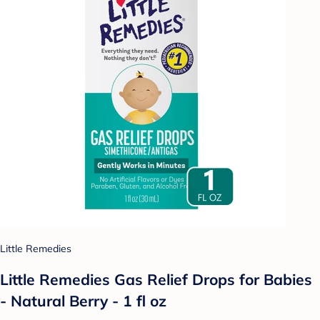
Little Remedies
Little Remedies Gas Relief Drops for Babies
- Natural Berry - 1 fl oz