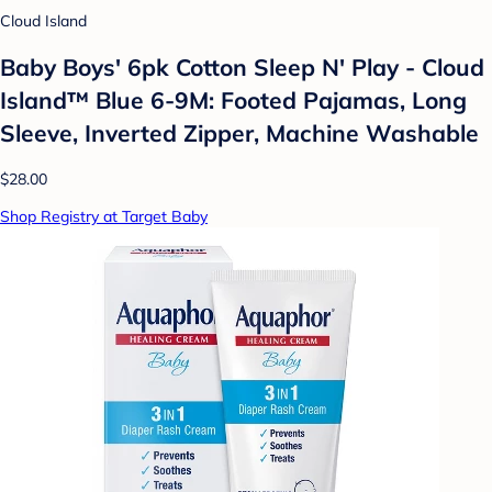
Cloud Island
Baby Boys' 6pk Cotton Sleep N' Play - Cloud
Island™ Blue 6-9M: Footed Pajamas, Long
Sleeve, Inverted Zipper, Machine Washable
$28.00
Shop Registry at Target Baby