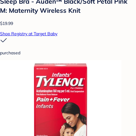
Sleep Bra - Auden™ Black/Soft Petal Pink
M: Maternity Wireless Knit
$19.99
Shop Registry at Target Baby
purchased