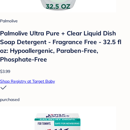
Palmolive
Palmolive Ultra Pure + Clear Liquid Dish
Soap Detergent - Fragrance Free - 32.5 fl
oz: Hypoallergenic, Paraben-Free,
Phosphate-Free
$3.99
Shop Registry at Target Baby
purchased