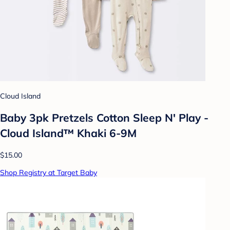
Cloud Island
Baby 3pk Pretzels Cotton Sleep N' Play -
Cloud Island™ Khaki 6-9M
$15.00
Shop Registry at Target Baby