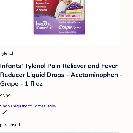
Tylenol
Infants' Tylenol Pain Reliever and Fever
Reducer Liquid Drops - Acetaminophen -
Grape - 1 fl oz
$6.99
Shop Registry at Target Baby
purchased