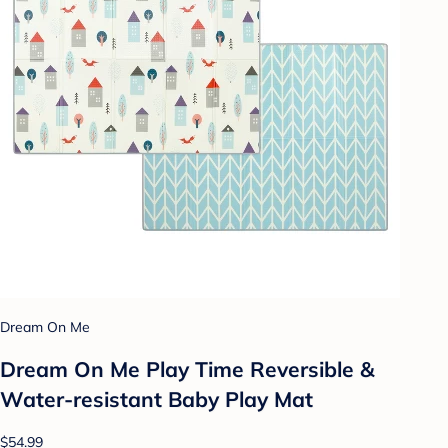
Dream On Me
Dream On Me Play Time Reversible &
Water-resistant Baby Play Mat
$54.99