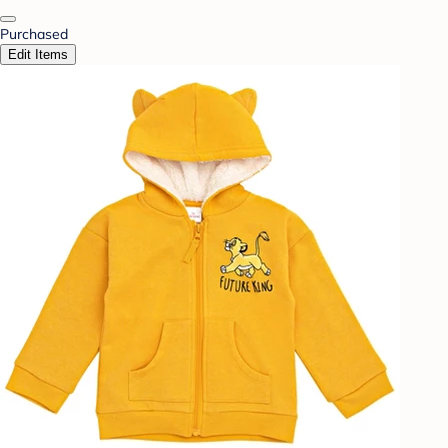
Purchased
Edit Items