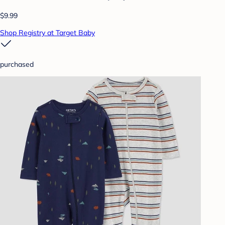
$9.99
Shop Registry at Target Baby
purchased