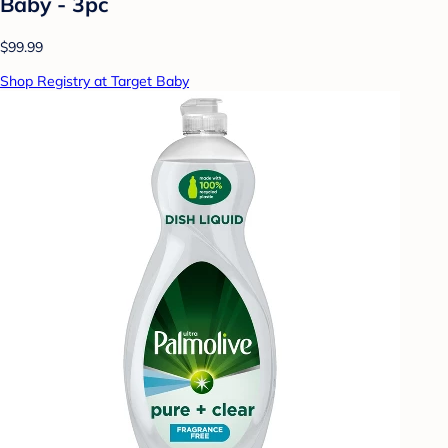
Baby - 3pc
$99.99
Shop Registry at Target Baby