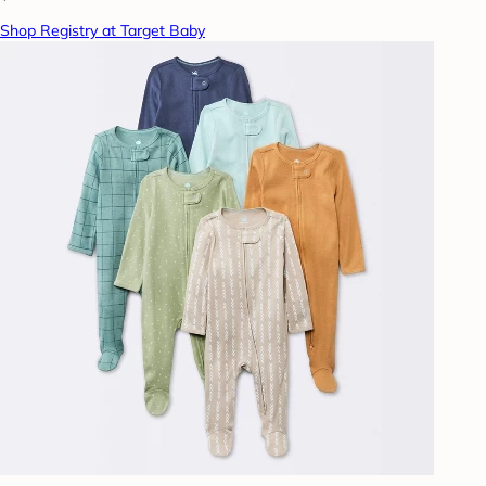
Shop Registry at Target Baby