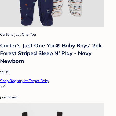
Carter's Just One You
Carter's Just One You® Baby Boys' 2pk
Forest Striped Sleep N' Play - Navy
Newborn
$9.35
Shop Registry at Target Baby
purchased