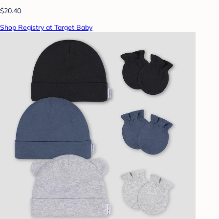
$20.40
Shop Registry at Target Baby