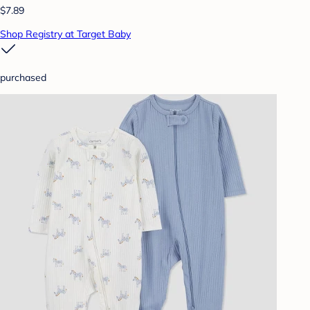
$7.89
Shop Registry at Target Baby
purchased