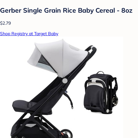
Gerber Single Grain Rice Baby Cereal - 8oz
$2.79
Shop Registry at Target Baby