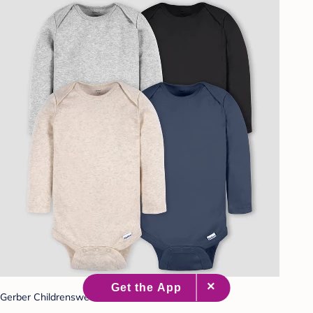
Gerber Childrenswear