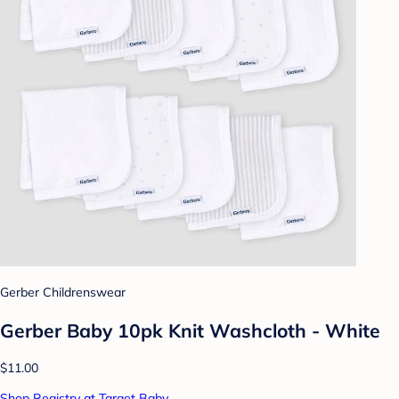
Gerber Childrenswear
Gerber Baby 10pk Knit Washcloth - White
$11.00
Shop Registry at Target Baby