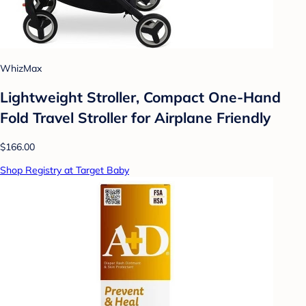
WhizMax
Lightweight Stroller, Compact One-Hand
Fold Travel Stroller for Airplane Friendly
$166.00
Shop Registry at Target Baby