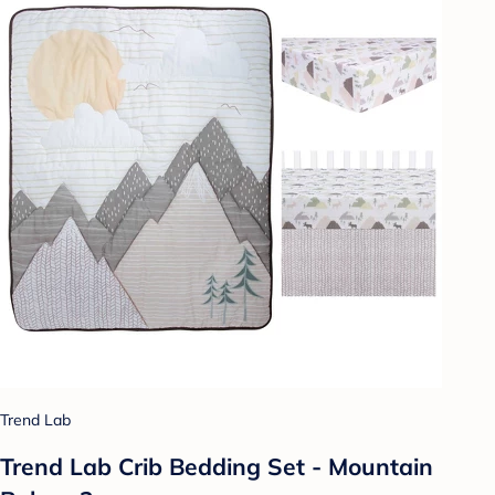
Trend Lab
Trend Lab Crib Bedding Set - Mountain