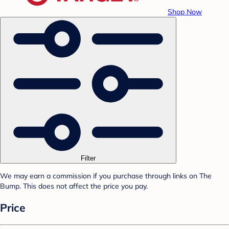
Shop Now
Filter
We may earn a commission if you purchase through links on The
Bump. This does not affect the price you pay.
Price