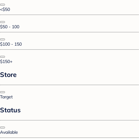
<$50
$50 - 100
$100 - 150
$150+
Store
Target
Status
Available