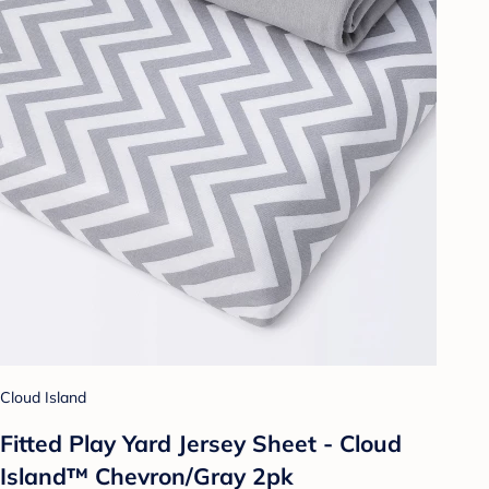
Cloud Island
Fitted Play Yard Jersey Sheet - Cloud
Island™ Chevron/Gray 2pk