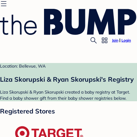
Join
Login
Location: Bellevue, WA
Liza Skorupski & Ryan Skorupski's Registry
Liza Skorupski & Ryan Skorupski created a baby registry at Target.
Find a baby shower gift from their baby shower registries below.
Registered Stores