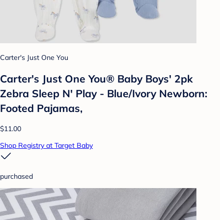
Carter's Just One You
Carter's Just One You® Baby Boys' 2pk
Zebra Sleep N' Play - Blue/Ivory Newborn:
Footed Pajamas,
$11.00
Shop Registry at Target Baby
purchased