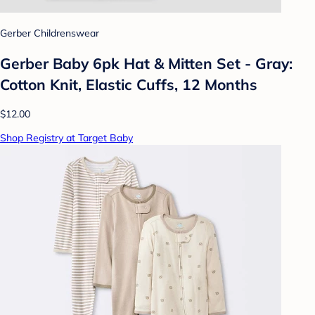
Gerber Childrenswear
Gerber Baby 6pk Hat & Mitten Set - Gray:
Cotton Knit, Elastic Cuffs, 12 Months
$12.00
Shop Registry at Target Baby