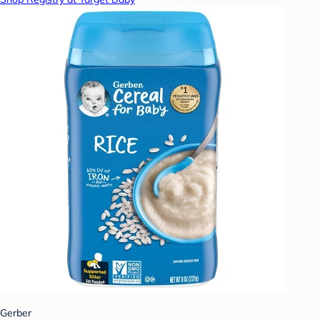
Gerber