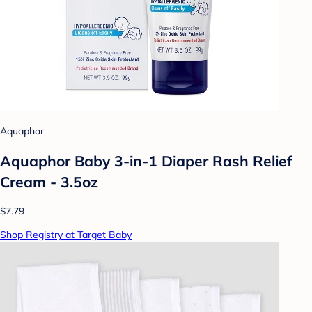
Aquaphor
Aquaphor Baby 3-in-1 Diaper Rash Relief
Cream - 3.5oz
$7.79
Shop Registry at Target Baby