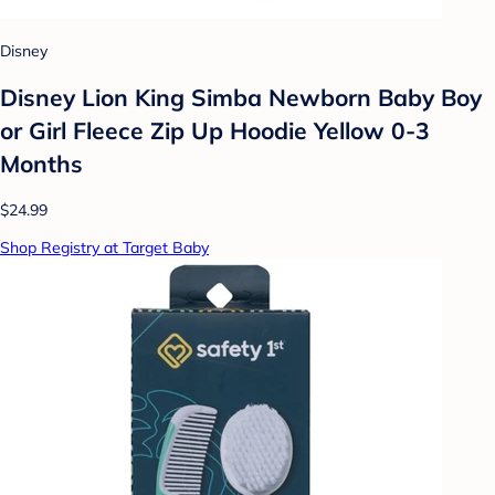
Disney
Disney Lion King Simba Newborn Baby Boy
or Girl Fleece Zip Up Hoodie Yellow 0-3
Months
$24.99
Shop Registry at Target Baby