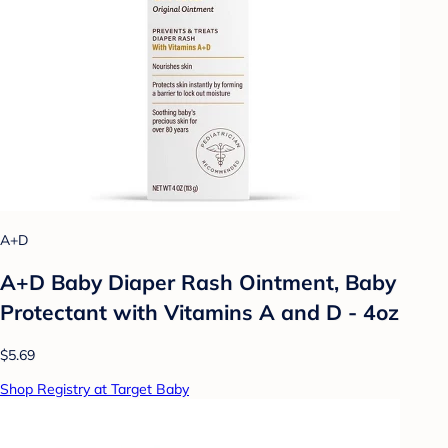
A+D
A+D Baby Diaper Rash Ointment, Baby
Protectant with Vitamins A and D - 4oz
$5.69
Shop Registry at Target Baby