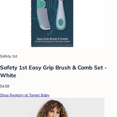
Safety 1st
Safety 1st Easy Grip Brush & Comb Set -
White
$4.59
Shop Registry at Target Baby