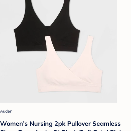
Auden
Women's Nursing 2pk Pullover Seamless