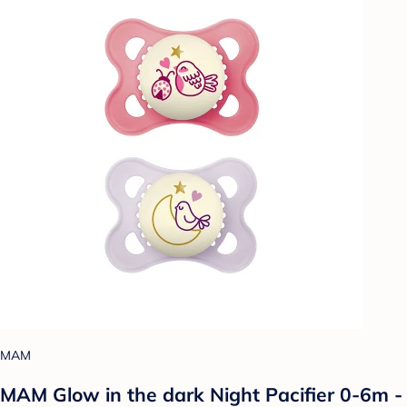
MAM
MAM Glow in the dark Night Pacifier 0-6m -