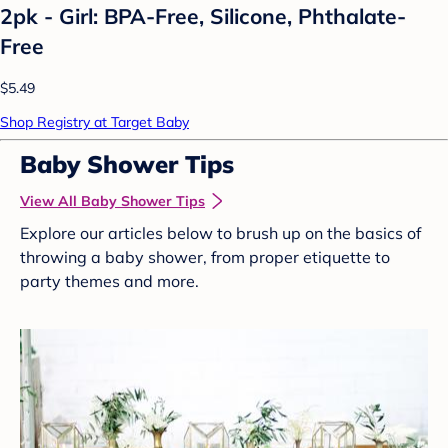
2pk - Girl: BPA-Free, Silicone, Phthalate-
Free
$5.49
Shop Registry at Target Baby
Baby Shower Tips
View All Baby Shower Tips
Explore our articles below to brush up on the basics of
throwing a baby shower, from proper etiquette to
party themes and more.