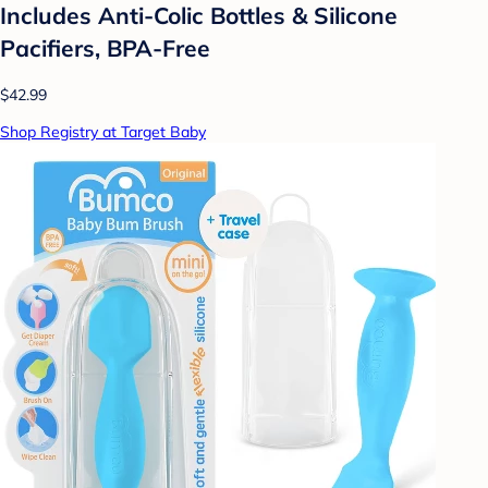
Includes Anti-Colic Bottles & Silicone
Pacifiers, BPA-Free
$42.99
Shop Registry at Target Baby