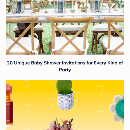
20 Unique Baby Shower Invitations for Every Kind of
Party