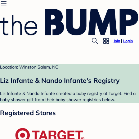
Join
Login
Location: Winston Salem, NC
Liz Infante & Nando Infante's Registry
Liz Infante & Nando Infante created a baby registry at Target. Find a
baby shower gift from their baby shower registries below.
Registered Stores