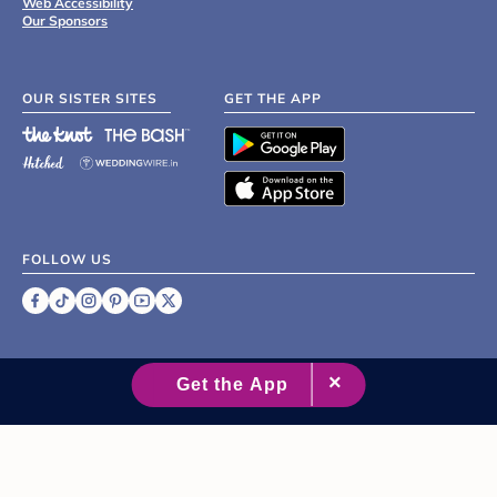
Web Accessibility
Our Sponsors
OUR SISTER SITES
GET THE APP
FOLLOW US
©
2007 - 2026 XO Group Inc.