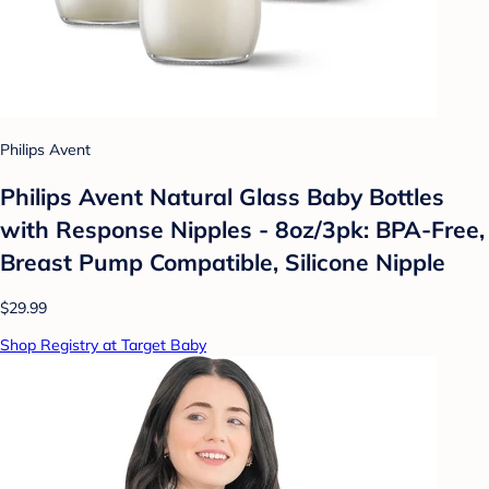
Philips Avent
Philips Avent Natural Glass Baby Bottles
with Response Nipples - 8oz/3pk: BPA-Free,
Breast Pump Compatible, Silicone Nipple
$29.99
Shop Registry at Target Baby