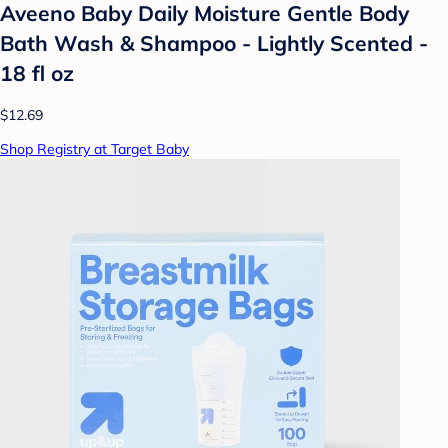
Aveeno Baby Daily Moisture Gentle Body
Bath Wash & Shampoo - Lightly Scented -
18 fl oz
$12.69
Shop Registry at Target Baby