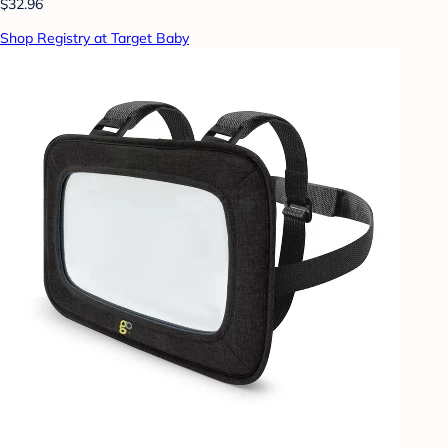
$32.96
Shop Registry at Target Baby