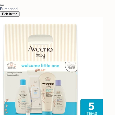
Purchased
Edit Items