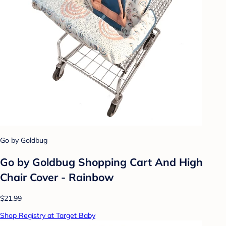
Go by Goldbug
Go by Goldbug Shopping Cart And High
Chair Cover - Rainbow
$21.99
Shop Registry at Target Baby