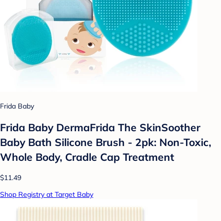
Frida Baby
Frida Baby DermaFrida The SkinSoother
Baby Bath Silicone Brush - 2pk: Non-Toxic,
Whole Body, Cradle Cap Treatment
$11.49
Shop Registry at Target Baby