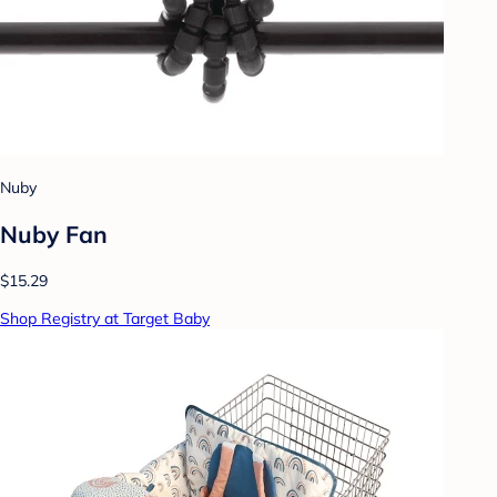
Nuby
Nuby Fan
$15.29
Shop Registry at Target Baby