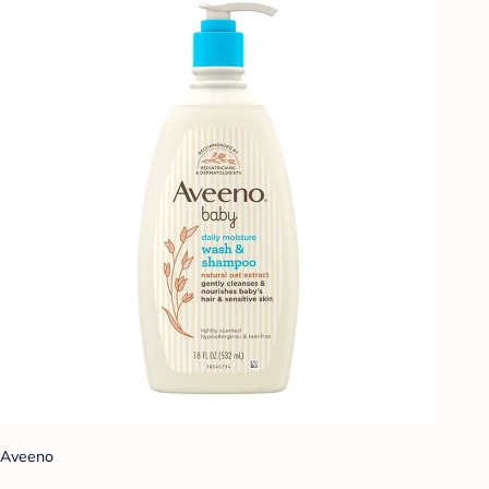
Aveeno