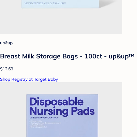
up&up
Breast Milk Storage Bags - 100ct - up&up™
$12.69
Shop Registry at Target Baby