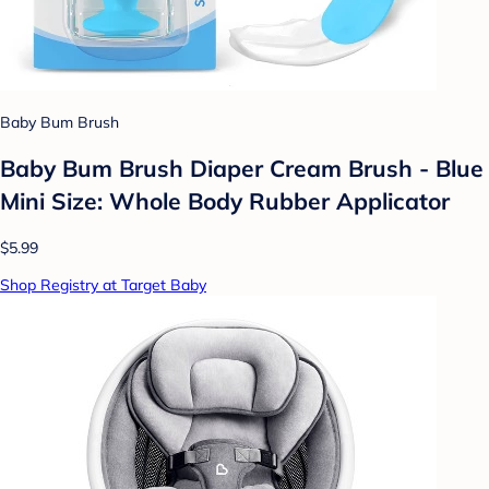
Baby Bum Brush
Baby Bum Brush Diaper Cream Brush - Blue
Mini Size: Whole Body Rubber Applicator
$5.99
Shop Registry at Target Baby