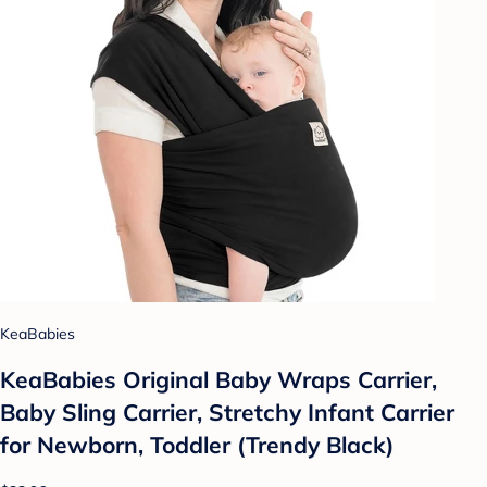
KeaBabies
KeaBabies Original Baby Wraps Carrier,
Baby Sling Carrier, Stretchy Infant Carrier
for Newborn, Toddler (Trendy Black)