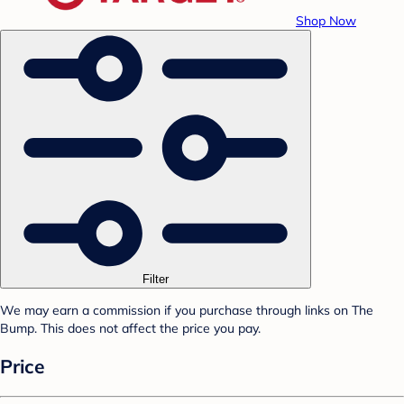
Shop Now
Filter
We may earn a commission if you purchase through links on The
Bump. This does not affect the price you pay.
Price