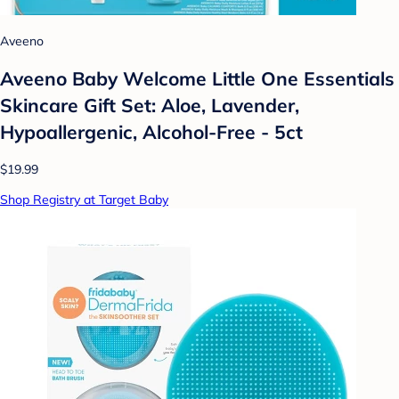
Aveeno
Aveeno Baby Welcome Little One Essentials
Skincare Gift Set: Aloe, Lavender,
Hypoallergenic, Alcohol-Free - 5ct
$19.99
Shop Registry at Target Baby