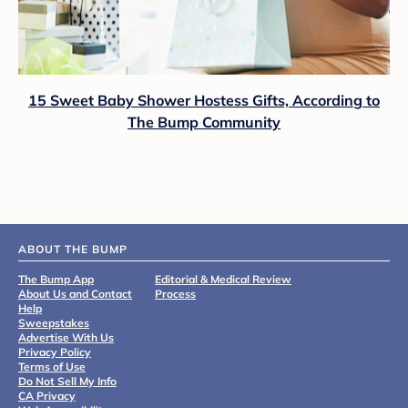
15 Sweet Baby Shower Hostess Gifts, According to
The Bump Community
ABOUT THE BUMP
The Bump App
Editorial & Medical Review
About Us and Contact
Process
Help
Sweepstakes
Advertise With Us
Privacy Policy
Terms of Use
Do Not Sell My Info
CA Privacy