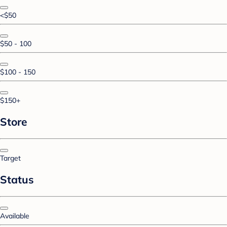
<$50
$50 - 100
$100 - 150
$150+
Store
Target
Status
Available