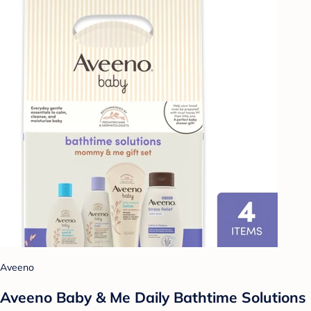
Aveeno
Aveeno Baby & Me Daily Bathtime Solutions