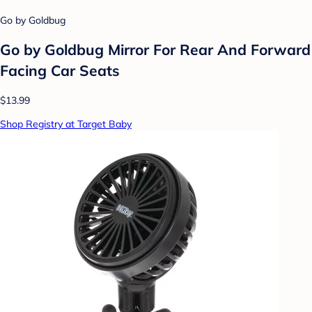
Go by Goldbug
Go by Goldbug Mirror For Rear And Forward
Facing Car Seats
$13.99
Shop Registry at Target Baby