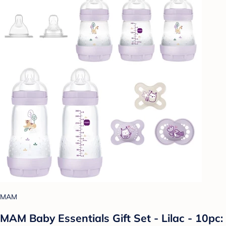
MAM
MAM Baby Essentials Gift Set - Lilac - 10pc: