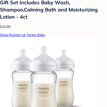
Gift Set Includes Baby Wash,
Shampoo,Calming Bath and Moisturizing
Lotion - 4ct
$22.99
Shop Registry at Target Baby