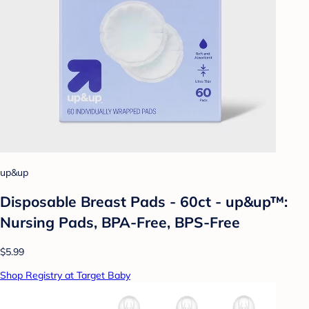
up&up
Disposable Breast Pads - 60ct - up&up™:
Nursing Pads, BPA-Free, BPS-Free
$5.99
Shop Registry at Target Baby