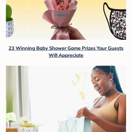
23 Winning Baby Shower Game Prizes Your Guests
Will Appreciate