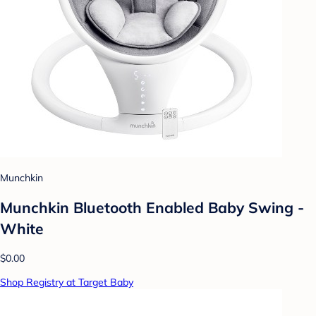
Munchkin
Munchkin Bluetooth Enabled Baby Swing -
White
$0.00
Shop Registry at Target Baby