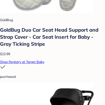
GoldBug
GoldBug Duo Car Seat Head Support and
Strap Cover - Car Seat Insert for Baby -
Gray Ticking Stripe
$22.99
Shop Registry at Target Baby
purchased