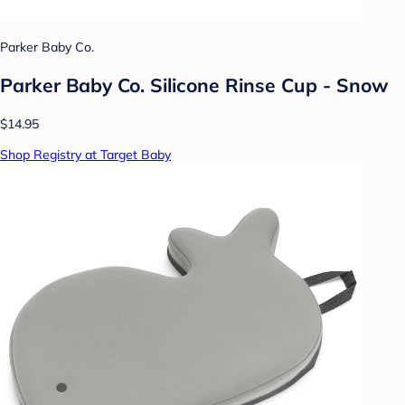
Parker Baby Co.
Parker Baby Co. Silicone Rinse Cup - Snow
$14.95
Shop Registry at Target Baby