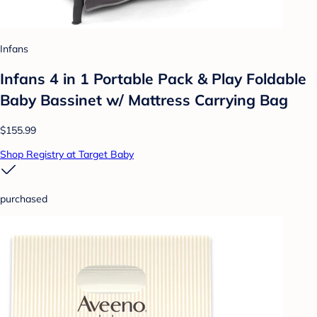
Infans
Infans 4 in 1 Portable Pack & Play Foldable
Baby Bassinet w/ Mattress Carrying Bag
$155.99
Shop Registry at Target Baby
purchased