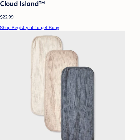
Cloud Island™
$22.99
Shop Registry at Target Baby