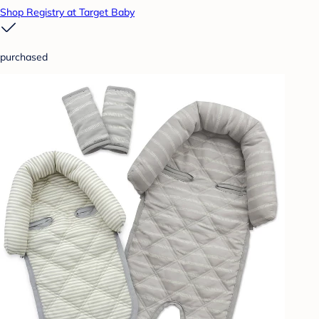
Shop Registry at Target Baby
purchased