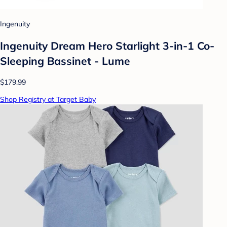
Ingenuity
Ingenuity Dream Hero Starlight 3-in-1 Co-
Sleeping Bassinet - Lume
$179.99
Shop Registry at Target Baby