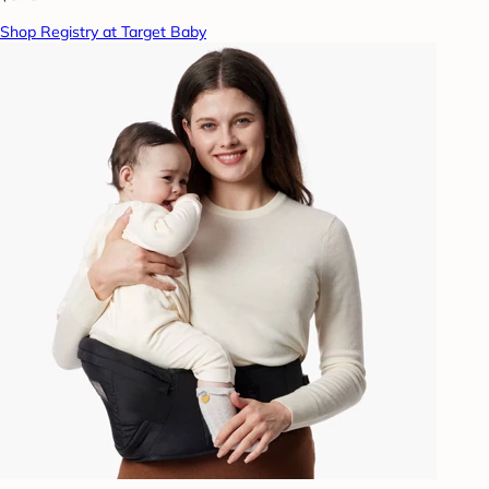
Shop Registry at Target Baby