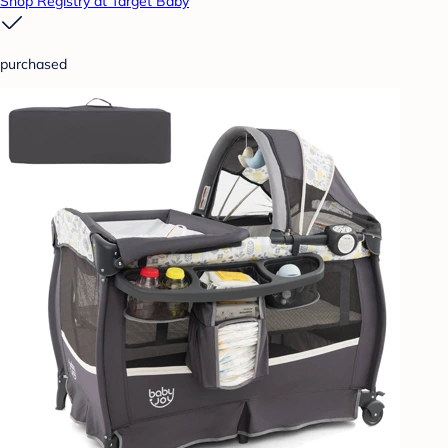
Shop Registry at Target Baby
purchased