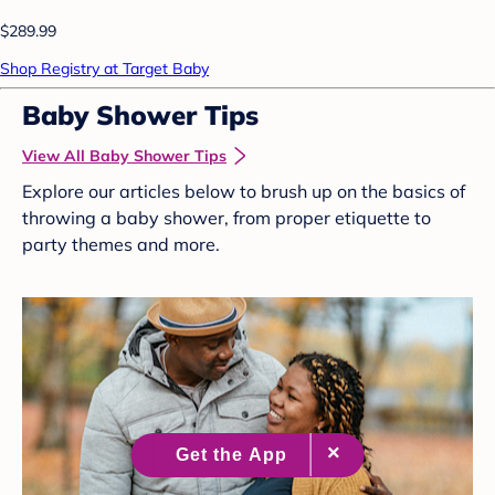
$289.99
Shop Registry at Target Baby
Baby Shower Tips
View All Baby Shower Tips
Explore our articles below to brush up on the basics of
throwing a baby shower, from proper etiquette to
party themes and more.