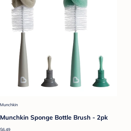
Munchkin
Munchkin Sponge Bottle Brush - 2pk
$6.49