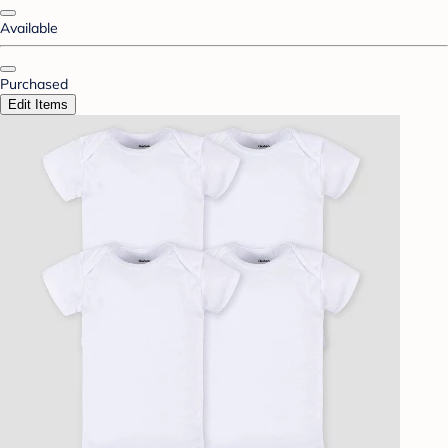
Available
Purchased
Edit Items