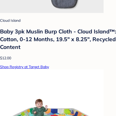
Cloud Island
Baby 3pk Muslin Burp Cloth - Cloud Island™:
Cotton, 0-12 Months, 19.5" x 8.25", Recycled
Content
$12.00
Shop Registry at Target Baby