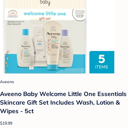
Aveeno
Aveeno Baby Welcome Little One Essentials
Skincare Gift Set Includes Wash, Lotion &
Wipes - 5ct
$19.99