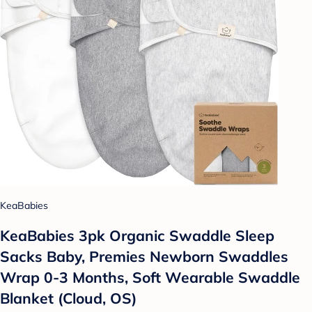
KeaBabies
KeaBabies 3pk Organic Swaddle Sleep
Sacks Baby, Premies Newborn Swaddles
Wrap 0-3 Months, Soft Wearable Swaddle
Blanket (Cloud, OS)