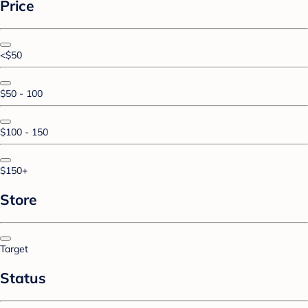
Price
<$50
$50 - 100
$100 - 150
$150+
Store
Target
Status