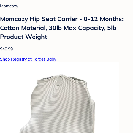
Momcozy
Momcozy Hip Seat Carrier - 0-12 Months:
Cotton Material, 30lb Max Capacity, 5lb
Product Weight
$49.99
Shop Registry at Target Baby