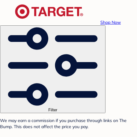
Shop Now
Filter
We may earn a commission if you purchase through links on The
Bump. This does not affect the price you pay.