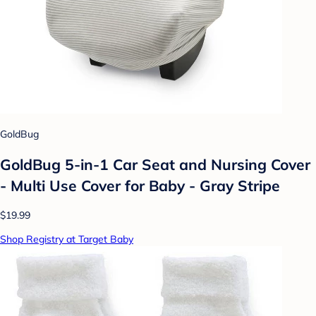
GoldBug
GoldBug 5-in-1 Car Seat and Nursing Cover
- Multi Use Cover for Baby - Gray Stripe
$19.99
Shop Registry at Target Baby