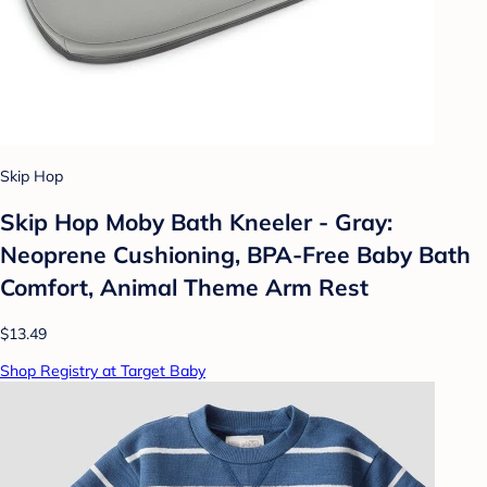
Skip Hop
Skip Hop Moby Bath Kneeler - Gray:
Neoprene Cushioning, BPA-Free Baby Bath
Comfort, Animal Theme Arm Rest
$13.49
Shop Registry at Target Baby