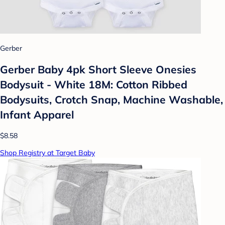
Gerber
Gerber Baby 4pk Short Sleeve Onesies
Bodysuit - White 18M: Cotton Ribbed
Bodysuits, Crotch Snap, Machine Washable,
Infant Apparel
$8.58
Shop Registry at Target Baby