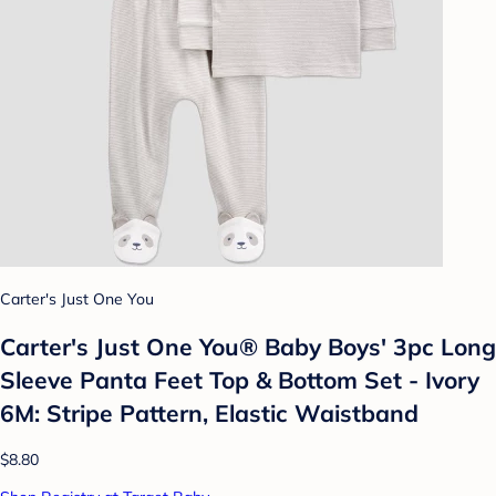
Carter's Just One You
Carter's Just One You®️ Baby Boys' 3pc Long
Sleeve Panta Feet Top & Bottom Set - Ivory
6M: Stripe Pattern, Elastic Waistband
$8.80