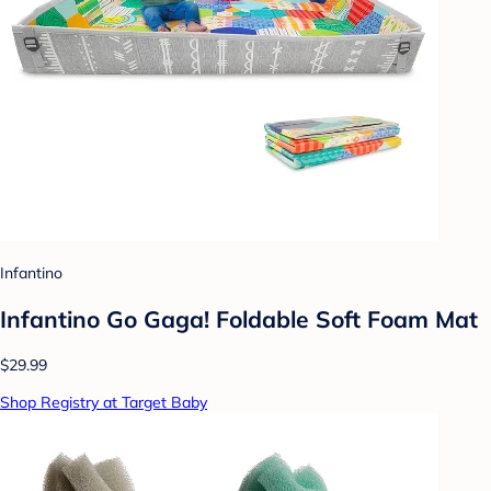
Infantino
Infantino Go Gaga! Foldable Soft Foam Mat
$29.99
Shop Registry at Target Baby