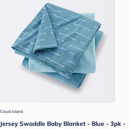
Cloud Island
Jersey Swaddle Baby Blanket - Blue - 3pk -