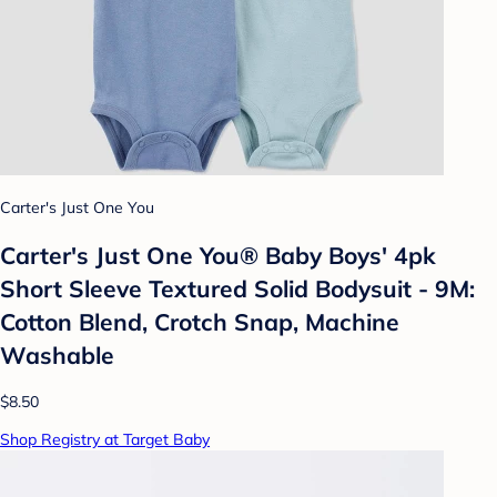
Carter's Just One You
Carter's Just One You®️ Baby Boys' 4pk
Short Sleeve Textured Solid Bodysuit - 9M:
Cotton Blend, Crotch Snap, Machine
Washable
$8.50
Shop Registry at Target Baby