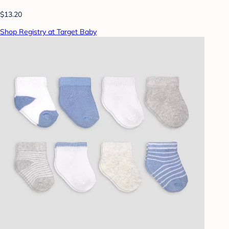
$13.20
Shop Registry at Target Baby