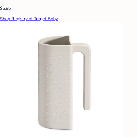
$5.95
Shop Registry at Target Baby