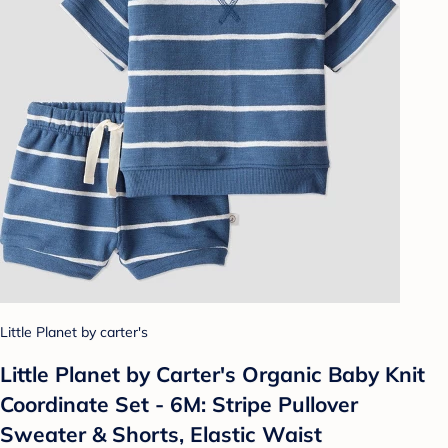
Little Planet by carter's
Little Planet by Carter's Organic Baby Knit
Coordinate Set - 6M: Stripe Pullover
Sweater & Shorts, Elastic Waist