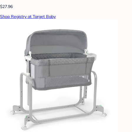
$27.96
Shop Registry at Target Baby