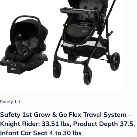
Safety 1st
Safety 1st Grow & Go Flex Travel System -
Knight Rider: 33.51 lbs, Product Depth 37.5,
Infant Car Seat 4 to 30 lbs