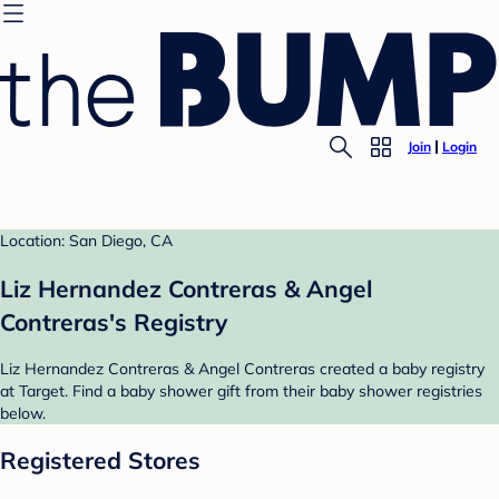
Join
Login
Location: San Diego, CA
Liz Hernandez Contreras & Angel
Contreras's Registry
Liz Hernandez Contreras & Angel Contreras created a baby registry
at Target. Find a baby shower gift from their baby shower registries
below.
Registered Stores