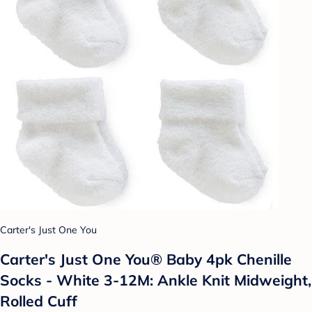
Carter's Just One You
Carter's Just One You® Baby 4pk Chenille
Socks - White 3-12M: Ankle Knit Midweight,
Rolled Cuff