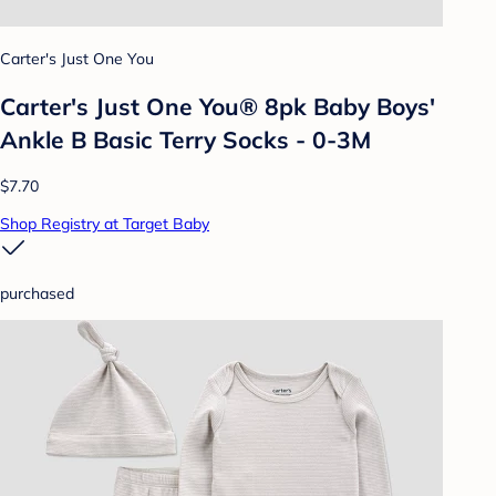
Carter's Just One You
Carter's Just One You® 8pk Baby Boys'
Ankle B Basic Terry Socks - 0-3M
$7.70
Shop Registry at Target Baby
purchased