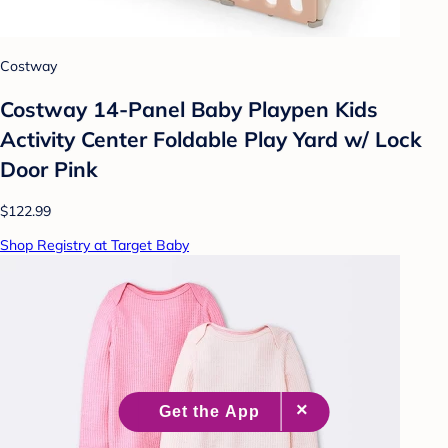
Costway
Costway 14-Panel Baby Playpen Kids
Activity Center Foldable Play Yard w/ Lock
Door Pink
$122.99
Shop Registry at Target Baby