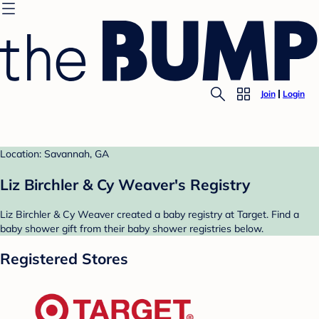
Join
Login
Location: Savannah, GA
Liz Birchler & Cy Weaver's Registry
Liz Birchler & Cy Weaver created a baby registry at Target. Find a
baby shower gift from their baby shower registries below.
Registered Stores