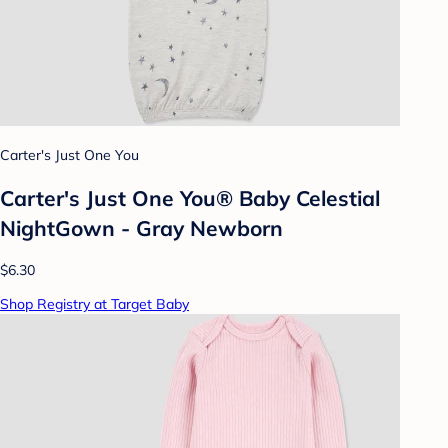
Carter's Just One You
Carter's Just One You® Baby Celestial
NightGown - Gray Newborn
$6.30
Shop Registry at Target Baby