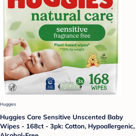
Huggies
Huggies Care Sensitive Unscented Baby
Wipes - 168ct - 3pk: Cotton, Hypoallergenic,
Alcohol-Free