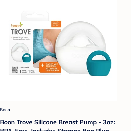
Boon
Boon Trove Silicone Breast Pump - 3oz:
BPA-Free, Includes Storage Bag Plug