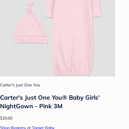
Carter's Just One You
Carter's Just One You®️ Baby Girls'
NightGown - Pink 3M
$10.00
Shop Registry at Target Baby