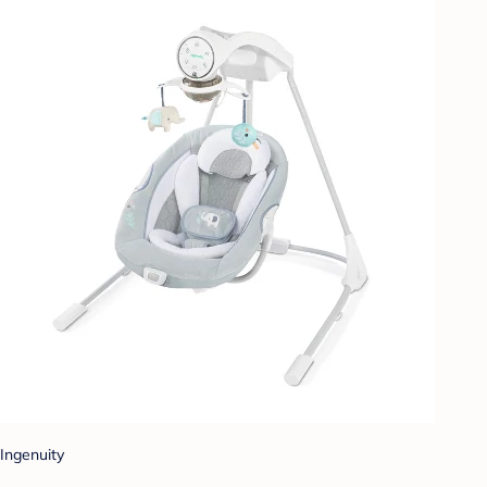
Ingenuity