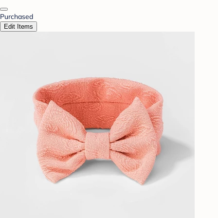
Purchased
Edit Items