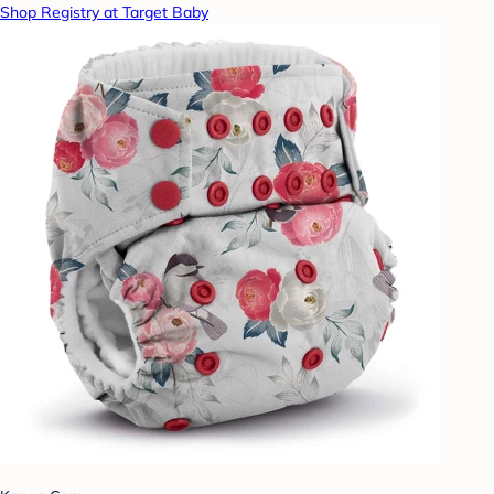
Shop Registry at Target Baby