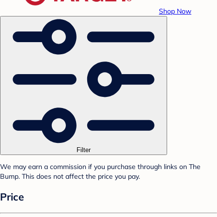
Shop Now
Filter
We may earn a commission if you purchase through links on The
Bump. This does not affect the price you pay.
Price