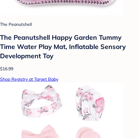
The Peanutshell
The Peanutshell Happy Garden Tummy
Time Water Play Mat, Inflatable Sensory
Development Toy
$16.99
Shop Registry at Target Baby