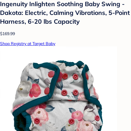
Ingenuity Inlighten Soothing Baby Swing -
Dakota: Electric, Calming Vibrations, 5-Point
Harness, 6-20 lbs Capacity
$169.99
Shop Registry at Target Baby