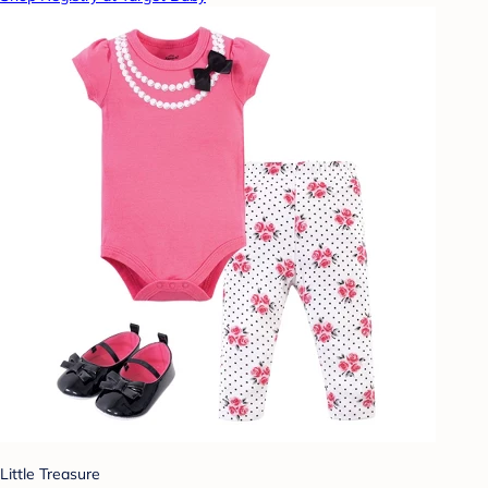
Little Treasure