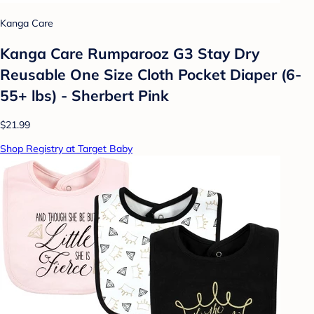
Kanga Care
Kanga Care Rumparooz G3 Stay Dry
Reusable One Size Cloth Pocket Diaper (6-
55+ lbs) - Sherbert Pink
$21.99
Shop Registry at Target Baby