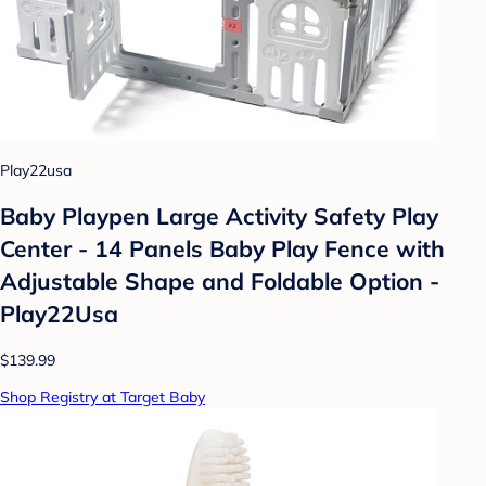
Play22usa
Baby Playpen Large Activity Safety Play
Center - 14 Panels Baby Play Fence with
Adjustable Shape and Foldable Option -
Play22Usa
$139.99
Shop Registry at Target Baby