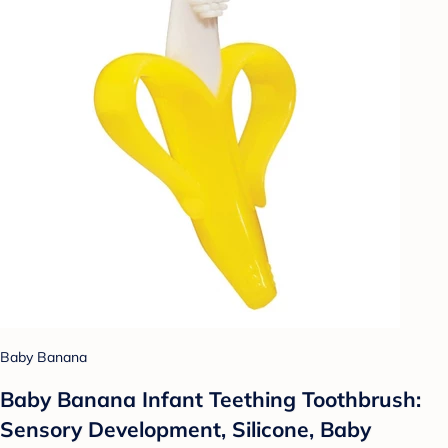
Baby Banana
Baby Banana Infant Teething Toothbrush:
Sensory Development, Silicone, Baby