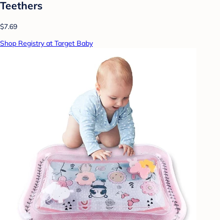
Teethers
$7.69
Shop Registry at Target Baby