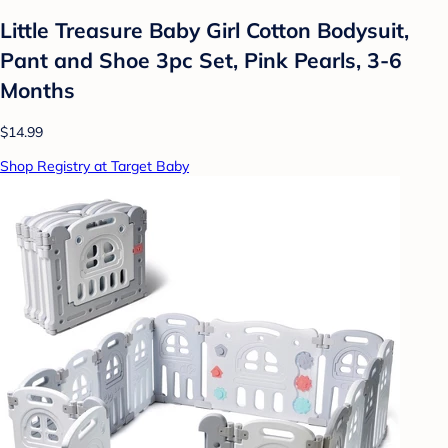
Little Treasure Baby Girl Cotton Bodysuit,
Pant and Shoe 3pc Set, Pink Pearls, 3-6
Months
$14.99
Shop Registry at Target Baby