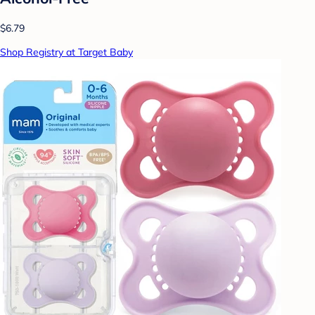
$6.79
Shop Registry at Target Baby