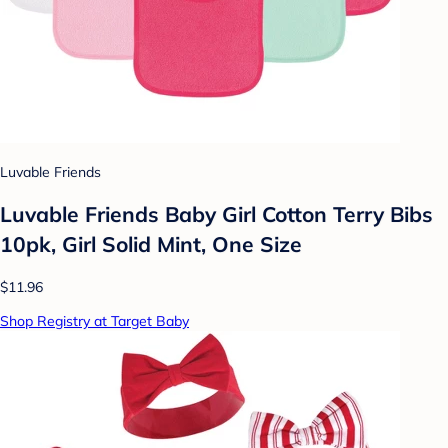
Luvable Friends
Luvable Friends Baby Girl Cotton Terry Bibs
10pk, Girl Solid Mint, One Size
$11.96
Shop Registry at Target Baby