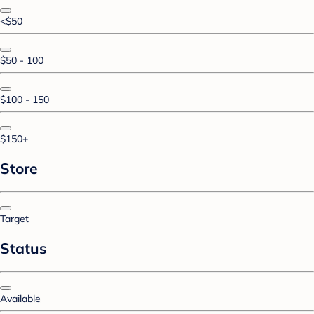
<$50
$50 - 100
$100 - 150
$150+
Store
Target
Status
Available