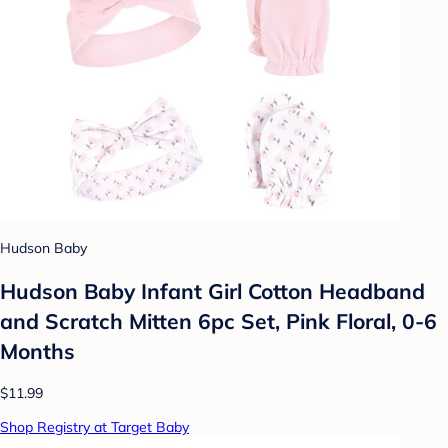
Hudson Baby
Hudson Baby Infant Girl Cotton Headband
and Scratch Mitten 6pc Set, Pink Floral, 0-6
Months
$11.99
Shop Registry at Target Baby