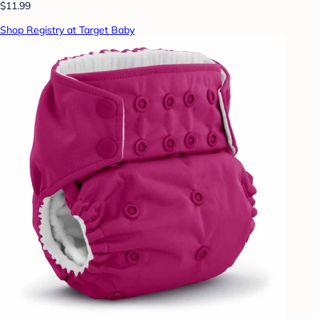
$11.99
Shop Registry at Target Baby