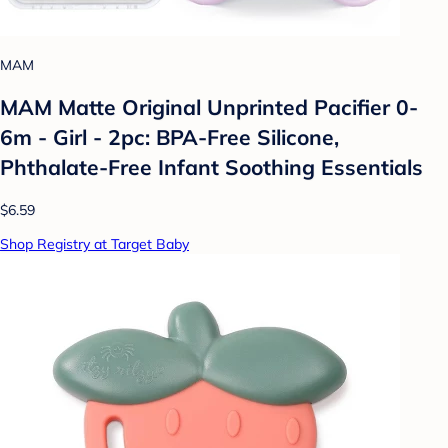
MAM
MAM Matte Original Unprinted Pacifier 0-
6m - Girl - 2pc: BPA-Free Silicone,
Phthalate-Free Infant Soothing Essentials
$6.59
Shop Registry at Target Baby