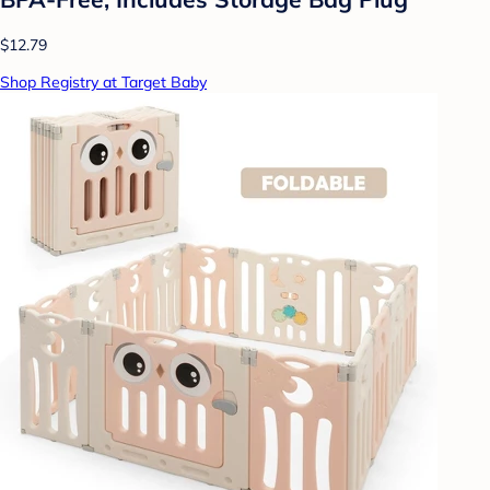
$12.79
Shop Registry at Target Baby