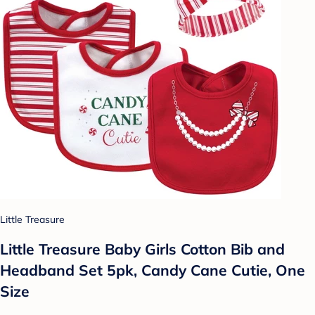
Little Treasure
Little Treasure Baby Girls Cotton Bib and
Headband Set 5pk, Candy Cane Cutie, One
Size