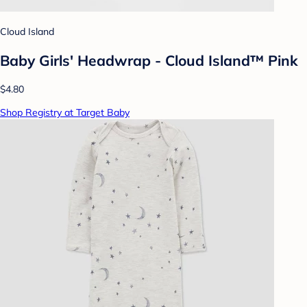
Cloud Island
Baby Girls' Headwrap - Cloud Island™ Pink
$4.80
Shop Registry at Target Baby