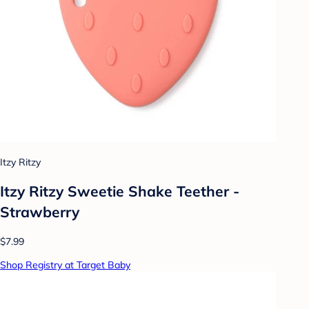
Itzy Ritzy
Itzy Ritzy Sweetie Shake Teether -
Strawberry
$7.99
Shop Registry at Target Baby