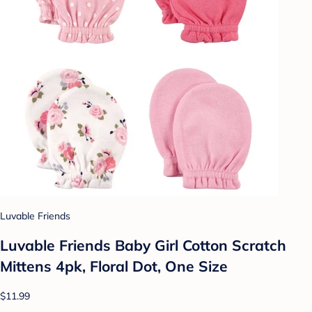
Luvable Friends
Luvable Friends Baby Girl Cotton Scratch
Mittens 4pk, Floral Dot, One Size
$11.99