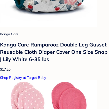
Kanga Care
Kanga Care Rumparooz Double Leg Gusset
Reusable Cloth Diaper Cover One Size Snap
| Lily White 6-35 lbs
$17.20
Shop Registry at Target Baby