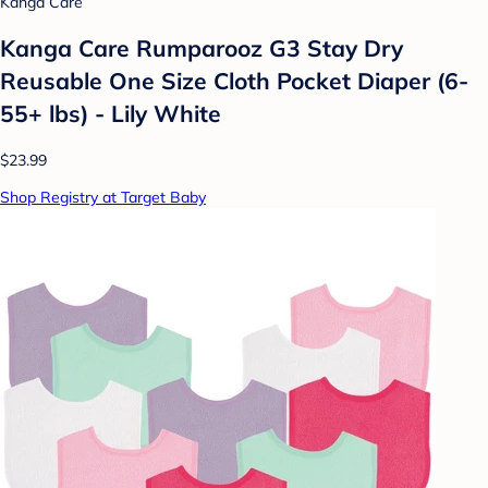
Kanga Care
Kanga Care Rumparooz G3 Stay Dry
Reusable One Size Cloth Pocket Diaper (6-
55+ lbs) - Lily White
$23.99
Shop Registry at Target Baby