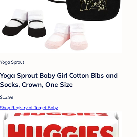
Yoga Sprout
Yoga Sprout Baby Girl Cotton Bibs and
Socks, Crown, One Size
$13.99
Shop Registry at Target Baby