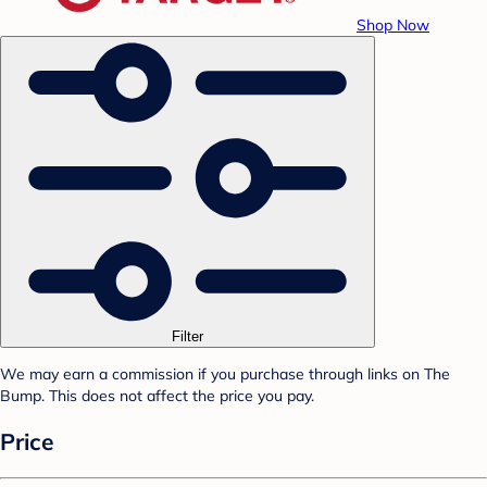
Shop Now
Filter
We may earn a commission if you purchase through links on The
Bump. This does not affect the price you pay.
Price