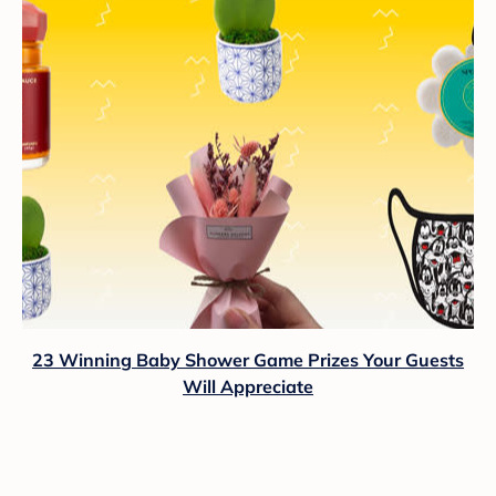
23 Winning Baby Shower Game Prizes Your Guests
Will Appreciate