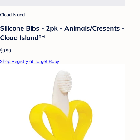
Cloud Island
Silicone Bibs - 2pk - Animals/Cresents -
Cloud Island™
$9.99
Shop Registry at Target Baby