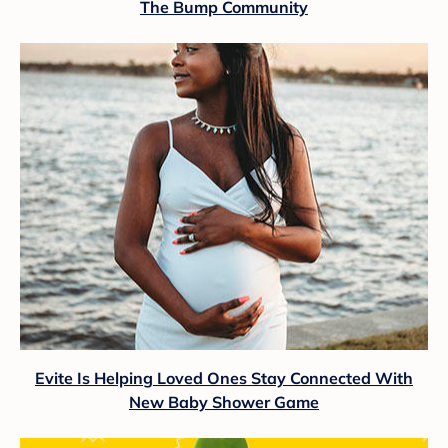
The Bump Community
Evite Is Helping Loved Ones Stay Connected With
New Baby Shower Game