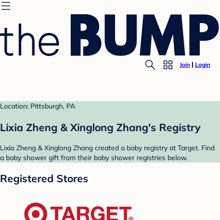
Join
Login
Location: Pittsburgh, PA
Lixia Zheng & Xinglong Zhang's Registry
Lixia Zheng & Xinglong Zhang created a baby registry at Target. Find
a baby shower gift from their baby shower registries below.
Registered Stores