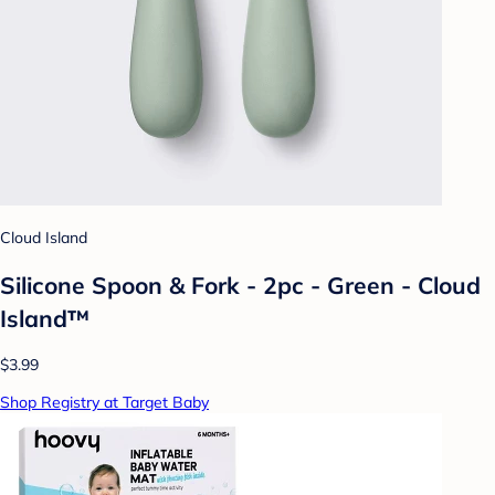
Cloud Island
Silicone Spoon & Fork - 2pc - Green - Cloud
Island™
$3.99
Shop Registry at Target Baby