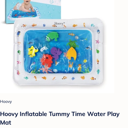
Hoovy
Hoovy Inflatable Tummy Time Water Play
Mat