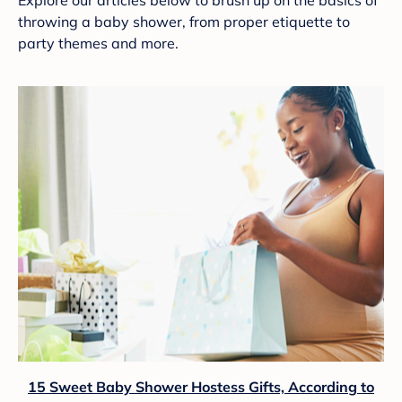
Explore our articles below to brush up on the basics of
throwing a baby shower, from proper etiquette to
party themes and more.
15 Sweet Baby Shower Hostess Gifts, According to