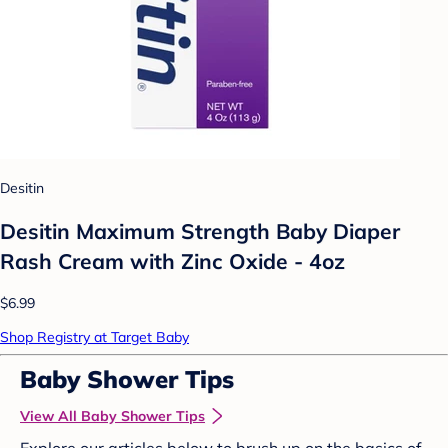
Desitin
Desitin Maximum Strength Baby Diaper
Rash Cream with Zinc Oxide - 4oz
$6.99
Shop Registry at Target Baby
Baby Shower Tips
View All Baby Shower Tips