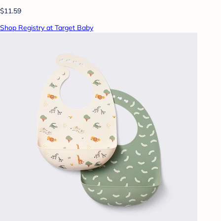
$11.59
Shop Registry at Target Baby