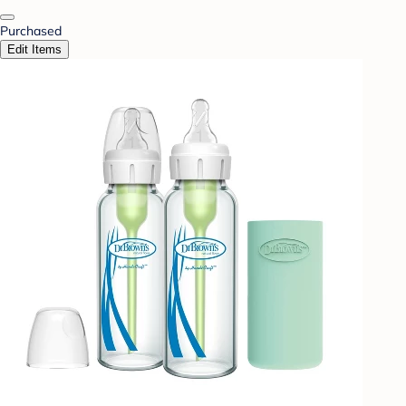
Purchased
Edit Items