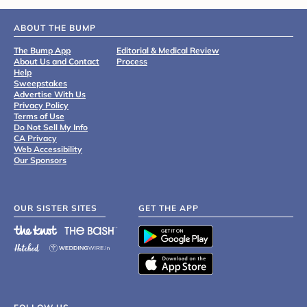
ABOUT THE BUMP
The Bump App
Editorial & Medical Review
About Us and Contact
Process
Help
Sweepstakes
Advertise With Us
Privacy Policy
Terms of Use
Do Not Sell My Info
CA Privacy
Web Accessibility
Our Sponsors
OUR SISTER SITES
GET THE APP