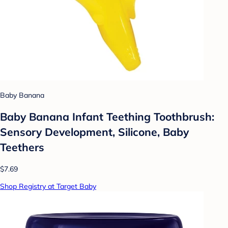
Baby Banana
Baby Banana Infant Teething Toothbrush:
Sensory Development, Silicone, Baby
Teethers
$7.69
Shop Registry at Target Baby