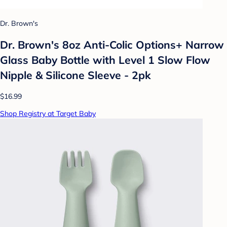
Dr. Brown's
Dr. Brown's 8oz Anti-Colic Options+ Narrow
Glass Baby Bottle with Level 1 Slow Flow
Nipple & Silicone Sleeve - 2pk
$16.99
Shop Registry at Target Baby