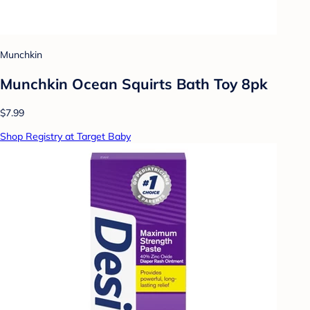
Munchkin
Munchkin Ocean Squirts Bath Toy 8pk
$7.99
Shop Registry at Target Baby