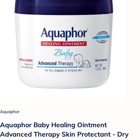
Aquaphor
Aquaphor Baby Healing Ointment
Advanced Therapy Skin Protectant - Dry