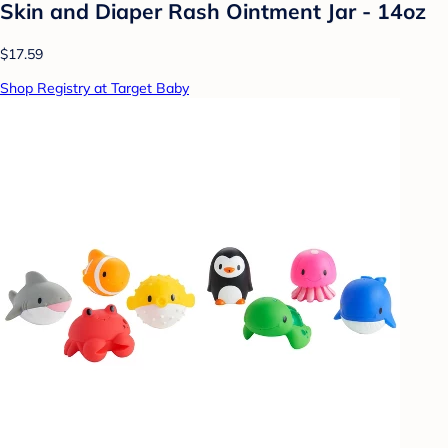
Skin and Diaper Rash Ointment Jar - 14oz
$17.59
Shop Registry at Target Baby