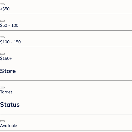
<$50
$50 - 100
$100 - 150
$150+
Store
Target
Status
Available