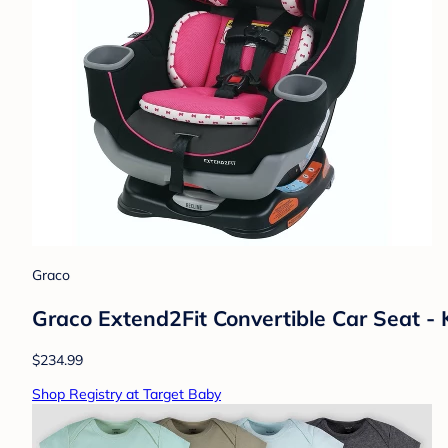
Graco
Graco Extend2Fit Convertible Car Seat - 
$234.99
Shop Registry at Target Baby