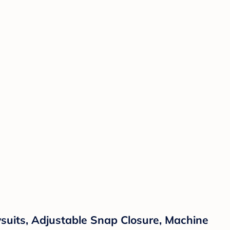
suits, Adjustable Snap Closure, Machine