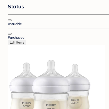
Status
Available
Purchased
Edit Items