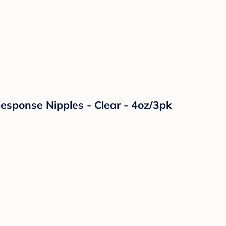
Response Nipples - Clear - 4oz/3pk