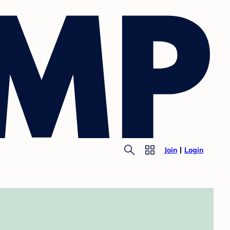
Join
Login