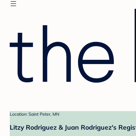
Location: Saint Peter, MN
Litzy Rodriguez & Juan Rodriguez's Regis