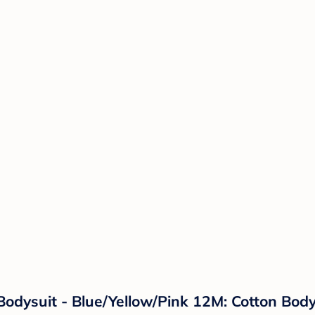
odysuit - Blue/Yellow/Pink 12M: Cotton Body