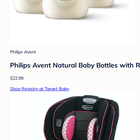
Philips Avent
Philips Avent Natural Baby Bottles with 
$22.99
Shop Registry at Target Baby