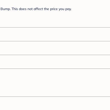
Bump. This does not affect the price you pay.