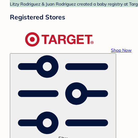
Litzy Rodriguez & Juan Rodriguez created a baby registry at Targ
Registered Stores
Shop Now