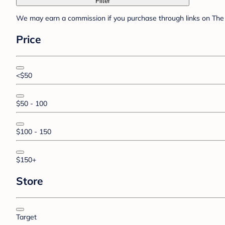
Filter
We may earn a commission if you purchase through links on The 
Price
<$50
$50 - 100
$100 - 150
$150+
Store
Target