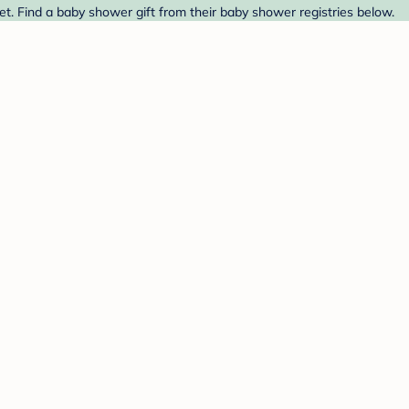
et. Find a baby shower gift from their baby shower registries below.