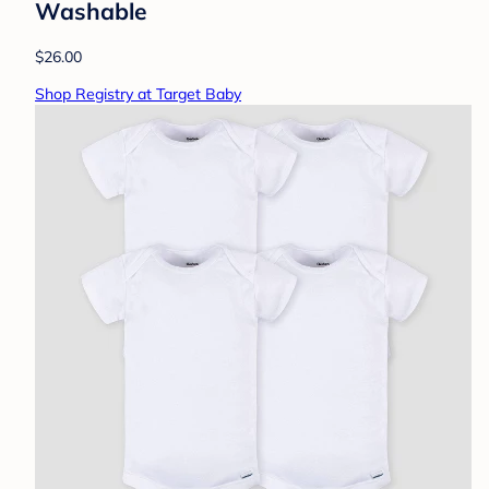
Washable
$26.00
Shop Registry at Target Baby