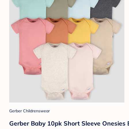
Gerber Childrenswear
Gerber Baby 10pk Short Sleeve Onesies B