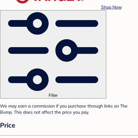
Shop Now
Filter
We may earn a commission if you purchase through links on The
Bump. This does not affect the price you pay.
Price