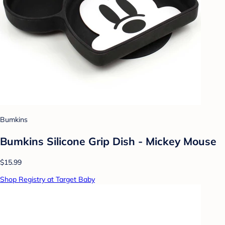
Bumkins
Bumkins Silicone Grip Dish - Mickey Mouse
$15.99
Shop Registry at Target Baby