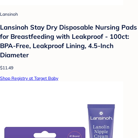
Lansinoh
Lansinoh Stay Dry Disposable Nursing Pads
for Breastfeeding with Leakproof - 100ct:
BPA-Free, Leakproof Lining, 4.5-Inch
Diameter
$11.49
Shop Registry at Target Baby