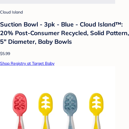
Cloud Island
Suction Bowl - 3pk - Blue - Cloud Island™:
20% Post-Consumer Recycled, Solid Pattern,
5" Diameter, Baby Bowls
$5.99
Shop Registry at Target Baby