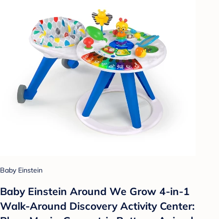
Baby Einstein
Baby Einstein Around We Grow 4-in-1
Walk-Around Discovery Activity Center: