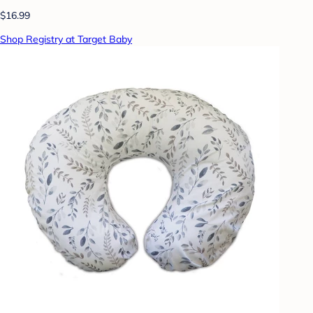
$16.99
Shop Registry at Target Baby