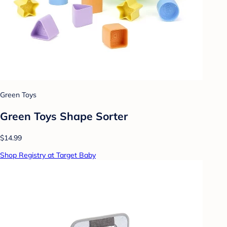
Green Toys
Green Toys Shape Sorter
$14.99
Shop Registry at Target Baby