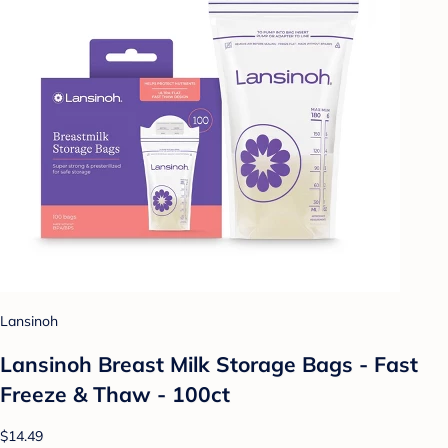
Lansinoh
Lansinoh Breast Milk Storage Bags - Fast
Freeze & Thaw - 100ct
$14.49