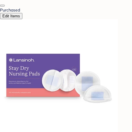
Purchased
Edit Items