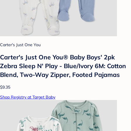
Carter's Just One You
Carter's Just One You® Baby Boys' 2pk
Zebra Sleep N' Play - Blue/Ivory 6M: Cotton
Blend, Two-Way Zipper, Footed Pajamas
$9.35
Shop Registry at Target Baby