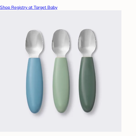
Shop Registry at Target Baby