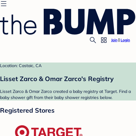
Join
Login
Location: Castaic, CA
Lisset Zarco & Omar Zarco's Registry
Lisset Zarco & Omar Zarco created a baby registry at Target. Find a
baby shower gift from their baby shower registries below.
Registered Stores