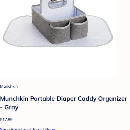
Munchkin
Munchkin Portable Diaper Caddy Organizer
- Gray
$17.89
Shop Registry at Target Baby