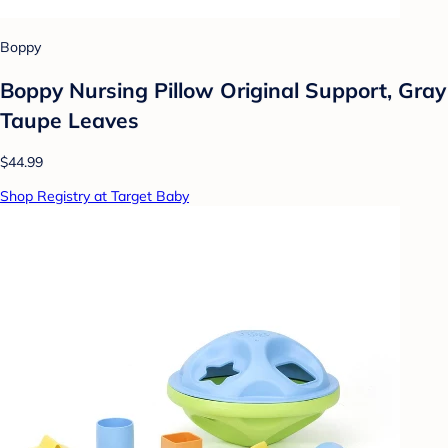
Boppy
Boppy Nursing Pillow Original Support, Gray
Taupe Leaves
$44.99
Shop Registry at Target Baby