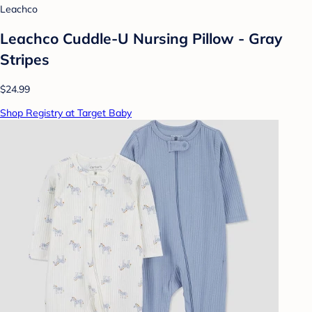
Leachco
Leachco Cuddle-U Nursing Pillow - Gray
Stripes
$24.99
Shop Registry at Target Baby