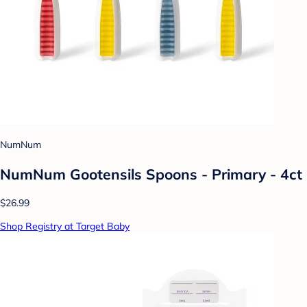
NumNum
NumNum Gootensils Spoons - Primary - 4ct
$26.99
Shop Registry at Target Baby