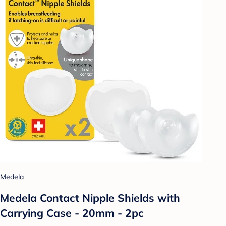
Medela
Medela Contact Nipple Shields with
Carrying Case - 20mm - 2pc