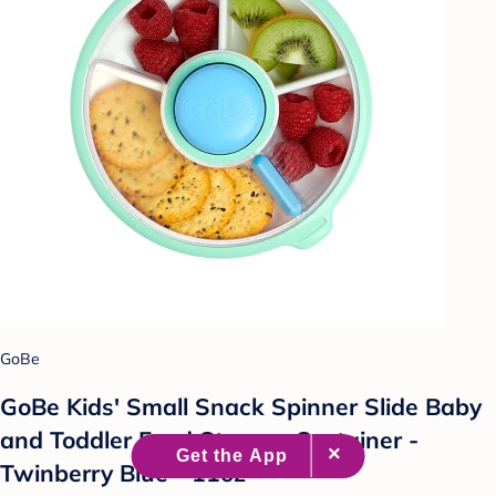
GoBe
GoBe Kids' Small Snack Spinner Slide Baby
and Toddler Food Storage Container -
Twinberry Blue - 11oz