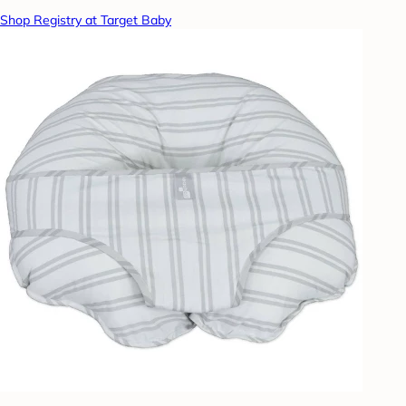
Shop Registry at Target Baby