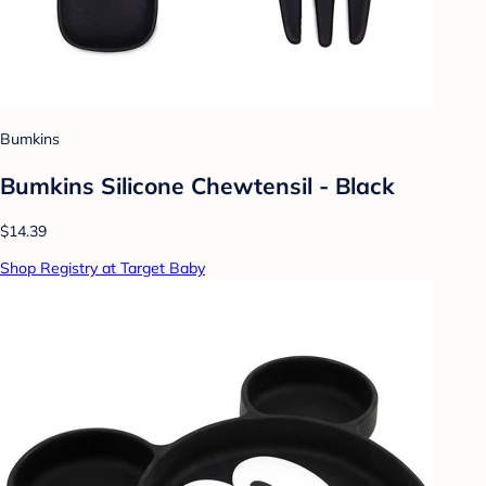
Bumkins
Bumkins Silicone Chewtensil - Black
$14.39
Shop Registry at Target Baby