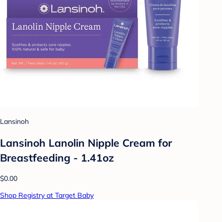
Lansinoh
Lansinoh Lanolin Nipple Cream for
Breastfeeding - 1.41oz
$0.00
Shop Registry at Target Baby