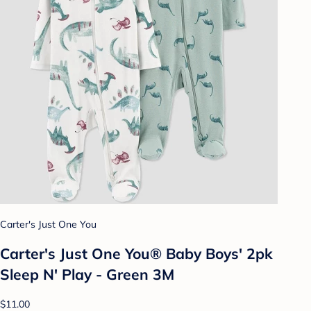
Carter's Just One You
Carter's Just One You® Baby Boys' 2pk
Sleep N' Play - Green 3M
$11.00