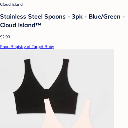
Cloud Island
Stainless Steel Spoons - 3pk - Blue/Green -
Cloud Island™
$2.99
Shop Registry at Target Baby