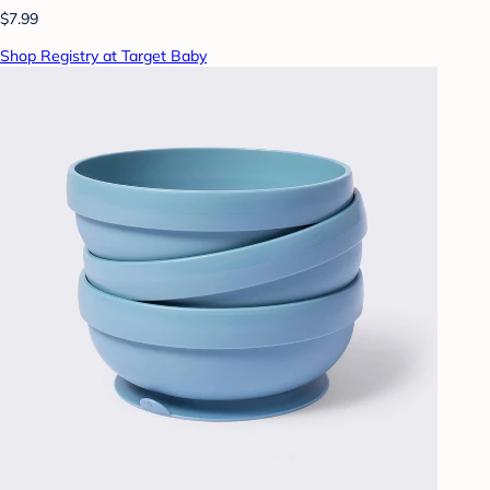
$7.99
Shop Registry at Target Baby