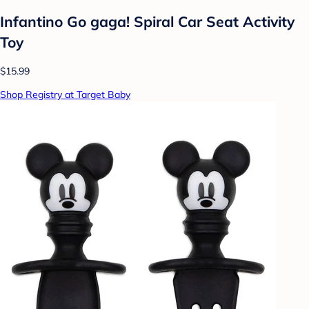
Infantino Go gaga! Spiral Car Seat Activity
Toy
$15.99
Shop Registry at Target Baby