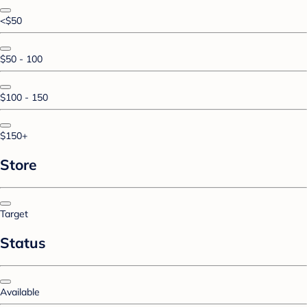
<$50
$50 - 100
$100 - 150
$150+
Store
Target
Status
Available