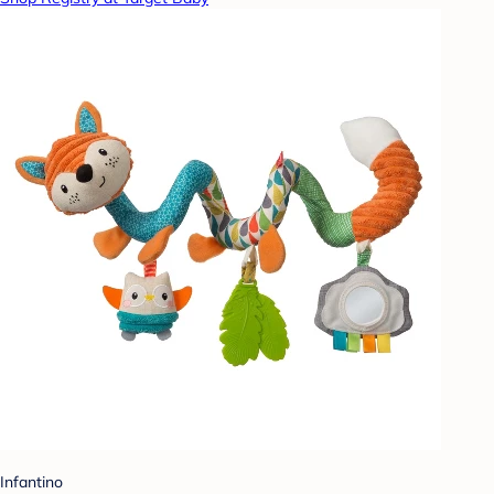
Infantino