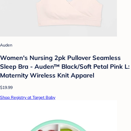
Auden
Women's Nursing 2pk Pullover Seamless
Sleep Bra - Auden™ Black/Soft Petal Pink L:
Maternity Wireless Knit Apparel
$19.99
Shop Registry at Target Baby