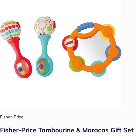
Fisher-Price
Fisher-Price Tambourine & Maracas Gift Set