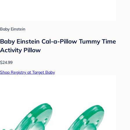
Baby Einstein
Baby Einstein Cal-a-Pillow Tummy Time
Activity Pillow
$24.99
Shop Registry at Target Baby