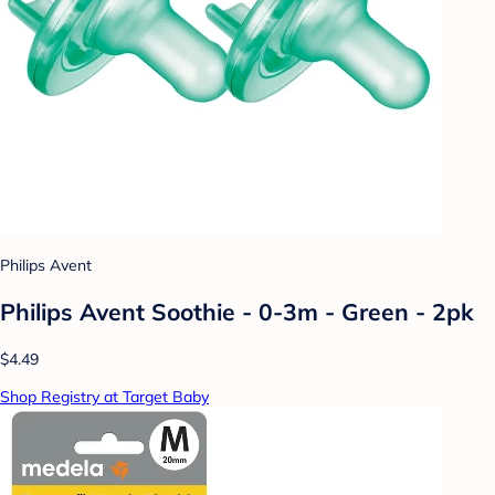
Philips Avent
Philips Avent Soothie - 0-3m - Green - 2pk
$4.49
Shop Registry at Target Baby