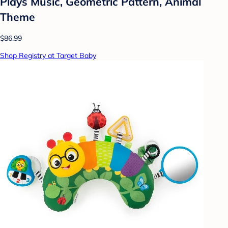
Plays Music, Geometric Pattern, Animal
Theme
$86.99
Shop Registry at Target Baby