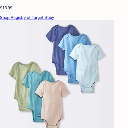
$13.99
Shop Registry at Target Baby