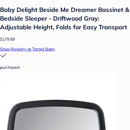
Baby Delight Beside Me Dreamer Bassinet &
Bedside Sleeper - Driftwood Gray:
Adjustable Height, Folds for Easy Transport
$179.99
Shop Registry at Target Baby
purchased