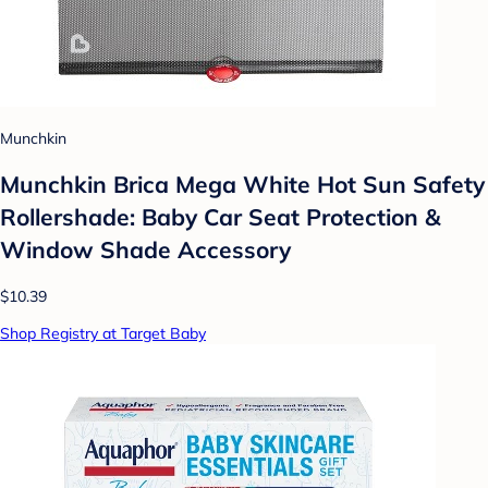
Munchkin
Munchkin Brica Mega White Hot Sun Safety
Rollershade: Baby Car Seat Protection &
Window Shade Accessory
$10.39
Shop Registry at Target Baby