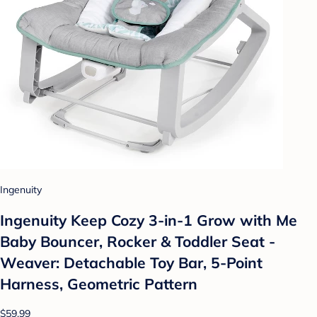
Ingenuity
Ingenuity Keep Cozy 3-in-1 Grow with Me
Baby Bouncer, Rocker & Toddler Seat -
Weaver: Detachable Toy Bar, 5-Point
Harness, Geometric Pattern
$59.99