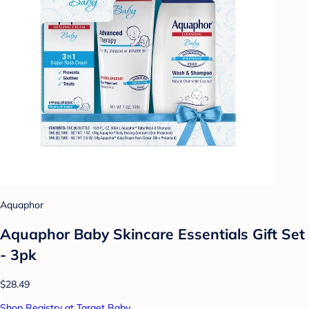
Aquaphor
Aquaphor Baby Skincare Essentials Gift Set
- 3pk
$28.49
Shop Registry at Target Baby