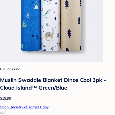
Cloud Island
Muslin Swaddle Blanket Dinos Cool 3pk -
Cloud Island™ Green/Blue
$19.99
Shop Registry at Target Baby