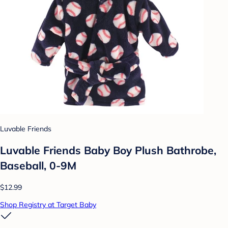
Luvable Friends
Luvable Friends Baby Boy Plush Bathrobe,
Baseball, 0-9M
$12.99
Shop Registry at Target Baby