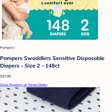
Pampers
Pampers Swaddlers Sensitive Disposable
Diapers - Size 2 - 148ct
$47.99
Shop Registry at Target Baby