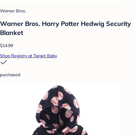
Warner Bros.
Warner Bros. Harry Potter Hedwig Security
Blanket
$14.99
Shop Registry at Target Baby
purchased