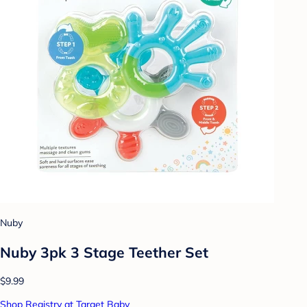
Nuby
Nuby 3pk 3 Stage Teether Set
$9.99
Shop Registry at Target Baby