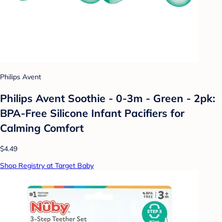
Philips Avent
Philips Avent Soothie - 0-3m - Green - 2pk:
BPA-Free Silicone Infant Pacifiers for
Calming Comfort
$4.49
Shop Registry at Target Baby