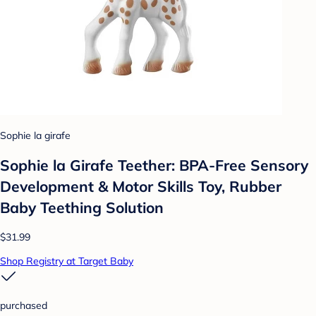
Sophie la girafe
Sophie la Girafe Teether: BPA-Free Sensory
Development & Motor Skills Toy, Rubber
Baby Teething Solution
$31.99
Shop Registry at Target Baby
purchased