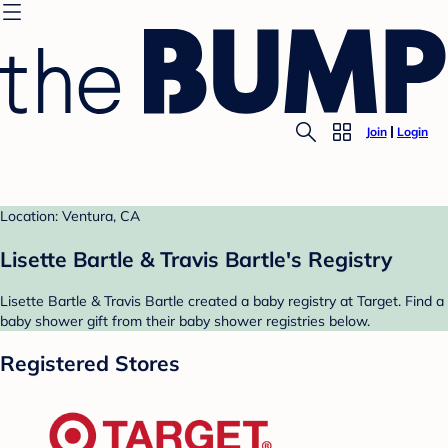
Join
Login
Location: Ventura, CA
Lisette Bartle & Travis Bartle's Registry
Lisette Bartle & Travis Bartle created a baby registry at Target. Find a
baby shower gift from their baby shower registries below.
Registered Stores