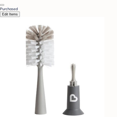
Purchased
Edit Items