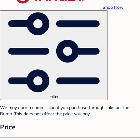
Shop Now
Filter
We may earn a commission if you purchase through links on The
Bump. This does not affect the price you pay.
Price