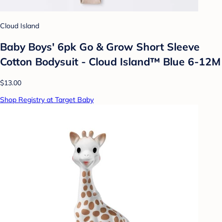
Cloud Island
Baby Boys' 6pk Go & Grow Short Sleeve
Cotton Bodysuit - Cloud Island™ Blue 6-12M
$13.00
Shop Registry at Target Baby