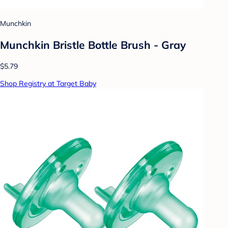
Munchkin
Munchkin Bristle Bottle Brush - Gray
$5.79
Shop Registry at Target Baby