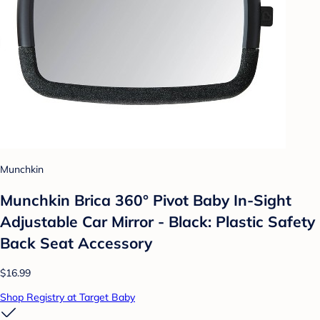
Munchkin
Munchkin Brica 360° Pivot Baby In-Sight
Adjustable Car Mirror - Black: Plastic Safety
Back Seat Accessory
$16.99
Shop Registry at Target Baby