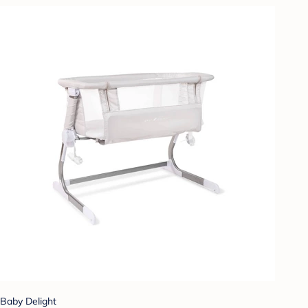
Baby Delight