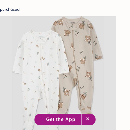
purchased