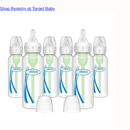
Shop Registry at Target Baby