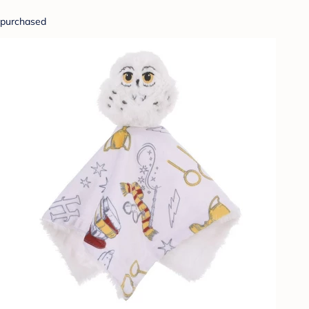
purchased