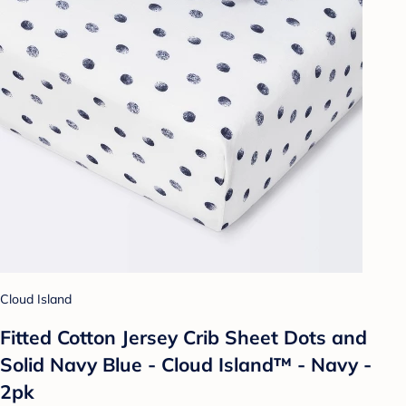
Cloud Island
Fitted Cotton Jersey Crib Sheet Dots and
Solid Navy Blue - Cloud Island™ - Navy -
2pk