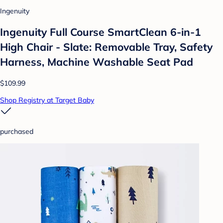
Ingenuity
Ingenuity Full Course SmartClean 6-in-1
High Chair - Slate: Removable Tray, Safety
Harness, Machine Washable Seat Pad
$109.99
Shop Registry at Target Baby
purchased