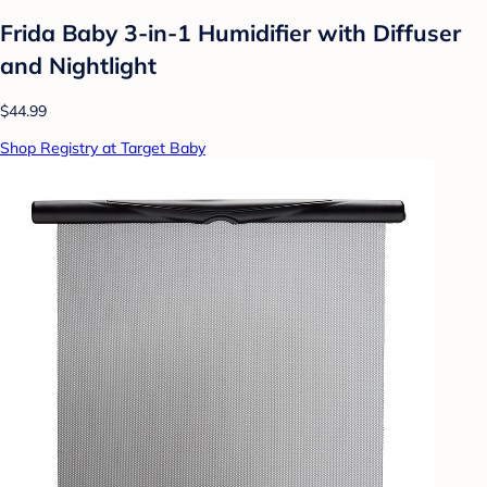
Frida Baby 3-in-1 Humidifier with Diffuser
and Nightlight
$44.99
Shop Registry at Target Baby