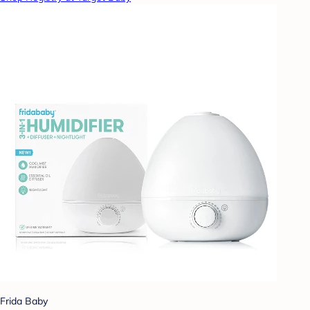
Frida Baby