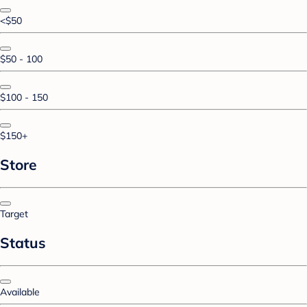
<$50
$50 - 100
$100 - 150
$150+
Store
Target
Status
Available