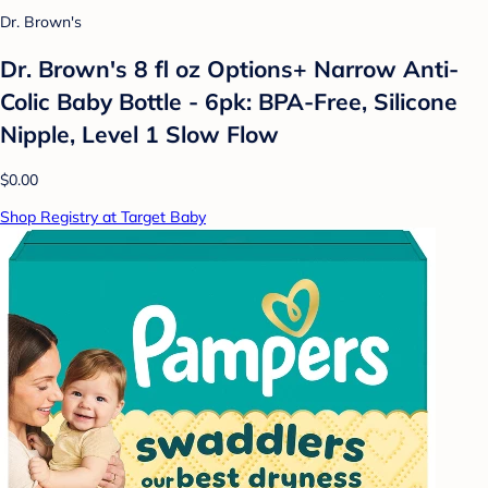
Dr. Brown's
Dr. Brown's 8 fl oz Options+ Narrow Anti-
Colic Baby Bottle - 6pk: BPA-Free, Silicone
Nipple, Level 1 Slow Flow
$0.00
Shop Registry at Target Baby