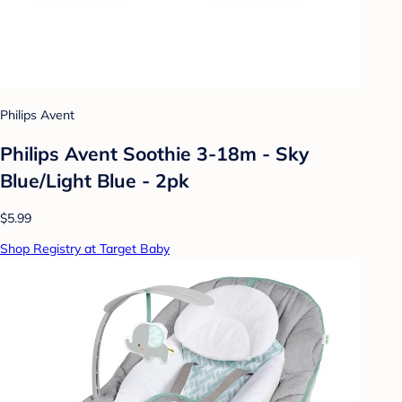
Philips Avent
Philips Avent Soothie 3-18m - Sky
Blue/Light Blue - 2pk
$5.99
Shop Registry at Target Baby