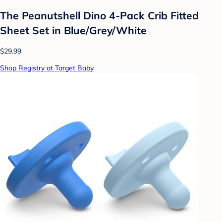
The Peanutshell Dino 4-Pack Crib Fitted
Sheet Set in Blue/Grey/White
$29.99
Shop Registry at Target Baby