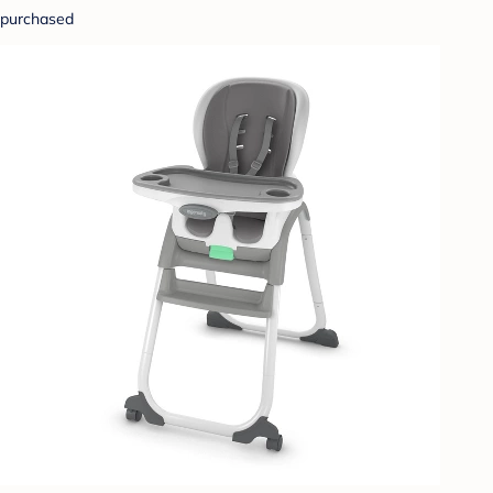
purchased