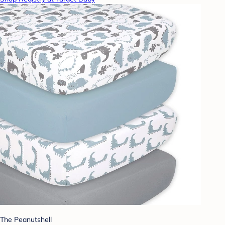
The Peanutshell