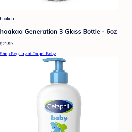
haakaa
haakaa Generation 3 Glass Bottle - 6oz
$21.99
Shop Registry at Target Baby