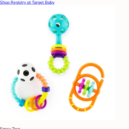
Shop Registry at Target Baby
Sassy Toys