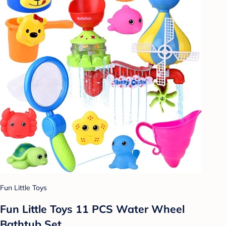
Fun Little Toys
Fun Little Toys 11 PCS Water Wheel
Bathtub Set