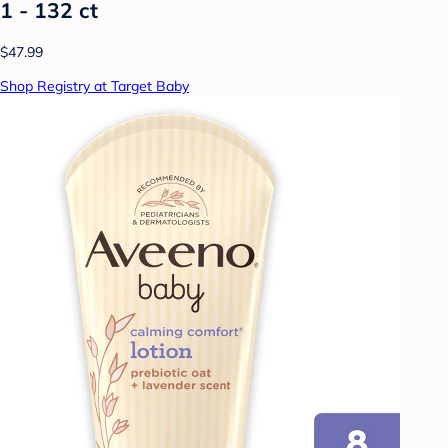
1 - 132 ct
$47.99
Shop Registry at Target Baby