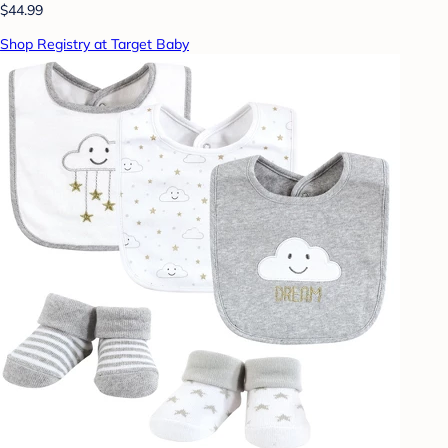
$44.99
Shop Registry at Target Baby