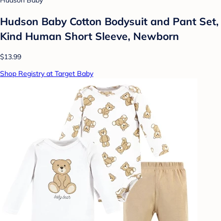
Hudson Baby
Hudson Baby Cotton Bodysuit and Pant Set,
Kind Human Short Sleeve, Newborn
$13.99
Shop Registry at Target Baby