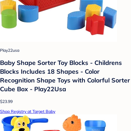
Play22usa
Baby Shape Sorter Toy Blocks - Childrens
Blocks Includes 18 Shapes - Color
Recognition Shape Toys with Colorful Sorter
Cube Box - Play22Usa
$23.99
Shop Registry at Target Baby