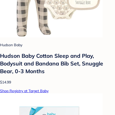
Hudson Baby
Hudson Baby Cotton Sleep and Play,
Bodysuit and Bandana Bib Set, Snuggle
Bear, 0-3 Months
$14.99
Shop Registry at Target Baby