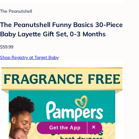
The Peanutshell
The Peanutshell Funny Basics 30-Piece
Baby Layette Gift Set, 0-3 Months
$59.99
Shop Registry at Target Baby