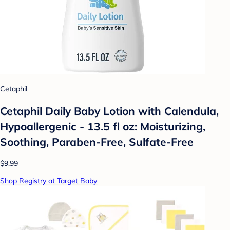
Cetaphil
Cetaphil Daily Baby Lotion with Calendula,
Hypoallergenic - 13.5 fl oz: Moisturizing,
Soothing, Paraben-Free, Sulfate-Free
$9.99
Shop Registry at Target Baby