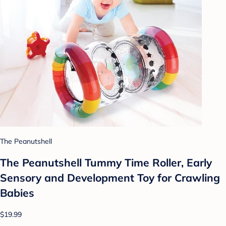
The Peanutshell
The Peanutshell Tummy Time Roller, Early
Sensory and Development Toy for Crawling
Babies
$19.99