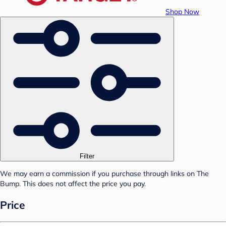
Shop Now
Filter
We may earn a commission if you purchase through links on The
Bump. This does not affect the price you pay.
Price