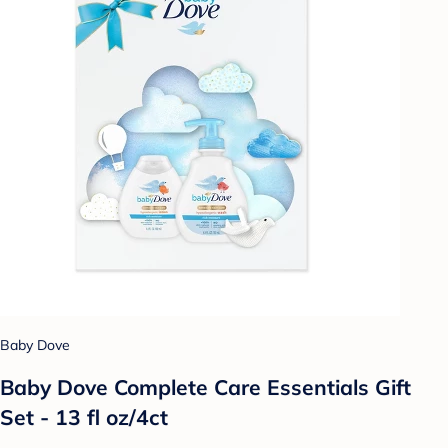
Baby Dove
Baby Dove Complete Care Essentials Gift
Set - 13 fl oz/4ct