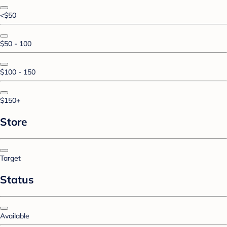
<$50
$50 - 100
$100 - 150
$150+
Store
Target
Status
Available