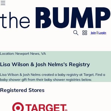
Join
Login
Location: Newport News, VA
Lisa Wilson & Josh Nelms's Registry
Lisa Wilson & Josh Nelms created a baby registry at Target. Find a
baby shower gift from their baby shower registries below.
Registered Stores