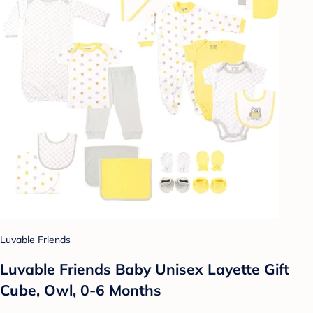
Luvable Friends
Luvable Friends Baby Unisex Layette Gift
Cube, Owl, 0-6 Months