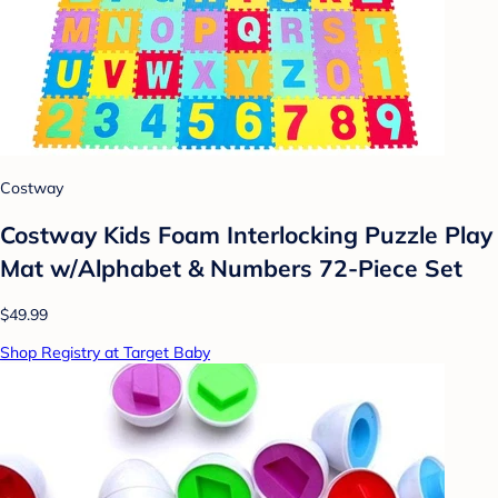
Costway
Costway Kids Foam Interlocking Puzzle Play
Mat w/Alphabet & Numbers 72-Piece Set
$49.99
Shop Registry at Target Baby