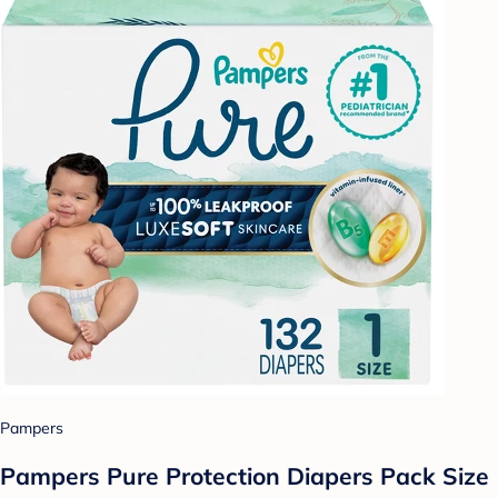
Pampers
Pampers Pure Protection Diapers Pack Size