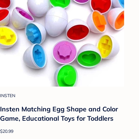
INSTEN
Insten Matching Egg Shape and Color
Game, Educational Toys for Toddlers
$20.99