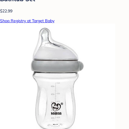
$22.99
Shop Registry at Target Baby