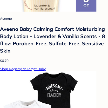
Aveeno
Aveeno Baby Calming Comfort Moisturizing
Body Lotion - Lavender & Vanilla Scents - 8
fl oz: Paraben-Free, Sulfate-Free, Sensitive
Skin
$6.79
Shop Registry at Target Baby