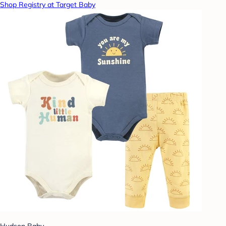
Shop Registry at Target Baby