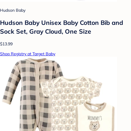
Hudson Baby
Hudson Baby Unisex Baby Cotton Bib and
Sock Set, Gray Cloud, One Size
$13.99
Shop Registry at Target Baby