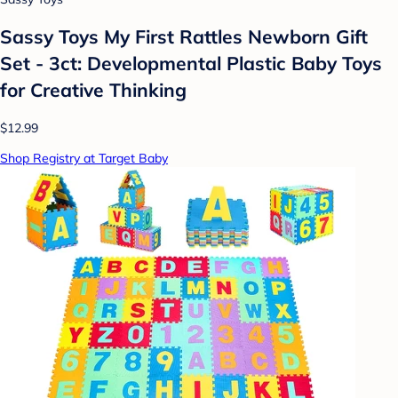
Sassy Toys My First Rattles Newborn Gift
Set - 3ct: Developmental Plastic Baby Toys
for Creative Thinking
$12.99
Shop Registry at Target Baby