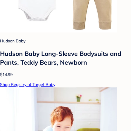
Hudson Baby
Hudson Baby Long-Sleeve Bodysuits and
Pants, Teddy Bears, Newborn
$14.99
Shop Registry at Target Baby