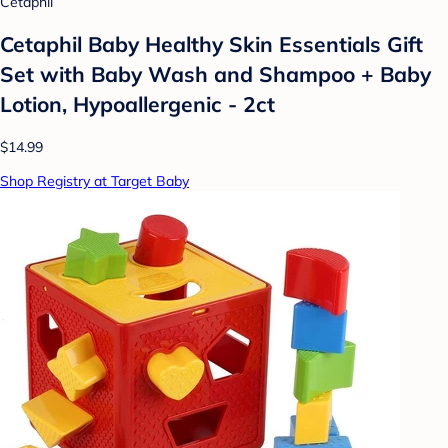
Cetaphil
Cetaphil Baby Healthy Skin Essentials Gift
Set with Baby Wash and Shampoo + Baby
Lotion, Hypoallergenic - 2ct
$14.99
Shop Registry at Target Baby