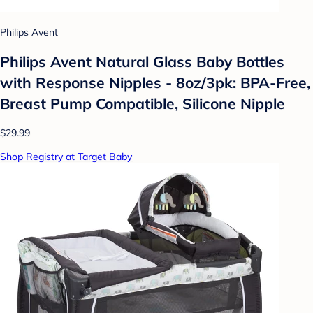
Philips Avent
Philips Avent Natural Glass Baby Bottles
with Response Nipples - 8oz/3pk: BPA-Free,
Breast Pump Compatible, Silicone Nipple
$29.99
Shop Registry at Target Baby