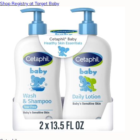
Shop Registry at Target Baby