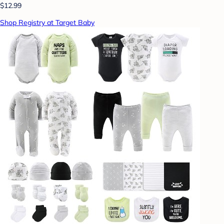
$12.99
Shop Registry at Target Baby