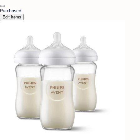
Purchased
Edit Items