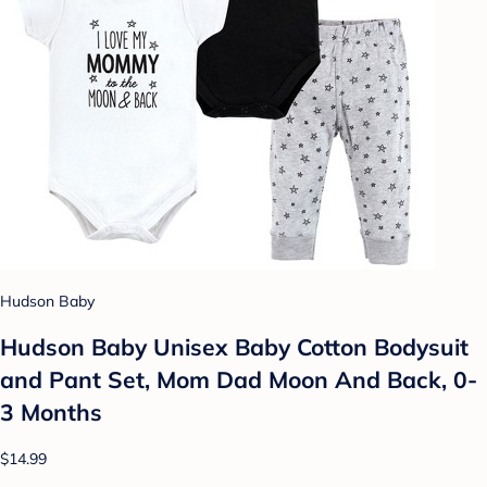
Hudson Baby
Hudson Baby Unisex Baby Cotton Bodysuit
and Pant Set, Mom Dad Moon And Back, 0-
3 Months
$14.99