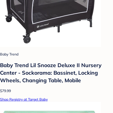
Baby Trend
Baby Trend Lil Snooze Deluxe II Nursery
Center - Sockorama: Bassinet, Locking
Wheels, Changing Table, Mobile
$79.99
Shop Registry at Target Baby