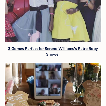
3 Games Perfect for Serena Williams's Retro Baby
Shower