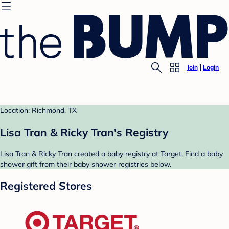
Join
Login
Location: Richmond, TX
Lisa Tran & Ricky Tran's Registry
Lisa Tran & Ricky Tran created a baby registry at Target. Find a baby
shower gift from their baby shower registries below.
Registered Stores