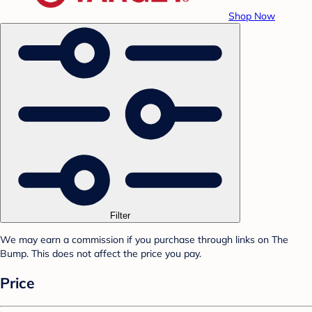
Shop Now
Filter
We may earn a commission if you purchase through links on The
Bump. This does not affect the price you pay.
Price