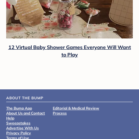
12 Virtual Baby Shower Games Everyone Will Want
to Play
ABOUT THE BUMP
The Bump App
Editorial & Medical Review
About Us and Contact
Process
Help
Sweepstakes
Advertise With Us
Privacy Policy
Terms of Use