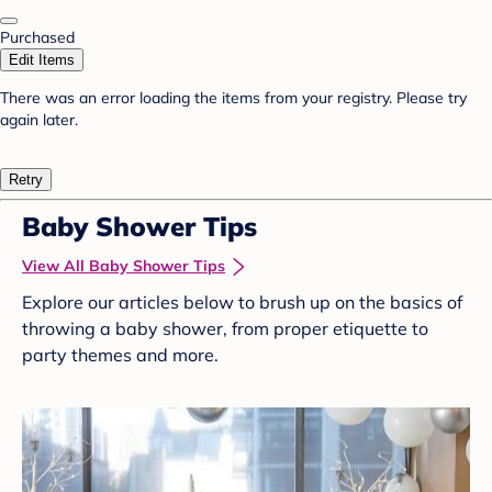
Purchased
Edit Items
There was an error loading the items from your registry. Please try
again later.
Retry
Baby Shower Tips
View All Baby Shower Tips
Explore our articles below to brush up on the basics of
throwing a baby shower, from proper etiquette to
party themes and more.