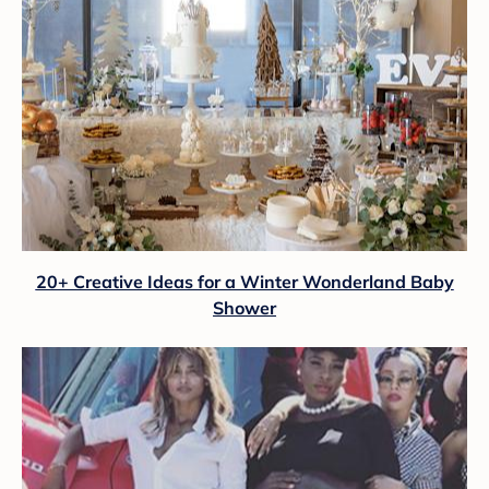
20+ Creative Ideas for a Winter Wonderland Baby
Shower