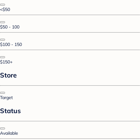
<$50
$50 - 100
$100 - 150
$150+
Store
Target
Status
Available