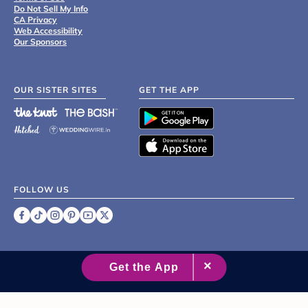
Do Not Sell My Info
CA Privacy
Web Accessibility
Our Sponsors
OUR SISTER SITES
GET THE APP
FOLLOW US
©
2007 - 2026 XO Group Inc.