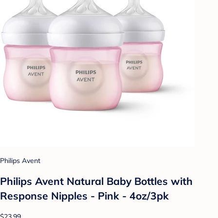
Philips Avent
Philips Avent Natural Baby Bottles with
Response Nipples - Pink - 4oz/3pk
$23.99