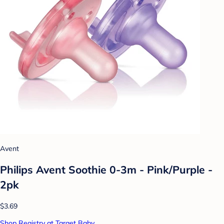
Avent
Philips Avent Soothie 0-3m - Pink/Purple -
2pk
$3.69
Shop Registry at Target Baby