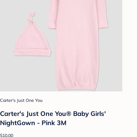
Carter's Just One You
Carter's Just One You®️ Baby Girls'
NightGown - Pink 3M
$10.00