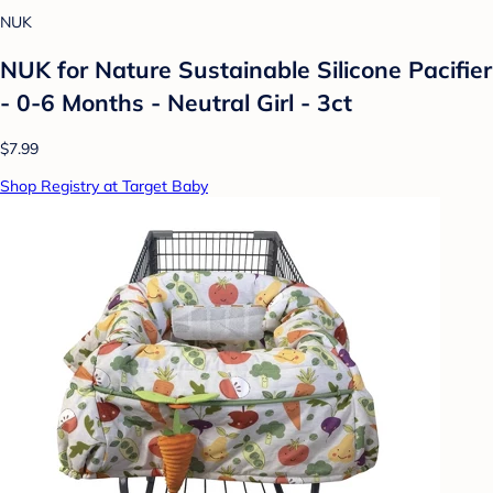
NUK
NUK for Nature Sustainable Silicone Pacifier
- 0-6 Months - Neutral Girl - 3ct
$7.99
Shop Registry at Target Baby