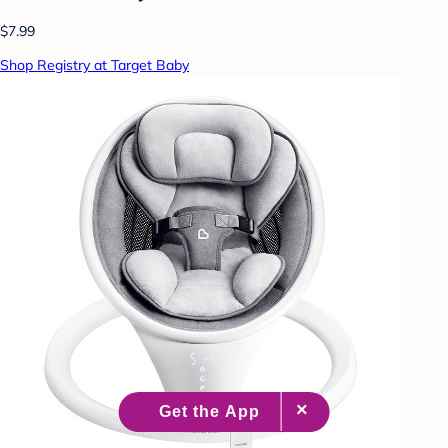
$7.99
Shop Registry at Target Baby