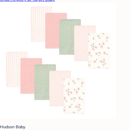
Hudson Baby