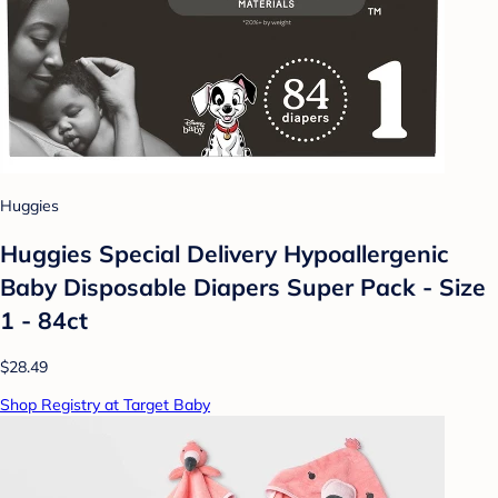
Huggies
Huggies Special Delivery Hypoallergenic
Baby Disposable Diapers Super Pack - Size
1 - 84ct
$28.49
Shop Registry at Target Baby