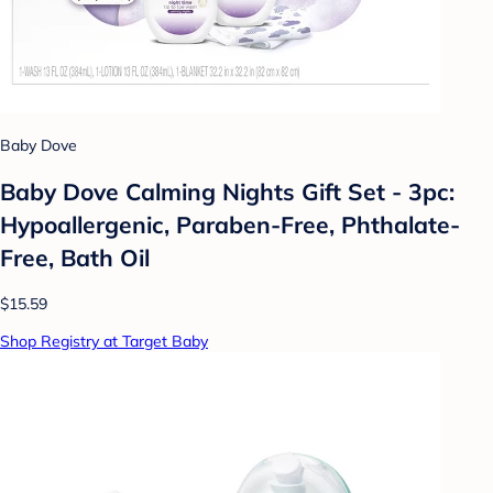
Baby Dove
Baby Dove Calming Nights Gift Set - 3pc:
Hypoallergenic, Paraben-Free, Phthalate-
Free, Bath Oil
$15.59
Shop Registry at Target Baby