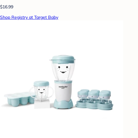
$16.99
Shop Registry at Target Baby