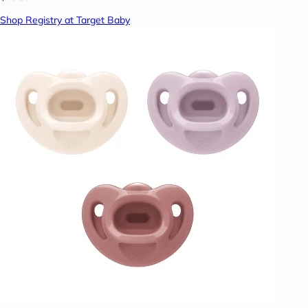
Shop Registry at Target Baby