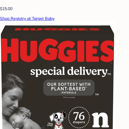
$15.00
Shop Registry at Target Baby