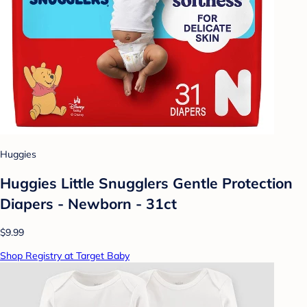
Huggies
Huggies Little Snugglers Gentle Protection
Diapers - Newborn - 31ct
$9.99
Shop Registry at Target Baby