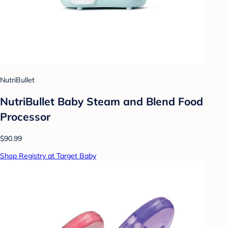
NutriBullet
NutriBullet Baby Steam and Blend Food
Processor
$90.99
Shop Registry at Target Baby