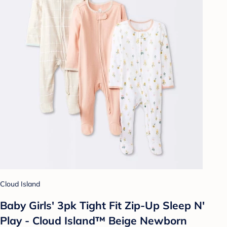
Cloud Island
Baby Girls' 3pk Tight Fit Zip-Up Sleep N'
Play - Cloud Island™ Beige Newborn