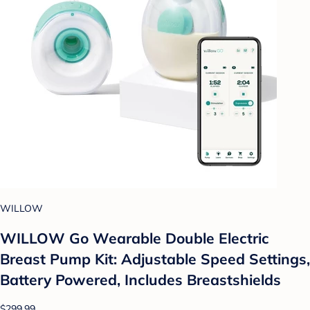
WILLOW
WILLOW Go Wearable Double Electric
Breast Pump Kit: Adjustable Speed Settings,
Battery Powered, Includes Breastshields
$299.99