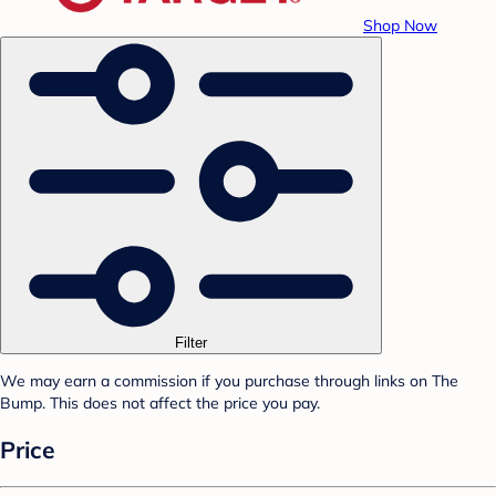
Shop Now
Filter
We may earn a commission if you purchase through links on The
Bump. This does not affect the price you pay.
Price