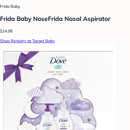
Frida Baby
Frida Baby NoseFrida Nasal Aspirator
$14.99
Shop Registry at Target Baby