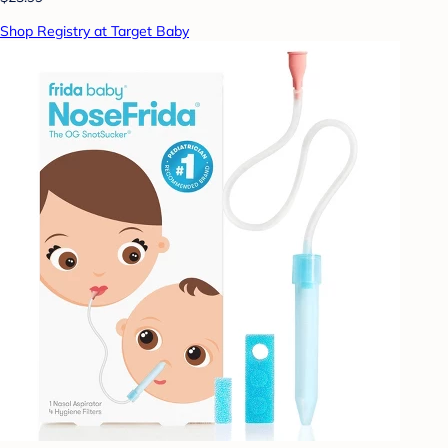
Shop Registry at Target Baby