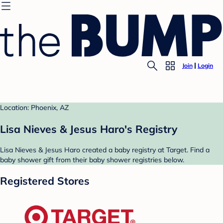
Join
Login
Location: Phoenix, AZ
Lisa Nieves & Jesus Haro's Registry
Lisa Nieves & Jesus Haro created a baby registry at Target. Find a
baby shower gift from their baby shower registries below.
Registered Stores