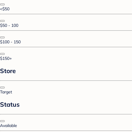
<$50
$50 - 100
$100 - 150
$150+
Store
Target
Status
Available