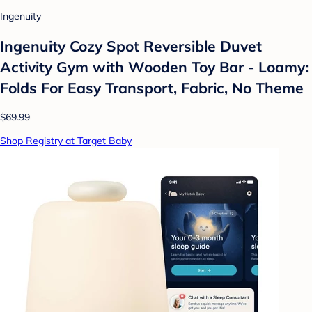
Ingenuity
Ingenuity Cozy Spot Reversible Duvet
Activity Gym with Wooden Toy Bar - Loamy:
Folds For Easy Transport, Fabric, No Theme
$69.99
Shop Registry at Target Baby