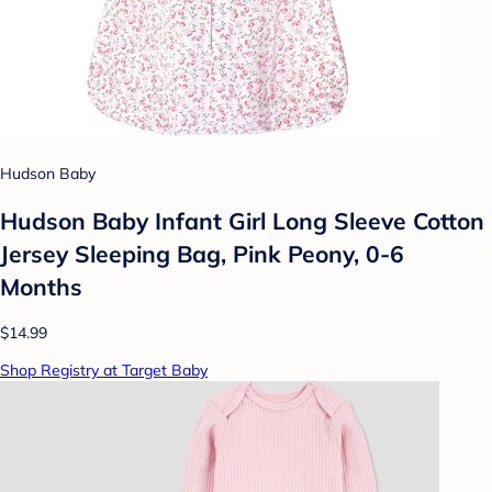
Hudson Baby
Hudson Baby Infant Girl Long Sleeve Cotton
Jersey Sleeping Bag, Pink Peony, 0-6
Months
$14.99
Shop Registry at Target Baby