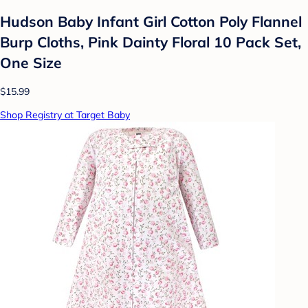
Hudson Baby Infant Girl Cotton Poly Flannel
Burp Cloths, Pink Dainty Floral 10 Pack Set,
One Size
$15.99
Shop Registry at Target Baby