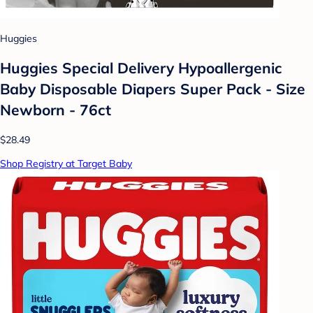
Huggies
Huggies Special Delivery Hypoallergenic
Baby Disposable Diapers Super Pack - Size
Newborn - 76ct
$28.49
Shop Registry at Target Baby