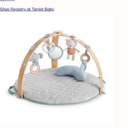
Shop Registry at Target Baby