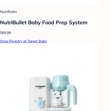
NutriBullet
NutriBullet Baby Food Prep System
$69.99
Shop Registry at Target Baby