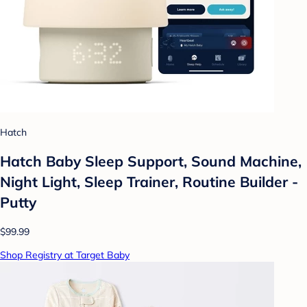
Hatch
Hatch Baby Sleep Support, Sound Machine,
Night Light, Sleep Trainer, Routine Builder -
Putty
$99.99
Shop Registry at Target Baby