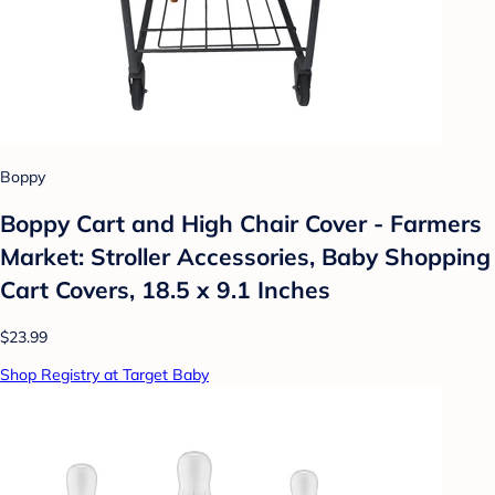
Boppy
Boppy Cart and High Chair Cover - Farmers
Market: Stroller Accessories, Baby Shopping
Cart Covers, 18.5 x 9.1 Inches
$23.99
Shop Registry at Target Baby