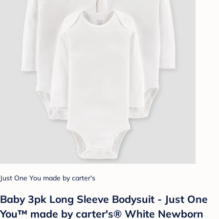
Just One You made by carter's
Baby 3pk Long Sleeve Bodysuit - Just One
You™ made by carter's® White Newborn