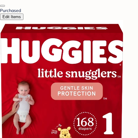
Purchased
Edit Items