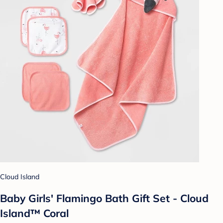
Cloud Island
Baby Girls' Flamingo Bath Gift Set - Cloud
Island™ Coral