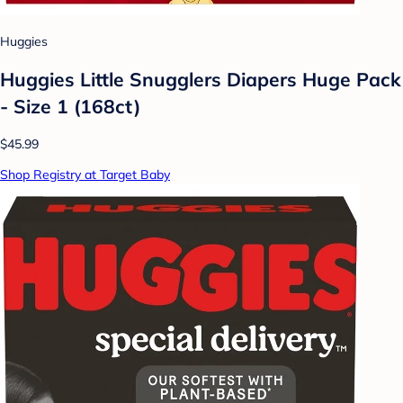
Huggies
Huggies Little Snugglers Diapers Huge Pack
- Size 1 (168ct)
$45.99
Shop Registry at Target Baby