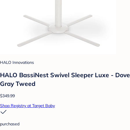
HALO Innovations
HALO BassiNest Swivel Sleeper Luxe - Dove
Gray Tweed
$349.99
Shop Registry at Target Baby
purchased