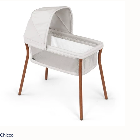
Chicco