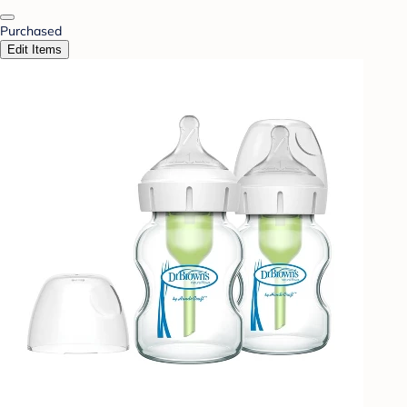
Purchased
Edit Items