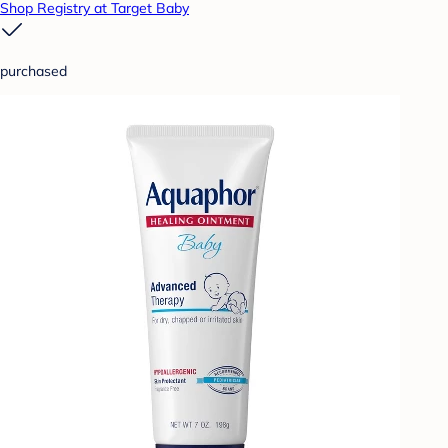
Shop Registry at Target Baby
purchased