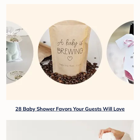
28 Baby Shower Favors Your Guests Will Love