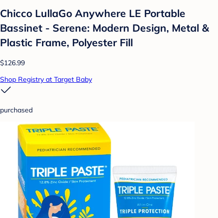
Chicco LullaGo Anywhere LE Portable
Bassinet - Serene: Modern Design, Metal &
Plastic Frame, Polyester Fill
$126.99
Shop Registry at Target Baby
purchased