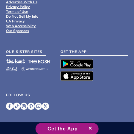
Advertise With Us
Privacy Policy
Terms of Use
Do Not Sell My Info
CA Privacy
Web Accessibility
Our Sponsors
OUR SISTER SITES
GET THE APP
FOLLOW US
©
2007 - 2026 XO Group Inc.