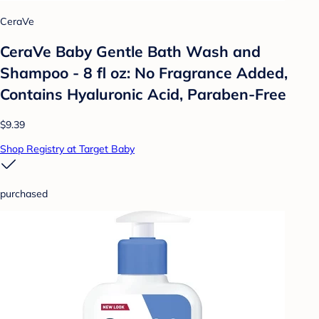
CeraVe
CeraVe Baby Gentle Bath Wash and
Shampoo - 8 fl oz: No Fragrance Added,
Contains Hyaluronic Acid, Paraben-Free
$9.39
Shop Registry at Target Baby
purchased