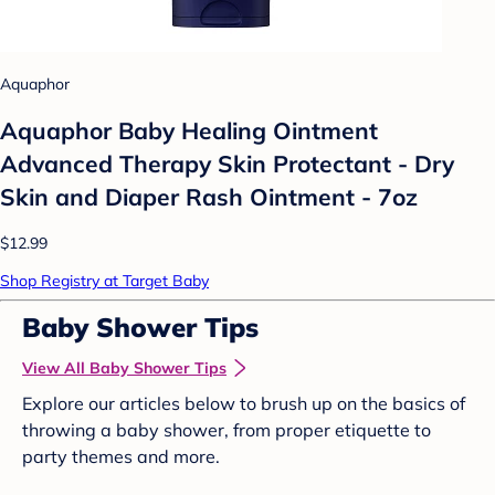
Aquaphor
Aquaphor Baby Healing Ointment
Advanced Therapy Skin Protectant - Dry
Skin and Diaper Rash Ointment - 7oz
$12.99
Shop Registry at Target Baby
Baby Shower Tips
View All Baby Shower Tips
Explore our articles below to brush up on the basics of
throwing a baby shower, from proper etiquette to
party themes and more.