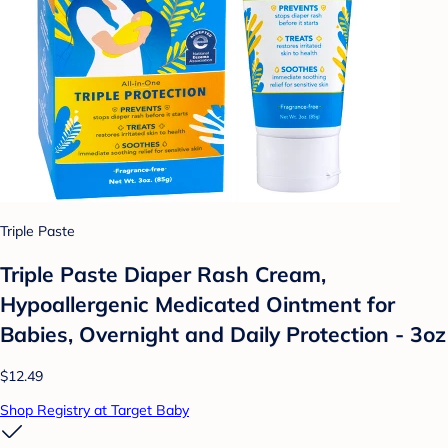
Triple Paste
Triple Paste Diaper Rash Cream,
Hypoallergenic Medicated Ointment for
Babies, Overnight and Daily Protection - 3oz
$12.49
Shop Registry at Target Baby