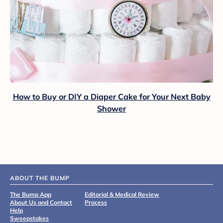
How to Buy or DIY a Diaper Cake for Your Next Baby
Shower
ABOUT THE BUMP
The Bump App
Editorial & Medical Review
About Us and Contact
Process
Help
Sweepstakes