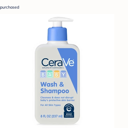
purchased