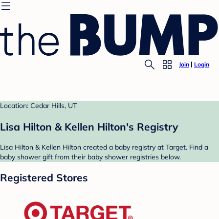
Join
Login
Location: Cedar Hills, UT
Lisa Hilton & Kellen Hilton's Registry
Lisa Hilton & Kellen Hilton created a baby registry at Target. Find a
baby shower gift from their baby shower registries below.
Registered Stores