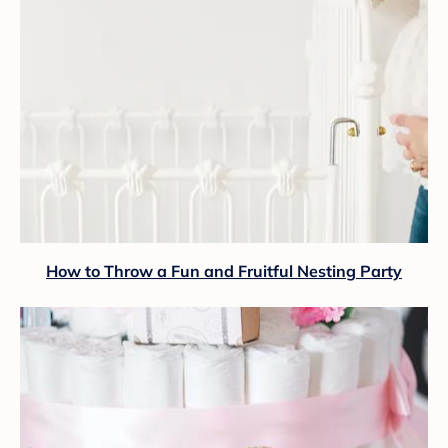
How to Throw a Fun and Fruitful Nesting Party