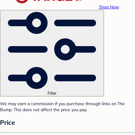
Shop Now
Filter
We may earn a commission if you purchase through links on The
Bump. This does not affect the price you pay.
Price