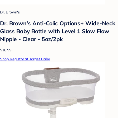
Dr. Brown's
Dr. Brown's Anti-Colic Options+ Wide-Neck
Glass Baby Bottle with Level 1 Slow Flow
Nipple - Clear - 5oz/2pk
$18.99
Shop Registry at Target Baby