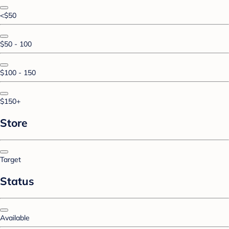
<$50
$50 - 100
$100 - 150
$150+
Store
Target
Status
Available