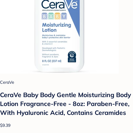
CeraVe
CeraVe Baby Body Gentle Moisturizing Body
Lotion Fragrance-Free - 8oz: Paraben-Free,
With Hyaluronic Acid, Contains Ceramides
$9.39