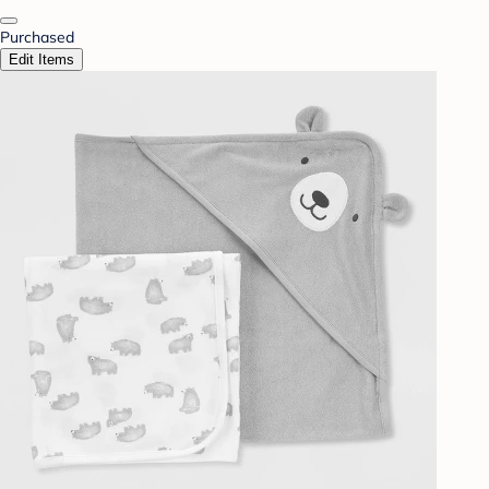
Purchased
Edit Items