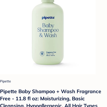
Pipette
Pipette Baby Shampoo + Wash Fragrance
Free - 11.8 fl oz: Moisturizing, Basic
Cleansing, Hypoallergenic, All Hair Types