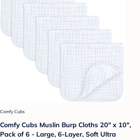
Comfy Cubs
Comfy Cubs Muslin Burp Cloths 20" x 10",
Pack of 6 - Large, 6-Layer, Soft Ultra