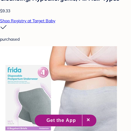
$9.33
Shop Registry at Target Baby
purchased