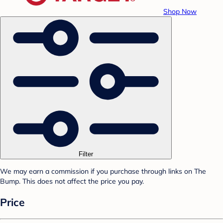
Shop Now
Filter
We may earn a commission if you purchase through links on The
Bump. This does not affect the price you pay.
Price