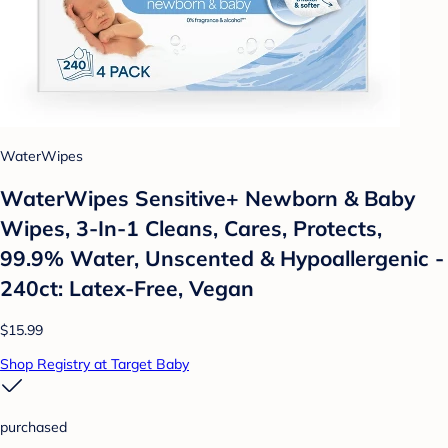
WaterWipes
WaterWipes Sensitive+ Newborn & Baby
Wipes, 3-In-1 Cleans, Cares, Protects,
99.9% Water, Unscented & Hypoallergenic -
240ct: Latex-Free, Vegan
$15.99
Shop Registry at Target Baby
purchased