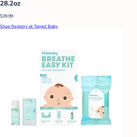
28.2oz
$39.99
Shop Registry at Target Baby