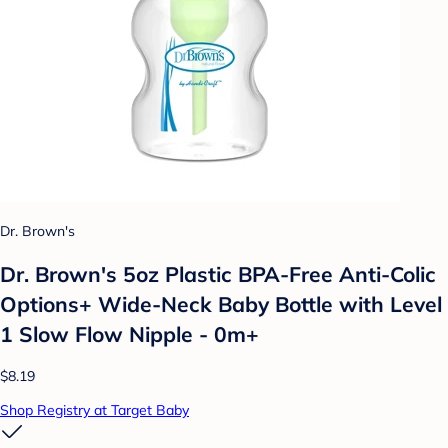
Dr. Brown's
Dr. Brown's 5oz Plastic BPA-Free Anti-Colic
Options+ Wide-Neck Baby Bottle with Level
1 Slow Flow Nipple - 0m+
$8.19
Shop Registry at Target Baby