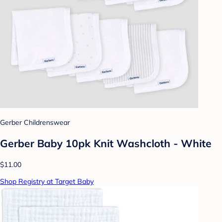
Gerber Childrenswear
Gerber Baby 10pk Knit Washcloth - White
$11.00
Shop Registry at Target Baby