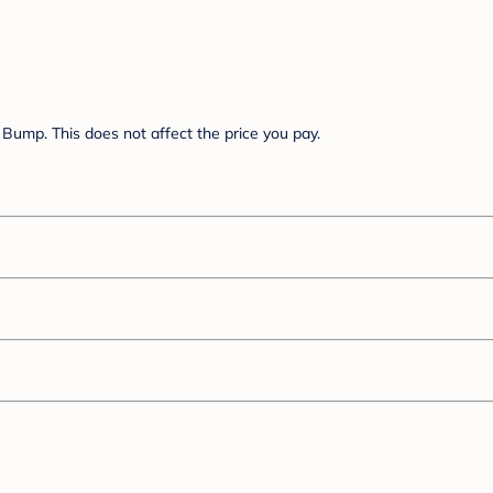
Bump. This does not affect the price you pay.