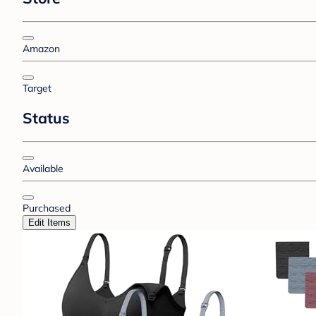
Amazon
Target
Status
Available
Purchased
Edit Items