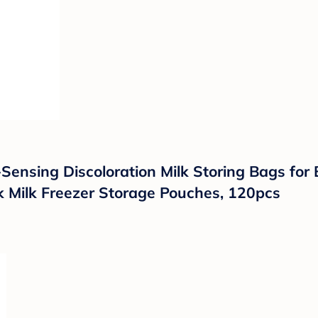
ensing Discoloration Milk Storing Bags for 
k Milk Freezer Storage Pouches, 120pcs