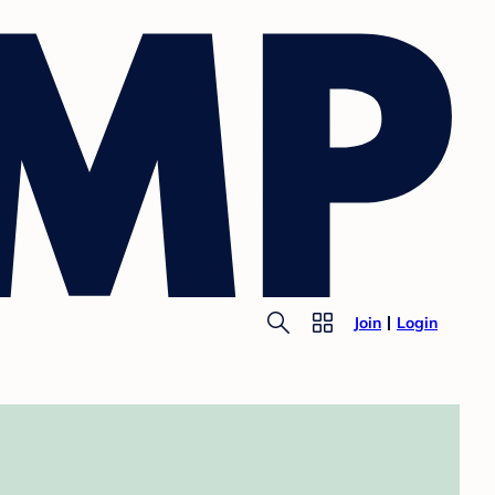
Join
Login