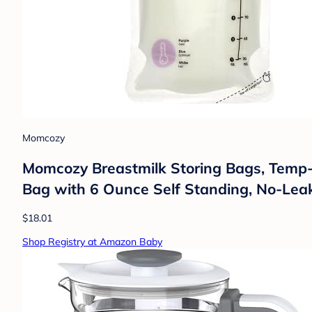
Momcozy
Momcozy Breastmilk Storing Bags, Temp-S
Bag with 6 Ounce Self Standing, No-Lea
$18.01
Shop Registry at Amazon Baby