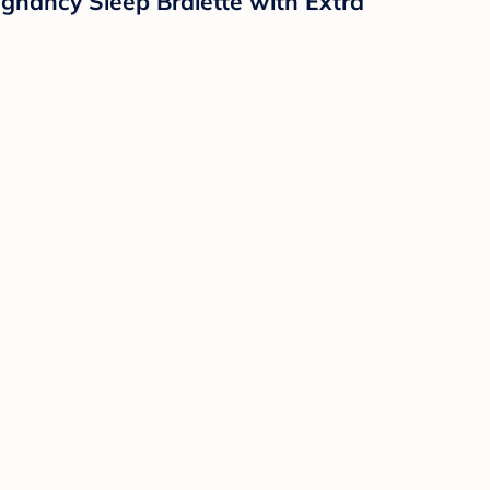
gnancy Sleep Bralette with Extra