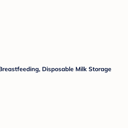
Breastfeeding, Disposable Milk Storage