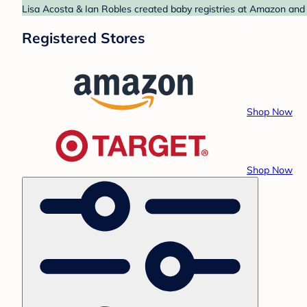
Lisa Acosta & Ian Robles created baby registries at Amazon and 
Registered Stores
Shop Now
Shop Now