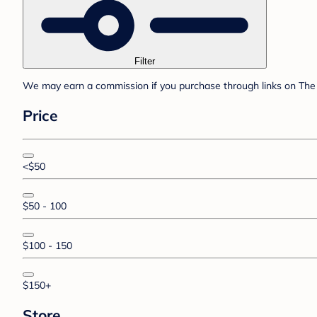
Filter
We may earn a commission if you purchase through links on The 
Price
<$50
$50 - 100
$100 - 150
$150+
Store