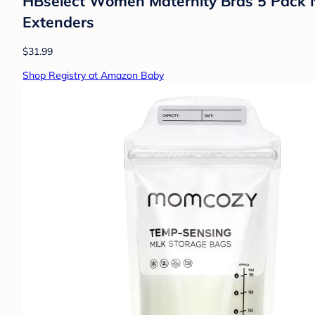
HBselect Women Maternity Bras 5 Pack N
Extenders
$31.99
Shop Registry at Amazon Baby