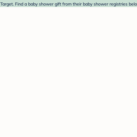
Target. Find a baby shower gift from their baby shower registries bel