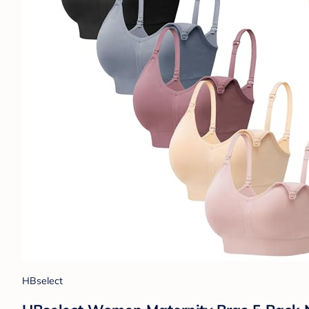
HBselect