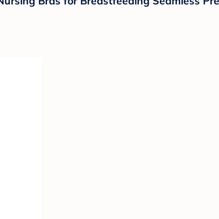
ursing Bras for Breastfeeding Seamless Pre