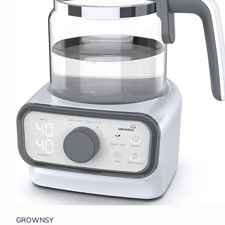
GROWNSY