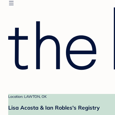
Location: LAWTON, OK
Lisa Acosta & Ian Robles's Registry