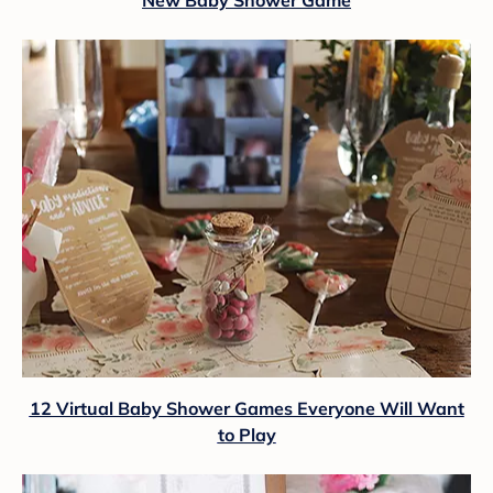
12 Virtual Baby Shower Games Everyone Will Want
to Play