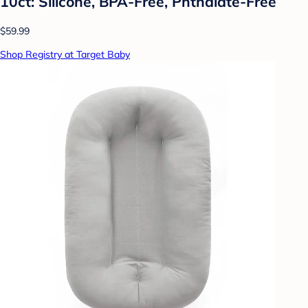
10ct: Silicone, BPA-Free, Phthalate-Free
$59.99
Shop Registry at Target Baby