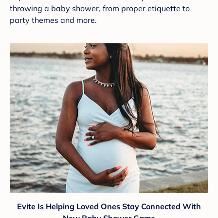
throwing a baby shower, from proper etiquette to
party themes and more.
Evite Is Helping Loved Ones Stay Connected With
New Baby Shower Game