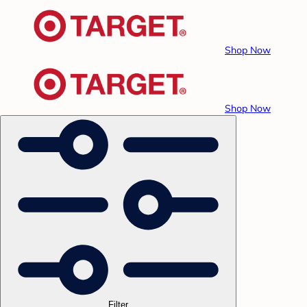
Shop Now
Shop Now
Filter