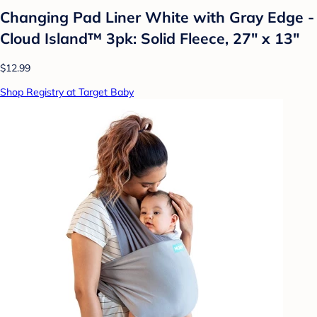
Changing Pad Liner White with Gray Edge -
Cloud Island™ 3pk: Solid Fleece, 27" x 13"
$12.99
Shop Registry at Target Baby