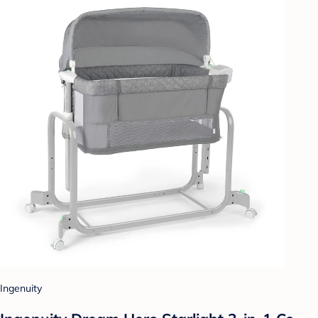
Ingenuity