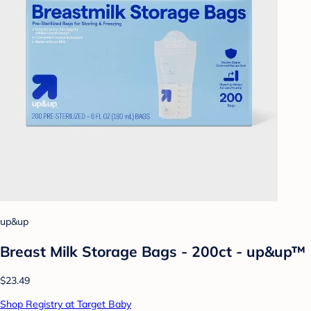
up&up
Breast Milk Storage Bags - 200ct - up&up™
$23.49
Shop Registry at Target Baby