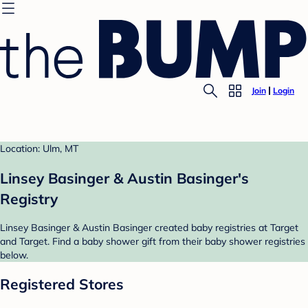
Join
Login
Location: Ulm, MT
Linsey Basinger & Austin Basinger's
Registry
Linsey Basinger & Austin Basinger created baby registries at Target
and Target. Find a baby shower gift from their baby shower registries
below.
Registered Stores