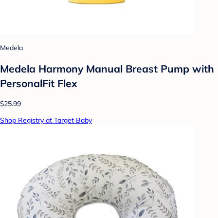
Medela
Medela Harmony Manual Breast Pump with
PersonalFit Flex
$25.99
Shop Registry at Target Baby