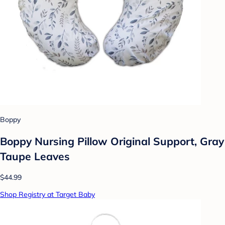
Boppy
Boppy Nursing Pillow Original Support, Gray
Taupe Leaves
$44.99
Shop Registry at Target Baby