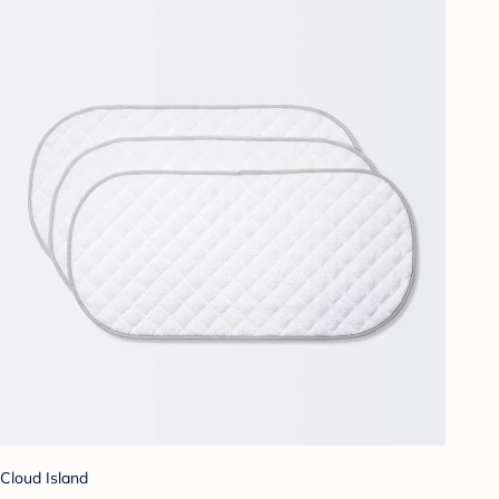
Cloud Island