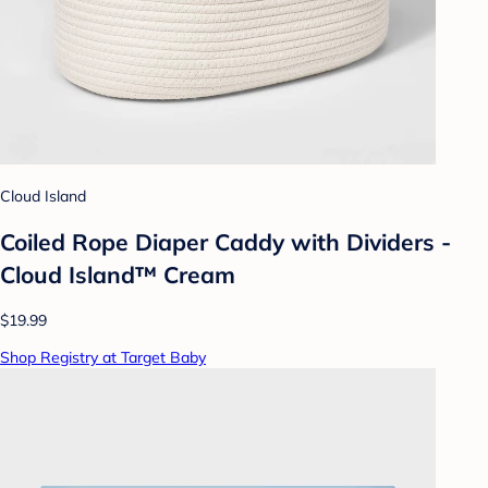
Cloud Island
Coiled Rope Diaper Caddy with Dividers -
Cloud Island™ Cream
$19.99
Shop Registry at Target Baby