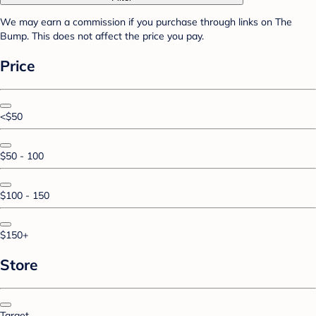
We may earn a commission if you purchase through links on The
Bump. This does not affect the price you pay.
Price
<$50
$50 - 100
$100 - 150
$150+
Store
Target