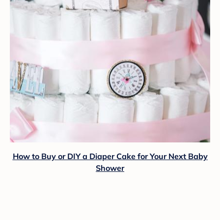
How to Buy or DIY a Diaper Cake for Your Next Baby
Shower