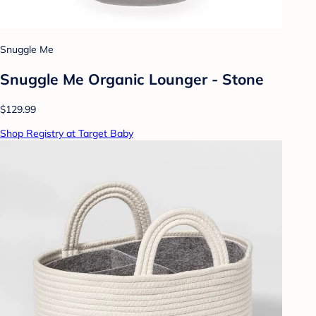
Snuggle Me
Snuggle Me Organic Lounger - Stone
$129.99
Shop Registry at Target Baby