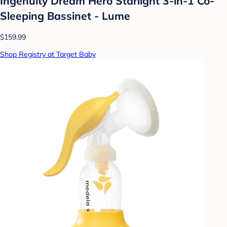
Ingenuity Dream Hero Starlight 3-in-1 Co-
Sleeping Bassinet - Lume
$159.99
Shop Registry at Target Baby