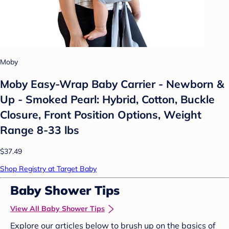
Moby
Moby Easy-Wrap Baby Carrier - Newborn &
Up - Smoked Pearl: Hybrid, Cotton, Buckle
Closure, Front Position Options, Weight
Range 8-33 lbs
$37.49
Shop Registry at Target Baby
Baby Shower Tips
View All Baby Shower Tips
Explore our articles below to brush up on the basics of