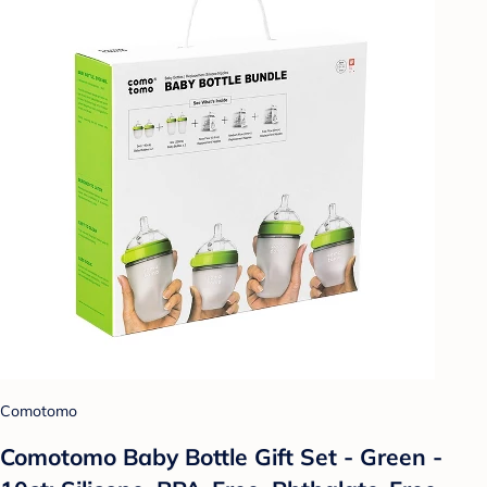
Comotomo
Comotomo Baby Bottle Gift Set - Green -