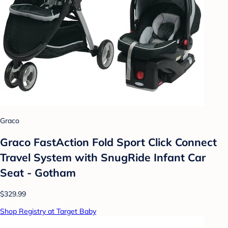
Graco
Graco FastAction Fold Sport Click Connect
Travel System with SnugRide Infant Car
Seat - Gotham
$329.99
Shop Registry at Target Baby