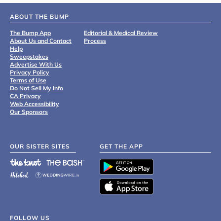
ABOUT THE BUMP
The Bump App
Editorial & Medical Review
About Us and Contact
Process
Help
Sweepstakes
Advertise With Us
Privacy Policy
Terms of Use
Do Not Sell My Info
CA Privacy
Web Accessibility
Our Sponsors
OUR SISTER SITES
GET THE APP
FOLLOW US