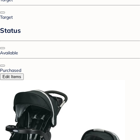
Target
Status
Available
Purchased
Edit Items