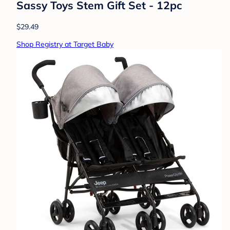
Sassy Toys Stem Gift Set - 12pc
$29.49
Shop Registry at Target Baby