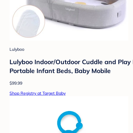
Lulyboo
Lulyboo Indoor/Outdoor Cuddle and Play 
Portable Infant Beds, Baby Mobile
$99.99
Shop Registry at Target Baby