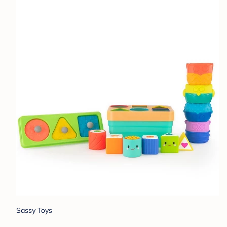
Sassy Toys