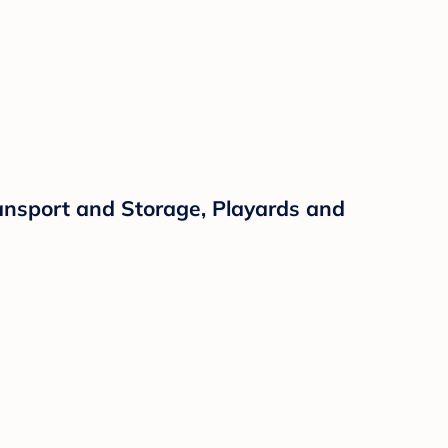
ansport and Storage, Playards and