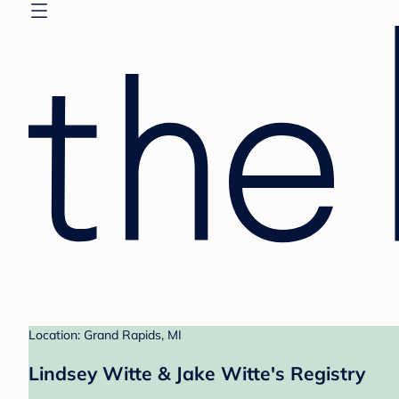
Location: Grand Rapids, MI
Lindsey Witte & Jake Witte's Registry