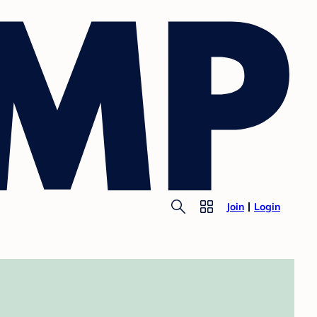
Join
Login