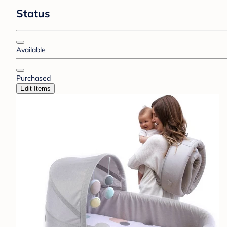
Status
Available
Purchased
Edit Items