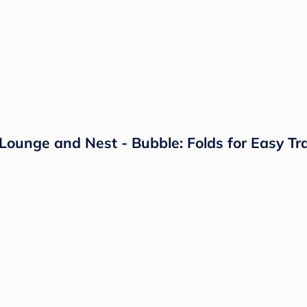
Lounge and Nest - Bubble: Folds for Easy Tr