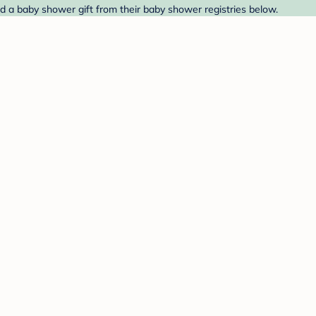
nd a baby shower gift from their baby shower registries below.