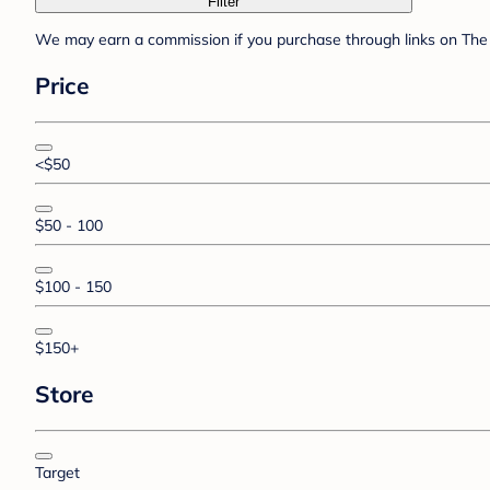
Filter
We may earn a commission if you purchase through links on The 
Price
<$50
$50 - 100
$100 - 150
$150+
Store
Target