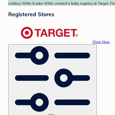
Lindsey Witte & Jake Witte created a baby registry at Target. Fi
Registered Stores
Shop Now