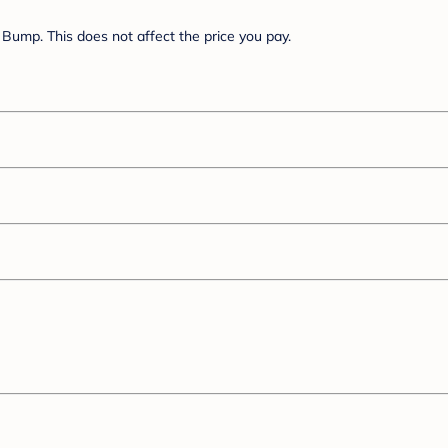
Bump. This does not affect the price you pay.