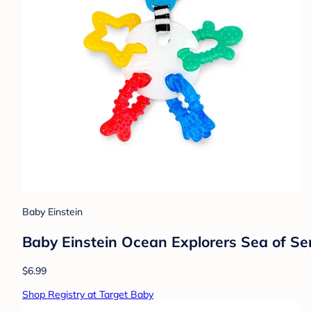
Baby Einstein
Baby Einstein Ocean Explorers Sea of Se
$6.99
Shop Registry at Target Baby