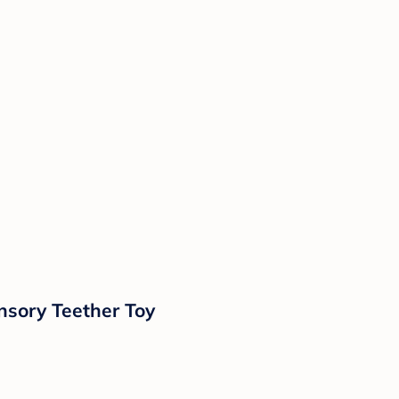
nsory Teether Toy