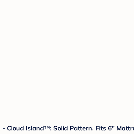
- Cloud Island™: Solid Pattern, Fits 6" Mattr