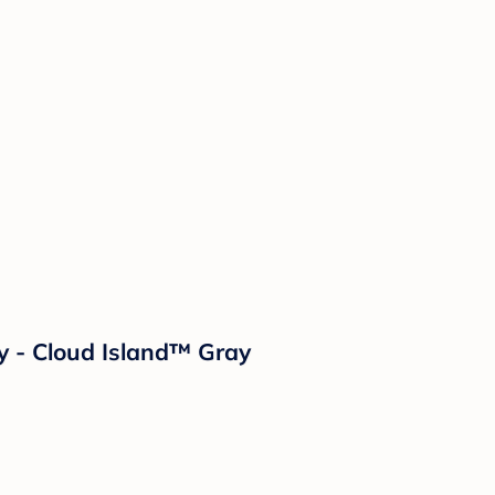
ay - Cloud Island™ Gray