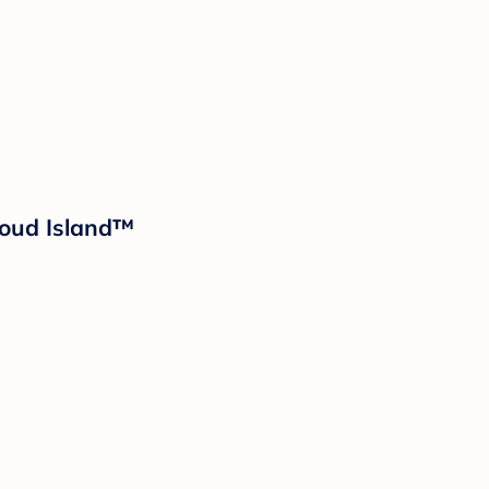
loud Island™