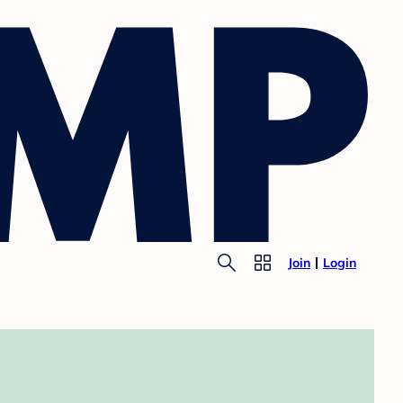
Join
Login