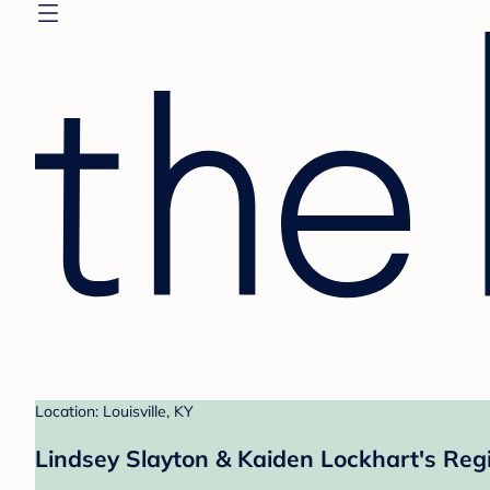
Location: Louisville, KY
Lindsey Slayton & Kaiden Lockhart's Regi