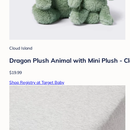
Cloud Island
Dragon Plush Animal with Mini Plush - C
$19.99
Shop Registry at Target Baby