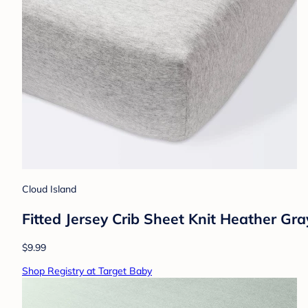
Cloud Island
Fitted Jersey Crib Sheet Knit Heather Gr
$9.99
Shop Registry at Target Baby