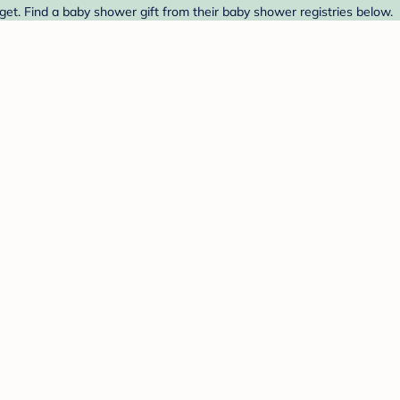
get. Find a baby shower gift from their baby shower registries below.