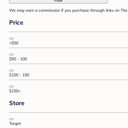
Filter
We may earn a commission if you purchase through links on The 
Price
<$50
$50 - 100
$100 - 150
$150+
Store
Target