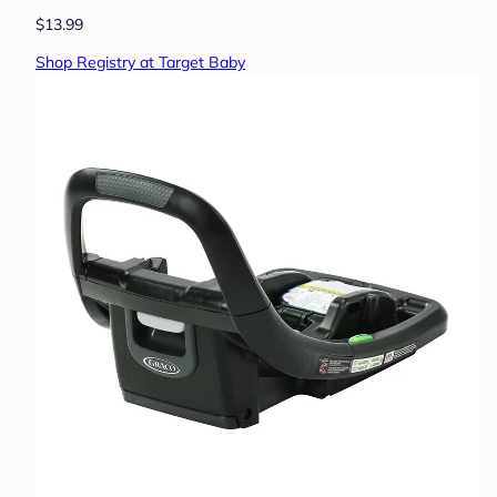
$13.99
Shop Registry at Target Baby