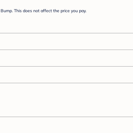
Bump. This does not affect the price you pay.