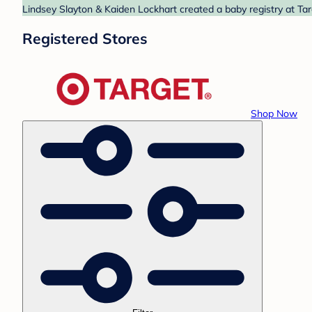
Lindsey Slayton & Kaiden Lockhart created a baby registry at Tar
Registered Stores
Shop Now