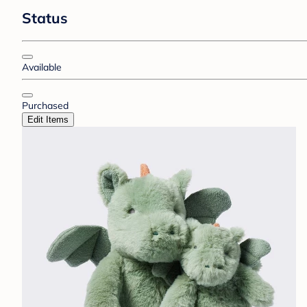
Status
Available
Purchased
Edit Items