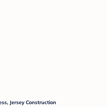
ess, Jersey Construction