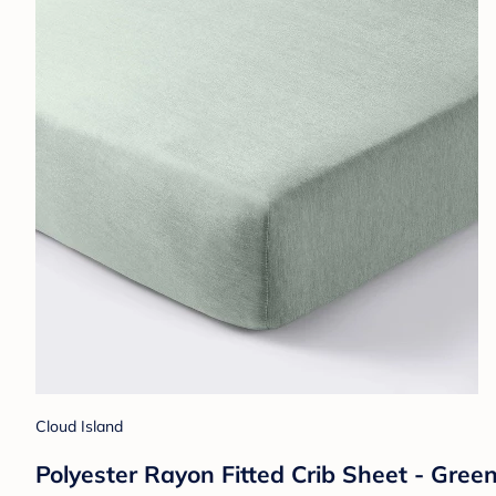
Cloud Island
Polyester Rayon Fitted Crib Sheet - Green 